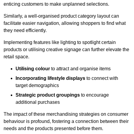
enticing customers to make unplanned selections.
Similarly, a well-organised product category layout can
facilitate easier navigation, allowing shoppers to find what
they need efficiently.
Implementing features like lighting to spotlight certain
products or utilising creative signage can further elevate the
retail space.
Utilising colour
to attract and organise items
Incorporating lifestyle displays
to connect with
target demographics
Strategic product groupings
to encourage
additional purchases
The impact of these merchandising strategies on consumer
behaviour is profound, fostering a connection between their
needs and the products presented before them.