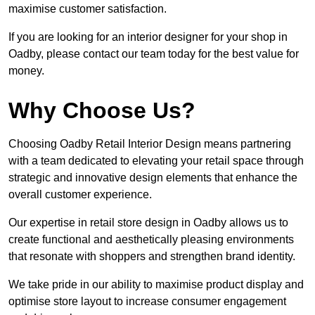
maximise customer satisfaction.
If you are looking for an interior designer for your shop in
Oadby, please contact our team today for the best value for
money.
Why Choose Us?
Choosing Oadby Retail Interior Design means partnering
with a team dedicated to elevating your retail space through
strategic and innovative design elements that enhance the
overall customer experience.
Our expertise in retail store design in Oadby allows us to
create functional and aesthetically pleasing environments
that resonate with shoppers and strengthen brand identity.
We take pride in our ability to maximise product display and
optimise store layout to increase consumer engagement