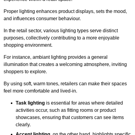
Proper lighting enhances product displays, sets the mood,
and influences consumer behaviour.
In the retail sector, various lighting types serve distinct
purposes, collectively contributing to a more enjoyable
shopping environment.
For instance, ambiant lighting provides a general
illumination that creates a welcoming atmosphere, inviting
shoppers to explore.
By using soft, warm tones, retailers can make their spaces
feel more comfortable and lived-in.
Task lighting
is essential for areas where detailed
activities occur, such as fitting rooms or product
showcases, ensuring that customers can see items
clearly.
Accent lighting
, on the other hand, highlights specific