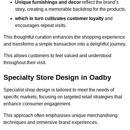
Unique furnishings and decor
reflect the brand’s
story, creating a memorable backdrop for the products,
which in turn cultivates customer loyalty
and
encourages repeat visits.
This thoughtful curation enhances the shopping experience
and transforms a simple transaction into a delightful journey.
This allows customers to feel valued and understood
throughout their visit.
Specialty Store Design in Oadby
Specialist shop design is tailored to meet the needs of
specific markets, focusing on targeted retail strategies that
enhance consumer engagement.
This approach often emphasises unique merchandising
techniques and immersive brand experiences.