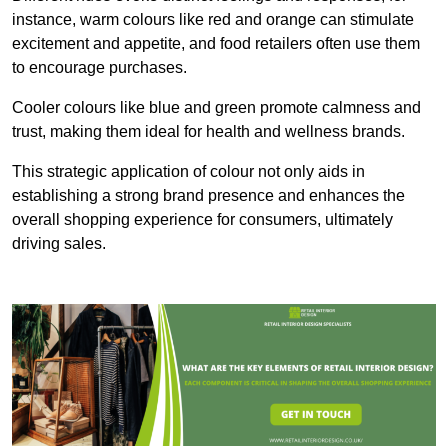
instance, warm colours like red and orange can stimulate
excitement and appetite, and food retailers often use them
to encourage purchases.
Cooler colours like blue and green promote calmness and
trust, making them ideal for health and wellness brands.
This strategic application of colour not only aids in
establishing a strong brand presence and enhances the
overall shopping experience for consumers, ultimately
driving sales.