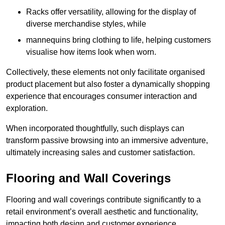
Racks offer versatility, allowing for the display of
diverse merchandise styles, while
mannequins bring clothing to life, helping customers
visualise how items look when worn.
Collectively, these elements not only facilitate organised
product placement but also foster a dynamically shopping
experience that encourages consumer interaction and
exploration.
When incorporated thoughtfully, such displays can
transform passive browsing into an immersive adventure,
ultimately increasing sales and customer satisfaction.
Flooring and Wall Coverings
Flooring and wall coverings contribute significantly to a
retail environment’s overall aesthetic and functionality,
impacting both design and customer experience.