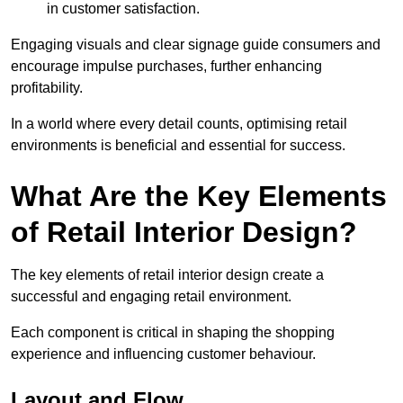
in customer satisfaction.
Engaging visuals and clear signage guide consumers and
encourage impulse purchases, further enhancing
profitability.
In a world where every detail counts, optimising retail
environments is beneficial and essential for success.
What Are the Key Elements
of Retail Interior Design?
The key elements of retail interior design create a
successful and engaging retail environment.
Each component is critical in shaping the shopping
experience and influencing customer behaviour.
Layout and Flow