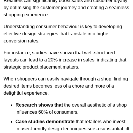
Retailers can significantly boost sales and customer loyalty
by optimising the customer journey and creating a seamless
shopping experience.
Understanding consumer behaviour is key to developing
effective design strategies that translate into higher
conversion rates.
For instance, studies have shown that well-structured
layouts can lead to a 20% increase in sales, indicating that
strategic product placement matters.
When shoppers can easily navigate through a shop, finding
desired items becomes less of a chore and more of a
delightful experience.
Research shows that
the ov
erall aesthetic of a shop
influences 60% of consumers.
Case studies demonstrate
that retailers who invest
in user-friendly design techniques see a substantial lift