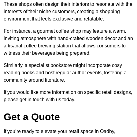
These shops often design their interiors to resonate with the
interests of their niche customers, creating a shopping
environment that feels exclusive and relatable.
For instance, a gourmet coffee shop may feature a warm,
inviting atmosphere with hand-crafted wooden decor and an
artisanal coffee brewing station that allows consumers to
witness their beverages being prepared.
Similarly, a specialist bookstore might incorporate cosy
reading nooks and host regular author events, fostering a
community around literature.
If you would like more information on specific retail designs,
please get in touch with us today.
Get a Quote
If you’re ready to elevate your retail space in Oadby,