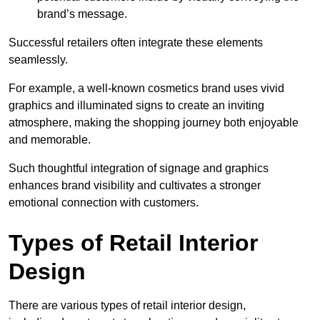
brand’s message.
Successful retailers often integrate these elements
seamlessly.
For example, a well-known cosmetics brand uses vivid
graphics and illuminated signs to create an inviting
atmosphere, making the shopping journey both enjoyable
and memorable.
Such thoughtful integration of signage and graphics
enhances brand visibility and cultivates a stronger
emotional connection with customers.
Types of Retail Interior
Design
There are various types of retail interior design,