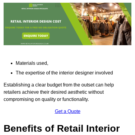
Materials used,
The expertise of the interior designer involved
Establishing a clear budget from the outset can help
retailers achieve their desired aesthetic without
compromising on quality or functionality.
Get a Quote
Benefits of Retail Interior