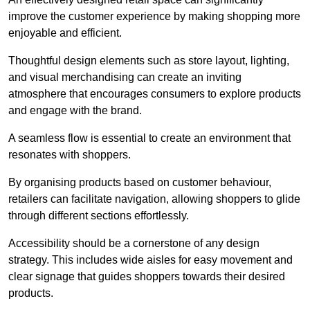
improve the customer experience by making shopping more
enjoyable and efficient.
Thoughtful design elements such as store layout, lighting,
and visual merchandising can create an inviting
atmosphere that encourages consumers to explore products
and engage with the brand.
A seamless flow is essential to create an environment that
resonates with shoppers.
By organising products based on customer behaviour,
retailers can facilitate navigation, allowing shoppers to glide
through different sections effortlessly.
Accessibility should be a cornerstone of any design
strategy. This includes wide aisles for easy movement and
clear signage that guides shoppers towards their desired
products.