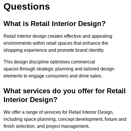
Questions
What is Retail Interior Design?
Retail interior design creates effective and appealing
environments within retail spaces that enhance the
shopping experience and promote brand identity.
This design discipline optimises commercial
spaces through strategic planning and tailored design
elements to engage consumers and drive sales.
What services do you offer for Retail
Interior Design?
We offer a range of services for Retail Interior Design,
including space planning, concept development, fixture and
finish selection, and project management.