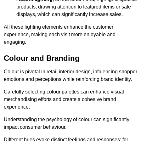
products, drawing attention to featured items or sale
displays, which can significantly increase sales.
All these lighting elements enhance the customer
experience, making each visit more enjoyable and
engaging.
Colour and Branding
Colour is pivotal in retail interior design, influencing shopper
emotions and perceptions while reinforcing brand identity.
Carefully selecting colour palettes can enhance visual
merchandising efforts and create a cohesive brand
experience.
Understanding the psychology of colour can significantly
impact consumer behaviour.
Different hues evoke distinct feelings and responses; for