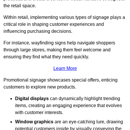
the retail space.
Within retail, implementing various types of signage plays a
critical role in shaping customer experiences and
influencing purchasing decisions.
For instance, wayfinding signs help navigate shoppers
through large stores, making them feel welcome and
ensuring they find what they need quickly.
Learn More
Promotional signage showcases special offers, enticing
customers to explore new products.
Digital displays
can dynamically highlight trending
items, creating an engaging experience that evolves
with customer interests.
Window graphics
are an eye-catching lure, drawing
potential customers inside by visually conveying the