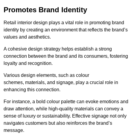
Promotes Brand Identity
Retail interior design plays a vital role in promoting brand
identity by creating an environment that reflects the brand’s
values and aesthetics.
A cohesive design strategy helps establish a strong
connection between the brand and its consumers, fostering
loyalty and recognition.
Various design elements, such as colour
schemes, materials, and signage, play a crucial role in
enhancing this connection.
For instance, a bold colour palette can evoke emotions and
draw attention, while high-quality materials can convey a
sense of luxury or sustainability. Effective signage not only
navigates customers but also reinforces the brand’s
message.