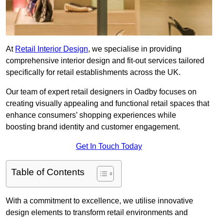
At
Retail Interior Design
, we specialise in providing
comprehensive interior design and fit-out services tailored
specifically for retail establishments across the UK.
Our team of expert retail designers in Oadby focuses on
creating visually appealing and functional retail spaces that
enhance consumers’ shopping experiences while
boosting brand identity and customer engagement.
Get In Touch Today
Table of Contents
With a commitment to excellence, we utilise innovative
design elements to transform retail environments and