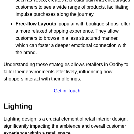
customers to see a wide range of products, facilitating
impulse purchases along the journey.
Free-flow Layouts
, popular with boutique shops, offer
a more relaxed shopping experience. They
allow
customers to browse in a less structured manner,
which can foster a deeper emotional connection with
the brand.
Understanding these strategies allows retailers in Oadby to
tailor their environments effectively, influencing how
shoppers interact with their offerings.
Get in Touch
Lighting
Lighting design is a crucial element of retail interior design,
significantly impacting the ambience and overall customer
experience within a retail space.