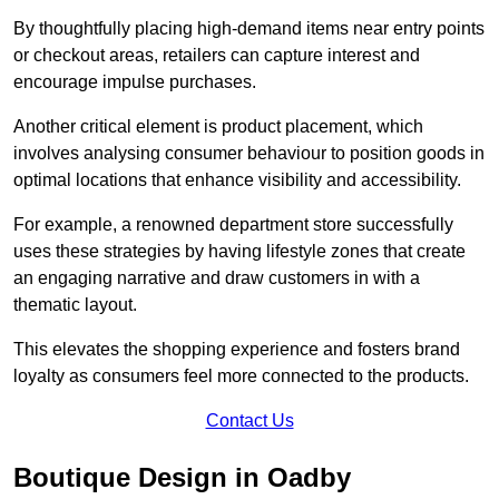
By thoughtfully placing high-demand items near entry points
or checkout areas, retailers can capture interest and
encourage impulse purchases.
Another critical element is product placement, which
involves analysing consumer behaviour to position goods in
optimal locations that enhance visibility and accessibility.
For example, a renowned department store successfully
uses these strategies by having lifestyle zones that create
an engaging narrative and draw customers in with a
thematic layout.
This elevates the shopping experience and fosters brand
loyalty as consumers feel more connected to the products.
Contact Us
Boutique Design in Oadby