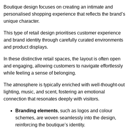
Boutique design focuses on creating an intimate and
personalised shopping experience that reflects the brand’s
unique character.
This type of retail design prioritises customer experience
and brand identity through carefully curated environments
and product displays.
In these distinctive retail spaces, the layout is often open
and engaging, allowing customers to navigate effortlessly
while feeling a sense of belonging.
The atmosphere is typically enriched with well-thought-out
lighting, music, and scent, fostering an emotional
connection that resonates deeply with visitors.
Branding elements
, such as logos and colour
schemes, are woven seamlessly into the design,
reinforcing the boutique’s identity.