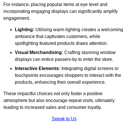
For instance, placing popular items at eye level and
incorporating engaging displays can significantly amplify
engagement.
Lighting:
Utilising warm lighting creates a welcoming
ambiance that captivates customers, while
spotlighting featured products draws attention.
Visual Merchandising:
Crafting stunning window
displays can entice passers-by to enter the store.
Interactive Elements:
Integrating digital screens or
touchpoints encourages shoppers to interact with the
products, enhancing their overall experience.
These impactful choices not only foster a positive
atmosphere but also encourage repeat visits, ultimately
leading to increased sales and consumer loyalty.
Speak to Us