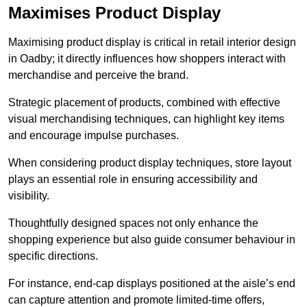
Maximises Product Display
Maximising product display is critical in retail interior design
in Oadby; it directly influences how shoppers interact with
merchandise and perceive the brand.
Strategic placement of products, combined with effective
visual merchandising techniques, can highlight key items
and encourage impulse purchases.
When considering product display techniques, store layout
plays an essential role in ensuring accessibility and
visibility.
Thoughtfully designed spaces not only enhance the
shopping experience but also guide consumer behaviour in
specific directions.
For instance, end-cap displays positioned at the aisle’s end
can capture attention and promote limited-time offers,