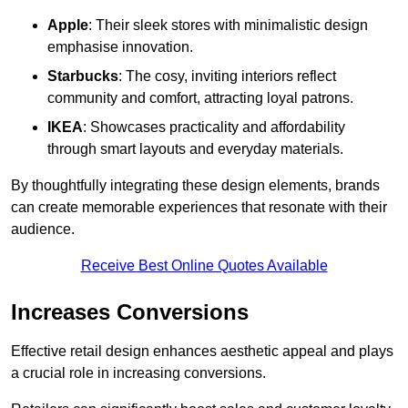
Apple
: Their sleek stores with minimalistic design
emphasise innovation.
Starbucks
: The cosy, inviting interiors reflect
community and comfort, attracting loyal patrons.
IKEA
: Showcases practicality and affordability
through smart layouts and everyday materials.
By thoughtfully integrating these design elements, brands
can create memorable experiences that resonate with their
audience.
Receive Best Online Quotes Available
Increases Conversions
Effective retail design enhances aesthetic appeal and plays
a crucial role in increasing conversions.