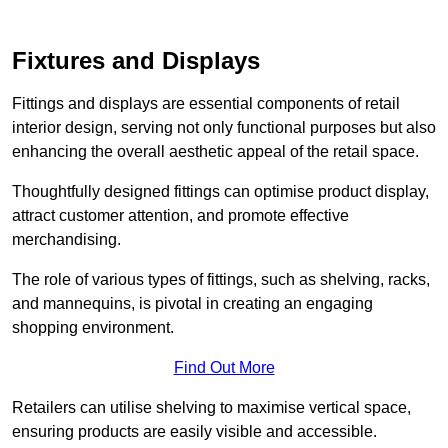
Fixtures and Displays
Fittings and displays are essential components of retail
interior design, serving not only functional purposes but also
enhancing the overall aesthetic appeal of the retail space.
Thoughtfully designed fittings can optimise product display,
attract customer attention, and promote effective
merchandising.
The role of various types of fittings, such as shelving, racks,
and mannequins, is pivotal in creating an engaging
shopping environment.
Find Out More
Retailers can utilise shelving to maximise vertical space,
ensuring products are easily visible and accessible.