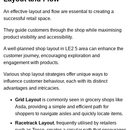
An effective layout and flow are essential to creating a
successful retail space.
They guide customers through the shop while maximising
product visibility and accessibility.
A well-planned shop layout in LE2 5 area can enhance the
customer journey, encouraging exploration and
engagement with products.
Various shop layout strategies offer unique ways to
influence customer behaviour, each with its distinct
advantages and intricacies.
Grid Layout
is commonly seen in grocery shops like
Asda, providing a simple and efficient path for
shoppers to navigate aisles and quickly locate items.
Racetrack Layout
, frequently utilised by retailers
such as Tesco, creates a circular path that encourages