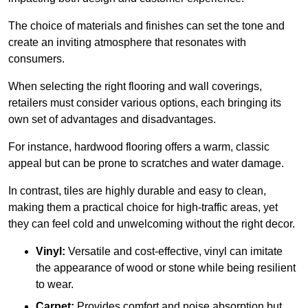
The choice of materials and finishes can set the tone and
create an inviting atmosphere that resonates with
consumers.
When selecting the right flooring and wall coverings,
retailers must consider various options, each bringing its
own set of advantages and disadvantages.
For instance, hardwood flooring offers a warm, classic
appeal but can be prone to scratches and water damage.
In contrast, tiles are highly durable and easy to clean,
making them a practical choice for high-traffic areas, yet
they can feel cold and unwelcoming without the right decor.
Vinyl:
Versatile and cost-effective, vinyl can imitate
the appearance of wood or stone while being resilient
to wear.
Carpet:
Provides comfort and noise absorption but