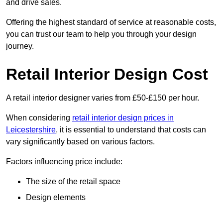
and drive sales.
Offering the highest standard of service at reasonable costs,
you can trust our team to help you through your design
journey.
Retail Interior Design Cost
A retail interior designer varies from £50-£150 per hour.
When considering
retail interior design prices in
Leicestershire
, it is essential to understand that costs can
vary significantly based on various factors.
Factors influencing price include:
The size of the retail space
Design elements