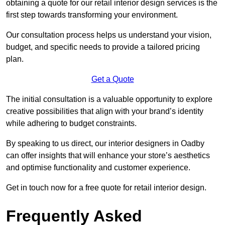
obtaining a quote for our retail interior design services is the
first step towards transforming your environment.
Our consultation process helps us understand your vision,
budget, and specific needs to provide a tailored pricing
plan.
Get a Quote
The initial consultation is a valuable opportunity to explore
creative possibilities that align with your brand’s identity
while adhering to budget constraints.
By speaking to us direct, our interior designers in Oadby
can offer insights that will enhance your store’s aesthetics
and optimise functionality and customer experience.
Get in touch now for a free quote for retail interior design.
Frequently Asked