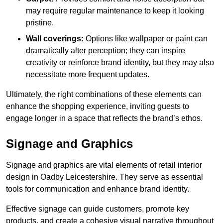
may require regular maintenance to keep it looking
pristine.
Wall coverings:
Options like wallpaper or paint can
dramatically alter perception; they can inspire
creativity or reinforce brand identity, but they may also
necessitate more frequent updates.
Ultimately, the right combinations of these elements can
enhance the shopping experience, inviting guests to
engage longer in a space that reflects the brand’s ethos.
Signage and Graphics
Signage and graphics are vital elements of retail interior
design in Oadby Leicestershire. They serve as essential
tools for communication and enhance brand identity.
Effective signage can guide customers, promote key
products, and create a cohesive visual narrative throughout