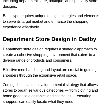
including department store, boutique, and speciality store
designs.
Each type requires unique design strategies and elements
to serve its target market and enhance the shopping
experience effectively.
Department Store Design in Oadby
Department store design requires a strategic approach to
create a cohesive shopping environment that caters to a
diverse range of products and consumers.
Effective merchandising and layout are crucial in guiding
shoppers through the expansive retail space.
Zoning, for instance, is a fundamental strategy that allows
stores to organise various categories — from clothing and
home goods to electronics and cosmetics — ensuring
shoppers can easily locate what they need.