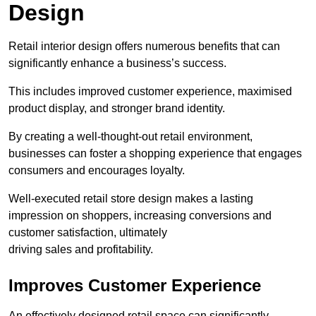
Design
Retail interior design offers numerous benefits that can
significantly enhance a business’s success.
This includes improved customer experience, maximised
product display, and stronger brand identity.
By creating a well-thought-out retail environment,
businesses can foster a shopping experience that engages
consumers and encourages loyalty.
Well-executed retail store design makes a lasting
impression on shoppers, increasing conversions and
customer satisfaction, ultimately
driving sales and profitability.
Improves Customer Experience
An effectively designed retail space can significantly