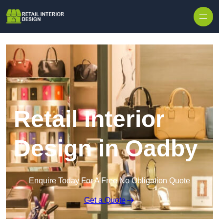
Skip to content
Retail Interior
Design in Oadby
Enquire Today For A Free No Obligation Quote
Get a Quote