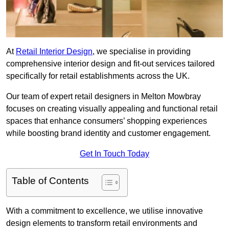
At
Retail Interior Design
, we specialise in providing
comprehensive interior design and fit-out services tailored
specifically for retail establishments across the UK.
Our team of expert retail designers in Melton Mowbray
focuses on creating visually appealing and functional retail
spaces that enhance consumers’ shopping experiences
while boosting brand identity and customer engagement.
Get In Touch Today
Table of Contents
With a commitment to excellence, we utilise innovative
design elements to transform retail environments and