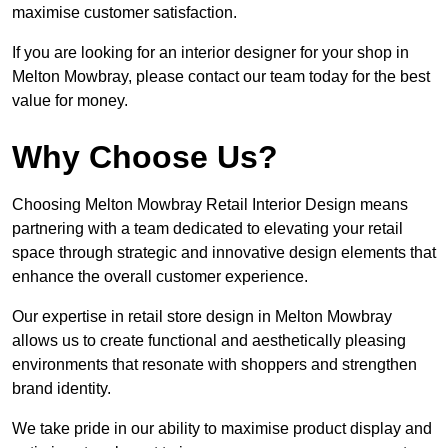
maximise customer satisfaction.
If you are looking for an interior designer for your shop in
Melton Mowbray, please contact our team today for the best
value for money.
Why Choose Us?
Choosing Melton Mowbray Retail Interior Design means
partnering with a team dedicated to elevating your retail
space through strategic and innovative design elements that
enhance the overall customer experience.
Our expertise in retail store design in Melton Mowbray
allows us to create functional and aesthetically pleasing
environments that resonate with shoppers and strengthen
brand identity.
We take pride in our ability to maximise product display and