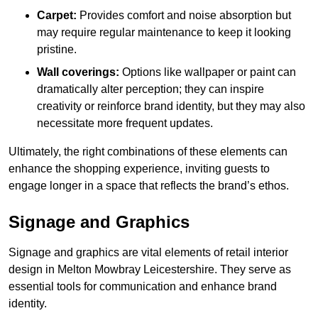
Carpet:
Provides comfort and noise absorption but
may require regular maintenance to keep it looking
pristine.
Wall coverings:
Options like wallpaper or paint can
dramatically alter perception; they can inspire
creativity or reinforce brand identity, but they may also
necessitate more frequent updates.
Ultimately, the right combinations of these elements can
enhance the shopping experience, inviting guests to
engage longer in a space that reflects the brand’s ethos.
Signage and Graphics
Signage and graphics are vital elements of retail interior
design in Melton Mowbray Leicestershire. They serve as
essential tools for communication and enhance brand
identity.