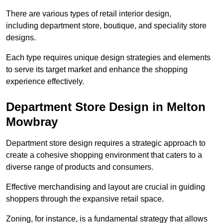
There are various types of retail interior design,
including department store, boutique, and speciality store
designs.
Each type requires unique design strategies and elements
to serve its target market and enhance the shopping
experience effectively.
Department Store Design in Melton
Mowbray
Department store design requires a strategic approach to
create a cohesive shopping environment that caters to a
diverse range of products and consumers.
Effective merchandising and layout are crucial in guiding
shoppers through the expansive retail space.
Zoning, for instance, is a fundamental strategy that allows