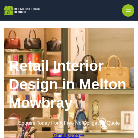
Skip to content
Retail Interior
Design in Melton
Mowbray
Enquire Today For A Free No Obligation Quote
Get a Quote