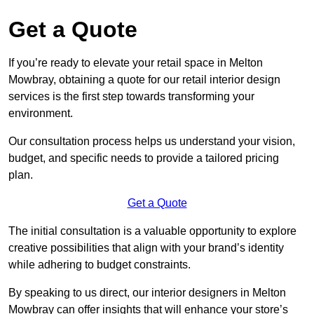
Get a Quote
If you’re ready to elevate your retail space in Melton
Mowbray, obtaining a quote for our retail interior design
services is the first step towards transforming your
environment.
Our consultation process helps us understand your vision,
budget, and specific needs to provide a tailored pricing
plan.
Get a Quote
The initial consultation is a valuable opportunity to explore
creative possibilities that align with your brand’s identity
while adhering to budget constraints.
By speaking to us direct, our interior designers in Melton
Mowbray can offer insights that will enhance your store’s