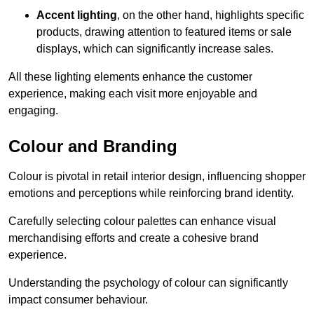
Accent lighting
, on the other hand, highlights specific
products, drawing attention to featured items or sale
displays, which can significantly increase sales.
All these lighting elements enhance the customer
experience, making each visit more enjoyable and
engaging.
Colour and Branding
Colour is pivotal in retail interior design, influencing shopper
emotions and perceptions while reinforcing brand identity.
Carefully selecting colour palettes can enhance visual
merchandising efforts and create a cohesive brand
experience.
Understanding the psychology of colour can significantly
impact consumer behaviour.