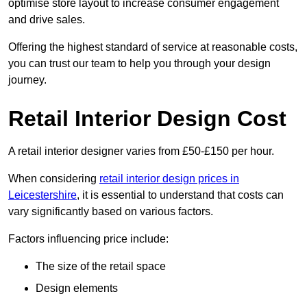
optimise store layout to increase consumer engagement
and drive sales.
Offering the highest standard of service at reasonable costs,
you can trust our team to help you through your design
journey.
Retail Interior Design Cost
A retail interior designer varies from £50-£150 per hour.
When considering
retail interior design prices in
Leicestershire
, it is essential to understand that costs can
vary significantly based on various factors.
Factors influencing price include:
The size of the retail space
Design elements