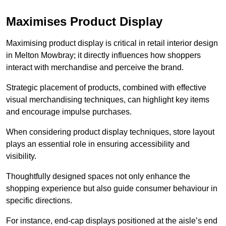
Maximises Product Display
Maximising product display is critical in retail interior design
in Melton Mowbray; it directly influences how shoppers
interact with merchandise and perceive the brand.
Strategic placement of products, combined with effective
visual merchandising techniques, can highlight key items
and encourage impulse purchases.
When considering product display techniques, store layout
plays an essential role in ensuring accessibility and
visibility.
Thoughtfully designed spaces not only enhance the
shopping experience but also guide consumer behaviour in
specific directions.
For instance, end-cap displays positioned at the aisle’s end