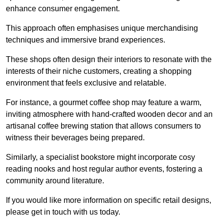
enhance consumer engagement.
This approach often emphasises unique merchandising
techniques and immersive brand experiences.
These shops often design their interiors to resonate with the
interests of their niche customers, creating a shopping
environment that feels exclusive and relatable.
For instance, a gourmet coffee shop may feature a warm,
inviting atmosphere with hand-crafted wooden decor and an
artisanal coffee brewing station that allows consumers to
witness their beverages being prepared.
Similarly, a specialist bookstore might incorporate cosy
reading nooks and host regular author events, fostering a
community around literature.
If you would like more information on specific retail designs,
please get in touch with us today.