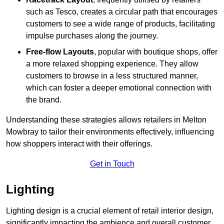
such as Tesco, creates a circular path that encourages
customers to see a wide range of products, facilitating
impulse purchases along the journey.
Free-flow Layouts
, popular with boutique shops, offer
a more relaxed shopping experience. They
allow
customers to browse in a less structured manner,
which can foster a deeper emotional connection with
the brand.
Understanding these strategies allows retailers in Melton
Mowbray to tailor their environments effectively, influencing
how shoppers interact with their offerings.
Get in Touch
Lighting
Lighting design is a crucial element of retail interior design,
significantly impacting the ambience and overall customer