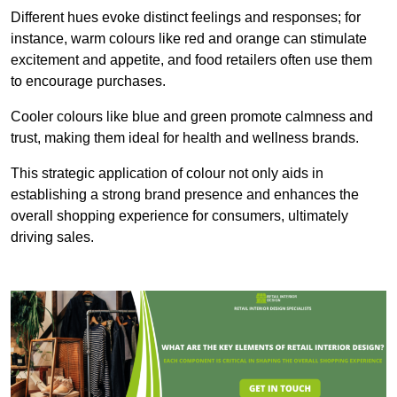
Different hues evoke distinct feelings and responses; for
instance, warm colours like red and orange can stimulate
excitement and appetite, and food retailers often use them
to encourage purchases.
Cooler colours like blue and green promote calmness and
trust, making them ideal for health and wellness brands.
This strategic application of colour not only aids in
establishing a strong brand presence and enhances the
overall shopping experience for consumers, ultimately
driving sales.