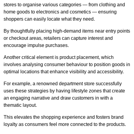
stores to organise various categories — from clothing and
home goods to electronics and cosmetics — ensuring
shoppers can easily locate what they need.
By thoughtfully placing high-demand items near entry points
or checkout areas, retailers can capture interest and
encourage impulse purchases.
Another critical element is product placement, which
involves analysing consumer behaviour to position goods in
optimal locations that enhance visibility and accessibility.
For example, a renowned department store successfully
uses these strategies by having lifestyle zones that create
an engaging narrative and draw customers in with a
thematic layout.
This elevates the shopping experience and fosters brand
loyalty as consumers feel more connected to the products.