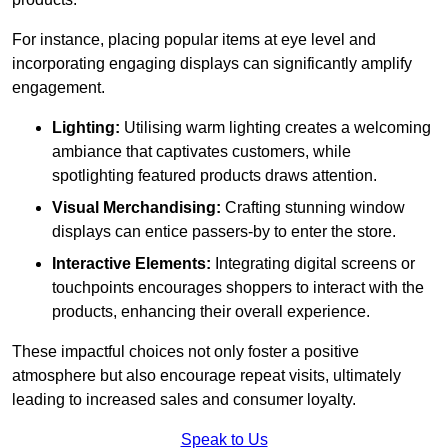
For instance, placing popular items at eye level and
incorporating engaging displays can significantly amplify
engagement.
Lighting:
Utilising warm lighting creates a welcoming
ambiance that captivates customers, while
spotlighting featured products draws attention.
Visual Merchandising:
Crafting stunning window
displays can entice passers-by to enter the store.
Interactive Elements:
Integrating digital screens or
touchpoints encourages shoppers to interact with the
products, enhancing their overall experience.
These impactful choices not only foster a positive
atmosphere but also encourage repeat visits, ultimately
leading to increased sales and consumer loyalty.
Speak to Us