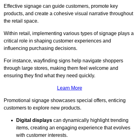
Effective signage can guide customers, promote key
products, and create a cohesive visual narrative throughout
the retail space.
Within retail, implementing various types of signage plays a
critical role in shaping customer experiences and
influencing purchasing decisions.
For instance, wayfinding signs help navigate shoppers
through large stores, making them feel welcome and
ensuring they find what they need quickly.
Learn More
Promotional signage showcases special offers, enticing
customers to explore new products.
Digital displays
can dynamically highlight trending
items, creating an engaging experience that evolves
with customer interests.