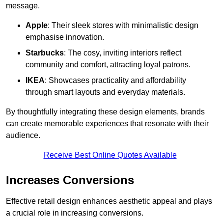
message.
Apple
: Their sleek stores with minimalistic design
emphasise innovation.
Starbucks
: The cosy, inviting interiors reflect
community and comfort, attracting loyal patrons.
IKEA
: Showcases practicality and affordability
through smart layouts and everyday materials.
By thoughtfully integrating these design elements, brands
can create memorable experiences that resonate with their
audience.
Receive Best Online Quotes Available
Increases Conversions
Effective retail design enhances aesthetic appeal and plays
a crucial role in increasing conversions.