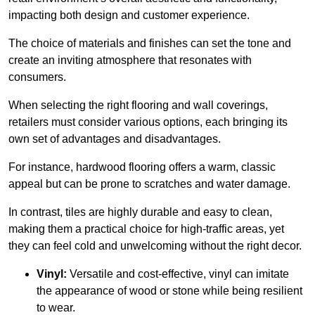
impacting both design and customer experience.
The choice of materials and finishes can set the tone and
create an inviting atmosphere that resonates with
consumers.
When selecting the right flooring and wall coverings,
retailers must consider various options, each bringing its
own set of advantages and disadvantages.
For instance, hardwood flooring offers a warm, classic
appeal but can be prone to scratches and water damage.
In contrast, tiles are highly durable and easy to clean,
making them a practical choice for high-traffic areas, yet
they can feel cold and unwelcoming without the right decor.
Vinyl:
Versatile and cost-effective, vinyl can imitate
the appearance of wood or stone while being resilient
to wear.