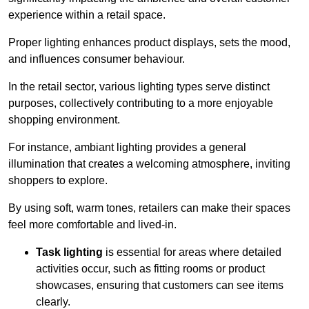
experience within a retail space.
Proper lighting enhances product displays, sets the mood,
and influences consumer behaviour.
In the retail sector, various lighting types serve distinct
purposes, collectively contributing to a more enjoyable
shopping environment.
For instance, ambiant lighting provides a general
illumination that creates a welcoming atmosphere, inviting
shoppers to explore.
By using soft, warm tones, retailers can make their spaces
feel more comfortable and lived-in.
Task lighting
is essential for areas where detailed
activities occur, such as fitting rooms or product
showcases, ensuring that customers can see items
clearly.