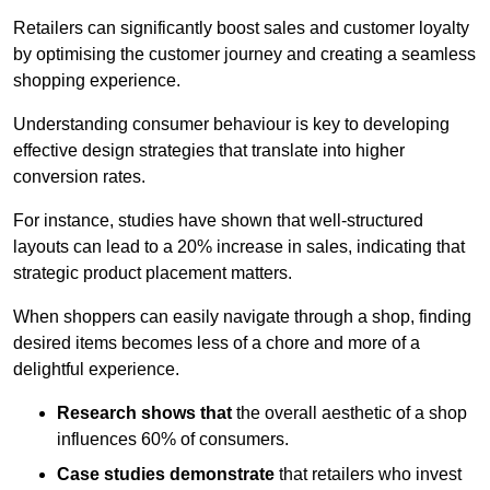
Retailers can significantly boost sales and customer loyalty
by optimising the customer journey and creating a seamless
shopping experience.
Understanding consumer behaviour is key to developing
effective design strategies that translate into higher
conversion rates.
For instance, studies have shown that well-structured
layouts can lead to a 20% increase in sales, indicating that
strategic product placement matters.
When shoppers can easily navigate through a shop, finding
desired items becomes less of a chore and more of a
delightful experience.
Research shows that
the ov
erall aesthetic of a shop
influences 60% of consumers.
Case studies demonstrate
that retailers who invest