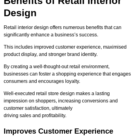
Benefits of Retail Interior
Design
Retail interior design offers numerous benefits that can
significantly enhance a business’s success.
This includes improved customer experience, maximised
product display, and stronger brand identity.
By creating a well-thought-out retail environment,
businesses can foster a shopping experience that engages
consumers and encourages loyalty.
Well-executed retail store design makes a lasting
impression on shoppers, increasing conversions and
customer satisfaction, ultimately
driving sales and profitability.
Improves Customer Experience