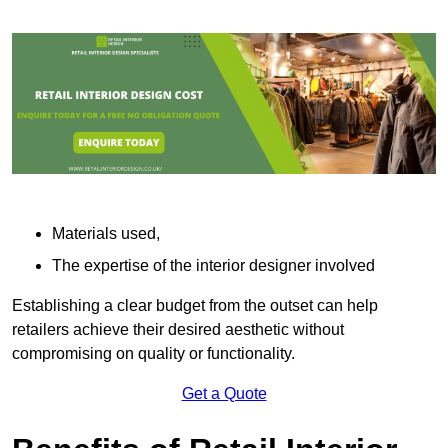
Materials used,
The expertise of the interior designer involved
Establishing a clear budget from the outset can help
retailers achieve their desired aesthetic without
compromising on quality or functionality.
Get a Quote