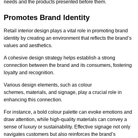
needs and the products presented before them.
Promotes Brand Identity
Retail interior design plays a vital role in promoting brand
identity by creating an environment that reflects the brand’s
values and aesthetics.
A cohesive design strategy helps establish a strong
connection between the brand and its consumers, fostering
loyalty and recognition.
Various design elements, such as colour
schemes, materials, and signage, play a crucial role in
enhancing this connection.
For instance, a bold colour palette can evoke emotions and
draw attention, while high-quality materials can convey a
sense of luxury or sustainability. Effective signage not only
navigates customers but also reinforces the brand’s