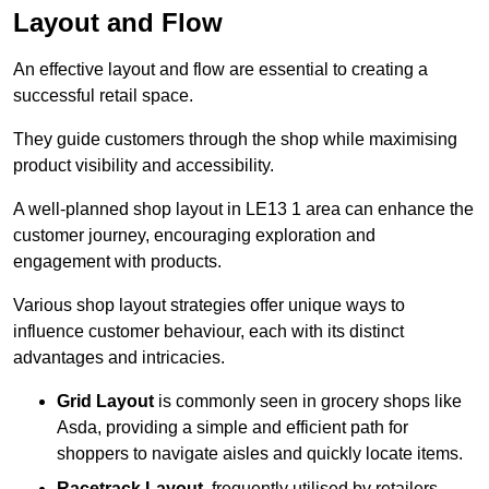
Layout and Flow
An effective layout and flow are essential to creating a
successful retail space.
They guide customers through the shop while maximising
product visibility and accessibility.
A well-planned shop layout in LE13 1 area can enhance the
customer journey, encouraging exploration and
engagement with products.
Various shop layout strategies offer unique ways to
influence customer behaviour, each with its distinct
advantages and intricacies.
Grid Layout
is commonly seen in grocery shops like
Asda, providing a simple and efficient path for
shoppers to navigate aisles and quickly locate items.
Racetrack Layout
, frequently utilised by retailers