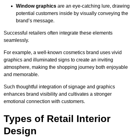
Window graphics
are an eye-catching lure, drawing
potential customers inside by visually conveying the
brand’s message.
Successful retailers often integrate these elements
seamlessly.
For example, a well-known cosmetics brand uses vivid
graphics and illuminated signs to create an inviting
atmosphere, making the shopping journey both enjoyable
and memorable.
Such thoughtful integration of signage and graphics
enhances brand visibility and cultivates a stronger
emotional connection with customers.
Types of Retail Interior
Design