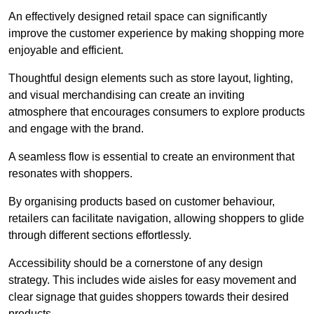
An effectively designed retail space can significantly
improve the customer experience by making shopping more
enjoyable and efficient.
Thoughtful design elements such as store layout, lighting,
and visual merchandising can create an inviting
atmosphere that encourages consumers to explore products
and engage with the brand.
A seamless flow is essential to create an environment that
resonates with shoppers.
By organising products based on customer behaviour,
retailers can facilitate navigation, allowing shoppers to glide
through different sections effortlessly.
Accessibility should be a cornerstone of any design
strategy. This includes wide aisles for easy movement and
clear signage that guides shoppers towards their desired
products.