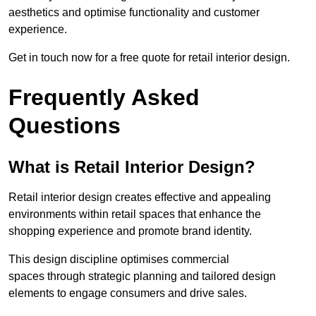
aesthetics and optimise functionality and customer
experience.
Get in touch now for a free quote for retail interior design.
Frequently Asked
Questions
What is Retail Interior Design?
Retail interior design creates effective and appealing
environments within retail spaces that enhance the
shopping experience and promote brand identity.
This design discipline optimises commercial
spaces through strategic planning and tailored design
elements to engage consumers and drive sales.