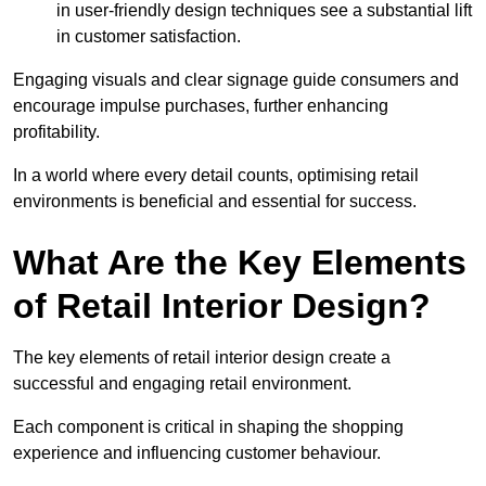
in user-friendly design techniques see a substantial lift
in customer satisfaction.
Engaging visuals and clear signage guide consumers and
encourage impulse purchases, further enhancing
profitability.
In a world where every detail counts, optimising retail
environments is beneficial and essential for success.
What Are the Key Elements
of Retail Interior Design?
The key elements of retail interior design create a
successful and engaging retail environment.
Each component is critical in shaping the shopping
experience and influencing customer behaviour.