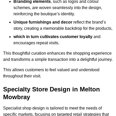
Branding elements
, such as logos and colour
schemes, are woven seamlessly into the design,
reinforcing the boutique’s identity.
Unique furnishings and decor
reflect the brand’s
story, creating a memorable backdrop for the products,
which in turn cultivates customer loyalty
and
encourages repeat visits.
This thoughtful curation enhances the shopping experience
and transforms a simple transaction into a delightful journey.
This allows customers to feel valued and understood
throughout their visit.
Specialty Store Design in Melton
Mowbray
Specialist shop design is tailored to meet the needs of
specific markets, focusing on targeted retail strategies that