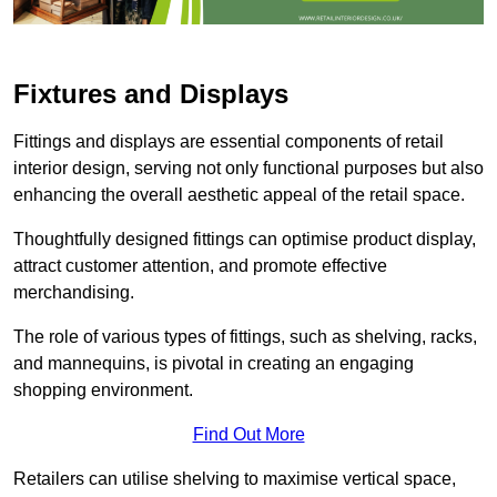
Fixtures and Displays
Fittings and displays are essential components of retail
interior design, serving not only functional purposes but also
enhancing the overall aesthetic appeal of the retail space.
Thoughtfully designed fittings can optimise product display,
attract customer attention, and promote effective
merchandising.
The role of various types of fittings, such as shelving, racks,
and mannequins, is pivotal in creating an engaging
shopping environment.
Find Out More
Retailers can utilise shelving to maximise vertical space,