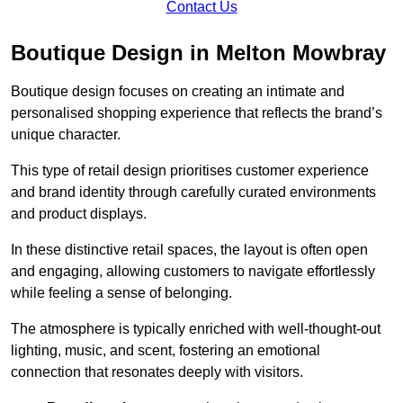
Contact Us
Boutique Design in Melton Mowbray
Boutique design focuses on creating an intimate and
personalised shopping experience that reflects the brand’s
unique character.
This type of retail design prioritises customer experience
and brand identity through carefully curated environments
and product displays.
In these distinctive retail spaces, the layout is often open
and engaging, allowing customers to navigate effortlessly
while feeling a sense of belonging.
The atmosphere is typically enriched with well-thought-out
lighting, music, and scent, fostering an emotional
connection that resonates deeply with visitors.