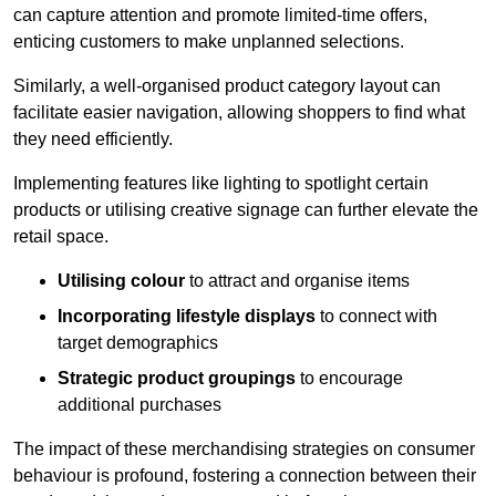
can capture attention and promote limited-time offers,
enticing customers to make unplanned selections.
Similarly, a well-organised product category layout can
facilitate easier navigation, allowing shoppers to find what
they need efficiently.
Implementing features like lighting to spotlight certain
products or utilising creative signage can further elevate the
retail space.
Utilising colour
to attract and organise items
Incorporating lifestyle displays
to connect with
target demographics
Strategic product groupings
to encourage
additional purchases
The impact of these merchandising strategies on consumer
behaviour is profound, fostering a connection between their