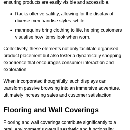
ensuring products are easily visible and accessible.
Racks offer versatility, allowing for the display of
diverse merchandise styles, while
mannequins bring clothing to life, helping customers
visualise how items look when worn.
Collectively, these elements not only facilitate organised
product placement but also foster a dynamically shopping
experience that encourages consumer interaction and
exploration.
When incorporated thoughtfully, such displays can
transform passive browsing into an immersive adventure,
ultimately increasing sales and customer satisfaction.
Flooring and Wall Coverings
Flooring and wall coverings contribute significantly to a
retail environment’s overall aesthetic and functionality,