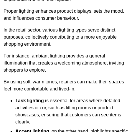
Proper lighting enhances product displays, sets the mood,
and influences consumer behaviour.
In the retail sector, various lighting types serve distinct
purposes, collectively contributing to a more enjoyable
shopping environment.
For instance, ambiant lighting provides a general
illumination that creates a welcoming atmosphere, inviting
shoppers to explore.
By using soft, warm tones, retailers can make their spaces
feel more comfortable and lived-in.
Task lighting
is essential for areas where detailed
activities occur, such as fitting rooms or product
showcases, ensuring that customers can see items
clearly.
Accent lighting
, on the other hand, highlights specific