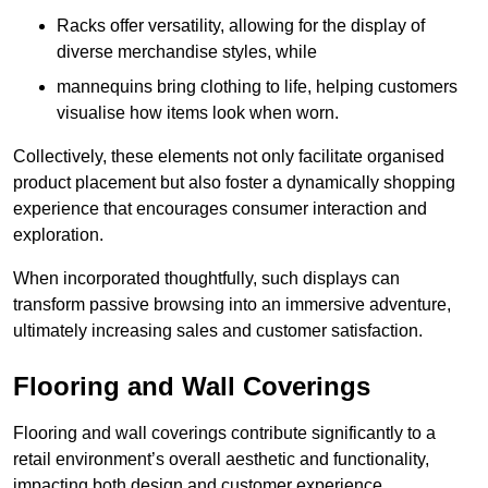
Racks offer versatility, allowing for the display of
diverse merchandise styles, while
mannequins bring clothing to life, helping customers
visualise how items look when worn.
Collectively, these elements not only facilitate organised
product placement but also foster a dynamically shopping
experience that encourages consumer interaction and
exploration.
When incorporated thoughtfully, such displays can
transform passive browsing into an immersive adventure,
ultimately increasing sales and customer satisfaction.
Flooring and Wall Coverings
Flooring and wall coverings contribute significantly to a
retail environment’s overall aesthetic and functionality,
impacting both design and customer experience.