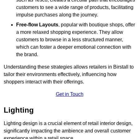
customers to see a wide range of products, facilitating
impulse purchases along the journey.
Free-flow Layouts
, popular with boutique shops, offer
a more relaxed shopping experience. They
allow
customers to browse in a less structured manner,
which can foster a deeper emotional connection with
the brand.
Understanding these strategies allows retailers in Birstall to
tailor their environments effectively, influencing how
shoppers interact with their offerings.
Get in Touch
Lighting
Lighting design is a crucial element of retail interior design,
significantly impacting the ambience and overall customer
experience within a retail space.