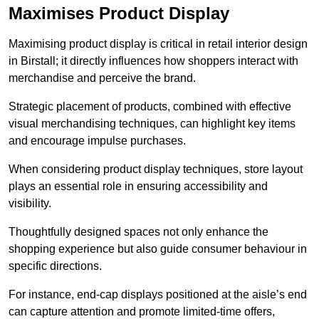
Maximises Product Display
Maximising product display is critical in retail interior design
in Birstall; it directly influences how shoppers interact with
merchandise and perceive the brand.
Strategic placement of products, combined with effective
visual merchandising techniques, can highlight key items
and encourage impulse purchases.
When considering product display techniques, store layout
plays an essential role in ensuring accessibility and
visibility.
Thoughtfully designed spaces not only enhance the
shopping experience but also guide consumer behaviour in
specific directions.
For instance, end-cap displays positioned at the aisle’s end
can capture attention and promote limited-time offers,