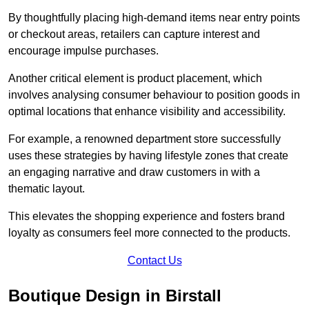
By thoughtfully placing high-demand items near entry points
or checkout areas, retailers can capture interest and
encourage impulse purchases.
Another critical element is product placement, which
involves analysing consumer behaviour to position goods in
optimal locations that enhance visibility and accessibility.
For example, a renowned department store successfully
uses these strategies by having lifestyle zones that create
an engaging narrative and draw customers in with a
thematic layout.
This elevates the shopping experience and fosters brand
loyalty as consumers feel more connected to the products.
Contact Us
Boutique Design in Birstall