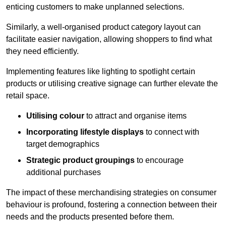
enticing customers to make unplanned selections.
Similarly, a well-organised product category layout can
facilitate easier navigation, allowing shoppers to find what
they need efficiently.
Implementing features like lighting to spotlight certain
products or utilising creative signage can further elevate the
retail space.
Utilising colour
to attract and organise items
Incorporating lifestyle displays
to connect with
target demographics
Strategic product groupings
to encourage
additional purchases
The impact of these merchandising strategies on consumer
behaviour is profound, fostering a connection between their
needs and the products presented before them.