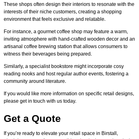
These shops often design their interiors to resonate with the
interests of their niche customers, creating a shopping
environment that feels exclusive and relatable.
For instance, a gourmet coffee shop may feature a warm,
inviting atmosphere with hand-crafted wooden decor and an
artisanal coffee brewing station that allows consumers to
witness their beverages being prepared.
Similarly, a specialist bookstore might incorporate cosy
reading nooks and host regular author events, fostering a
community around literature.
If you would like more information on specific retail designs,
please get in touch with us today.
Get a Quote
If you’re ready to elevate your retail space in Birstall,