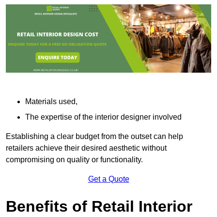
Materials used,
The expertise of the interior designer involved
Establishing a clear budget from the outset can help
retailers achieve their desired aesthetic without
compromising on quality or functionality.
Get a Quote
Benefits of Retail Interior