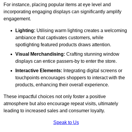
For instance, placing popular items at eye level and
incorporating engaging displays can significantly amplify
engagement.
Lighting:
Utilising warm lighting creates a welcoming
ambiance that captivates customers, while
spotlighting featured products draws attention.
Visual Merchandising:
Crafting stunning window
displays can entice passers-by to enter the store.
Interactive Elements:
Integrating digital screens or
touchpoints encourages shoppers to interact with the
products, enhancing their overall experience.
These impactful choices not only foster a positive
atmosphere but also encourage repeat visits, ultimately
leading to increased sales and consumer loyalty.
Speak to Us