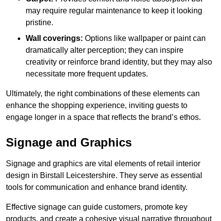
may require regular maintenance to keep it looking
pristine.
Wall coverings:
Options like wallpaper or paint can
dramatically alter perception; they can inspire
creativity or reinforce brand identity, but they may also
necessitate more frequent updates.
Ultimately, the right combinations of these elements can
enhance the shopping experience, inviting guests to
engage longer in a space that reflects the brand’s ethos.
Signage and Graphics
Signage and graphics are vital elements of retail interior
design in Birstall Leicestershire. They serve as essential
tools for communication and enhance brand identity.
Effective signage can guide customers, promote key
products, and create a cohesive visual narrative throughout