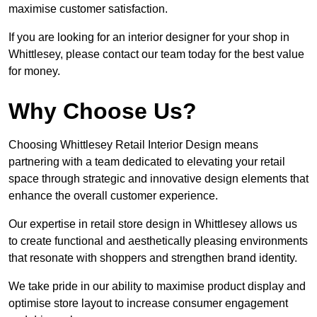
maximise customer satisfaction.
If you are looking for an interior designer for your shop in
Whittlesey, please contact our team today for the best value
for money.
Why Choose Us?
Choosing Whittlesey Retail Interior Design means
partnering with a team dedicated to elevating your retail
space through strategic and innovative design elements that
enhance the overall customer experience.
Our expertise in retail store design in Whittlesey allows us
to create functional and aesthetically pleasing environments
that resonate with shoppers and strengthen brand identity.
We take pride in our ability to maximise product display and
optimise store layout to increase consumer engagement