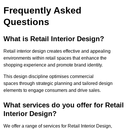
Frequently Asked
Questions
What is Retail Interior Design?
Retail interior design creates effective and appealing
environments within retail spaces that enhance the
shopping experience and promote brand identity.
This design discipline optimises commercial
spaces through strategic planning and tailored design
elements to engage consumers and drive sales.
What services do you offer for Retail
Interior Design?
We offer a range of services for Retail Interior Design,