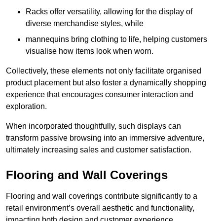
Racks offer versatility, allowing for the display of
diverse merchandise styles, while
mannequins bring clothing to life, helping customers
visualise how items look when worn.
Collectively, these elements not only facilitate organised
product placement but also foster a dynamically shopping
experience that encourages consumer interaction and
exploration.
When incorporated thoughtfully, such displays can
transform passive browsing into an immersive adventure,
ultimately increasing sales and customer satisfaction.
Flooring and Wall Coverings
Flooring and wall coverings contribute significantly to a
retail environment’s overall aesthetic and functionality,
impacting both design and customer experience.