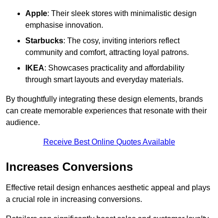
Apple
: Their sleek stores with minimalistic design
emphasise innovation.
Starbucks
: The cosy, inviting interiors reflect
community and comfort, attracting loyal patrons.
IKEA
: Showcases practicality and affordability
through smart layouts and everyday materials.
By thoughtfully integrating these design elements, brands
can create memorable experiences that resonate with their
audience.
Receive Best Online Quotes Available
Increases Conversions
Effective retail design enhances aesthetic appeal and plays
a crucial role in increasing conversions.