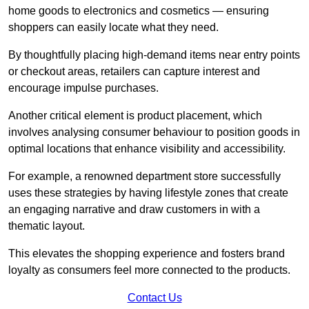
home goods to electronics and cosmetics — ensuring
shoppers can easily locate what they need.
By thoughtfully placing high-demand items near entry points
or checkout areas, retailers can capture interest and
encourage impulse purchases.
Another critical element is product placement, which
involves analysing consumer behaviour to position goods in
optimal locations that enhance visibility and accessibility.
For example, a renowned department store successfully
uses these strategies by having lifestyle zones that create
an engaging narrative and draw customers in with a
thematic layout.
This elevates the shopping experience and fosters brand
loyalty as consumers feel more connected to the products.
Contact Us