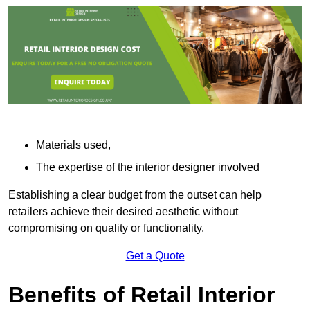
Materials used,
The expertise of the interior designer involved
Establishing a clear budget from the outset can help
retailers achieve their desired aesthetic without
compromising on quality or functionality.
Get a Quote
Benefits of Retail Interior