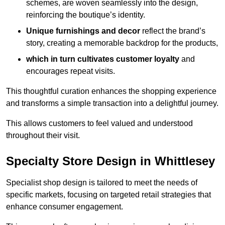
schemes, are woven seamlessly into the design,
reinforcing the boutique’s identity.
Unique furnishings and decor
reflect the brand’s
story, creating a memorable backdrop for the products,
which in turn cultivates customer loyalty
and
encourages repeat visits.
This thoughtful curation enhances the shopping experience
and transforms a simple transaction into a delightful journey.
This allows customers to feel valued and understood
throughout their visit.
Specialty Store Design in Whittlesey
Specialist shop design is tailored to meet the needs of
specific markets, focusing on targeted retail strategies that
enhance consumer engagement.