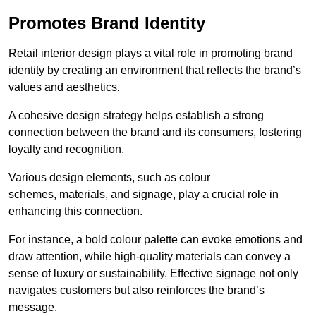
Promotes Brand Identity
Retail interior design plays a vital role in promoting brand
identity by creating an environment that reflects the brand’s
values and aesthetics.
A cohesive design strategy helps establish a strong
connection between the brand and its consumers, fostering
loyalty and recognition.
Various design elements, such as colour
schemes, materials, and signage, play a crucial role in
enhancing this connection.
For instance, a bold colour palette can evoke emotions and
draw attention, while high-quality materials can convey a
sense of luxury or sustainability. Effective signage not only
navigates customers but also reinforces the brand’s
message.