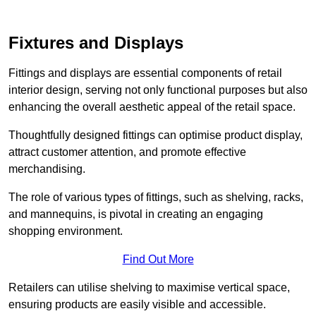
Fixtures and Displays
Fittings and displays are essential components of retail
interior design, serving not only functional purposes but also
enhancing the overall aesthetic appeal of the retail space.
Thoughtfully designed fittings can optimise product display,
attract customer attention, and promote effective
merchandising.
The role of various types of fittings, such as shelving, racks,
and mannequins, is pivotal in creating an engaging
shopping environment.
Find Out More
Retailers can utilise shelving to maximise vertical space,
ensuring products are easily visible and accessible.