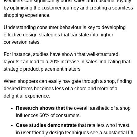
Retailers can significantly boost sales and customer loyalty
by optimising the customer journey and creating a seamless
shopping experience.
Understanding consumer behaviour is key to developing
effective design strategies that translate into higher
conversion rates.
For instance, studies have shown that well-structured
layouts can lead to a 20% increase in sales, indicating that
strategic product placement matters.
When shoppers can easily navigate through a shop, finding
desired items becomes less of a chore and more of a
delightful experience.
Research shows that
the ov
erall aesthetic of a shop
influences 60% of consumers.
Case studies demonstrate
that retailers who invest
in user-friendly design techniques see a substantial lift