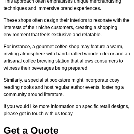
This approach often emphasises unique merchandising
techniques and immersive brand experiences.
These shops often design their interiors to resonate with the
interests of their niche customers, creating a shopping
environment that feels exclusive and relatable.
For instance, a gourmet coffee shop may feature a warm,
inviting atmosphere with hand-crafted wooden decor and an
artisanal coffee brewing station that allows consumers to
witness their beverages being prepared.
Similarly, a specialist bookstore might incorporate cosy
reading nooks and host regular author events, fostering a
community around literature.
If you would like more information on specific retail designs,
please get in touch with us today.
Get a Quote