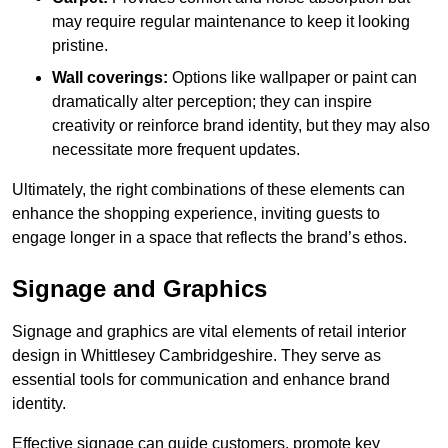
may require regular maintenance to keep it looking
pristine.
Wall coverings:
Options like wallpaper or paint can
dramatically alter perception; they can inspire
creativity or reinforce brand identity, but they may also
necessitate more frequent updates.
Ultimately, the right combinations of these elements can
enhance the shopping experience, inviting guests to
engage longer in a space that reflects the brand’s ethos.
Signage and Graphics
Signage and graphics are vital elements of retail interior
design in Whittlesey Cambridgeshire. They serve as
essential tools for communication and enhance brand
identity.
Effective signage can guide customers, promote key