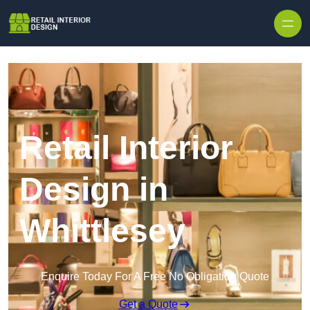
Skip to content
Retail Interior
Design in
Whittlesey
Enquire Today For A Free No Obligation Quote
Get a Quote