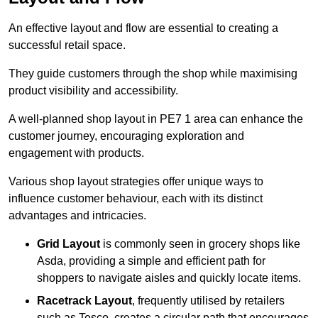
An effective layout and flow are essential to creating a
successful retail space.
They guide customers through the shop while maximising
product visibility and accessibility.
A well-planned shop layout in PE7 1 area can enhance the
customer journey, encouraging exploration and
engagement with products.
Various shop layout strategies offer unique ways to
influence customer behaviour, each with its distinct
advantages and intricacies.
Grid Layout
is commonly seen in grocery shops like
Asda, providing a simple and efficient path for
shoppers to navigate aisles and quickly locate items.
Racetrack Layout
, frequently utilised by retailers
such as Tesco, creates a circular path that encourages