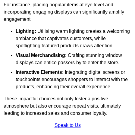
For instance, placing popular items at eye level and
incorporating engaging displays can significantly amplify
engagement.
Lighting:
Utilising warm lighting creates a welcoming
ambiance that captivates customers, while
spotlighting featured products draws attention.
Visual Merchandising:
Crafting stunning window
displays can entice passers-by to enter the store.
Interactive Elements:
Integrating digital screens or
touchpoints encourages shoppers to interact with the
products, enhancing their overall experience.
These impactful choices not only foster a positive
atmosphere but also encourage repeat visits, ultimately
leading to increased sales and consumer loyalty.
Speak to Us