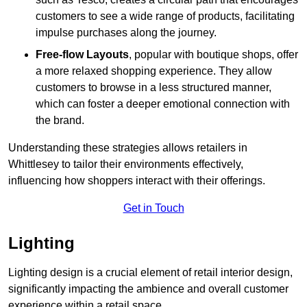
customers to see a wide range of products, facilitating
impulse purchases along the journey.
Free-flow Layouts
, popular with boutique shops, offer
a more relaxed shopping experience. They
allow
customers to browse in a less structured manner,
which can foster a deeper emotional connection with
the brand.
Understanding these strategies allows retailers in
Whittlesey to tailor their environments effectively,
influencing how shoppers interact with their offerings.
Get in Touch
Lighting
Lighting design is a crucial element of retail interior design,
significantly impacting the ambience and overall customer
experience within a retail space.