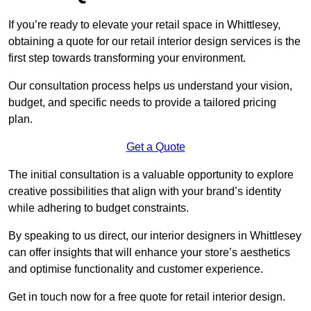
If you’re ready to elevate your retail space in Whittlesey,
obtaining a quote for our retail interior design services is the
first step towards transforming your environment.
Our consultation process helps us understand your vision,
budget, and specific needs to provide a tailored pricing
plan.
Get a Quote
The initial consultation is a valuable opportunity to explore
creative possibilities that align with your brand’s identity
while adhering to budget constraints.
By speaking to us direct, our interior designers in Whittlesey
can offer insights that will enhance your store’s aesthetics
and optimise functionality and customer experience.
Get in touch now for a free quote for retail interior design.