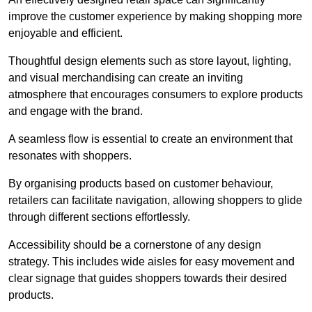
improve the customer experience by making shopping more
enjoyable and efficient.
Thoughtful design elements such as store layout, lighting,
and visual merchandising can create an inviting
atmosphere that encourages consumers to explore products
and engage with the brand.
A seamless flow is essential to create an environment that
resonates with shoppers.
By organising products based on customer behaviour,
retailers can facilitate navigation, allowing shoppers to glide
through different sections effortlessly.
Accessibility should be a cornerstone of any design
strategy. This includes wide aisles for easy movement and
clear signage that guides shoppers towards their desired
products.