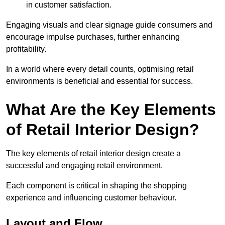
in customer satisfaction.
Engaging visuals and clear signage guide consumers and
encourage impulse purchases, further enhancing
profitability.
In a world where every detail counts, optimising retail
environments is beneficial and essential for success.
What Are the Key Elements
of Retail Interior Design?
The key elements of retail interior design create a
successful and engaging retail environment.
Each component is critical in shaping the shopping
experience and influencing customer behaviour.
Layout and Flow