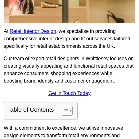
At
Retail Interior Design
, we specialise in providing
comprehensive interior design and fit-out services tailored
specifically for retail establishments across the UK.
Our team of expert retail designers in Whittlesey focuses on
creating visually appealing and functional retail spaces that
enhance consumers’ shopping experiences while
boosting brand identity and customer engagement.
Get In Touch Today
Table of Contents
With a commitment to excellence, we utilise innovative
design elements to transform retail environments and