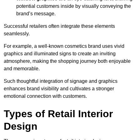
potential customers inside by visually conveying the
brand’s message.
Successful retailers often integrate these elements
seamlessly.
For example, a well-known cosmetics brand uses vivid
graphics and illuminated signs to create an inviting
atmosphere, making the shopping journey both enjoyable
and memorable.
Such thoughtful integration of signage and graphics
enhances brand visibility and cultivates a stronger
emotional connection with customers.
Types of Retail Interior
Design