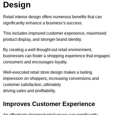
Design
Retail interior design offers numerous benefits that can
significantly enhance a business’s success.
This includes improved customer experience, maximised
product display, and stronger brand identity.
By creating a well-thought-out retail environment,
businesses can foster a shopping experience that engages
consumers and encourages loyalty.
Well-executed retail store design makes a lasting
impression on shoppers, increasing conversions and
customer satisfaction, ultimately
driving sales and profitability.
Improves Customer Experience
An effectively designed retail space can significantly