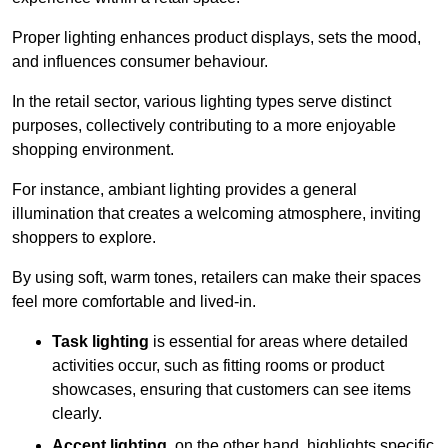
Proper lighting enhances product displays, sets the mood,
and influences consumer behaviour.
In the retail sector, various lighting types serve distinct
purposes, collectively contributing to a more enjoyable
shopping environment.
For instance, ambiant lighting provides a general
illumination that creates a welcoming atmosphere, inviting
shoppers to explore.
By using soft, warm tones, retailers can make their spaces
feel more comfortable and lived-in.
Task lighting
is essential for areas where detailed
activities occur, such as fitting rooms or product
showcases, ensuring that customers can see items
clearly.
Accent lighting
, on the other hand, highlights specific