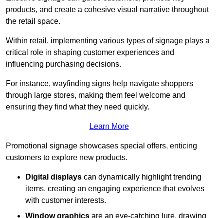
products, and create a cohesive visual narrative throughout
the retail space.
Within retail, implementing various types of signage plays a
critical role in shaping customer experiences and
influencing purchasing decisions.
For instance, wayfinding signs help navigate shoppers
through large stores, making them feel welcome and
ensuring they find what they need quickly.
Learn More
Promotional signage showcases special offers, enticing
customers to explore new products.
Digital displays
can dynamically highlight trending
items, creating an engaging experience that evolves
with customer interests.
Window graphics
are an eye-catching lure, drawing