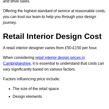
and drive sales.
Offering the highest standard of service at reasonable costs,
you can trust our team to help you through your design
journey.
Retail Interior Design Cost
A retail interior designer varies from £50-£150 per hour.
When considering
retail interior design prices in
Cambridgeshire
, it is essential to understand that costs can
vary significantly based on various factors.
Factors influencing price include:
The size of the retail space
Design elements