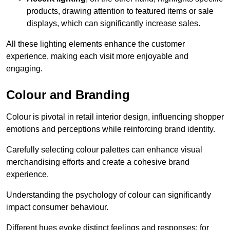
products, drawing attention to featured items or sale
displays, which can significantly increase sales.
All these lighting elements enhance the customer
experience, making each visit more enjoyable and
engaging.
Colour and Branding
Colour is pivotal in retail interior design, influencing shopper
emotions and perceptions while reinforcing brand identity.
Carefully selecting colour palettes can enhance visual
merchandising efforts and create a cohesive brand
experience.
Understanding the psychology of colour can significantly
impact consumer behaviour.
Different hues evoke distinct feelings and responses; for