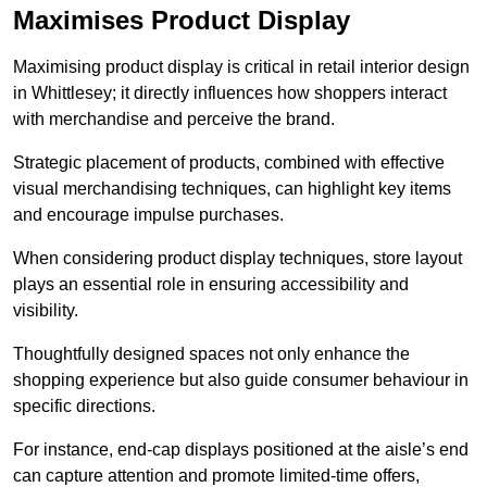
Maximises Product Display
Maximising product display is critical in retail interior design
in Whittlesey; it directly influences how shoppers interact
with merchandise and perceive the brand.
Strategic placement of products, combined with effective
visual merchandising techniques, can highlight key items
and encourage impulse purchases.
When considering product display techniques, store layout
plays an essential role in ensuring accessibility and
visibility.
Thoughtfully designed spaces not only enhance the
shopping experience but also guide consumer behaviour in
specific directions.
For instance, end-cap displays positioned at the aisle’s end
can capture attention and promote limited-time offers,