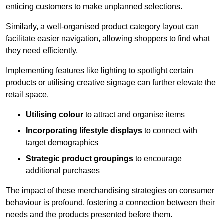
enticing customers to make unplanned selections.
Similarly, a well-organised product category layout can
facilitate easier navigation, allowing shoppers to find what
they need efficiently.
Implementing features like lighting to spotlight certain
products or utilising creative signage can further elevate the
retail space.
Utilising colour
to attract and organise items
Incorporating lifestyle displays
to connect with
target demographics
Strategic product groupings
to encourage
additional purchases
The impact of these merchandising strategies on consumer
behaviour is profound, fostering a connection between their
needs and the products presented before them.