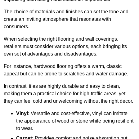
The choice of materials and finishes can set the tone and
create an inviting atmosphere that resonates with
consumers.
When selecting the right flooring and wall coverings,
retailers must consider various options, each bringing its
own set of advantages and disadvantages.
For instance, hardwood flooring offers a warm, classic
appeal but can be prone to scratches and water damage.
In contrast, tiles are highly durable and easy to clean,
making them a practical choice for high-traffic areas, yet
they can feel cold and unwelcoming without the right decor.
Vinyl:
Versatile and cost-effective, vinyl can imitate
the appearance of wood or stone while being resilient
to wear.
Carpet:
Provides comfort and noise absorption but