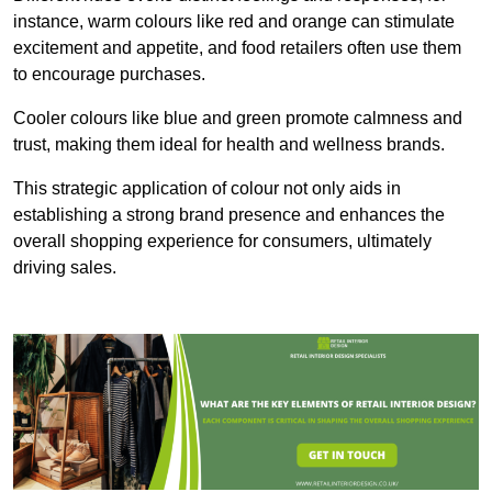
instance, warm colours like red and orange can stimulate
excitement and appetite, and food retailers often use them
to encourage purchases.
Cooler colours like blue and green promote calmness and
trust, making them ideal for health and wellness brands.
This strategic application of colour not only aids in
establishing a strong brand presence and enhances the
overall shopping experience for consumers, ultimately
driving sales.