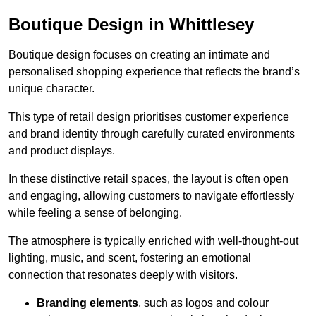
Boutique Design in Whittlesey
Boutique design focuses on creating an intimate and
personalised shopping experience that reflects the brand’s
unique character.
This type of retail design prioritises customer experience
and brand identity through carefully curated environments
and product displays.
In these distinctive retail spaces, the layout is often open
and engaging, allowing customers to navigate effortlessly
while feeling a sense of belonging.
The atmosphere is typically enriched with well-thought-out
lighting, music, and scent, fostering an emotional
connection that resonates deeply with visitors.
Branding elements
, such as logos and colour