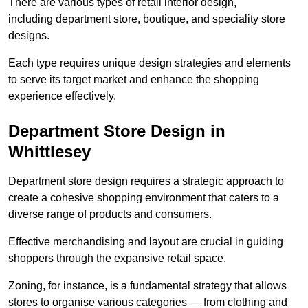
There are various types of retail interior design,
including department store, boutique, and speciality store
designs.
Each type requires unique design strategies and elements
to serve its target market and enhance the shopping
experience effectively.
Department Store Design in
Whittlesey
Department store design requires a strategic approach to
create a cohesive shopping environment that caters to a
diverse range of products and consumers.
Effective merchandising and layout are crucial in guiding
shoppers through the expansive retail space.
Zoning, for instance, is a fundamental strategy that allows
stores to organise various categories — from clothing and