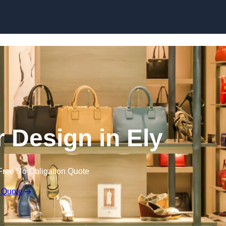
Skip to content
or Design in Ely
Free No Obligation Quote
 Quote