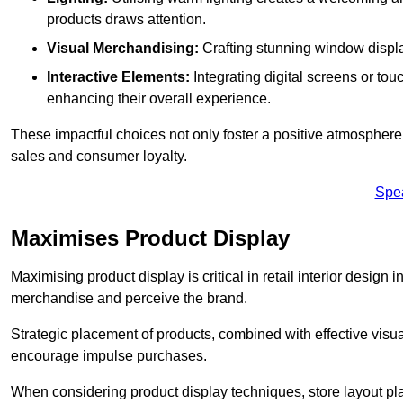
products draws attention.
Visual Merchandising:
Crafting stunning window display
Interactive Elements:
Integrating digital screens or to
enhancing their overall experience.
These impactful choices not only foster a positive atmosphere 
sales and consumer loyalty.
Spe
Maximises Product Display
Maximising product display is critical in retail interior design i
merchandise and perceive the brand.
Strategic placement of products, combined with effective visu
encourage impulse purchases.
When considering product display techniques, store layout plays