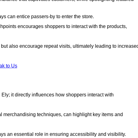
s can entice passers-by to enter the store.
uchpoints encourages shoppers to interact with the products,
but also encourage repeat visits, ultimately leading to increase
ak to Us
n Ely; it directly influences how shoppers interact with
al merchandising techniques, can highlight key items and
 an essential role in ensuring accessibility and visibility.