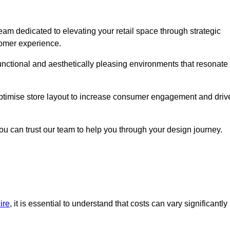
eam dedicated to elevating your retail space through strategic
tomer experience.
 functional and aesthetically pleasing environments that resonate
 optimise store layout to increase consumer engagement and driv
you can trust our team to help you through your design journey.
ire
, it is essential to understand that costs can vary significantly