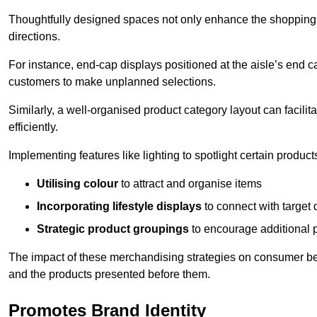
Thoughtfully designed spaces not only enhance the shopping 
directions.
For instance, end-cap displays positioned at the aisle’s end ca
customers to make unplanned selections.
Similarly, a well-organised product category layout can facilit
efficiently.
Implementing features like lighting to spotlight certain products
Utilising colour
to attract and organise items
Incorporating lifestyle displays
to connect with target
Strategic product groupings
to encourage additional
The impact of these merchandising strategies on consumer be
and the products presented before them.
Promotes Brand Identity