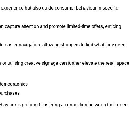
experience but also guide consumer behaviour in specific
n capture attention and promote limited-time offers, enticing
ate easier navigation, allowing shoppers to find what they need
 or utilising creative signage can further elevate the retail space
 demographics
 purchases
haviour is profound, fostering a connection between their need