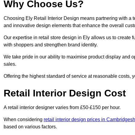
Why Choose Us?
Choosing Ely Retail Interior Design means partnering with a t
and innovative design elements that enhance the overall cus
Our expertise in retail store design in Ely allows us to create
with shoppers and strengthen brand identity.
We take pride in our ability to maximise product display and
sales.
Offering the highest standard of service at reasonable costs, 
Retail Interior Design Cost
A retail interior designer varies from £50-£150 per hour.
When considering
retail interior design prices in Cambridgesh
based on various factors.