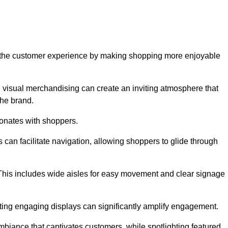
ve the customer experience by making shopping more enjoyable
d visual merchandising can create an inviting atmosphere that
he brand.
sonates with shoppers.
can facilitate navigation, allowing shoppers to glide through
 This includes wide aisles for easy movement and clear signage
ating engaging displays can significantly amplify engagement.
biance that captivates customers, while spotlighting featured