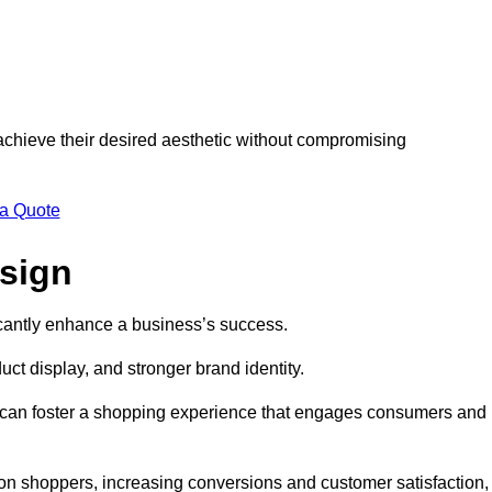
 achieve their desired aesthetic without compromising
 a Quote
esign
ficantly enhance a business’s success.
t display, and stronger brand identity.
s can foster a shopping experience that engages consumers and
 on shoppers, increasing conversions and customer satisfaction,