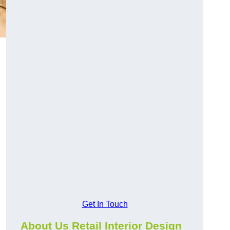
Get In Touch
About Us Retail Interior Design