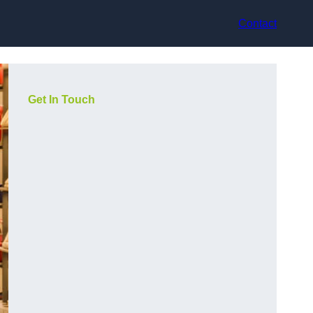
Contact
Get In Touch