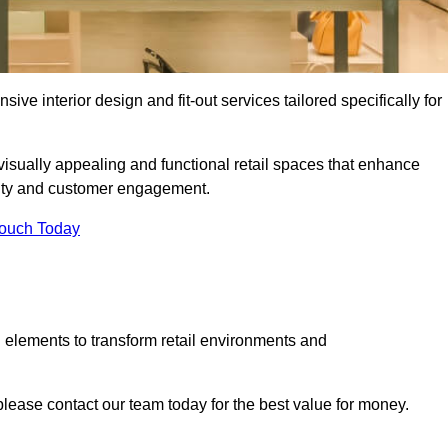
ive interior design and fit-out services tailored specifically for
 visually appealing and functional retail spaces that enhance
ity and customer engagement.
Touch Today
 elements to transform retail environments and
, please contact our team today for the best value for money.