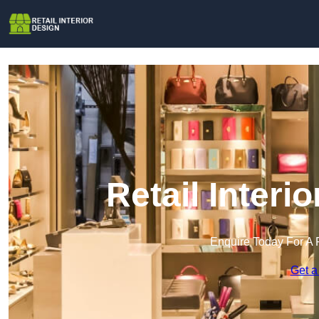
Retail Interi
Enquire Today For A 
Get a