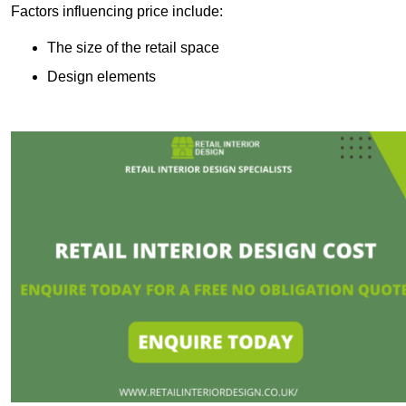
Factors influencing price include:
The size of the retail space
Design elements