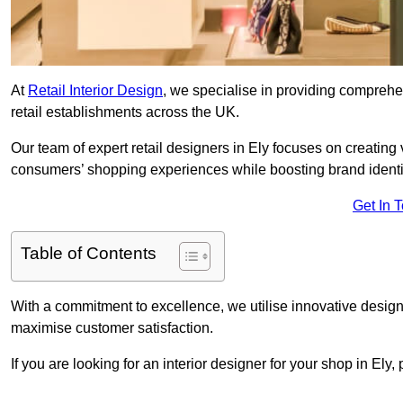
At
Retail Interior Design
, we specialise in providing comprehens
retail establishments across the UK.
Our team of expert retail designers in Ely focuses on creating
consumers’ shopping experiences while boosting brand ident
Get In 
Table of Contents
With a commitment to excellence, we utilise innovative design
maximise customer satisfaction.
If you are looking for an interior designer for your shop in Ely