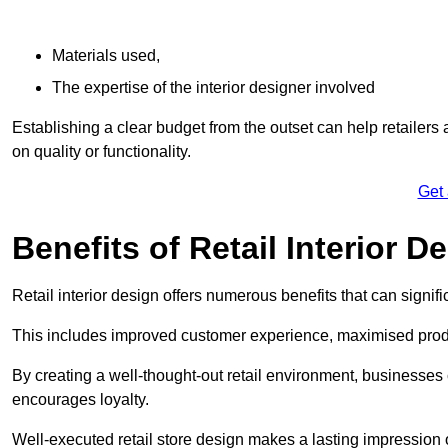
Materials used,
The expertise of the interior designer involved
Establishing a clear budget from the outset can help retailers
on quality or functionality.
Get
Benefits of Retail Interior D
Retail interior design offers numerous benefits that can signi
This includes improved customer experience, maximised produc
By creating a well-thought-out retail environment, businesse
encourages loyalty.
Well-executed retail store design makes a lasting impression