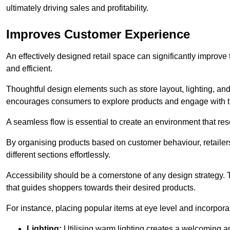
ultimately driving sales and profitability.
Improves Customer Experience
An effectively designed retail space can significantly impro
and efficient.
Thoughtful design elements such as store layout, lighting, an
encourages consumers to explore products and engage with t
A seamless flow is essential to create an environment that re
By organising products based on customer behaviour, retailers 
different sections effortlessly.
Accessibility should be a cornerstone of any design strategy.
that guides shoppers towards their desired products.
For instance, placing popular items at eye level and incorpor
Lighting:
Utilising warm lighting creates a welcoming am