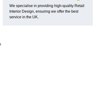
We specialise in providing high-quality Retail
Interior Design, ensuring we offer the best
service in the UK.
e