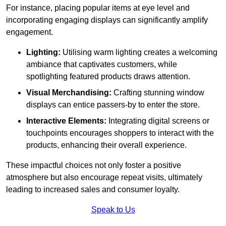
For instance, placing popular items at eye level and
incorporating engaging displays can significantly amplify
engagement.
Lighting:
Utilising warm lighting creates a welcoming
ambiance that captivates customers, while
spotlighting featured products draws attention.
Visual Merchandising:
Crafting stunning window
displays can entice passers-by to enter the store.
Interactive Elements:
Integrating digital screens or
touchpoints encourages shoppers to interact with the
products, enhancing their overall experience.
These impactful choices not only foster a positive
atmosphere but also encourage repeat visits, ultimately
leading to increased sales and consumer loyalty.
Speak to Us