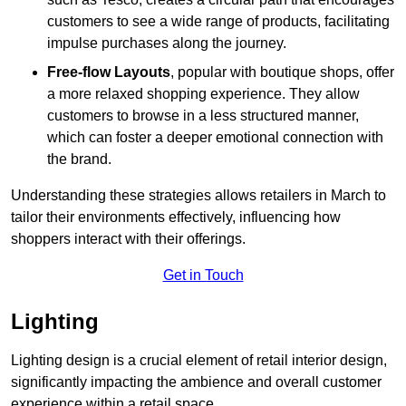
customers to see a wide range of products, facilitating
impulse purchases along the journey.
Free-flow Layouts
, popular with boutique shops, offer
a more relaxed shopping experience. They
allow
customers to browse in a less structured manner,
which can foster a deeper emotional connection with
the brand.
Understanding these strategies allows retailers in March to
tailor their environments effectively, influencing how
shoppers interact with their offerings.
Get in Touch
Lighting
Lighting design is a crucial element of retail interior design,
significantly impacting the ambience and overall customer
experience within a retail space.