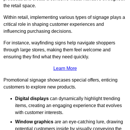
the retail space.
Within retail, implementing various types of signage plays a
critical role in shaping customer experiences and
influencing purchasing decisions.
For instance, wayfinding signs help navigate shoppers
through large stores, making them feel welcome and
ensuring they find what they need quickly.
Learn More
Promotional signage showcases special offers, enticing
customers to explore new products.
Digital displays
can dynamically highlight trending
items, creating an engaging experience that evolves
with customer interests.
Window graphics
are an eye-catching lure, drawing
potential customers inside by visually conveying the