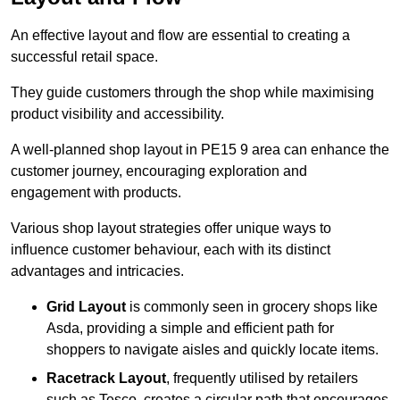
An effective layout and flow are essential to creating a
successful retail space.
They guide customers through the shop while maximising
product visibility and accessibility.
A well-planned shop layout in PE15 9 area can enhance the
customer journey, encouraging exploration and
engagement with products.
Various shop layout strategies offer unique ways to
influence customer behaviour, each with its distinct
advantages and intricacies.
Grid Layout
is commonly seen in grocery shops like
Asda, providing a simple and efficient path for
shoppers to navigate aisles and quickly locate items.
Racetrack Layout
, frequently utilised by retailers
such as Tesco, creates a circular path that encourages