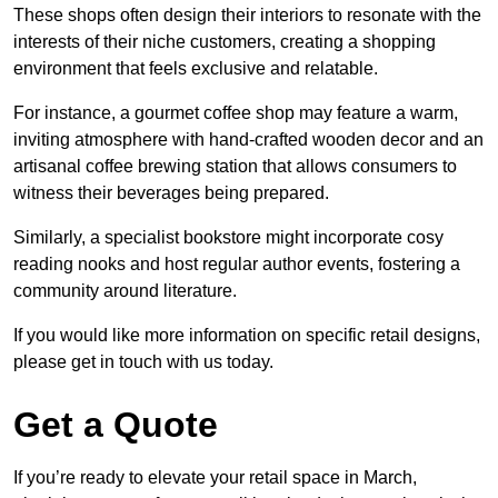
These shops often design their interiors to resonate with the
interests of their niche customers, creating a shopping
environment that feels exclusive and relatable.
For instance, a gourmet coffee shop may feature a warm,
inviting atmosphere with hand-crafted wooden decor and an
artisanal coffee brewing station that allows consumers to
witness their beverages being prepared.
Similarly, a specialist bookstore might incorporate cosy
reading nooks and host regular author events, fostering a
community around literature.
If you would like more information on specific retail designs,
please get in touch with us today.
Get a Quote
If you’re ready to elevate your retail space in March,