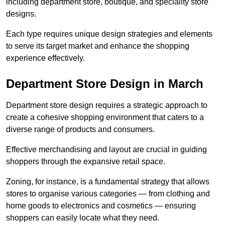
including department store, boutique, and speciality store
designs.
Each type requires unique design strategies and elements
to serve its target market and enhance the shopping
experience effectively.
Department Store Design in March
Department store design requires a strategic approach to
create a cohesive shopping environment that caters to a
diverse range of products and consumers.
Effective merchandising and layout are crucial in guiding
shoppers through the expansive retail space.
Zoning, for instance, is a fundamental strategy that allows
stores to organise various categories — from clothing and
home goods to electronics and cosmetics — ensuring
shoppers can easily locate what they need.