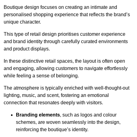
Boutique design focuses on creating an intimate and
personalised shopping experience that reflects the brand’s
unique character.
This type of retail design prioritises customer experience
and brand identity through carefully curated environments
and product displays.
In these distinctive retail spaces, the layout is often open
and engaging, allowing customers to navigate effortlessly
while feeling a sense of belonging.
The atmosphere is typically enriched with well-thought-out
lighting, music, and scent, fostering an emotional
connection that resonates deeply with visitors.
Branding elements
, such as logos and colour
schemes, are woven seamlessly into the design,
reinforcing the boutique’s identity.