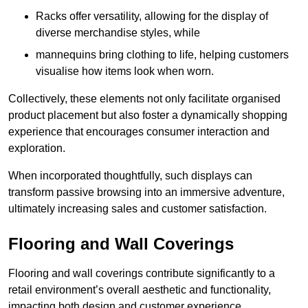
Racks offer versatility, allowing for the display of
diverse merchandise styles, while
mannequins bring clothing to life, helping customers
visualise how items look when worn.
Collectively, these elements not only facilitate organised
product placement but also foster a dynamically shopping
experience that encourages consumer interaction and
exploration.
When incorporated thoughtfully, such displays can
transform passive browsing into an immersive adventure,
ultimately increasing sales and customer satisfaction.
Flooring and Wall Coverings
Flooring and wall coverings contribute significantly to a
retail environment’s overall aesthetic and functionality,
impacting both design and customer experience.