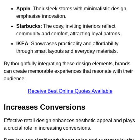
Apple
: Their sleek stores with minimalistic design
emphasise innovation.
Starbucks
: The cosy, inviting interiors reflect
community and comfort, attracting loyal patrons.
IKEA
: Showcases practicality and affordability
through smart layouts and everyday materials.
By thoughtfully integrating these design elements, brands
can create memorable experiences that resonate with their
audience.
Receive Best Online Quotes Available
Increases Conversions
Effective retail design enhances aesthetic appeal and plays
a crucial role in increasing conversions.