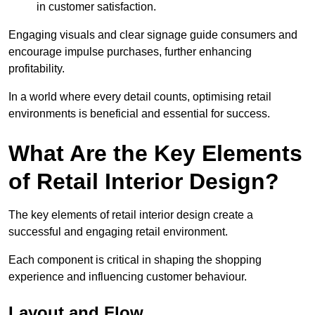
in customer satisfaction.
Engaging visuals and clear signage guide consumers and
encourage impulse purchases, further enhancing
profitability.
In a world where every detail counts, optimising retail
environments is beneficial and essential for success.
What Are the Key Elements
of Retail Interior Design?
The key elements of retail interior design create a
successful and engaging retail environment.
Each component is critical in shaping the shopping
experience and influencing customer behaviour.
Layout and Flow