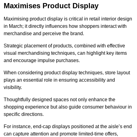
Maximises Product Display
Maximising product display is critical in retail interior design
in March; it directly influences how shoppers interact with
merchandise and perceive the brand.
Strategic placement of products, combined with effective
visual merchandising techniques, can highlight key items
and encourage impulse purchases.
When considering product display techniques, store layout
plays an essential role in ensuring accessibility and
visibility.
Thoughtfully designed spaces not only enhance the
shopping experience but also guide consumer behaviour in
specific directions.
For instance, end-cap displays positioned at the aisle’s end
can capture attention and promote limited-time offers,