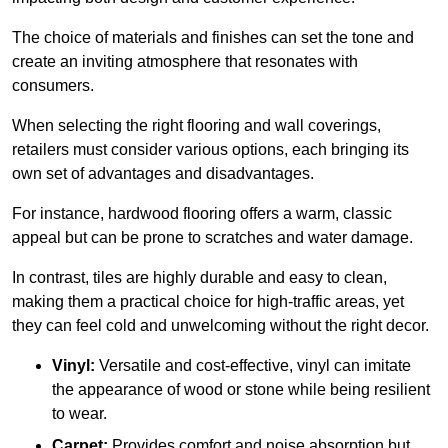
The choice of materials and finishes can set the tone and
create an inviting atmosphere that resonates with
consumers.
When selecting the right flooring and wall coverings,
retailers must consider various options, each bringing its
own set of advantages and disadvantages.
For instance, hardwood flooring offers a warm, classic
appeal but can be prone to scratches and water damage.
In contrast, tiles are highly durable and easy to clean,
making them a practical choice for high-traffic areas, yet
they can feel cold and unwelcoming without the right decor.
Vinyl:
Versatile and cost-effective, vinyl can imitate
the appearance of wood or stone while being resilient
to wear.
Carpet:
Provides comfort and noise absorption but