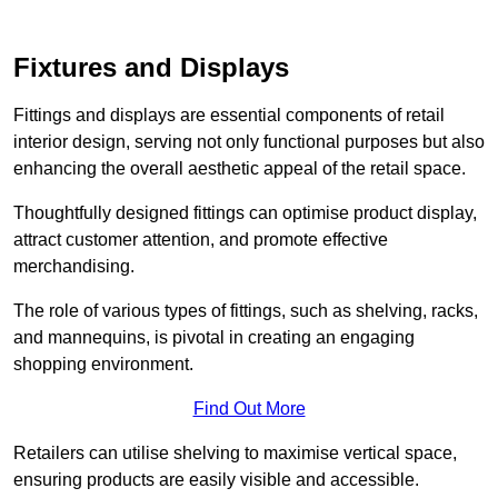
Fixtures and Displays
Fittings and displays are essential components of retail
interior design, serving not only functional purposes but also
enhancing the overall aesthetic appeal of the retail space.
Thoughtfully designed fittings can optimise product display,
attract customer attention, and promote effective
merchandising.
The role of various types of fittings, such as shelving, racks,
and mannequins, is pivotal in creating an engaging
shopping environment.
Find Out More
Retailers can utilise shelving to maximise vertical space,
ensuring products are easily visible and accessible.