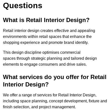
Questions
What is Retail Interior Design?
Retail interior design creates effective and appealing
environments within retail spaces that enhance the
shopping experience and promote brand identity.
This design discipline optimises commercial
spaces through strategic planning and tailored design
elements to engage consumers and drive sales.
What services do you offer for Retail
Interior Design?
We offer a range of services for Retail Interior Design,
including space planning, concept development, fixture and
finish selection, and project management.