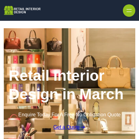
Skip to content
Retail Interior
Design in March
Enquire Today For A Free No Obligation Quote
Get a Quote