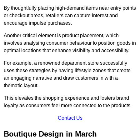
By thoughtfully placing high-demand items near entry points
or checkout areas, retailers can capture interest and
encourage impulse purchases.
Another critical element is product placement, which
involves analysing consumer behaviour to position goods in
optimal locations that enhance visibility and accessibility.
For example, a renowned department store successfully
uses these strategies by having lifestyle zones that create
an engaging narrative and draw customers in with a
thematic layout.
This elevates the shopping experience and fosters brand
loyalty as consumers feel more connected to the products.
Contact Us
Boutique Design in March