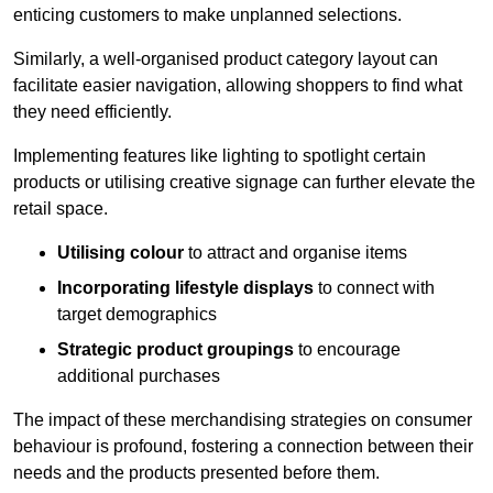
enticing customers to make unplanned selections.
Similarly, a well-organised product category layout can
facilitate easier navigation, allowing shoppers to find what
they need efficiently.
Implementing features like lighting to spotlight certain
products or utilising creative signage can further elevate the
retail space.
Utilising colour
to attract and organise items
Incorporating lifestyle displays
to connect with
target demographics
Strategic product groupings
to encourage
additional purchases
The impact of these merchandising strategies on consumer
behaviour is profound, fostering a connection between their
needs and the products presented before them.