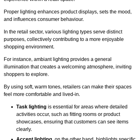
Proper lighting enhances product displays, sets the mood,
and influences consumer behaviour.
In the retail sector, various lighting types serve distinct
purposes, collectively contributing to a more enjoyable
shopping environment.
For instance, ambiant lighting provides a general
illumination that creates a welcoming atmosphere, inviting
shoppers to explore.
By using soft, warm tones, retailers can make their spaces
feel more comfortable and lived-in.
Task lighting
is essential for areas where detailed
activities occur, such as fitting rooms or product
showcases, ensuring that customers can see items
clearly.
Accent lighting
, on the other hand, highlights specific