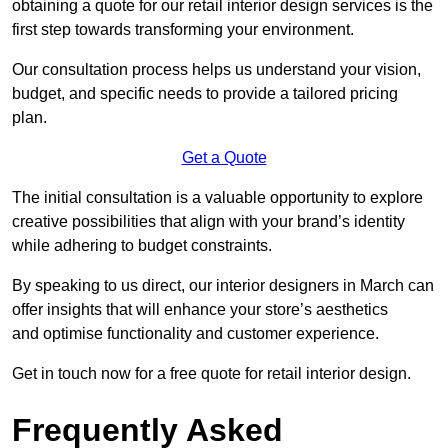
obtaining a quote for our retail interior design services is the
first step towards transforming your environment.
Our consultation process helps us understand your vision,
budget, and specific needs to provide a tailored pricing
plan.
Get a Quote
The initial consultation is a valuable opportunity to explore
creative possibilities that align with your brand’s identity
while adhering to budget constraints.
By speaking to us direct, our interior designers in March can
offer insights that will enhance your store’s aesthetics
and optimise functionality and customer experience.
Get in touch now for a free quote for retail interior design.
Frequently Asked