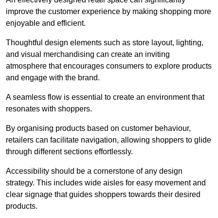
improve the customer experience by making shopping more
enjoyable and efficient.
Thoughtful design elements such as store layout, lighting,
and visual merchandising can create an inviting
atmosphere that encourages consumers to explore products
and engage with the brand.
A seamless flow is essential to create an environment that
resonates with shoppers.
By organising products based on customer behaviour,
retailers can facilitate navigation, allowing shoppers to glide
through different sections effortlessly.
Accessibility should be a cornerstone of any design
strategy. This includes wide aisles for easy movement and
clear signage that guides shoppers towards their desired
products.