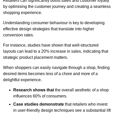
Retailers can significantly boost sales and customer loyalty
by optimising the customer journey and creating a seamless
shopping experience.
Understanding consumer behaviour is key to developing
effective design strategies that translate into higher
conversion rates.
For instance, studies have shown that well-structured
layouts can lead to a 20% increase in sales, indicating that
strategic product placement matters.
When shoppers can easily navigate through a shop, finding
desired items becomes less of a chore and more of a
delightful experience.
Research shows that
the ov
erall aesthetic of a shop
influences 60% of consumers.
Case studies demonstrate
that retailers who invest
in user-friendly design techniques see a substantial lift