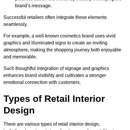
brand’s message.
Successful retailers often integrate these elements
seamlessly.
For example, a well-known cosmetics brand uses vivid
graphics and illuminated signs to create an inviting
atmosphere, making the shopping journey both enjoyable
and memorable.
Such thoughtful integration of signage and graphics
enhances brand visibility and cultivates a stronger
emotional connection with customers.
Types of Retail Interior
Design
There are various types of retail interior design,