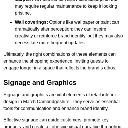
may require regular maintenance to keep it looking
pristine.
Wall coverings:
Options like wallpaper or paint can
dramatically alter perception; they can inspire
creativity or reinforce brand identity, but they may also
necessitate more frequent updates.
Ultimately, the right combinations of these elements can
enhance the shopping experience, inviting guests to
engage longer in a space that reflects the brand’s ethos.
Signage and Graphics
Signage and graphics are vital elements of retail interior
design in March Cambridgeshire. They serve as essential
tools for communication and enhance brand identity.
Effective signage can guide customers, promote key
products, and create a cohesive visual narrative throughout