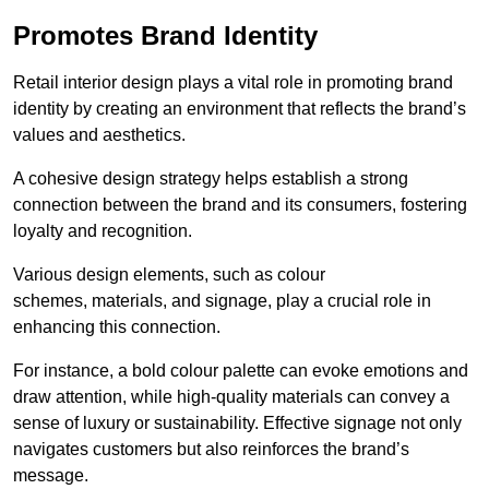
Promotes Brand Identity
Retail interior design plays a vital role in promoting brand
identity by creating an environment that reflects the brand’s
values and aesthetics.
A cohesive design strategy helps establish a strong
connection between the brand and its consumers, fostering
loyalty and recognition.
Various design elements, such as colour
schemes, materials, and signage, play a crucial role in
enhancing this connection.
For instance, a bold colour palette can evoke emotions and
draw attention, while high-quality materials can convey a
sense of luxury or sustainability. Effective signage not only
navigates customers but also reinforces the brand’s
message.