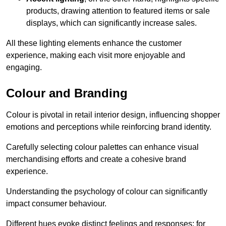
products, drawing attention to featured items or sale
displays, which can significantly increase sales.
All these lighting elements enhance the customer
experience, making each visit more enjoyable and
engaging.
Colour and Branding
Colour is pivotal in retail interior design, influencing shopper
emotions and perceptions while reinforcing brand identity.
Carefully selecting colour palettes can enhance visual
merchandising efforts and create a cohesive brand
experience.
Understanding the psychology of colour can significantly
impact consumer behaviour.
Different hues evoke distinct feelings and responses; for