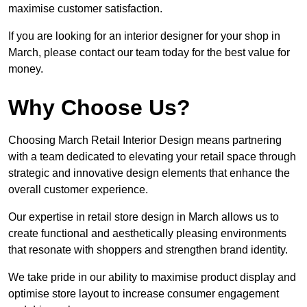
maximise customer satisfaction.
If you are looking for an interior designer for your shop in
March, please contact our team today for the best value for
money.
Why Choose Us?
Choosing March Retail Interior Design means partnering
with a team dedicated to elevating your retail space through
strategic and innovative design elements that enhance the
overall customer experience.
Our expertise in retail store design in March allows us to
create functional and aesthetically pleasing environments
that resonate with shoppers and strengthen brand identity.
We take pride in our ability to maximise product display and
optimise store layout to increase consumer engagement