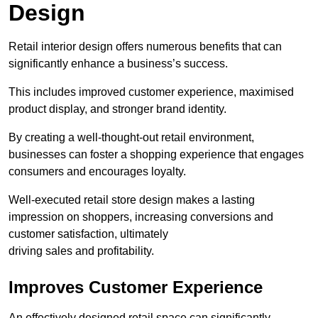
Design
Retail interior design offers numerous benefits that can
significantly enhance a business’s success.
This includes improved customer experience, maximised
product display, and stronger brand identity.
By creating a well-thought-out retail environment,
businesses can foster a shopping experience that engages
consumers and encourages loyalty.
Well-executed retail store design makes a lasting
impression on shoppers, increasing conversions and
customer satisfaction, ultimately
driving sales and profitability.
Improves Customer Experience
An effectively designed retail space can significantly