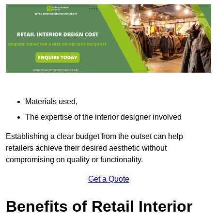
Materials used,
The expertise of the interior designer involved
Establishing a clear budget from the outset can help
retailers achieve their desired aesthetic without
compromising on quality or functionality.
Get a Quote
Benefits of Retail Interior