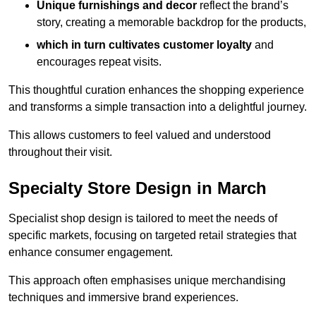
Unique furnishings and decor
reflect the brand’s
story, creating a memorable backdrop for the products,
which in turn cultivates customer loyalty
and
encourages repeat visits.
This thoughtful curation enhances the shopping experience
and transforms a simple transaction into a delightful journey.
This allows customers to feel valued and understood
throughout their visit.
Specialty Store Design in March
Specialist shop design is tailored to meet the needs of
specific markets, focusing on targeted retail strategies that
enhance consumer engagement.
This approach often emphasises unique merchandising
techniques and immersive brand experiences.