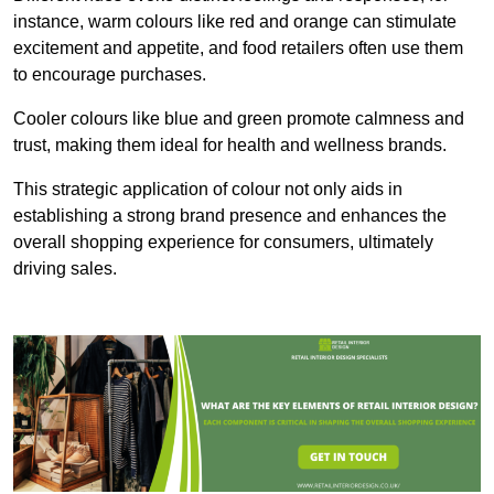
instance, warm colours like red and orange can stimulate
excitement and appetite, and food retailers often use them
to encourage purchases.
Cooler colours like blue and green promote calmness and
trust, making them ideal for health and wellness brands.
This strategic application of colour not only aids in
establishing a strong brand presence and enhances the
overall shopping experience for consumers, ultimately
driving sales.