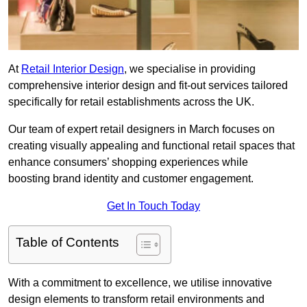
At
Retail Interior Design
, we specialise in providing
comprehensive interior design and fit-out services tailored
specifically for retail establishments across the UK.
Our team of expert retail designers in March focuses on
creating visually appealing and functional retail spaces that
enhance consumers’ shopping experiences while
boosting brand identity and customer engagement.
Get In Touch Today
Table of Contents
With a commitment to excellence, we utilise innovative
design elements to transform retail environments and