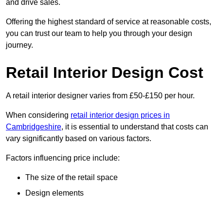
and drive sales.
Offering the highest standard of service at reasonable costs,
you can trust our team to help you through your design
journey.
Retail Interior Design Cost
A retail interior designer varies from £50-£150 per hour.
When considering
retail interior design prices in
Cambridgeshire
, it is essential to understand that costs can
vary significantly based on various factors.
Factors influencing price include:
The size of the retail space
Design elements