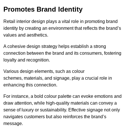
Promotes Brand Identity
Retail interior design plays a vital role in promoting brand
identity by creating an environment that reflects the brand’s
values and aesthetics.
A cohesive design strategy helps establish a strong
connection between the brand and its consumers, fostering
loyalty and recognition.
Various design elements, such as colour
schemes, materials, and signage, play a crucial role in
enhancing this connection.
For instance, a bold colour palette can evoke emotions and
draw attention, while high-quality materials can convey a
sense of luxury or sustainability. Effective signage not only
navigates customers but also reinforces the brand’s
message.