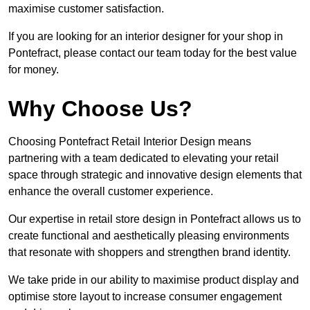
maximise customer satisfaction.
If you are looking for an interior designer for your shop in
Pontefract, please contact our team today for the best value
for money.
Why Choose Us?
Choosing Pontefract Retail Interior Design means
partnering with a team dedicated to elevating your retail
space through strategic and innovative design elements that
enhance the overall customer experience.
Our expertise in retail store design in Pontefract allows us to
create functional and aesthetically pleasing environments
that resonate with shoppers and strengthen brand identity.
We take pride in our ability to maximise product display and
optimise store layout to increase consumer engagement