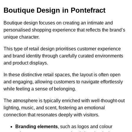
Boutique Design in Pontefract
Boutique design focuses on creating an intimate and
personalised shopping experience that reflects the brand’s
unique character.
This type of retail design prioritises customer experience
and brand identity through carefully curated environments
and product displays.
In these distinctive retail spaces, the layout is often open
and engaging, allowing customers to navigate effortlessly
while feeling a sense of belonging.
The atmosphere is typically enriched with well-thought-out
lighting, music, and scent, fostering an emotional
connection that resonates deeply with visitors.
Branding elements
, such as logos and colour