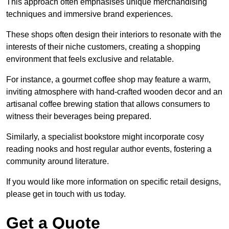
This approach often emphasises unique merchandising
techniques and immersive brand experiences.
These shops often design their interiors to resonate with the
interests of their niche customers, creating a shopping
environment that feels exclusive and relatable.
For instance, a gourmet coffee shop may feature a warm,
inviting atmosphere with hand-crafted wooden decor and an
artisanal coffee brewing station that allows consumers to
witness their beverages being prepared.
Similarly, a specialist bookstore might incorporate cosy
reading nooks and host regular author events, fostering a
community around literature.
If you would like more information on specific retail designs,
please get in touch with us today.
Get a Quote