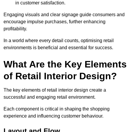
in customer satisfaction.
Engaging visuals and clear signage guide consumers and
encourage impulse purchases, further enhancing
profitability.
In a world where every detail counts, optimising retail
environments is beneficial and essential for success.
What Are the Key Elements
of Retail Interior Design?
The key elements of retail interior design create a
successful and engaging retail environment.
Each component is critical in shaping the shopping
experience and influencing customer behaviour.
Layout and Flow