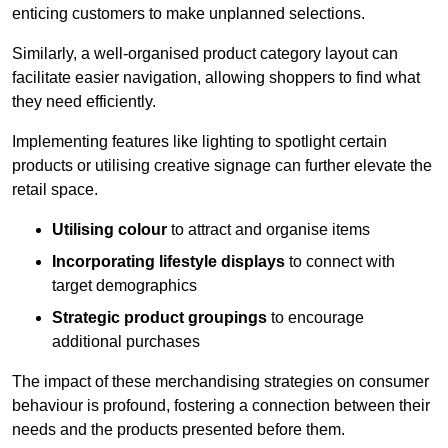
enticing customers to make unplanned selections.
Similarly, a well-organised product category layout can
facilitate easier navigation, allowing shoppers to find what
they need efficiently.
Implementing features like lighting to spotlight certain
products or utilising creative signage can further elevate the
retail space.
Utilising colour
to attract and organise items
Incorporating lifestyle displays
to connect with
target demographics
Strategic product groupings
to encourage
additional purchases
The impact of these merchandising strategies on consumer
behaviour is profound, fostering a connection between their
needs and the products presented before them.