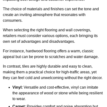
The choice of materials and finishes can set the tone and
create an inviting atmosphere that resonates with
consumers.
When selecting the right flooring and wall coverings,
retailers must consider various options, each bringing its
own set of advantages and disadvantages.
For instance, hardwood flooring offers a warm, classic
appeal but can be prone to scratches and water damage.
In contrast, tiles are highly durable and easy to clean,
making them a practical choice for high-traffic areas, yet
they can feel cold and unwelcoming without the right decor.
Vinyl:
Versatile and cost-effective, vinyl can imitate
the appearance of wood or stone while being resilient
to wear.
Carpet:
Provides comfort and noise absorption but