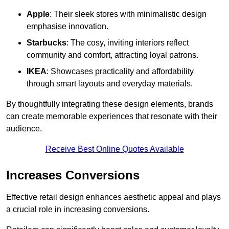
Apple
: Their sleek stores with minimalistic design
emphasise innovation.
Starbucks
: The cosy, inviting interiors reflect
community and comfort, attracting loyal patrons.
IKEA
: Showcases practicality and affordability
through smart layouts and everyday materials.
By thoughtfully integrating these design elements, brands
can create memorable experiences that resonate with their
audience.
Receive Best Online Quotes Available
Increases Conversions
Effective retail design enhances aesthetic appeal and plays
a crucial role in increasing conversions.