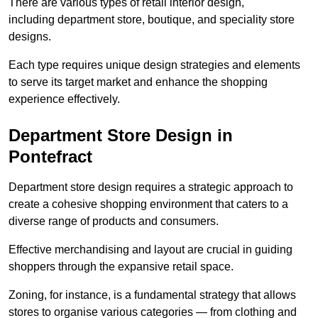
There are various types of retail interior design,
including department store, boutique, and speciality store
designs.
Each type requires unique design strategies and elements
to serve its target market and enhance the shopping
experience effectively.
Department Store Design in
Pontefract
Department store design requires a strategic approach to
create a cohesive shopping environment that caters to a
diverse range of products and consumers.
Effective merchandising and layout are crucial in guiding
shoppers through the expansive retail space.
Zoning, for instance, is a fundamental strategy that allows
stores to organise various categories — from clothing and