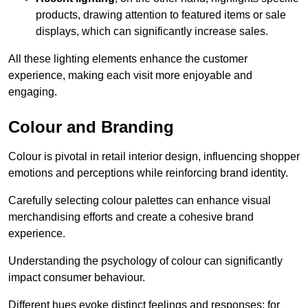
products, drawing attention to featured items or sale
displays, which can significantly increase sales.
All these lighting elements enhance the customer
experience, making each visit more enjoyable and
engaging.
Colour and Branding
Colour is pivotal in retail interior design, influencing shopper
emotions and perceptions while reinforcing brand identity.
Carefully selecting colour palettes can enhance visual
merchandising efforts and create a cohesive brand
experience.
Understanding the psychology of colour can significantly
impact consumer behaviour.
Different hues evoke distinct feelings and responses; for