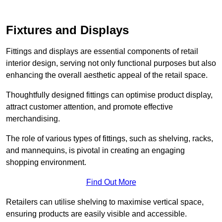
Fixtures and Displays
Fittings and displays are essential components of retail
interior design, serving not only functional purposes but also
enhancing the overall aesthetic appeal of the retail space.
Thoughtfully designed fittings can optimise product display,
attract customer attention, and promote effective
merchandising.
The role of various types of fittings, such as shelving, racks,
and mannequins, is pivotal in creating an engaging
shopping environment.
Find Out More
Retailers can utilise shelving to maximise vertical space,
ensuring products are easily visible and accessible.