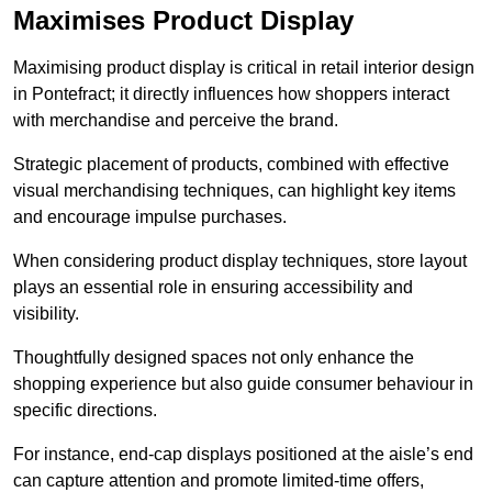
Maximises Product Display
Maximising product display is critical in retail interior design
in Pontefract; it directly influences how shoppers interact
with merchandise and perceive the brand.
Strategic placement of products, combined with effective
visual merchandising techniques, can highlight key items
and encourage impulse purchases.
When considering product display techniques, store layout
plays an essential role in ensuring accessibility and
visibility.
Thoughtfully designed spaces not only enhance the
shopping experience but also guide consumer behaviour in
specific directions.
For instance, end-cap displays positioned at the aisle’s end
can capture attention and promote limited-time offers,