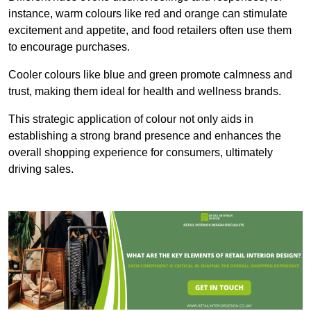
instance, warm colours like red and orange can stimulate
excitement and appetite, and food retailers often use them
to encourage purchases.
Cooler colours like blue and green promote calmness and
trust, making them ideal for health and wellness brands.
This strategic application of colour not only aids in
establishing a strong brand presence and enhances the
overall shopping experience for consumers, ultimately
driving sales.