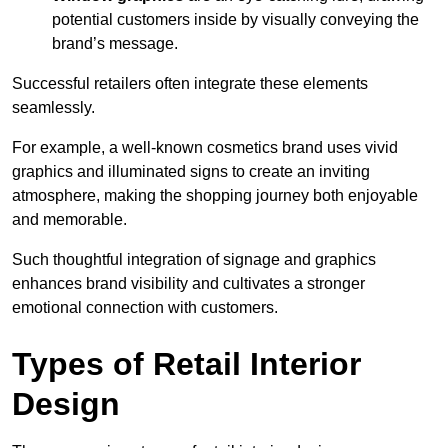
potential customers inside by visually conveying the
brand’s message.
Successful retailers often integrate these elements
seamlessly.
For example, a well-known cosmetics brand uses vivid
graphics and illuminated signs to create an inviting
atmosphere, making the shopping journey both enjoyable
and memorable.
Such thoughtful integration of signage and graphics
enhances brand visibility and cultivates a stronger
emotional connection with customers.
Types of Retail Interior
Design