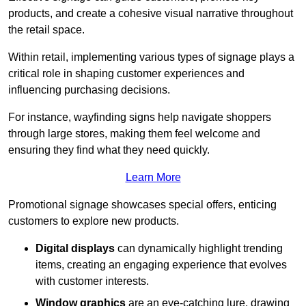
products, and create a cohesive visual narrative throughout
the retail space.
Within retail, implementing various types of signage plays a
critical role in shaping customer experiences and
influencing purchasing decisions.
For instance, wayfinding signs help navigate shoppers
through large stores, making them feel welcome and
ensuring they find what they need quickly.
Learn More
Promotional signage showcases special offers, enticing
customers to explore new products.
Digital displays
can dynamically highlight trending
items, creating an engaging experience that evolves
with customer interests.
Window graphics
are an eye-catching lure, drawing