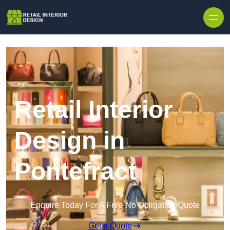
Skip to content
Retail Interior
Design in
Pontefract
Enquire Today For A Free No Obligation Quote
Get a Quote