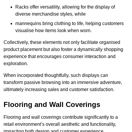
Racks offer versatility, allowing for the display of
diverse merchandise styles, while
mannequins bring clothing to life, helping customers
visualise how items look when worn.
Collectively, these elements not only facilitate organised
product placement but also foster a dynamically shopping
experience that encourages consumer interaction and
exploration.
When incorporated thoughtfully, such displays can
transform passive browsing into an immersive adventure,
ultimately increasing sales and customer satisfaction.
Flooring and Wall Coverings
Flooring and wall coverings contribute significantly to a
retail environment’s overall aesthetic and functionality,
impacting both design and customer experience.