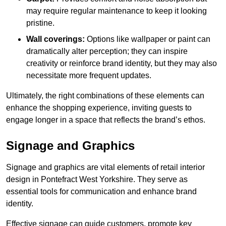
may require regular maintenance to keep it looking
pristine.
Wall coverings:
Options like wallpaper or paint can
dramatically alter perception; they can inspire
creativity or reinforce brand identity, but they may also
necessitate more frequent updates.
Ultimately, the right combinations of these elements can
enhance the shopping experience, inviting guests to
engage longer in a space that reflects the brand’s ethos.
Signage and Graphics
Signage and graphics are vital elements of retail interior
design in Pontefract West Yorkshire. They serve as
essential tools for communication and enhance brand
identity.
Effective signage can guide customers, promote key