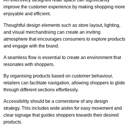
improve the customer experience by making shopping more
enjoyable and efficient.
Thoughtful design elements such as store layout, lighting,
and visual merchandising can create an inviting
atmosphere that encourages consumers to explore products
and engage with the brand.
A seamless flow is essential to create an environment that
resonates with shoppers.
By organising products based on customer behaviour,
retailers can facilitate navigation, allowing shoppers to glide
through different sections effortlessly.
Accessibility should be a cornerstone of any design
strategy. This includes wide aisles for easy movement and
clear signage that guides shoppers towards their desired
products.