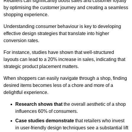
Retailers can significantly boost sales and customer loyalty
by optimising the customer journey and creating a seamless
shopping experience.
Understanding consumer behaviour is key to developing
effective design strategies that translate into higher
conversion rates.
For instance, studies have shown that well-structured
layouts can lead to a 20% increase in sales, indicating that
strategic product placement matters.
When shoppers can easily navigate through a shop, finding
desired items becomes less of a chore and more of a
delightful experience.
Research shows that
the ov
erall aesthetic of a shop
influences 60% of consumers.
Case studies demonstrate
that retailers who invest
in user-friendly design techniques see a substantial lift