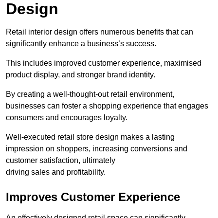
Design
Retail interior design offers numerous benefits that can
significantly enhance a business’s success.
This includes improved customer experience, maximised
product display, and stronger brand identity.
By creating a well-thought-out retail environment,
businesses can foster a shopping experience that engages
consumers and encourages loyalty.
Well-executed retail store design makes a lasting
impression on shoppers, increasing conversions and
customer satisfaction, ultimately
driving sales and profitability.
Improves Customer Experience
An effectively designed retail space can significantly