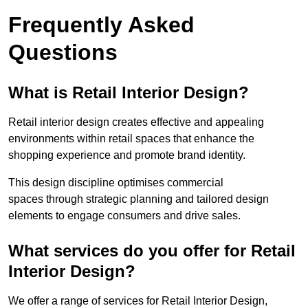
Frequently Asked
Questions
What is Retail Interior Design?
Retail interior design creates effective and appealing
environments within retail spaces that enhance the
shopping experience and promote brand identity.
This design discipline optimises commercial
spaces through strategic planning and tailored design
elements to engage consumers and drive sales.
What services do you offer for Retail
Interior Design?
We offer a range of services for Retail Interior Design,