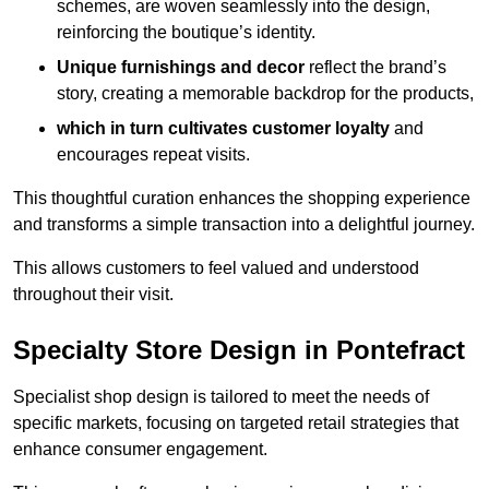
schemes, are woven seamlessly into the design,
reinforcing the boutique’s identity.
Unique furnishings and decor
reflect the brand’s
story, creating a memorable backdrop for the products,
which in turn cultivates customer loyalty
and
encourages repeat visits.
This thoughtful curation enhances the shopping experience
and transforms a simple transaction into a delightful journey.
This allows customers to feel valued and understood
throughout their visit.
Specialty Store Design in Pontefract
Specialist shop design is tailored to meet the needs of
specific markets, focusing on targeted retail strategies that
enhance consumer engagement.