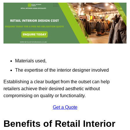
Materials used,
The expertise of the interior designer involved
Establishing a clear budget from the outset can help
retailers achieve their desired aesthetic without
compromising on quality or functionality.
Get a Quote
Benefits of Retail Interior