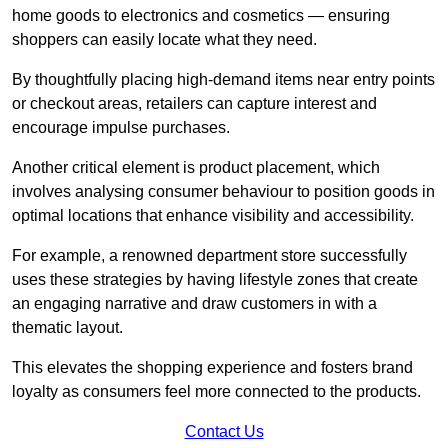
home goods to electronics and cosmetics — ensuring
shoppers can easily locate what they need.
By thoughtfully placing high-demand items near entry points
or checkout areas, retailers can capture interest and
encourage impulse purchases.
Another critical element is product placement, which
involves analysing consumer behaviour to position goods in
optimal locations that enhance visibility and accessibility.
For example, a renowned department store successfully
uses these strategies by having lifestyle zones that create
an engaging narrative and draw customers in with a
thematic layout.
This elevates the shopping experience and fosters brand
loyalty as consumers feel more connected to the products.
Contact Us