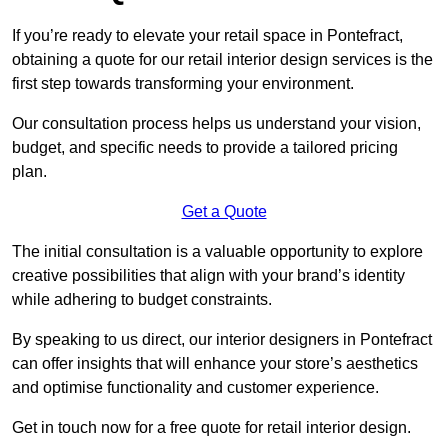
If you’re ready to elevate your retail space in Pontefract,
obtaining a quote for our retail interior design services is the
first step towards transforming your environment.
Our consultation process helps us understand your vision,
budget, and specific needs to provide a tailored pricing
plan.
Get a Quote
The initial consultation is a valuable opportunity to explore
creative possibilities that align with your brand’s identity
while adhering to budget constraints.
By speaking to us direct, our interior designers in Pontefract
can offer insights that will enhance your store’s aesthetics
and optimise functionality and customer experience.
Get in touch now for a free quote for retail interior design.