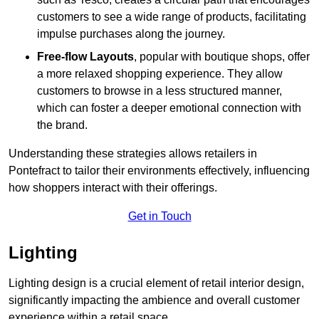
customers to see a wide range of products, facilitating
impulse purchases along the journey.
Free-flow Layouts
, popular with boutique shops, offer
a more relaxed shopping experience. They
allow
customers to browse in a less structured manner,
which can foster a deeper emotional connection with
the brand.
Understanding these strategies allows retailers in
Pontefract to tailor their environments effectively, influencing
how shoppers interact with their offerings.
Get in Touch
Lighting
Lighting design is a crucial element of retail interior design,
significantly impacting the ambience and overall customer
experience within a retail space.