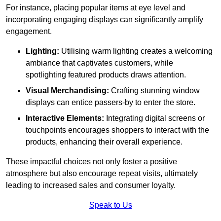
For instance, placing popular items at eye level and
incorporating engaging displays can significantly amplify
engagement.
Lighting:
Utilising warm lighting creates a welcoming
ambiance that captivates customers, while
spotlighting featured products draws attention.
Visual Merchandising:
Crafting stunning window
displays can entice passers-by to enter the store.
Interactive Elements:
Integrating digital screens or
touchpoints encourages shoppers to interact with the
products, enhancing their overall experience.
These impactful choices not only foster a positive
atmosphere but also encourage repeat visits, ultimately
leading to increased sales and consumer loyalty.
Speak to Us