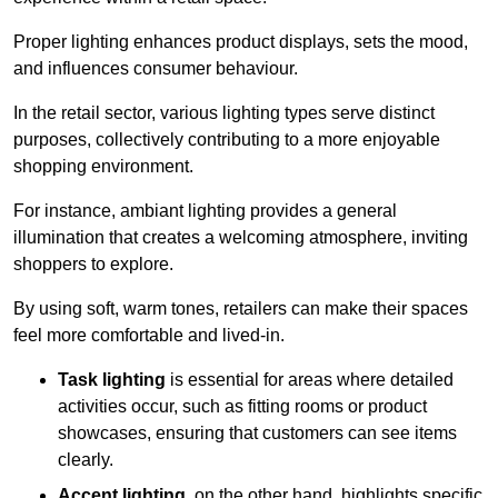
Proper lighting enhances product displays, sets the mood,
and influences consumer behaviour.
In the retail sector, various lighting types serve distinct
purposes, collectively contributing to a more enjoyable
shopping environment.
For instance, ambiant lighting provides a general
illumination that creates a welcoming atmosphere, inviting
shoppers to explore.
By using soft, warm tones, retailers can make their spaces
feel more comfortable and lived-in.
Task lighting
is essential for areas where detailed
activities occur, such as fitting rooms or product
showcases, ensuring that customers can see items
clearly.
Accent lighting
, on the other hand, highlights specific