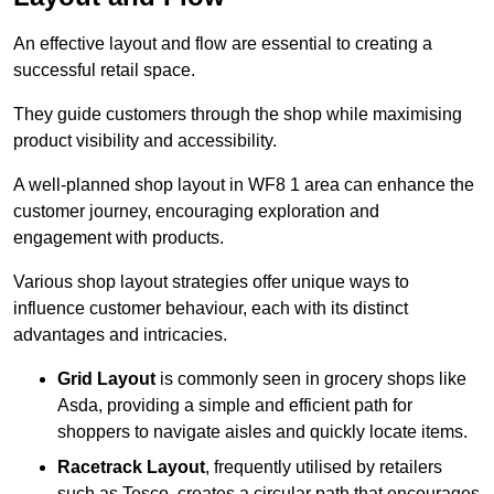
An effective layout and flow are essential to creating a
successful retail space.
They guide customers through the shop while maximising
product visibility and accessibility.
A well-planned shop layout in WF8 1 area can enhance the
customer journey, encouraging exploration and
engagement with products.
Various shop layout strategies offer unique ways to
influence customer behaviour, each with its distinct
advantages and intricacies.
Grid Layout
is commonly seen in grocery shops like
Asda, providing a simple and efficient path for
shoppers to navigate aisles and quickly locate items.
Racetrack Layout
, frequently utilised by retailers
such as Tesco, creates a circular path that encourages