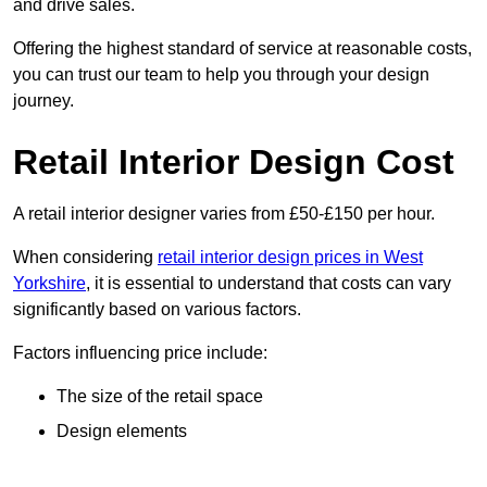
and drive sales.
Offering the highest standard of service at reasonable costs,
you can trust our team to help you through your design
journey.
Retail Interior Design Cost
A retail interior designer varies from £50-£150 per hour.
When considering
retail interior design prices in West
Yorkshire
, it is essential to understand that costs can vary
significantly based on various factors.
Factors influencing price include:
The size of the retail space
Design elements