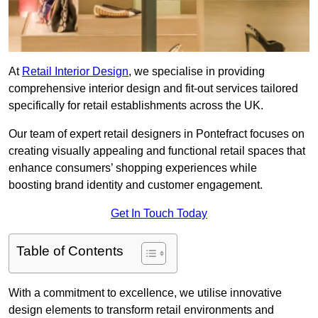
At
Retail Interior Design
, we specialise in providing
comprehensive interior design and fit-out services tailored
specifically for retail establishments across the UK.
Our team of expert retail designers in Pontefract focuses on
creating visually appealing and functional retail spaces that
enhance consumers’ shopping experiences while
boosting brand identity and customer engagement.
Get In Touch Today
Table of Contents
With a commitment to excellence, we utilise innovative
design elements to transform retail environments and