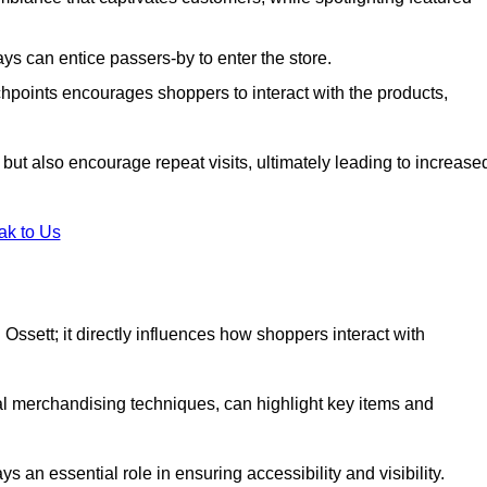
s can entice passers-by to enter the store.
uchpoints encourages shoppers to interact with the products,
but also encourage repeat visits, ultimately leading to increase
ak to Us
in Ossett; it directly influences how shoppers interact with
al merchandising techniques, can highlight key items and
 an essential role in ensuring accessibility and visibility.