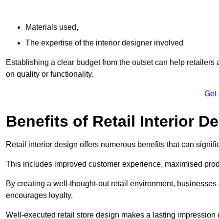
Materials used,
The expertise of the interior designer involved
Establishing a clear budget from the outset can help retailers
on quality or functionality.
Get
Benefits of Retail Interior D
Retail interior design offers numerous benefits that can signi
This includes improved customer experience, maximised produc
By creating a well-thought-out retail environment, businesse
encourages loyalty.
Well-executed retail store design makes a lasting impression