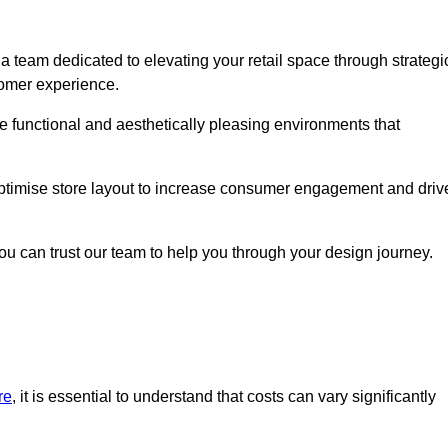
a team dedicated to elevating your retail space through strategi
tomer experience.
ate functional and aesthetically pleasing environments that
 optimise store layout to increase consumer engagement and driv
you can trust our team to help you through your design journey.
re
, it is essential to understand that costs can vary significantly