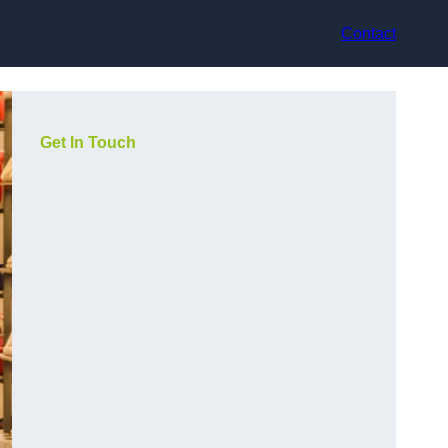
Contact
Get In Touch