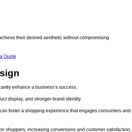
 achieve their desired aesthetic without compromising
 a Quote
esign
ficantly enhance a business’s success.
t display, and stronger brand identity.
s can foster a shopping experience that engages consumers and
 on shoppers, increasing conversions and customer satisfaction,