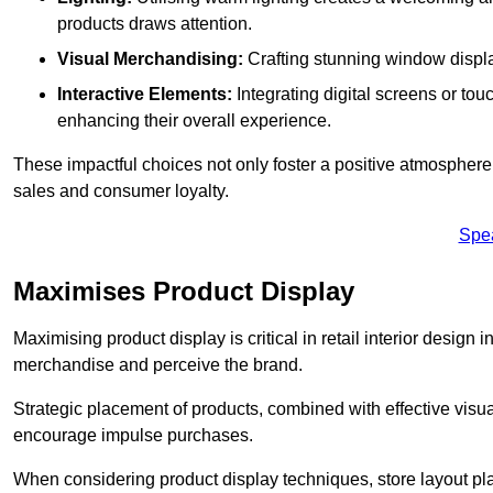
products draws attention.
Visual Merchandising:
Crafting stunning window display
Interactive Elements:
Integrating digital screens or to
enhancing their overall experience.
These impactful choices not only foster a positive atmosphere 
sales and consumer loyalty.
Spe
Maximises Product Display
Maximising product display is critical in retail interior design 
merchandise and perceive the brand.
Strategic placement of products, combined with effective visu
encourage impulse purchases.
When considering product display techniques, store layout plays