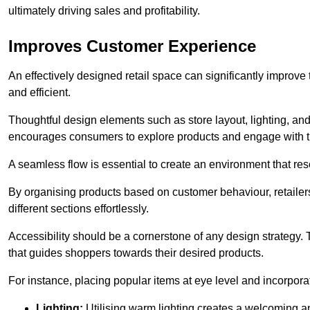
ultimately driving sales and profitability.
Improves Customer Experience
An effectively designed retail space can significantly impro
and efficient.
Thoughtful design elements such as store layout, lighting, an
encourages consumers to explore products and engage with t
A seamless flow is essential to create an environment that re
By organising products based on customer behaviour, retailers 
different sections effortlessly.
Accessibility should be a cornerstone of any design strategy.
that guides shoppers towards their desired products.
For instance, placing popular items at eye level and incorpor
Lighting:
Utilising warm lighting creates a welcoming am