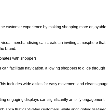
ve the customer experience by making shopping more enjoyable
d visual merchandising can create an inviting atmosphere that
he brand.
sonates with shoppers.
can facilitate navigation, allowing shoppers to glide through
 This includes wide aisles for easy movement and clear signage
ating engaging displays can significantly amplify engagement.
biance that captivates customers, while spotlighting featured