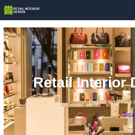
Retail Interior
Enquire Today For A 
Get a