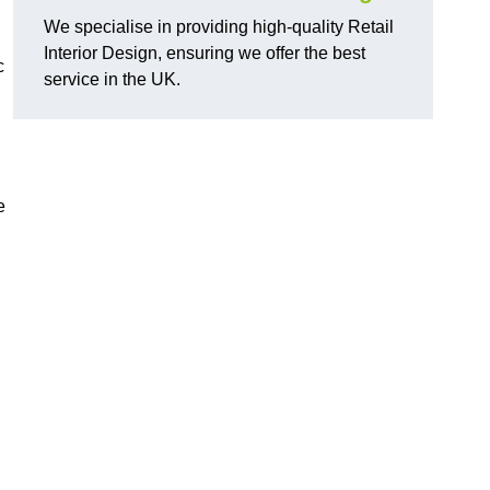
We specialise in providing high-quality Retail
Interior Design, ensuring we offer the best
c
service in the UK.
e