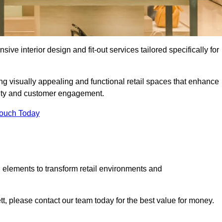
ive interior design and fit-out services tailored specifically for
ing visually appealing and functional retail spaces that enhance
ity and customer engagement.
Touch Today
 elements to transform retail environments and
ett, please contact our team today for the best value for money.