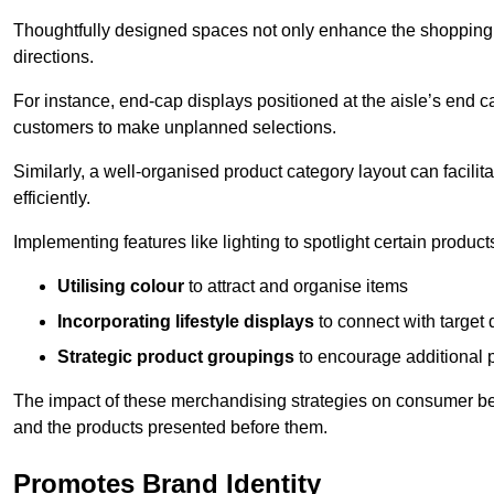
Thoughtfully designed spaces not only enhance the shopping 
directions.
For instance, end-cap displays positioned at the aisle’s end ca
customers to make unplanned selections.
Similarly, a well-organised product category layout can facilit
efficiently.
Implementing features like lighting to spotlight certain products
Utilising colour
to attract and organise items
Incorporating lifestyle displays
to connect with target
Strategic product groupings
to encourage additional
The impact of these merchandising strategies on consumer be
and the products presented before them.
Promotes Brand Identity