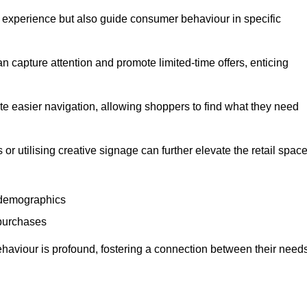
experience but also guide consumer behaviour in specific
n capture attention and promote limited-time offers, enticing
ate easier navigation, allowing shoppers to find what they need
 or utilising creative signage can further elevate the retail space
 demographics
 purchases
haviour is profound, fostering a connection between their need