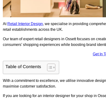
At
Retail Interior Design
, we specialise in providing comprehens
retail establishments across the UK.
Our team of expert retail designers in Ossett focuses on creat
consumers’ shopping experiences while boosting brand ident
Get In 
Table of Contents
With a commitment to excellence, we utilise innovative design
maximise customer satisfaction.
If you are looking for an interior designer for your shop in Oss