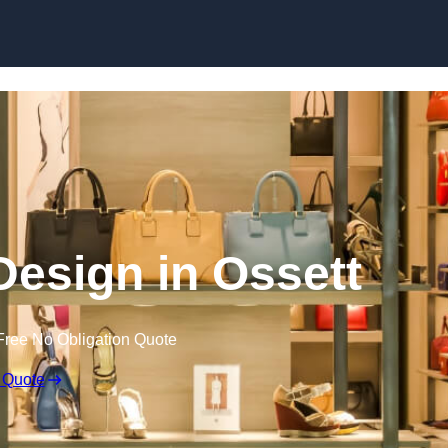
Skip to content
 Design in Ossett
Free No Obligation Quote
 Quote