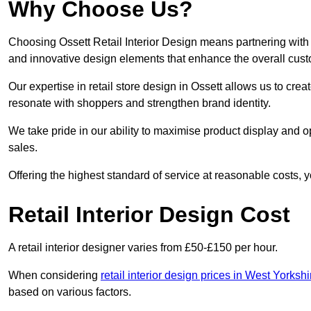
Why Choose Us?
Choosing Ossett Retail Interior Design means partnering with 
and innovative design elements that enhance the overall cus
Our expertise in retail store design in Ossett allows us to cre
resonate with shoppers and strengthen brand identity.
We take pride in our ability to maximise product display and
sales.
Offering the highest standard of service at reasonable costs, 
Retail Interior Design Cost
A retail interior designer varies from £50-£150 per hour.
When considering
retail interior design prices in West Yorkshi
based on various factors.