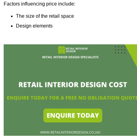
Factors influencing price include:
The size of the retail space
Design elements