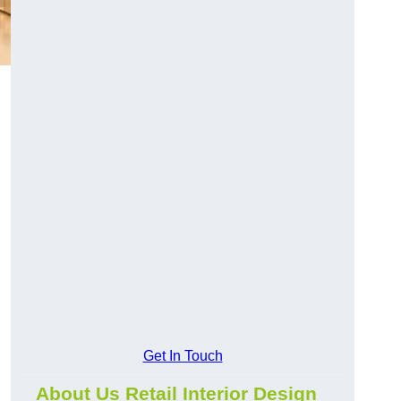
Get In Touch
About Us Retail Interior Design