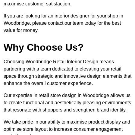
maximise customer satisfaction.
If you are looking for an interior designer for your shop in
Woodbridge, please contact our team today for the best
value for money.
Why Choose Us?
Choosing Woodbridge Retail Interior Design means
partnering with a team dedicated to elevating your retail
space through strategic and innovative design elements that
enhance the overall customer experience.
Our expertise in retail store design in Woodbridge allows us
to create functional and aesthetically pleasing environments
that resonate with shoppers and strengthen brand identity.
We take pride in our ability to maximise product display and
optimise store layout to increase consumer engagement