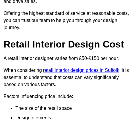
and drive sales.
Offering the highest standard of service at reasonable costs,
you can trust our team to help you through your design
journey.
Retail Interior Design Cost
A retail interior designer varies from £50-£150 per hour.
When considering
retail interior design prices in Suffolk
, it is
essential to understand that costs can vary significantly
based on various factors.
Factors influencing price include:
The size of the retail space
Design elements