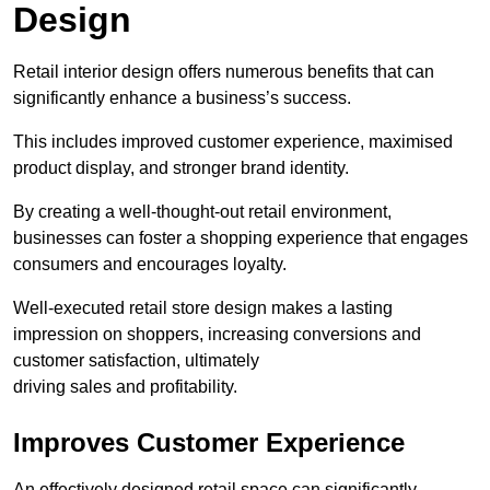
Design
Retail interior design offers numerous benefits that can
significantly enhance a business’s success.
This includes improved customer experience, maximised
product display, and stronger brand identity.
By creating a well-thought-out retail environment,
businesses can foster a shopping experience that engages
consumers and encourages loyalty.
Well-executed retail store design makes a lasting
impression on shoppers, increasing conversions and
customer satisfaction, ultimately
driving sales and profitability.
Improves Customer Experience
An effectively designed retail space can significantly