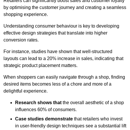
Retailers can significantly boost sales and customer loyalty
by optimising the customer journey and creating a seamless
shopping experience.
Understanding consumer behaviour is key to developing
effective design strategies that translate into higher
conversion rates.
For instance, studies have shown that well-structured
layouts can lead to a 20% increase in sales, indicating that
strategic product placement matters.
When shoppers can easily navigate through a shop, finding
desired items becomes less of a chore and more of a
delightful experience.
Research shows that
the ov
erall aesthetic of a shop
influences 60% of consumers.
Case studies demonstrate
that retailers who invest
in user-friendly design techniques see a substantial lift