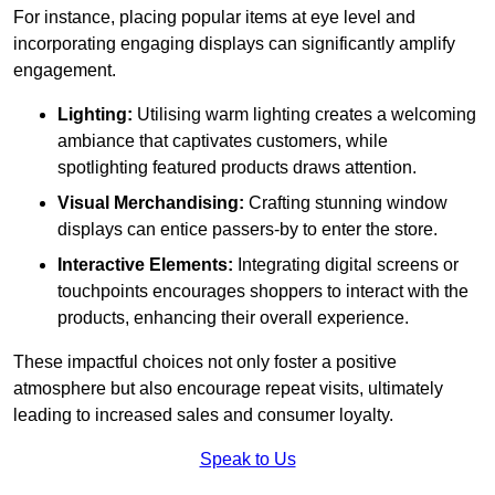
For instance, placing popular items at eye level and
incorporating engaging displays can significantly amplify
engagement.
Lighting:
Utilising warm lighting creates a welcoming
ambiance that captivates customers, while
spotlighting featured products draws attention.
Visual Merchandising:
Crafting stunning window
displays can entice passers-by to enter the store.
Interactive Elements:
Integrating digital screens or
touchpoints encourages shoppers to interact with the
products, enhancing their overall experience.
These impactful choices not only foster a positive
atmosphere but also encourage repeat visits, ultimately
leading to increased sales and consumer loyalty.
Speak to Us