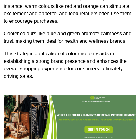
instance, warm colours like red and orange can stimulate
excitement and appetite, and food retailers often use them
to encourage purchases.
Cooler colours like blue and green promote calmness and
trust, making them ideal for health and wellness brands.
This strategic application of colour not only aids in
establishing a strong brand presence and enhances the
overall shopping experience for consumers, ultimately
driving sales.