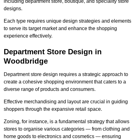
including department store, boutique, and speciality store
designs.
Each type requires unique design strategies and elements
to serve its target market and enhance the shopping
experience effectively.
Department Store Design in
Woodbridge
Department store design requires a strategic approach to
create a cohesive shopping environment that caters to a
diverse range of products and consumers.
Effective merchandising and layout are crucial in guiding
shoppers through the expansive retail space.
Zoning, for instance, is a fundamental strategy that allows
stores to organise various categories — from clothing and
home goods to electronics and cosmetics — ensuring