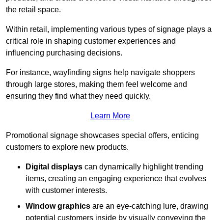
the retail space.
Within retail, implementing various types of signage plays a
critical role in shaping customer experiences and
influencing purchasing decisions.
For instance, wayfinding signs help navigate shoppers
through large stores, making them feel welcome and
ensuring they find what they need quickly.
Learn More
Promotional signage showcases special offers, enticing
customers to explore new products.
Digital displays
can dynamically highlight trending
items, creating an engaging experience that evolves
with customer interests.
Window graphics
are an eye-catching lure, drawing
potential customers inside by visually conveying the