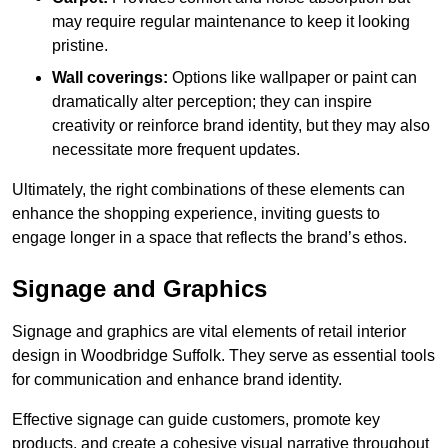
may require regular maintenance to keep it looking
pristine.
Wall coverings:
Options like wallpaper or paint can
dramatically alter perception; they can inspire
creativity or reinforce brand identity, but they may also
necessitate more frequent updates.
Ultimately, the right combinations of these elements can
enhance the shopping experience, inviting guests to
engage longer in a space that reflects the brand’s ethos.
Signage and Graphics
Signage and graphics are vital elements of retail interior
design in Woodbridge Suffolk. They serve as essential tools
for communication and enhance brand identity.
Effective signage can guide customers, promote key
products, and create a cohesive visual narrative throughout