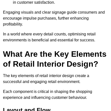
in customer satisfaction.
Engaging visuals and clear signage guide consumers and
encourage impulse purchases, further enhancing
profitability.
In a world where every detail counts, optimising retail
environments is beneficial and essential for success.
What Are the Key Elements
of Retail Interior Design?
The key elements of retail interior design create a
successful and engaging retail environment.
Each component is critical in shaping the shopping
experience and influencing customer behaviour.
Layout and Flow