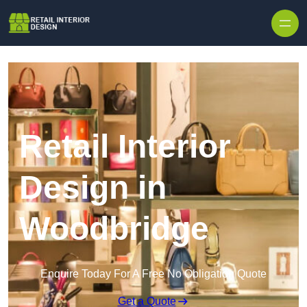
Skip to content
Retail Interior
Design in
Woodbridge
Enquire Today For A Free No Obligation Quote
Get a Quote