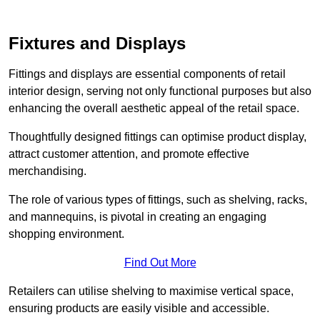
Fixtures and Displays
Fittings and displays are essential components of retail
interior design, serving not only functional purposes but also
enhancing the overall aesthetic appeal of the retail space.
Thoughtfully designed fittings can optimise product display,
attract customer attention, and promote effective
merchandising.
The role of various types of fittings, such as shelving, racks,
and mannequins, is pivotal in creating an engaging
shopping environment.
Find Out More
Retailers can utilise shelving to maximise vertical space,
ensuring products are easily visible and accessible.