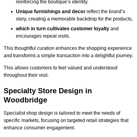
reinforcing the boutique’s identity.
Unique furnishings and decor
reflect the brand’s
story, creating a memorable backdrop for the products,
which in turn cultivates customer loyalty
and
encourages repeat visits.
This thoughtful curation enhances the shopping experience
and transforms a simple transaction into a delightful journey.
This allows customers to feel valued and understood
throughout their visit.
Specialty Store Design in
Woodbridge
Specialist shop design is tailored to meet the needs of
specific markets, focusing on targeted retail strategies that
enhance consumer engagement.