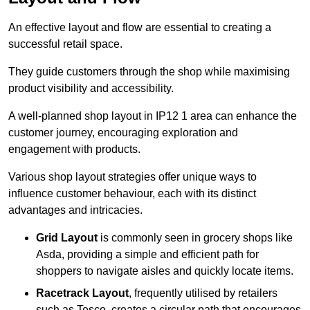
An effective layout and flow are essential to creating a
successful retail space.
They guide customers through the shop while maximising
product visibility and accessibility.
A well-planned shop layout in IP12 1 area can enhance the
customer journey, encouraging exploration and
engagement with products.
Various shop layout strategies offer unique ways to
influence customer behaviour, each with its distinct
advantages and intricacies.
Grid Layout
is commonly seen in grocery shops like
Asda, providing a simple and efficient path for
shoppers to navigate aisles and quickly locate items.
Racetrack Layout
, frequently utilised by retailers
such as Tesco, creates a circular path that encourages