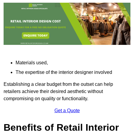
Materials used,
The expertise of the interior designer involved
Establishing a clear budget from the outset can help
retailers achieve their desired aesthetic without
compromising on quality or functionality.
Get a Quote
Benefits of Retail Interior