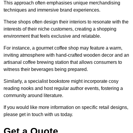
This approach often emphasises unique merchandising
techniques and immersive brand experiences.
These shops often design their interiors to resonate with the
interests of their niche customers, creating a shopping
environment that feels exclusive and relatable.
For instance, a gourmet coffee shop may feature a warm,
inviting atmosphere with hand-crafted wooden decor and an
artisanal coffee brewing station that allows consumers to
witness their beverages being prepared.
Similarly, a specialist bookstore might incorporate cosy
reading nooks and host regular author events, fostering a
community around literature.
If you would like more information on specific retail designs,
please get in touch with us today.
Get a Quote