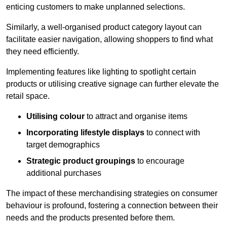
enticing customers to make unplanned selections.
Similarly, a well-organised product category layout can
facilitate easier navigation, allowing shoppers to find what
they need efficiently.
Implementing features like lighting to spotlight certain
products or utilising creative signage can further elevate the
retail space.
Utilising colour
to attract and organise items
Incorporating lifestyle displays
to connect with
target demographics
Strategic product groupings
to encourage
additional purchases
The impact of these merchandising strategies on consumer
behaviour is profound, fostering a connection between their
needs and the products presented before them.