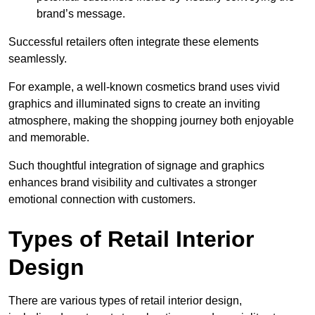
brand’s message.
Successful retailers often integrate these elements
seamlessly.
For example, a well-known cosmetics brand uses vivid
graphics and illuminated signs to create an inviting
atmosphere, making the shopping journey both enjoyable
and memorable.
Such thoughtful integration of signage and graphics
enhances brand visibility and cultivates a stronger
emotional connection with customers.
Types of Retail Interior
Design
There are various types of retail interior design,