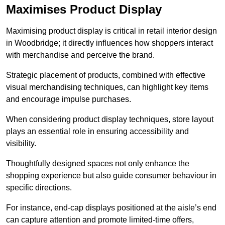
Maximises Product Display
Maximising product display is critical in retail interior design
in Woodbridge; it directly influences how shoppers interact
with merchandise and perceive the brand.
Strategic placement of products, combined with effective
visual merchandising techniques, can highlight key items
and encourage impulse purchases.
When considering product display techniques, store layout
plays an essential role in ensuring accessibility and
visibility.
Thoughtfully designed spaces not only enhance the
shopping experience but also guide consumer behaviour in
specific directions.
For instance, end-cap displays positioned at the aisle’s end
can capture attention and promote limited-time offers,