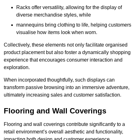
Racks offer versatility, allowing for the display of
diverse merchandise styles, while
mannequins bring clothing to life, helping customers
visualise how items look when worn.
Collectively, these elements not only facilitate organised
product placement but also foster a dynamically shopping
experience that encourages consumer interaction and
exploration.
When incorporated thoughtfully, such displays can
transform passive browsing into an immersive adventure,
ultimately increasing sales and customer satisfaction.
Flooring and Wall Coverings
Flooring and wall coverings contribute significantly to a
retail environment’s overall aesthetic and functionality,
impacting both design and customer experience.