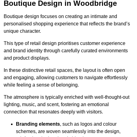
Boutique Design in Woodbridge
Boutique design focuses on creating an intimate and
personalised shopping experience that reflects the brand’s
unique character.
This type of retail design prioritises customer experience
and brand identity through carefully curated environments
and product displays.
In these distinctive retail spaces, the layout is often open
and engaging, allowing customers to navigate effortlessly
while feeling a sense of belonging.
The atmosphere is typically enriched with well-thought-out
lighting, music, and scent, fostering an emotional
connection that resonates deeply with visitors.
Branding elements
, such as logos and colour
schemes, are woven seamlessly into the design,