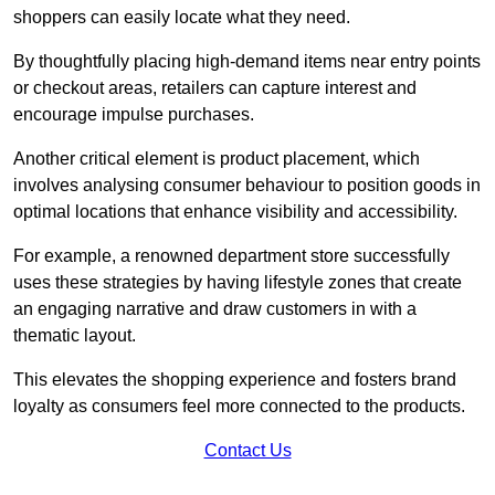
shoppers can easily locate what they need.
By thoughtfully placing high-demand items near entry points
or checkout areas, retailers can capture interest and
encourage impulse purchases.
Another critical element is product placement, which
involves analysing consumer behaviour to position goods in
optimal locations that enhance visibility and accessibility.
For example, a renowned department store successfully
uses these strategies by having lifestyle zones that create
an engaging narrative and draw customers in with a
thematic layout.
This elevates the shopping experience and fosters brand
loyalty as consumers feel more connected to the products.
Contact Us