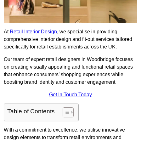
At
Retail Interior Design
, we specialise in providing
comprehensive interior design and fit-out services tailored
specifically for retail establishments across the UK.
Our team of expert retail designers in Woodbridge focuses
on creating visually appealing and functional retail spaces
that enhance consumers’ shopping experiences while
boosting brand identity and customer engagement.
Get In Touch Today
Table of Contents
With a commitment to excellence, we utilise innovative
design elements to transform retail environments and