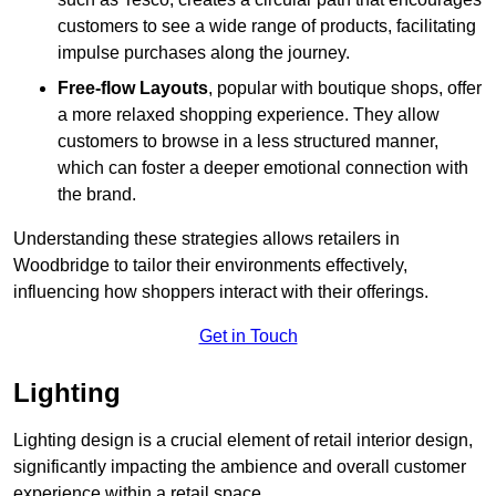
customers to see a wide range of products, facilitating
impulse purchases along the journey.
Free-flow Layouts
, popular with boutique shops, offer
a more relaxed shopping experience. They
allow
customers to browse in a less structured manner,
which can foster a deeper emotional connection with
the brand.
Understanding these strategies allows retailers in
Woodbridge to tailor their environments effectively,
influencing how shoppers interact with their offerings.
Get in Touch
Lighting
Lighting design is a crucial element of retail interior design,
significantly impacting the ambience and overall customer
experience within a retail space.