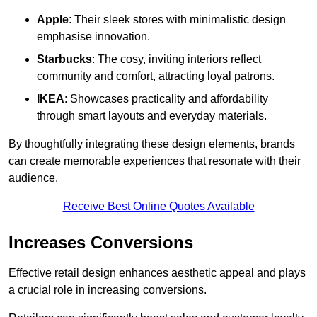
Apple
: Their sleek stores with minimalistic design
emphasise innovation.
Starbucks
: The cosy, inviting interiors reflect
community and comfort, attracting loyal patrons.
IKEA
: Showcases practicality and affordability
through smart layouts and everyday materials.
By thoughtfully integrating these design elements, brands
can create memorable experiences that resonate with their
audience.
Receive Best Online Quotes Available
Increases Conversions
Effective retail design enhances aesthetic appeal and plays
a crucial role in increasing conversions.