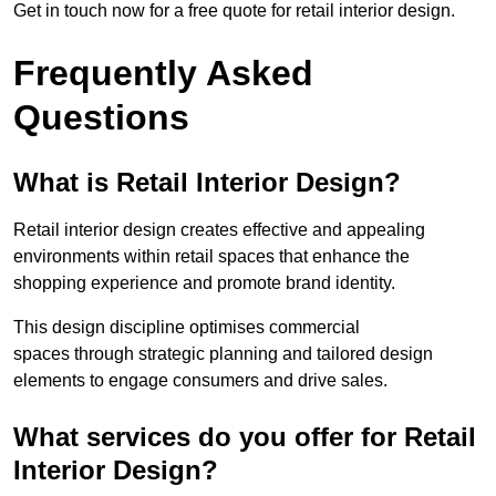
Get in touch now for a free quote for retail interior design.
Frequently Asked
Questions
What is Retail Interior Design?
Retail interior design creates effective and appealing
environments within retail spaces that enhance the
shopping experience and promote brand identity.
This design discipline optimises commercial
spaces through strategic planning and tailored design
elements to engage consumers and drive sales.
What services do you offer for Retail
Interior Design?