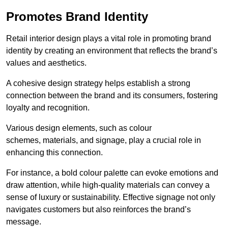
Promotes Brand Identity
Retail interior design plays a vital role in promoting brand
identity by creating an environment that reflects the brand’s
values and aesthetics.
A cohesive design strategy helps establish a strong
connection between the brand and its consumers, fostering
loyalty and recognition.
Various design elements, such as colour
schemes, materials, and signage, play a crucial role in
enhancing this connection.
For instance, a bold colour palette can evoke emotions and
draw attention, while high-quality materials can convey a
sense of luxury or sustainability. Effective signage not only
navigates customers but also reinforces the brand’s
message.