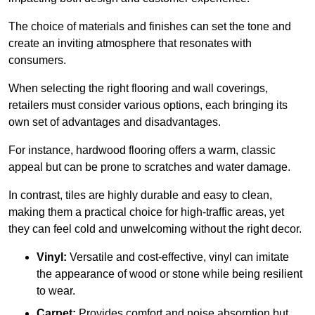
The choice of materials and finishes can set the tone and
create an inviting atmosphere that resonates with
consumers.
When selecting the right flooring and wall coverings,
retailers must consider various options, each bringing its
own set of advantages and disadvantages.
For instance, hardwood flooring offers a warm, classic
appeal but can be prone to scratches and water damage.
In contrast, tiles are highly durable and easy to clean,
making them a practical choice for high-traffic areas, yet
they can feel cold and unwelcoming without the right decor.
Vinyl:
Versatile and cost-effective, vinyl can imitate
the appearance of wood or stone while being resilient
to wear.
Carpet:
Provides comfort and noise absorption but