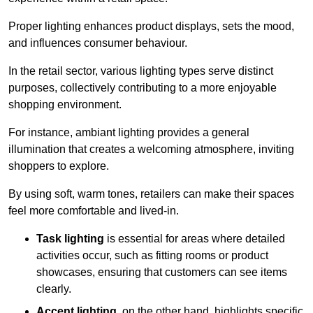
Proper lighting enhances product displays, sets the mood,
and influences consumer behaviour.
In the retail sector, various lighting types serve distinct
purposes, collectively contributing to a more enjoyable
shopping environment.
For instance, ambiant lighting provides a general
illumination that creates a welcoming atmosphere, inviting
shoppers to explore.
By using soft, warm tones, retailers can make their spaces
feel more comfortable and lived-in.
Task lighting
is essential for areas where detailed
activities occur, such as fitting rooms or product
showcases, ensuring that customers can see items
clearly.
Accent lighting
, on the other hand, highlights specific