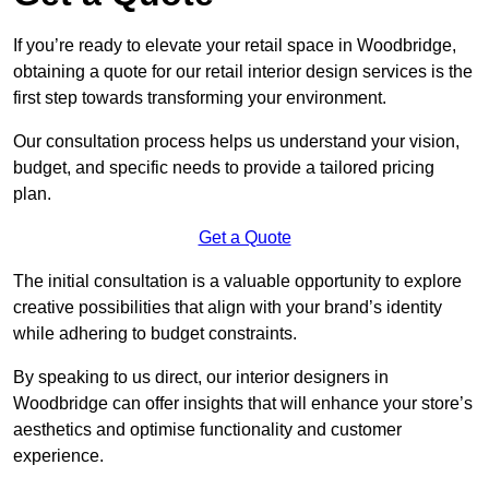
If you’re ready to elevate your retail space in Woodbridge,
obtaining a quote for our retail interior design services is the
first step towards transforming your environment.
Our consultation process helps us understand your vision,
budget, and specific needs to provide a tailored pricing
plan.
Get a Quote
The initial consultation is a valuable opportunity to explore
creative possibilities that align with your brand’s identity
while adhering to budget constraints.
By speaking to us direct, our interior designers in
Woodbridge can offer insights that will enhance your store’s
aesthetics and optimise functionality and customer
experience.