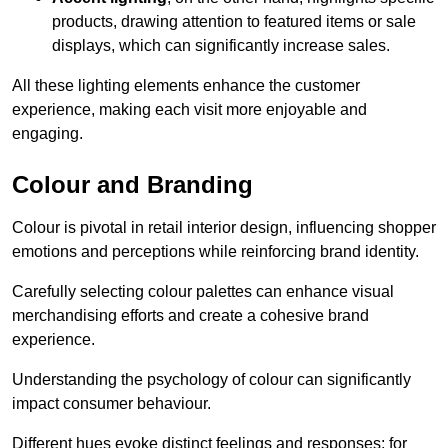
products, drawing attention to featured items or sale
displays, which can significantly increase sales.
All these lighting elements enhance the customer
experience, making each visit more enjoyable and
engaging.
Colour and Branding
Colour is pivotal in retail interior design, influencing shopper
emotions and perceptions while reinforcing brand identity.
Carefully selecting colour palettes can enhance visual
merchandising efforts and create a cohesive brand
experience.
Understanding the psychology of colour can significantly
impact consumer behaviour.
Different hues evoke distinct feelings and responses; for