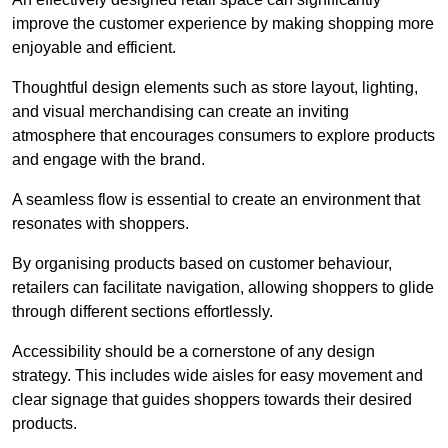
improve the customer experience by making shopping more
enjoyable and efficient.
Thoughtful design elements such as store layout, lighting,
and visual merchandising can create an inviting
atmosphere that encourages consumers to explore products
and engage with the brand.
A seamless flow is essential to create an environment that
resonates with shoppers.
By organising products based on customer behaviour,
retailers can facilitate navigation, allowing shoppers to glide
through different sections effortlessly.
Accessibility should be a cornerstone of any design
strategy. This includes wide aisles for easy movement and
clear signage that guides shoppers towards their desired
products.