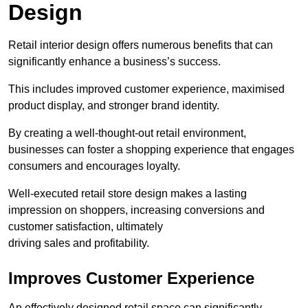
Design
Retail interior design offers numerous benefits that can
significantly enhance a business’s success.
This includes improved customer experience, maximised
product display, and stronger brand identity.
By creating a well-thought-out retail environment,
businesses can foster a shopping experience that engages
consumers and encourages loyalty.
Well-executed retail store design makes a lasting
impression on shoppers, increasing conversions and
customer satisfaction, ultimately
driving sales and profitability.
Improves Customer Experience
An effectively designed retail space can significantly