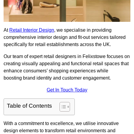
At
Retail Interior Design
, we specialise in providing
comprehensive interior design and fit-out services tailored
specifically for retail establishments across the UK.
Our team of expert retail designers in Felixstowe focuses on
creating visually appealing and functional retail spaces that
enhance consumers’ shopping experiences while
boosting brand identity and customer engagement.
Get In Touch Today
Table of Contents
With a commitment to excellence, we utilise innovative
design elements to transform retail environments and