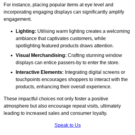
For instance, placing popular items at eye level and
incorporating engaging displays can significantly amplify
engagement.
Lighting:
Utilising warm lighting creates a welcoming
ambiance that captivates customers, while
spotlighting featured products draws attention.
Visual Merchandising:
Crafting stunning window
displays can entice passers-by to enter the store.
Interactive Elements:
Integrating digital screens or
touchpoints encourages shoppers to interact with the
products, enhancing their overall experience.
These impactful choices not only foster a positive
atmosphere but also encourage repeat visits, ultimately
leading to increased sales and consumer loyalty.
Speak to Us