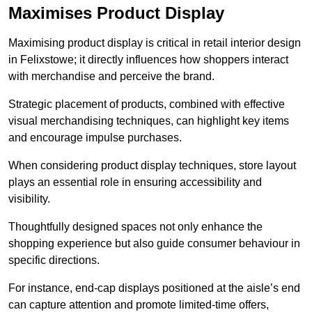
Maximises Product Display
Maximising product display is critical in retail interior design
in Felixstowe; it directly influences how shoppers interact
with merchandise and perceive the brand.
Strategic placement of products, combined with effective
visual merchandising techniques, can highlight key items
and encourage impulse purchases.
When considering product display techniques, store layout
plays an essential role in ensuring accessibility and
visibility.
Thoughtfully designed spaces not only enhance the
shopping experience but also guide consumer behaviour in
specific directions.
For instance, end-cap displays positioned at the aisle’s end
can capture attention and promote limited-time offers,