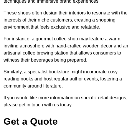
techniques and immersive brand experiences.
These shops often design their interiors to resonate with the
interests of their niche customers, creating a shopping
environment that feels exclusive and relatable.
For instance, a gourmet coffee shop may feature a warm,
inviting atmosphere with hand-crafted wooden decor and an
artisanal coffee brewing station that allows consumers to
witness their beverages being prepared.
Similarly, a specialist bookstore might incorporate cosy
reading nooks and host regular author events, fostering a
community around literature.
If you would like more information on specific retail designs,
please get in touch with us today.
Get a Quote