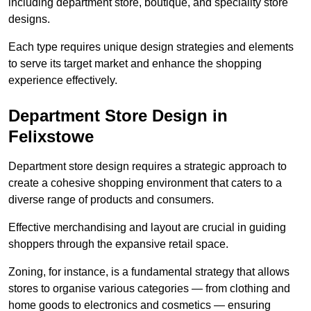
including department store, boutique, and speciality store
designs.
Each type requires unique design strategies and elements
to serve its target market and enhance the shopping
experience effectively.
Department Store Design in
Felixstowe
Department store design requires a strategic approach to
create a cohesive shopping environment that caters to a
diverse range of products and consumers.
Effective merchandising and layout are crucial in guiding
shoppers through the expansive retail space.
Zoning, for instance, is a fundamental strategy that allows
stores to organise various categories — from clothing and
home goods to electronics and cosmetics — ensuring