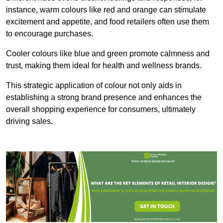
instance, warm colours like red and orange can stimulate
excitement and appetite, and food retailers often use them
to encourage purchases.
Cooler colours like blue and green promote calmness and
trust, making them ideal for health and wellness brands.
This strategic application of colour not only aids in
establishing a strong brand presence and enhances the
overall shopping experience for consumers, ultimately
driving sales.