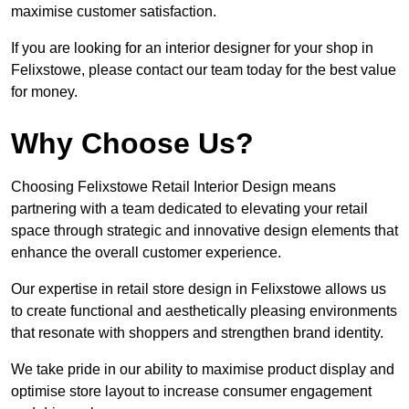
maximise customer satisfaction.
If you are looking for an interior designer for your shop in
Felixstowe, please contact our team today for the best value
for money.
Why Choose Us?
Choosing Felixstowe Retail Interior Design means
partnering with a team dedicated to elevating your retail
space through strategic and innovative design elements that
enhance the overall customer experience.
Our expertise in retail store design in Felixstowe allows us
to create functional and aesthetically pleasing environments
that resonate with shoppers and strengthen brand identity.
We take pride in our ability to maximise product display and
optimise store layout to increase consumer engagement