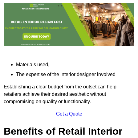
Materials used,
The expertise of the interior designer involved
Establishing a clear budget from the outset can help
retailers achieve their desired aesthetic without
compromising on quality or functionality.
Get a Quote
Benefits of Retail Interior