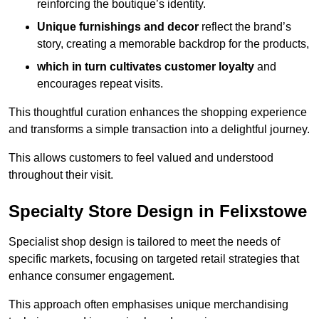
reinforcing the boutique’s identity.
Unique furnishings and decor
reflect the brand’s
story, creating a memorable backdrop for the products,
which in turn cultivates customer loyalty
and
encourages repeat visits.
This thoughtful curation enhances the shopping experience
and transforms a simple transaction into a delightful journey.
This allows customers to feel valued and understood
throughout their visit.
Specialty Store Design in Felixstowe
Specialist shop design is tailored to meet the needs of
specific markets, focusing on targeted retail strategies that
enhance consumer engagement.
This approach often emphasises unique merchandising