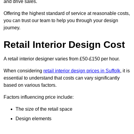
and drive sales.
Offering the highest standard of service at reasonable costs,
you can trust our team to help you through your design
journey.
Retail Interior Design Cost
A retail interior designer varies from £50-£150 per hour.
When considering
retail interior design prices in Suffolk
, it is
essential to understand that costs can vary significantly
based on various factors.
Factors influencing price include:
The size of the retail space
Design elements