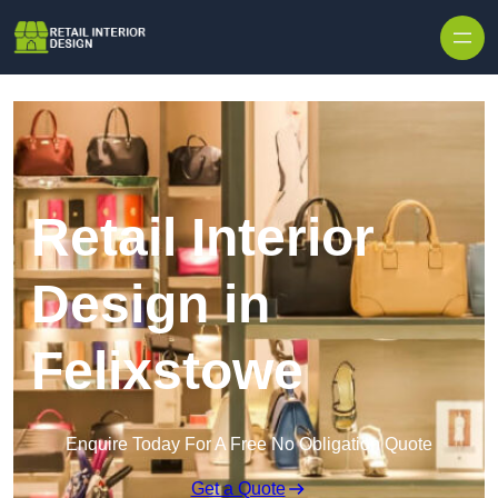
Skip to content
Retail Interior
Design in
Felixstowe
Enquire Today For A Free No Obligation Quote
Get a Quote