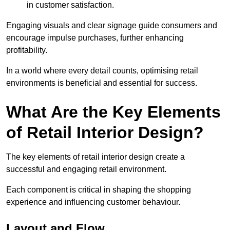
in customer satisfaction.
Engaging visuals and clear signage guide consumers and
encourage impulse purchases, further enhancing
profitability.
In a world where every detail counts, optimising retail
environments is beneficial and essential for success.
What Are the Key Elements
of Retail Interior Design?
The key elements of retail interior design create a
successful and engaging retail environment.
Each component is critical in shaping the shopping
experience and influencing customer behaviour.
Layout and Flow