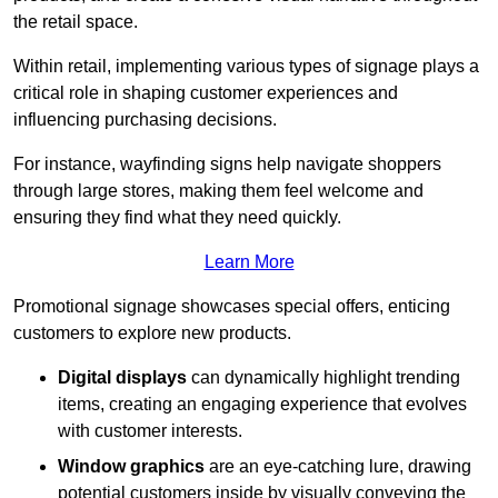
the retail space.
Within retail, implementing various types of signage plays a
critical role in shaping customer experiences and
influencing purchasing decisions.
For instance, wayfinding signs help navigate shoppers
through large stores, making them feel welcome and
ensuring they find what they need quickly.
Learn More
Promotional signage showcases special offers, enticing
customers to explore new products.
Digital displays
can dynamically highlight trending
items, creating an engaging experience that evolves
with customer interests.
Window graphics
are an eye-catching lure, drawing
potential customers inside by visually conveying the