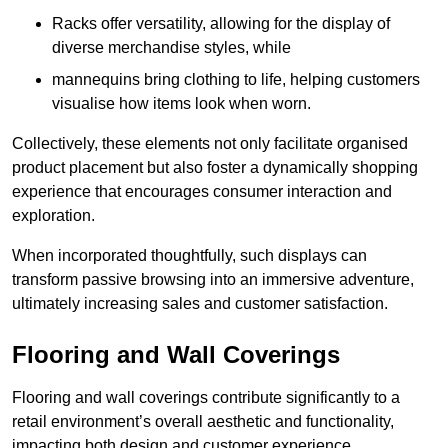
Racks offer versatility, allowing for the display of
diverse merchandise styles, while
mannequins bring clothing to life, helping customers
visualise how items look when worn.
Collectively, these elements not only facilitate organised
product placement but also foster a dynamically shopping
experience that encourages consumer interaction and
exploration.
When incorporated thoughtfully, such displays can
transform passive browsing into an immersive adventure,
ultimately increasing sales and customer satisfaction.
Flooring and Wall Coverings
Flooring and wall coverings contribute significantly to a
retail environment’s overall aesthetic and functionality,
impacting both design and customer experience.