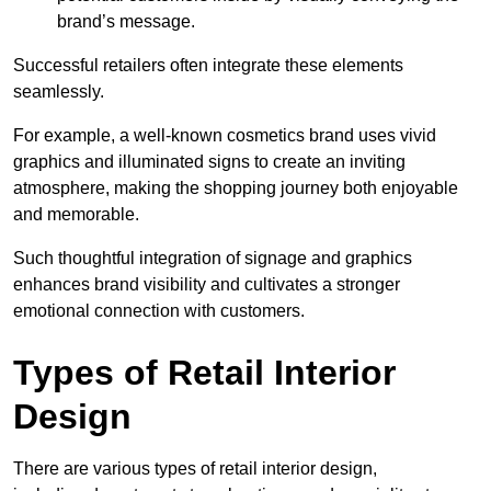
brand’s message.
Successful retailers often integrate these elements
seamlessly.
For example, a well-known cosmetics brand uses vivid
graphics and illuminated signs to create an inviting
atmosphere, making the shopping journey both enjoyable
and memorable.
Such thoughtful integration of signage and graphics
enhances brand visibility and cultivates a stronger
emotional connection with customers.
Types of Retail Interior
Design
There are various types of retail interior design,