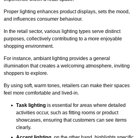
Proper lighting enhances product displays, sets the mood,
and influences consumer behaviour.
In the retail sector, various lighting types serve distinct
purposes, collectively contributing to a more enjoyable
shopping environment.
For instance, ambiant lighting provides a general
illumination that creates a welcoming atmosphere, inviting
shoppers to explore.
By using soft, warm tones, retailers can make their spaces
feel more comfortable and lived-in.
Task lighting
is essential for areas where detailed
activities occur, such as fitting rooms or product
showcases, ensuring that customers can see items
clearly.
Accent lighting
, on the other hand, highlights specific