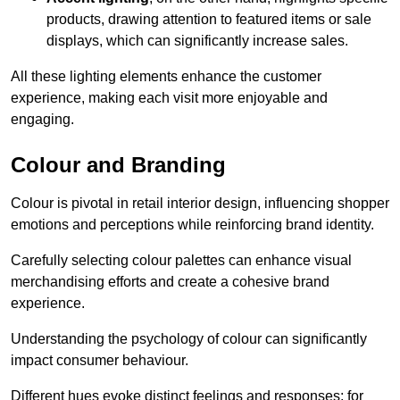
products, drawing attention to featured items or sale
displays, which can significantly increase sales.
All these lighting elements enhance the customer
experience, making each visit more enjoyable and
engaging.
Colour and Branding
Colour is pivotal in retail interior design, influencing shopper
emotions and perceptions while reinforcing brand identity.
Carefully selecting colour palettes can enhance visual
merchandising efforts and create a cohesive brand
experience.
Understanding the psychology of colour can significantly
impact consumer behaviour.
Different hues evoke distinct feelings and responses; for