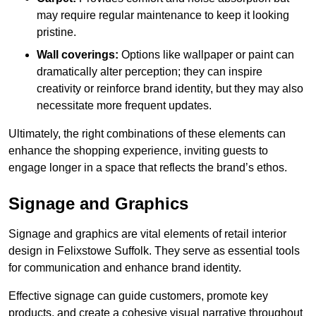
may require regular maintenance to keep it looking
pristine.
Wall coverings:
Options like wallpaper or paint can
dramatically alter perception; they can inspire
creativity or reinforce brand identity, but they may also
necessitate more frequent updates.
Ultimately, the right combinations of these elements can
enhance the shopping experience, inviting guests to
engage longer in a space that reflects the brand’s ethos.
Signage and Graphics
Signage and graphics are vital elements of retail interior
design in Felixstowe Suffolk. They serve as essential tools
for communication and enhance brand identity.
Effective signage can guide customers, promote key
products, and create a cohesive visual narrative throughout