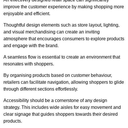
improve the customer experience by making shopping more
enjoyable and efficient.
Thoughtful design elements such as store layout, lighting,
and visual merchandising can create an inviting
atmosphere that encourages consumers to explore products
and engage with the brand.
A seamless flow is essential to create an environment that
resonates with shoppers.
By organising products based on customer behaviour,
retailers can facilitate navigation, allowing shoppers to glide
through different sections effortlessly.
Accessibility should be a cornerstone of any design
strategy. This includes wide aisles for easy movement and
clear signage that guides shoppers towards their desired
products.