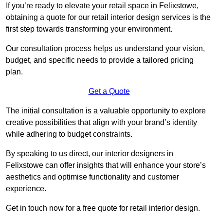
If you’re ready to elevate your retail space in Felixstowe,
obtaining a quote for our retail interior design services is the
first step towards transforming your environment.
Our consultation process helps us understand your vision,
budget, and specific needs to provide a tailored pricing
plan.
Get a Quote
The initial consultation is a valuable opportunity to explore
creative possibilities that align with your brand’s identity
while adhering to budget constraints.
By speaking to us direct, our interior designers in
Felixstowe can offer insights that will enhance your store’s
aesthetics and optimise functionality and customer
experience.
Get in touch now for a free quote for retail interior design.