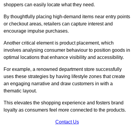
shoppers can easily locate what they need.
By thoughtfully placing high-demand items near entry points
or checkout areas, retailers can capture interest and
encourage impulse purchases.
Another critical element is product placement, which
involves analysing consumer behaviour to position goods in
optimal locations that enhance visibility and accessibility.
For example, a renowned department store successfully
uses these strategies by having lifestyle zones that create
an engaging narrative and draw customers in with a
thematic layout.
This elevates the shopping experience and fosters brand
loyalty as consumers feel more connected to the products.
Contact Us