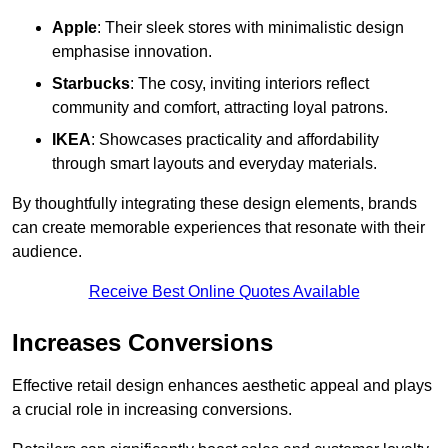
Apple
: Their sleek stores with minimalistic design
emphasise innovation.
Starbucks
: The cosy, inviting interiors reflect
community and comfort, attracting loyal patrons.
IKEA
: Showcases practicality and affordability
through smart layouts and everyday materials.
By thoughtfully integrating these design elements, brands
can create memorable experiences that resonate with their
audience.
Receive Best Online Quotes Available
Increases Conversions
Effective retail design enhances aesthetic appeal and plays
a crucial role in increasing conversions.