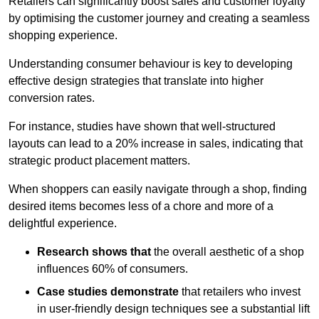
Retailers can significantly boost sales and customer loyalty
by optimising the customer journey and creating a seamless
shopping experience.
Understanding consumer behaviour is key to developing
effective design strategies that translate into higher
conversion rates.
For instance, studies have shown that well-structured
layouts can lead to a 20% increase in sales, indicating that
strategic product placement matters.
When shoppers can easily navigate through a shop, finding
desired items becomes less of a chore and more of a
delightful experience.
Research shows that
the ov
erall aesthetic of a shop
influences 60% of consumers.
Case studies demonstrate
that retailers who invest
in user-friendly design techniques see a substantial lift