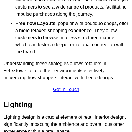
customers to see a wide range of products, facilitating
impulse purchases along the journey.
Free-flow Layouts
, popular with boutique shops, offer
a more relaxed shopping experience. They
allow
customers to browse in a less structured manner,
which can foster a deeper emotional connection with
the brand.
Understanding these strategies allows retailers in
Felixstowe to tailor their environments effectively,
influencing how shoppers interact with their offerings.
Get in Touch
Lighting
Lighting design is a crucial element of retail interior design,
significantly impacting the ambience and overall customer
experience within a retail space.