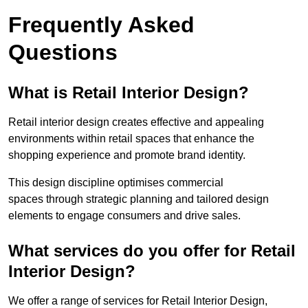
Frequently Asked
Questions
What is Retail Interior Design?
Retail interior design creates effective and appealing
environments within retail spaces that enhance the
shopping experience and promote brand identity.
This design discipline optimises commercial
spaces through strategic planning and tailored design
elements to engage consumers and drive sales.
What services do you offer for Retail
Interior Design?
We offer a range of services for Retail Interior Design,