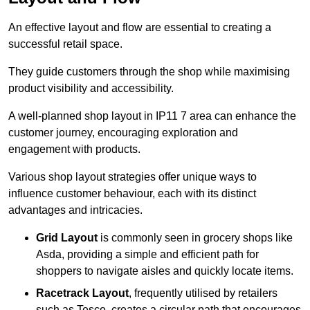
An effective layout and flow are essential to creating a
successful retail space.
They guide customers through the shop while maximising
product visibility and accessibility.
A well-planned shop layout in IP11 7 area can enhance the
customer journey, encouraging exploration and
engagement with products.
Various shop layout strategies offer unique ways to
influence customer behaviour, each with its distinct
advantages and intricacies.
Grid Layout
is commonly seen in grocery shops like
Asda, providing a simple and efficient path for
shoppers to navigate aisles and quickly locate items.
Racetrack Layout
, frequently utilised by retailers
such as Tesco, creates a circular path that encourages