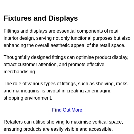
Fixtures and Displays
Fittings and displays are essential components of retail
interior design, serving not only functional purposes but also
enhancing the overall aesthetic appeal of the retail space.
Thoughtfully designed fittings can optimise product display,
attract customer attention, and promote effective
merchandising.
The role of various types of fittings, such as shelving, racks,
and mannequins, is pivotal in creating an engaging
shopping environment.
Find Out More
Retailers can utilise shelving to maximise vertical space,
ensuring products are easily visible and accessible.