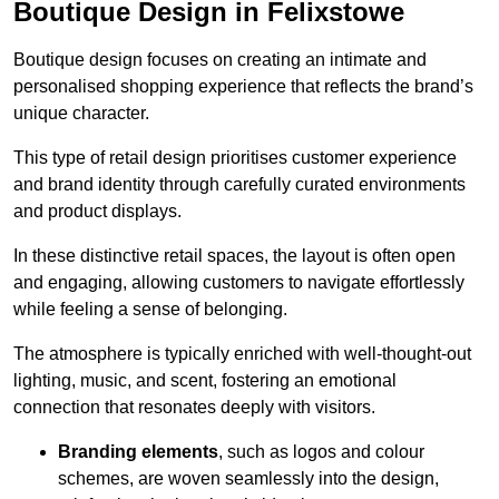
Boutique Design in Felixstowe
Boutique design focuses on creating an intimate and
personalised shopping experience that reflects the brand’s
unique character.
This type of retail design prioritises customer experience
and brand identity through carefully curated environments
and product displays.
In these distinctive retail spaces, the layout is often open
and engaging, allowing customers to navigate effortlessly
while feeling a sense of belonging.
The atmosphere is typically enriched with well-thought-out
lighting, music, and scent, fostering an emotional
connection that resonates deeply with visitors.
Branding elements
, such as logos and colour
schemes, are woven seamlessly into the design,