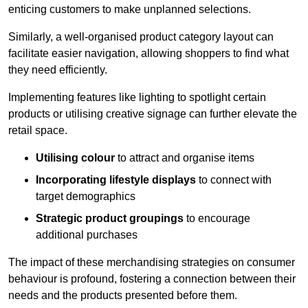
enticing customers to make unplanned selections.
Similarly, a well-organised product category layout can
facilitate easier navigation, allowing shoppers to find what
they need efficiently.
Implementing features like lighting to spotlight certain
products or utilising creative signage can further elevate the
retail space.
Utilising colour
to attract and organise items
Incorporating lifestyle displays
to connect with
target demographics
Strategic product groupings
to encourage
additional purchases
The impact of these merchandising strategies on consumer
behaviour is profound, fostering a connection between their
needs and the products presented before them.