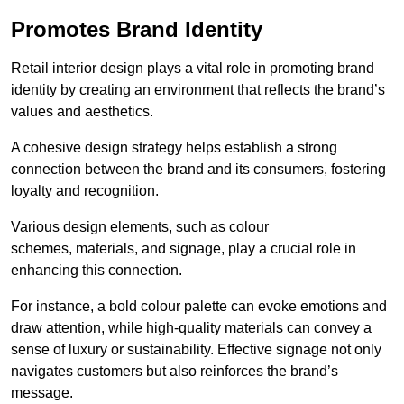
Promotes Brand Identity
Retail interior design plays a vital role in promoting brand
identity by creating an environment that reflects the brand’s
values and aesthetics.
A cohesive design strategy helps establish a strong
connection between the brand and its consumers, fostering
loyalty and recognition.
Various design elements, such as colour
schemes, materials, and signage, play a crucial role in
enhancing this connection.
For instance, a bold colour palette can evoke emotions and
draw attention, while high-quality materials can convey a
sense of luxury or sustainability. Effective signage not only
navigates customers but also reinforces the brand’s
message.