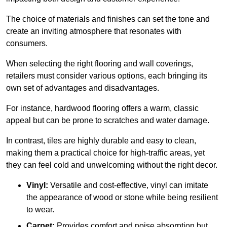
The choice of materials and finishes can set the tone and
create an inviting atmosphere that resonates with
consumers.
When selecting the right flooring and wall coverings,
retailers must consider various options, each bringing its
own set of advantages and disadvantages.
For instance, hardwood flooring offers a warm, classic
appeal but can be prone to scratches and water damage.
In contrast, tiles are highly durable and easy to clean,
making them a practical choice for high-traffic areas, yet
they can feel cold and unwelcoming without the right decor.
Vinyl:
Versatile and cost-effective, vinyl can imitate
the appearance of wood or stone while being resilient
to wear.
Carpet:
Provides comfort and noise absorption but