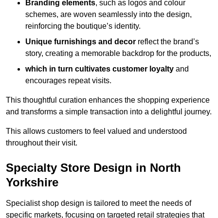
Branding elements
, such as logos and colour
schemes, are woven seamlessly into the design,
reinforcing the boutique’s identity.
Unique furnishings and decor
reflect the brand’s
story, creating a memorable backdrop for the products,
which in turn cultivates customer loyalty
and
encourages repeat visits.
This thoughtful curation enhances the shopping experience
and transforms a simple transaction into a delightful journey.
This allows customers to feel valued and understood
throughout their visit.
Specialty Store Design in North
Yorkshire
Specialist shop design is tailored to meet the needs of
specific markets, focusing on targeted retail strategies that