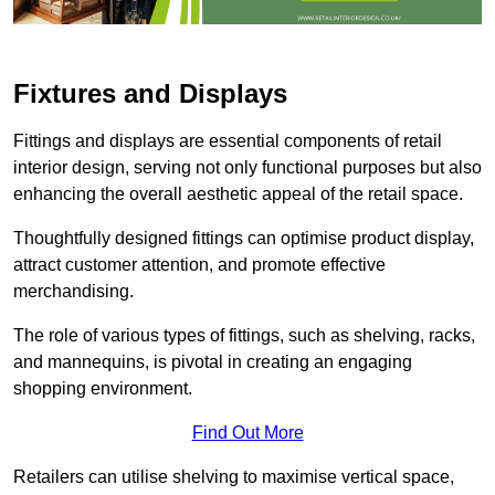
Fixtures and Displays
Fittings and displays are essential components of retail
interior design, serving not only functional purposes but also
enhancing the overall aesthetic appeal of the retail space.
Thoughtfully designed fittings can optimise product display,
attract customer attention, and promote effective
merchandising.
The role of various types of fittings, such as shelving, racks,
and mannequins, is pivotal in creating an engaging
shopping environment.
Find Out More
Retailers can utilise shelving to maximise vertical space,