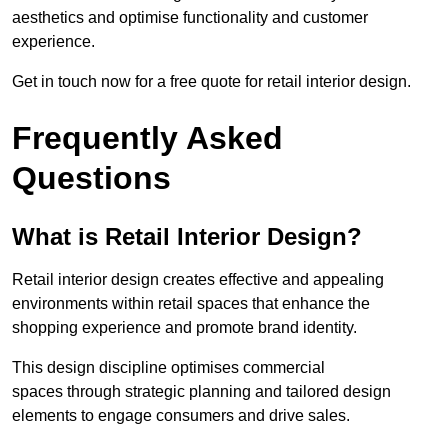
aesthetics and optimise functionality and customer
experience.
Get in touch now for a free quote for retail interior design.
Frequently Asked
Questions
What is Retail Interior Design?
Retail interior design creates effective and appealing
environments within retail spaces that enhance the
shopping experience and promote brand identity.
This design discipline optimises commercial
spaces through strategic planning and tailored design
elements to engage consumers and drive sales.