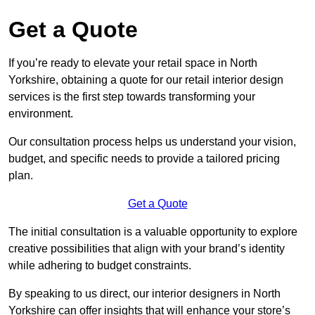
Get a Quote
If you’re ready to elevate your retail space in North
Yorkshire, obtaining a quote for our retail interior design
services is the first step towards transforming your
environment.
Our consultation process helps us understand your vision,
budget, and specific needs to provide a tailored pricing
plan.
Get a Quote
The initial consultation is a valuable opportunity to explore
creative possibilities that align with your brand’s identity
while adhering to budget constraints.
By speaking to us direct, our interior designers in North
Yorkshire can offer insights that will enhance your store’s