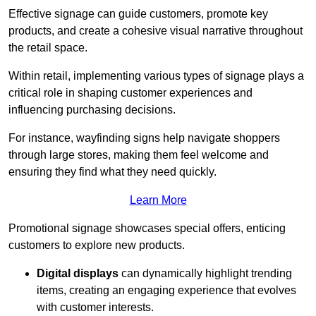
Effective signage can guide customers, promote key
products, and create a cohesive visual narrative throughout
the retail space.
Within retail, implementing various types of signage plays a
critical role in shaping customer experiences and
influencing purchasing decisions.
For instance, wayfinding signs help navigate shoppers
through large stores, making them feel welcome and
ensuring they find what they need quickly.
Learn More
Promotional signage showcases special offers, enticing
customers to explore new products.
Digital displays
can dynamically highlight trending
items, creating an engaging experience that evolves
with customer interests.