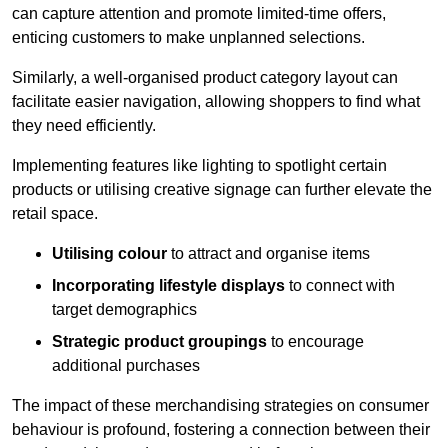
can capture attention and promote limited-time offers,
enticing customers to make unplanned selections.
Similarly, a well-organised product category layout can
facilitate easier navigation, allowing shoppers to find what
they need efficiently.
Implementing features like lighting to spotlight certain
products or utilising creative signage can further elevate the
retail space.
Utilising colour
to attract and organise items
Incorporating lifestyle displays
to connect with
target demographics
Strategic product groupings
to encourage
additional purchases
The impact of these merchandising strategies on consumer
behaviour is profound, fostering a connection between their