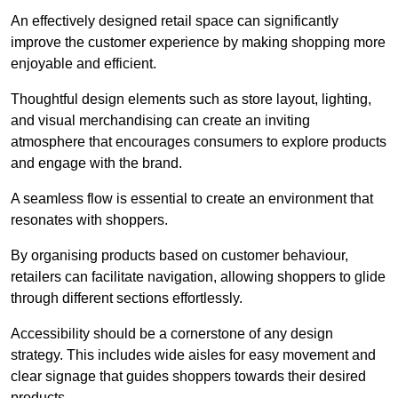
An effectively designed retail space can significantly
improve the customer experience by making shopping more
enjoyable and efficient.
Thoughtful design elements such as store layout, lighting,
and visual merchandising can create an inviting
atmosphere that encourages consumers to explore products
and engage with the brand.
A seamless flow is essential to create an environment that
resonates with shoppers.
By organising products based on customer behaviour,
retailers can facilitate navigation, allowing shoppers to glide
through different sections effortlessly.
Accessibility should be a cornerstone of any design
strategy. This includes wide aisles for easy movement and
clear signage that guides shoppers towards their desired
products.