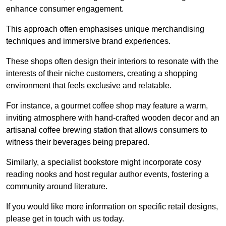
enhance consumer engagement.
This approach often emphasises unique merchandising
techniques and immersive brand experiences.
These shops often design their interiors to resonate with the
interests of their niche customers, creating a shopping
environment that feels exclusive and relatable.
For instance, a gourmet coffee shop may feature a warm,
inviting atmosphere with hand-crafted wooden decor and an
artisanal coffee brewing station that allows consumers to
witness their beverages being prepared.
Similarly, a specialist bookstore might incorporate cosy
reading nooks and host regular author events, fostering a
community around literature.
If you would like more information on specific retail designs,
please get in touch with us today.