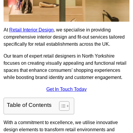
At
Retail Interior Design
, we specialise in providing
comprehensive interior design and fit-out services tailored
specifically for retail establishments across the UK.
Our team of expert retail designers in North Yorkshire
focuses on creating visually appealing and functional retail
spaces that enhance consumers’ shopping experiences
while boosting brand identity and customer engagement.
Get In Touch Today
Table of Contents
With a commitment to excellence, we utilise innovative
design elements to transform retail environments and