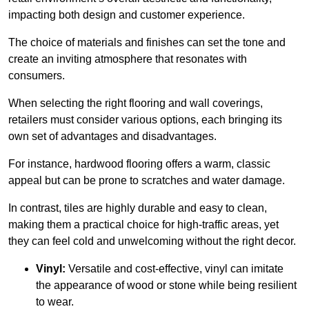
impacting both design and customer experience.
The choice of materials and finishes can set the tone and
create an inviting atmosphere that resonates with
consumers.
When selecting the right flooring and wall coverings,
retailers must consider various options, each bringing its
own set of advantages and disadvantages.
For instance, hardwood flooring offers a warm, classic
appeal but can be prone to scratches and water damage.
In contrast, tiles are highly durable and easy to clean,
making them a practical choice for high-traffic areas, yet
they can feel cold and unwelcoming without the right decor.
Vinyl:
Versatile and cost-effective, vinyl can imitate
the appearance of wood or stone while being resilient
to wear.