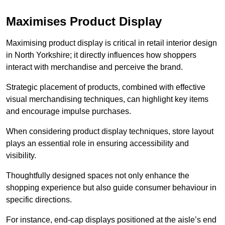
Maximises Product Display
Maximising product display is critical in retail interior design
in North Yorkshire; it directly influences how shoppers
interact with merchandise and perceive the brand.
Strategic placement of products, combined with effective
visual merchandising techniques, can highlight key items
and encourage impulse purchases.
When considering product display techniques, store layout
plays an essential role in ensuring accessibility and
visibility.
Thoughtfully designed spaces not only enhance the
shopping experience but also guide consumer behaviour in
specific directions.
For instance, end-cap displays positioned at the aisle’s end