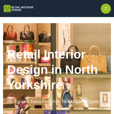
Skip to content
Retail Interior
Design in North
Yorkshire
Enquire Today For A Free No Obligation Quote
Get a Quote