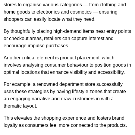
stores to organise various categories — from clothing and
home goods to electronics and cosmetics — ensuring
shoppers can easily locate what they need.
By thoughtfully placing high-demand items near entry points
or checkout areas, retailers can capture interest and
encourage impulse purchases.
Another critical element is product placement, which
involves analysing consumer behaviour to position goods in
optimal locations that enhance visibility and accessibility.
For example, a renowned department store successfully
uses these strategies by having lifestyle zones that create
an engaging narrative and draw customers in with a
thematic layout.
This elevates the shopping experience and fosters brand
loyalty as consumers feel more connected to the products.