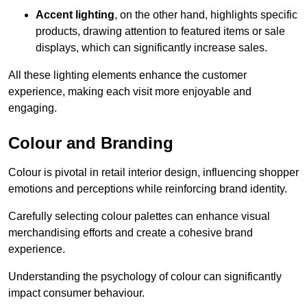
Accent lighting
, on the other hand, highlights specific
products, drawing attention to featured items or sale
displays, which can significantly increase sales.
All these lighting elements enhance the customer
experience, making each visit more enjoyable and
engaging.
Colour and Branding
Colour is pivotal in retail interior design, influencing shopper
emotions and perceptions while reinforcing brand identity.
Carefully selecting colour palettes can enhance visual
merchandising efforts and create a cohesive brand
experience.
Understanding the psychology of colour can significantly
impact consumer behaviour.