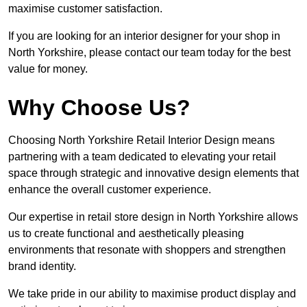
maximise customer satisfaction.
If you are looking for an interior designer for your shop in
North Yorkshire, please contact our team today for the best
value for money.
Why Choose Us?
Choosing North Yorkshire Retail Interior Design means
partnering with a team dedicated to elevating your retail
space through strategic and innovative design elements that
enhance the overall customer experience.
Our expertise in retail store design in North Yorkshire allows
us to create functional and aesthetically pleasing
environments that resonate with shoppers and strengthen
brand identity.
We take pride in our ability to maximise product display and