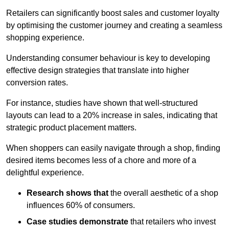
Retailers can significantly boost sales and customer loyalty
by optimising the customer journey and creating a seamless
shopping experience.
Understanding consumer behaviour is key to developing
effective design strategies that translate into higher
conversion rates.
For instance, studies have shown that well-structured
layouts can lead to a 20% increase in sales, indicating that
strategic product placement matters.
When shoppers can easily navigate through a shop, finding
desired items becomes less of a chore and more of a
delightful experience.
Research shows that
the ov
erall aesthetic of a shop
influences 60% of consumers.
Case studies demonstrate
that retailers who invest