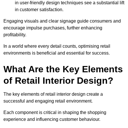
in user-friendly design techniques see a substantial lift
in customer satisfaction.
Engaging visuals and clear signage guide consumers and
encourage impulse purchases, further enhancing
profitability.
In a world where every detail counts, optimising retail
environments is beneficial and essential for success.
What Are the Key Elements
of Retail Interior Design?
The key elements of retail interior design create a
successful and engaging retail environment.
Each component is critical in shaping the shopping
experience and influencing customer behaviour.