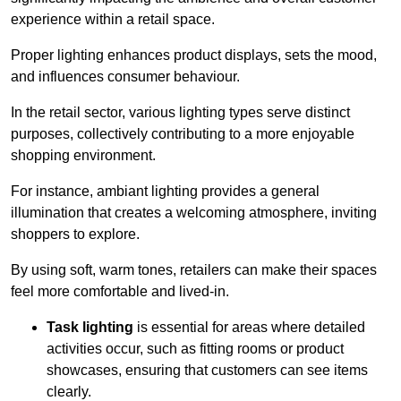
experience within a retail space.
Proper lighting enhances product displays, sets the mood,
and influences consumer behaviour.
In the retail sector, various lighting types serve distinct
purposes, collectively contributing to a more enjoyable
shopping environment.
For instance, ambiant lighting provides a general
illumination that creates a welcoming atmosphere, inviting
shoppers to explore.
By using soft, warm tones, retailers can make their spaces
feel more comfortable and lived-in.
Task lighting
is essential for areas where detailed
activities occur, such as fitting rooms or product
showcases, ensuring that customers can see items
clearly.