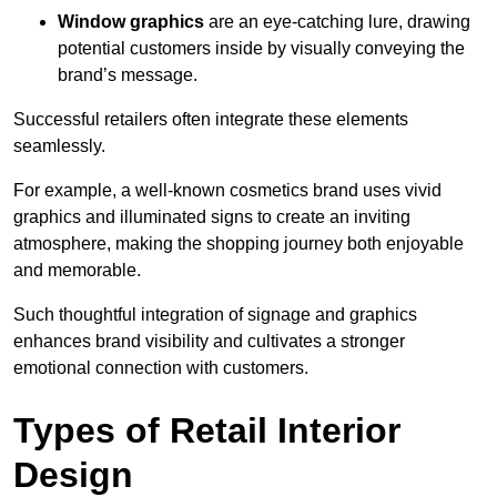
Window graphics
are an eye-catching lure, drawing
potential customers inside by visually conveying the
brand’s message.
Successful retailers often integrate these elements
seamlessly.
For example, a well-known cosmetics brand uses vivid
graphics and illuminated signs to create an inviting
atmosphere, making the shopping journey both enjoyable
and memorable.
Such thoughtful integration of signage and graphics
enhances brand visibility and cultivates a stronger
emotional connection with customers.
Types of Retail Interior
Design