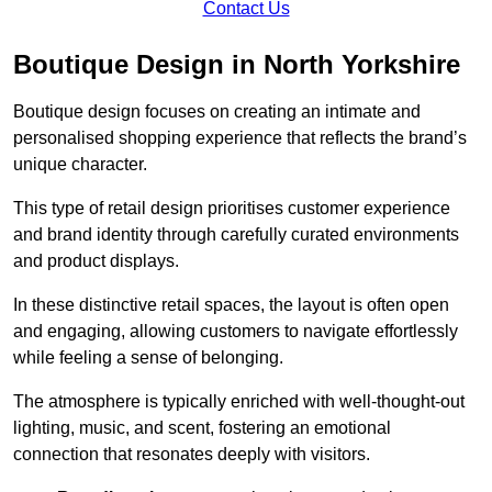
Contact Us
Boutique Design in North Yorkshire
Boutique design focuses on creating an intimate and
personalised shopping experience that reflects the brand’s
unique character.
This type of retail design prioritises customer experience
and brand identity through carefully curated environments
and product displays.
In these distinctive retail spaces, the layout is often open
and engaging, allowing customers to navigate effortlessly
while feeling a sense of belonging.
The atmosphere is typically enriched with well-thought-out
lighting, music, and scent, fostering an emotional
connection that resonates deeply with visitors.