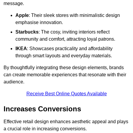
message.
Apple
: Their sleek stores with minimalistic design
emphasise innovation.
Starbucks
: The cosy, inviting interiors reflect
community and comfort, attracting loyal patrons.
IKEA
: Showcases practicality and affordability
through smart layouts and everyday materials.
By thoughtfully integrating these design elements, brands
can create memorable experiences that resonate with their
audience.
Receive Best Online Quotes Available
Increases Conversions
Effective retail design enhances aesthetic appeal and plays
a crucial role in increasing conversions.