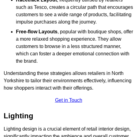
such as Tesco, creates a circular path that encourages
customers to see a wide range of products, facilitating
impulse purchases along the journey.
Free-flow Layouts
, popular with boutique shops, offer
a more relaxed shopping experience. They
allow
customers to browse in a less structured manner,
which can foster a deeper emotional connection with
the brand.
Understanding these strategies allows retailers in North
Yorkshire to tailor their environments effectively, influencing
how shoppers interact with their offerings.
Get in Touch
Lighting
Lighting design is a crucial element of retail interior design,
significantly impacting the ambience and overall customer