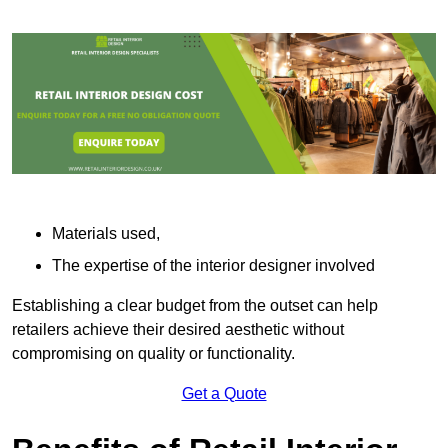
Materials used,
The expertise of the interior designer involved
Establishing a clear budget from the outset can help
retailers achieve their desired aesthetic without
compromising on quality or functionality.
Get a Quote