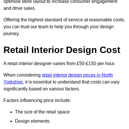
optimise store layout to increase consumer engagement
and drive sales.
Offering the highest standard of service at reasonable costs,
you can trust our team to help you through your design
journey.
Retail Interior Design Cost
A retail interior designer varies from £50-£150 per hour.
When considering
retail interior design prices in North
Yorkshire
, it is essential to understand that costs can vary
significantly based on various factors.
Factors influencing price include:
The size of the retail space
Design elements