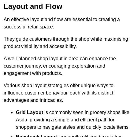
Layout and Flow
An effective layout and flow are essential to creating a
successful retail space.
They guide customers through the shop while maximising
product visibility and accessibility.
A well-planned shop layout in area can enhance the
customer journey, encouraging exploration and
engagement with products.
Various shop layout strategies offer unique ways to
influence customer behaviour, each with its distinct
advantages and intricacies.
Grid Layout
is commonly seen in grocery shops like
Asda, providing a simple and efficient path for
shoppers to navigate aisles and quickly locate items.
Racetrack Layout
, frequently utilised by retailers