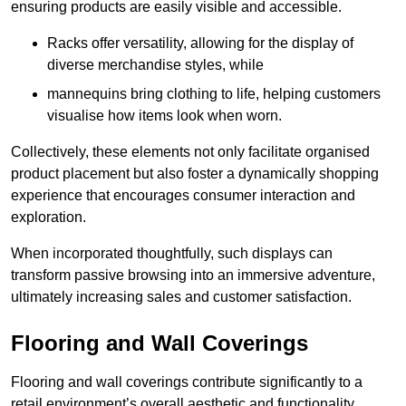
ensuring products are easily visible and accessible.
Racks offer versatility, allowing for the display of
diverse merchandise styles, while
mannequins bring clothing to life, helping customers
visualise how items look when worn.
Collectively, these elements not only facilitate organised
product placement but also foster a dynamically shopping
experience that encourages consumer interaction and
exploration.
When incorporated thoughtfully, such displays can
transform passive browsing into an immersive adventure,
ultimately increasing sales and customer satisfaction.
Flooring and Wall Coverings
Flooring and wall coverings contribute significantly to a
retail environment’s overall aesthetic and functionality,