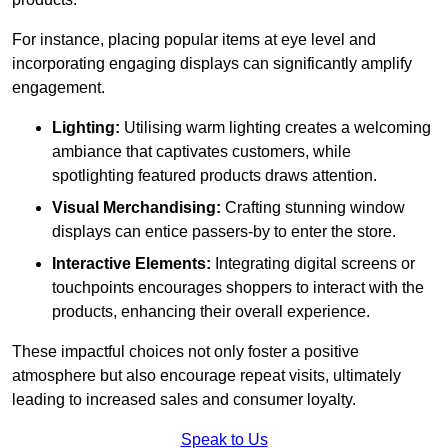
For instance, placing popular items at eye level and
incorporating engaging displays can significantly amplify
engagement.
Lighting:
Utilising warm lighting creates a welcoming
ambiance that captivates customers, while
spotlighting featured products draws attention.
Visual Merchandising:
Crafting stunning window
displays can entice passers-by to enter the store.
Interactive Elements:
Integrating digital screens or
touchpoints encourages shoppers to interact with the
products, enhancing their overall experience.
These impactful choices not only foster a positive
atmosphere but also encourage repeat visits, ultimately
leading to increased sales and consumer loyalty.
Speak to Us