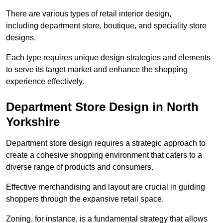
There are various types of retail interior design,
including department store, boutique, and speciality store
designs.
Each type requires unique design strategies and elements
to serve its target market and enhance the shopping
experience effectively.
Department Store Design in North
Yorkshire
Department store design requires a strategic approach to
create a cohesive shopping environment that caters to a
diverse range of products and consumers.
Effective merchandising and layout are crucial in guiding
shoppers through the expansive retail space.
Zoning, for instance, is a fundamental strategy that allows