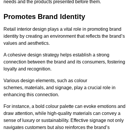
needs and the products presented before them.
Promotes Brand Identity
Retail interior design plays a vital role in promoting brand
identity by creating an environment that reflects the brand’s
values and aesthetics.
A cohesive design strategy helps establish a strong
connection between the brand and its consumers, fostering
loyalty and recognition.
Various design elements, such as colour
schemes, materials, and signage, play a crucial role in
enhancing this connection.
For instance, a bold colour palette can evoke emotions and
draw attention, while high-quality materials can convey a
sense of luxury or sustainability. Effective signage not only
navigates customers but also reinforces the brand’s