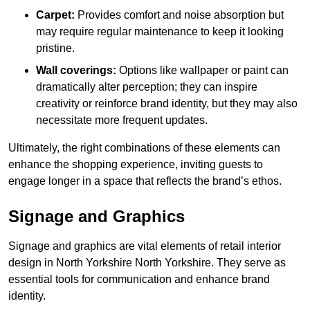
Carpet:
Provides comfort and noise absorption but
may require regular maintenance to keep it looking
pristine.
Wall coverings:
Options like wallpaper or paint can
dramatically alter perception; they can inspire
creativity or reinforce brand identity, but they may also
necessitate more frequent updates.
Ultimately, the right combinations of these elements can
enhance the shopping experience, inviting guests to
engage longer in a space that reflects the brand’s ethos.
Signage and Graphics
Signage and graphics are vital elements of retail interior
design in North Yorkshire North Yorkshire. They serve as
essential tools for communication and enhance brand
identity.