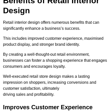
Benefits of Retail Interior
Design
Retail interior design offers numerous benefits that can
significantly enhance a business’s success.
This includes improved customer experience, maximised
product display, and stronger brand identity.
By creating a well-thought-out retail environment,
businesses can foster a shopping experience that engages
consumers and encourages loyalty.
Well-executed retail store design makes a lasting
impression on shoppers, increasing conversions and
customer satisfaction, ultimately
driving sales and profitability.
Improves Customer Experience