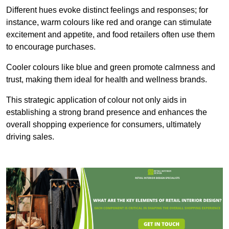
Different hues evoke distinct feelings and responses; for
instance, warm colours like red and orange can stimulate
excitement and appetite, and food retailers often use them
to encourage purchases.
Cooler colours like blue and green promote calmness and
trust, making them ideal for health and wellness brands.
This strategic application of colour not only aids in
establishing a strong brand presence and enhances the
overall shopping experience for consumers, ultimately
driving sales.