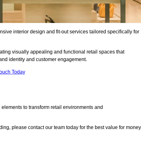
ive interior design and fit-out services tailored specifically for
ating visually appealing and functional retail spaces that
and identity and customer engagement.
Touch Today
 elements to transform retail environments and
alding, please contact our team today for the best value for money