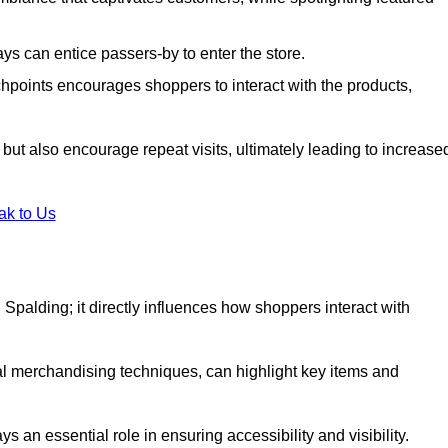
s can entice passers-by to enter the store.
uchpoints encourages shoppers to interact with the products,
but also encourage repeat visits, ultimately leading to increase
ak to Us
in Spalding; it directly influences how shoppers interact with
al merchandising techniques, can highlight key items and
 an essential role in ensuring accessibility and visibility.