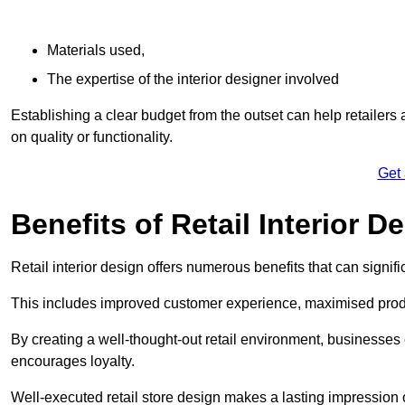
Materials used,
The expertise of the interior designer involved
Establishing a clear budget from the outset can help retailers
on quality or functionality.
Get
Benefits of Retail Interior D
Retail interior design offers numerous benefits that can signi
This includes improved customer experience, maximised produc
By creating a well-thought-out retail environment, businesse
encourages loyalty.
Well-executed retail store design makes a lasting impression