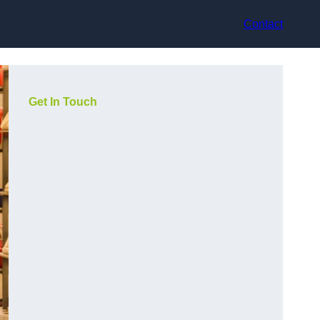
Contact
Get In Touch