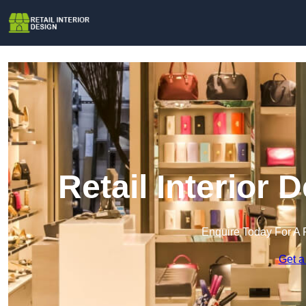
Retail Interior 
Enquire Today For A 
Get a