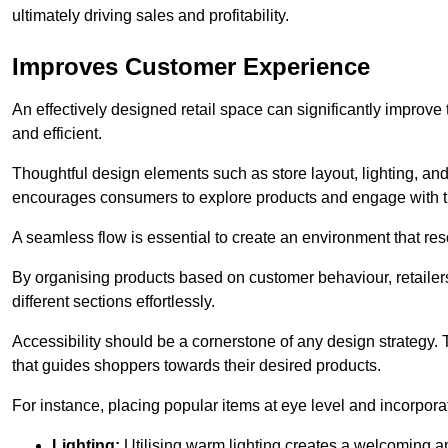
ultimately driving sales and profitability.
Improves Customer Experience
An effectively designed retail space can significantly impro
and efficient.
Thoughtful design elements such as store layout, lighting, an
encourages consumers to explore products and engage with t
A seamless flow is essential to create an environment that re
By organising products based on customer behaviour, retailers 
different sections effortlessly.
Accessibility should be a cornerstone of any design strategy.
that guides shoppers towards their desired products.
For instance, placing popular items at eye level and incorpor
Lighting:
Utilising warm lighting creates a welcoming am