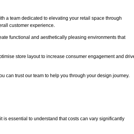
h a team dedicated to elevating your retail space through
erall customer experience.
reate functional and aesthetically pleasing environments that
 optimise store layout to increase consumer engagement and driv
you can trust our team to help you through your design journey.
 it is essential to understand that costs can vary significantly