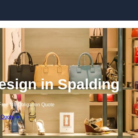
Skip to content
Design in Spalding
Free No Obligation Quote
 Quote