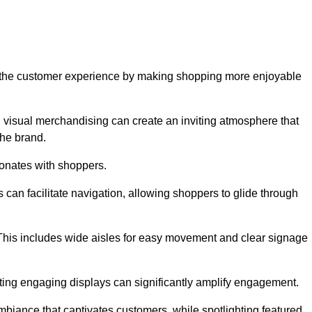
ve the customer experience by making shopping more enjoyable
d visual merchandising can create an inviting atmosphere that
he brand.
sonates with shoppers.
can facilitate navigation, allowing shoppers to glide through
 This includes wide aisles for easy movement and clear signage
ating engaging displays can significantly amplify engagement.
biance that captivates customers, while spotlighting featured