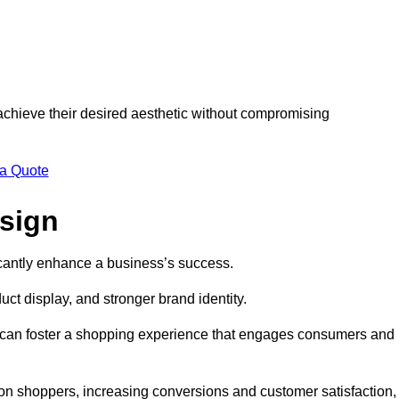
 achieve their desired aesthetic without compromising
 a Quote
esign
ficantly enhance a business’s success.
t display, and stronger brand identity.
s can foster a shopping experience that engages consumers and
 on shoppers, increasing conversions and customer satisfaction,