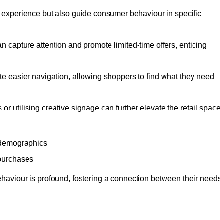
experience but also guide consumer behaviour in specific
n capture attention and promote limited-time offers, enticing
ate easier navigation, allowing shoppers to find what they need
 or utilising creative signage can further elevate the retail space
 demographics
 purchases
haviour is profound, fostering a connection between their need