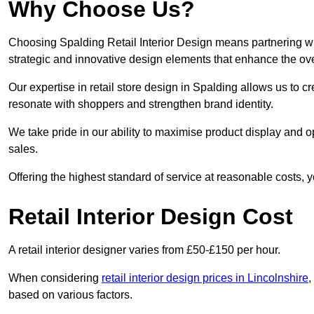
Why Choose Us?
Choosing Spalding Retail Interior Design means partnering wit
strategic and innovative design elements that enhance the ov
Our expertise in retail store design in Spalding allows us to c
resonate with shoppers and strengthen brand identity.
We take pride in our ability to maximise product display and
sales.
Offering the highest standard of service at reasonable costs, 
Retail Interior Design Cost
A retail interior designer varies from £50-£150 per hour.
When considering
retail interior design prices in Lincolnshire
,
based on various factors.