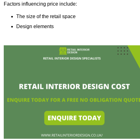
Factors influencing price include:
The size of the retail space
Design elements