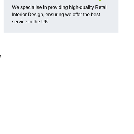
We specialise in providing high-quality Retail
Interior Design, ensuring we offer the best
service in the UK.
e