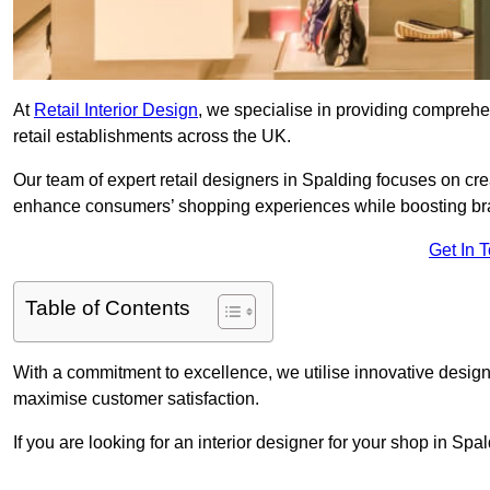
At
Retail Interior Design
, we specialise in providing comprehens
retail establishments across the UK.
Our team of expert retail designers in Spalding focuses on cre
enhance consumers’ shopping experiences while boosting br
Get In 
Table of Contents
With a commitment to excellence, we utilise innovative design
maximise customer satisfaction.
If you are looking for an interior designer for your shop in Sp