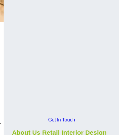
Get In Touch
.
About Us Retail Interior Design