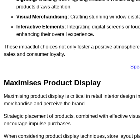
products draws attention.
Visual Merchandising:
Crafting stunning window display
Interactive Elements:
Integrating digital screens or to
enhancing their overall experience.
These impactful choices not only foster a positive atmosphere 
sales and consumer loyalty.
Spe
Maximises Product Display
Maximising product display is critical in retail interior design 
merchandise and perceive the brand.
Strategic placement of products, combined with effective visu
encourage impulse purchases.
When considering product display techniques, store layout plays