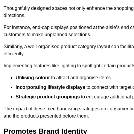
Thoughtfully designed spaces not only enhance the shopping 
directions.
For instance, end-cap displays positioned at the aisle’s end ca
customers to make unplanned selections.
Similarly, a well-organised product category layout can facilit
efficiently.
Implementing features like lighting to spotlight certain products
Utilising colour
to attract and organise items
Incorporating lifestyle displays
to connect with target
Strategic product groupings
to encourage additional
The impact of these merchandising strategies on consumer be
and the products presented before them.
Promotes Brand Identity