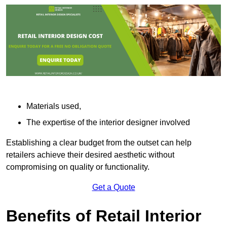
Materials used,
The expertise of the interior designer involved
Establishing a clear budget from the outset can help
retailers achieve their desired aesthetic without
compromising on quality or functionality.
Get a Quote
Benefits of Retail Interior