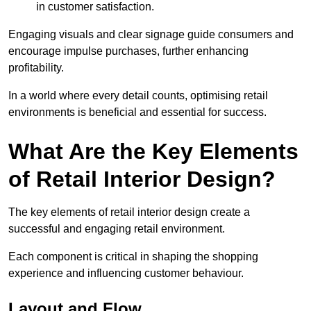
in customer satisfaction.
Engaging visuals and clear signage guide consumers and
encourage impulse purchases, further enhancing
profitability.
In a world where every detail counts, optimising retail
environments is beneficial and essential for success.
What Are the Key Elements
of Retail Interior Design?
The key elements of retail interior design create a
successful and engaging retail environment.
Each component is critical in shaping the shopping
experience and influencing customer behaviour.
Layout and Flow