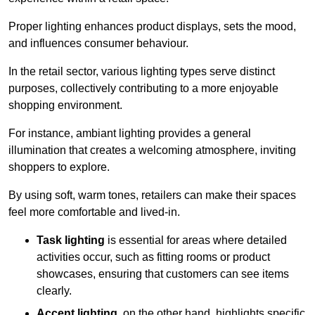
Proper lighting enhances product displays, sets the mood,
and influences consumer behaviour.
In the retail sector, various lighting types serve distinct
purposes, collectively contributing to a more enjoyable
shopping environment.
For instance, ambiant lighting provides a general
illumination that creates a welcoming atmosphere, inviting
shoppers to explore.
By using soft, warm tones, retailers can make their spaces
feel more comfortable and lived-in.
Task lighting
is essential for areas where detailed
activities occur, such as fitting rooms or product
showcases, ensuring that customers can see items
clearly.
Accent lighting
, on the other hand, highlights specific