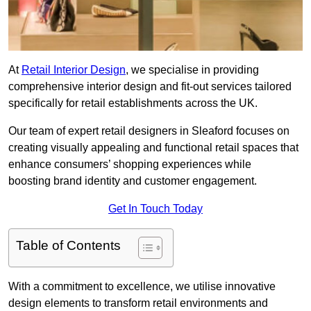
At
Retail Interior Design
, we specialise in providing
comprehensive interior design and fit-out services tailored
specifically for retail establishments across the UK.
Our team of expert retail designers in Sleaford focuses on
creating visually appealing and functional retail spaces that
enhance consumers’ shopping experiences while
boosting brand identity and customer engagement.
Get In Touch Today
Table of Contents
With a commitment to excellence, we utilise innovative
design elements to transform retail environments and