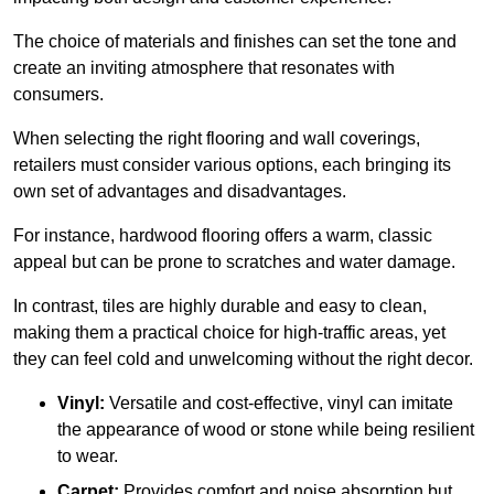
The choice of materials and finishes can set the tone and
create an inviting atmosphere that resonates with
consumers.
When selecting the right flooring and wall coverings,
retailers must consider various options, each bringing its
own set of advantages and disadvantages.
For instance, hardwood flooring offers a warm, classic
appeal but can be prone to scratches and water damage.
In contrast, tiles are highly durable and easy to clean,
making them a practical choice for high-traffic areas, yet
they can feel cold and unwelcoming without the right decor.
Vinyl:
Versatile and cost-effective, vinyl can imitate
the appearance of wood or stone while being resilient
to wear.
Carpet:
Provides comfort and noise absorption but