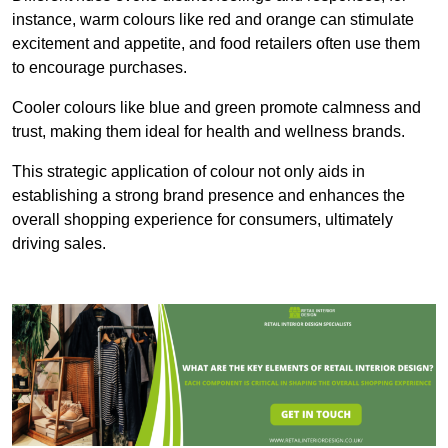
instance, warm colours like red and orange can stimulate
excitement and appetite, and food retailers often use them
to encourage purchases.
Cooler colours like blue and green promote calmness and
trust, making them ideal for health and wellness brands.
This strategic application of colour not only aids in
establishing a strong brand presence and enhances the
overall shopping experience for consumers, ultimately
driving sales.