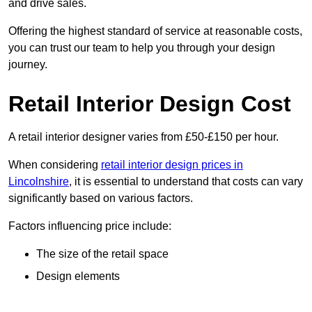
and drive sales.
Offering the highest standard of service at reasonable costs,
you can trust our team to help you through your design
journey.
Retail Interior Design Cost
A retail interior designer varies from £50-£150 per hour.
When considering
retail interior design prices in
Lincolnshire
, it is essential to understand that costs can vary
significantly based on various factors.
Factors influencing price include:
The size of the retail space
Design elements