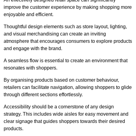
improve the customer experience by making shopping more
enjoyable and efficient.
Thoughtful design elements such as store layout, lighting,
and visual merchandising can create an inviting
atmosphere that encourages consumers to explore products
and engage with the brand.
A seamless flow is essential to create an environment that
resonates with shoppers.
By organising products based on customer behaviour,
retailers can facilitate navigation, allowing shoppers to glide
through different sections effortlessly.
Accessibility should be a cornerstone of any design
strategy. This includes wide aisles for easy movement and
clear signage that guides shoppers towards their desired
products.