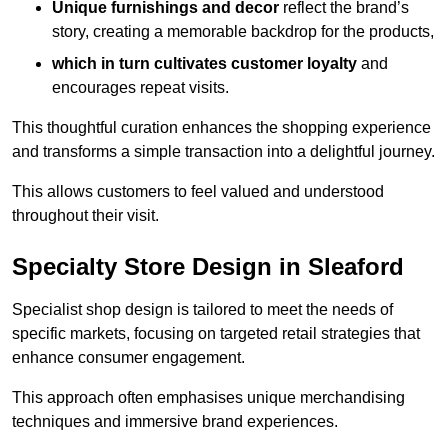
Unique furnishings and decor
reflect the brand’s
story, creating a memorable backdrop for the products,
which in turn cultivates customer loyalty
and
encourages repeat visits.
This thoughtful curation enhances the shopping experience
and transforms a simple transaction into a delightful journey.
This allows customers to feel valued and understood
throughout their visit.
Specialty Store Design in Sleaford
Specialist shop design is tailored to meet the needs of
specific markets, focusing on targeted retail strategies that
enhance consumer engagement.
This approach often emphasises unique merchandising
techniques and immersive brand experiences.