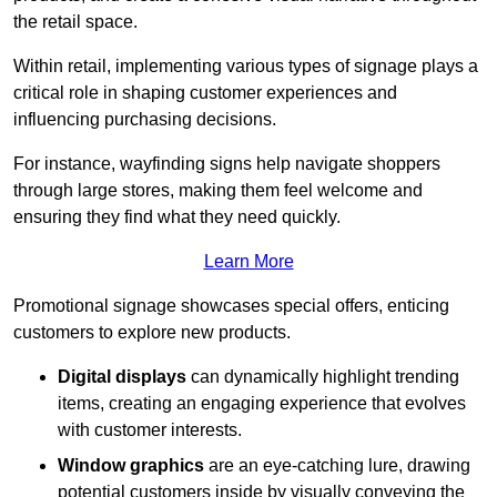
the retail space.
Within retail, implementing various types of signage plays a
critical role in shaping customer experiences and
influencing purchasing decisions.
For instance, wayfinding signs help navigate shoppers
through large stores, making them feel welcome and
ensuring they find what they need quickly.
Learn More
Promotional signage showcases special offers, enticing
customers to explore new products.
Digital displays
can dynamically highlight trending
items, creating an engaging experience that evolves
with customer interests.
Window graphics
are an eye-catching lure, drawing
potential customers inside by visually conveying the