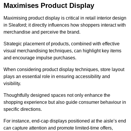
Maximises Product Display
Maximising product display is critical in retail interior design
in Sleaford; it directly influences how shoppers interact with
merchandise and perceive the brand.
Strategic placement of products, combined with effective
visual merchandising techniques, can highlight key items
and encourage impulse purchases.
When considering product display techniques, store layout
plays an essential role in ensuring accessibility and
visibility.
Thoughtfully designed spaces not only enhance the
shopping experience but also guide consumer behaviour in
specific directions.
For instance, end-cap displays positioned at the aisle’s end
can capture attention and promote limited-time offers,