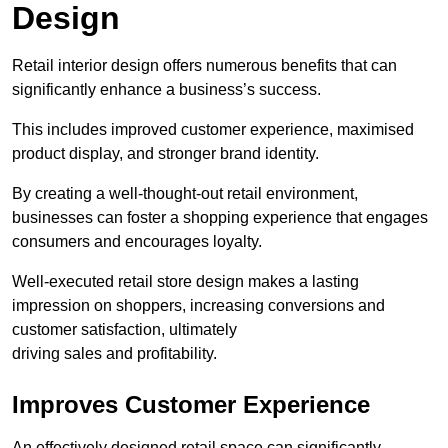
Design
Retail interior design offers numerous benefits that can
significantly enhance a business’s success.
This includes improved customer experience, maximised
product display, and stronger brand identity.
By creating a well-thought-out retail environment,
businesses can foster a shopping experience that engages
consumers and encourages loyalty.
Well-executed retail store design makes a lasting
impression on shoppers, increasing conversions and
customer satisfaction, ultimately
driving sales and profitability.
Improves Customer Experience
An effectively designed retail space can significantly