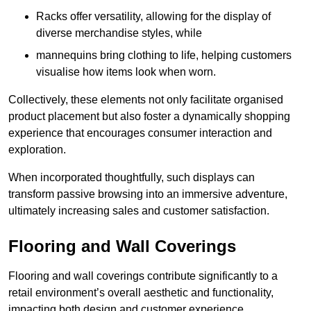
Racks offer versatility, allowing for the display of
diverse merchandise styles, while
mannequins bring clothing to life, helping customers
visualise how items look when worn.
Collectively, these elements not only facilitate organised
product placement but also foster a dynamically shopping
experience that encourages consumer interaction and
exploration.
When incorporated thoughtfully, such displays can
transform passive browsing into an immersive adventure,
ultimately increasing sales and customer satisfaction.
Flooring and Wall Coverings
Flooring and wall coverings contribute significantly to a
retail environment’s overall aesthetic and functionality,
impacting both design and customer experience.