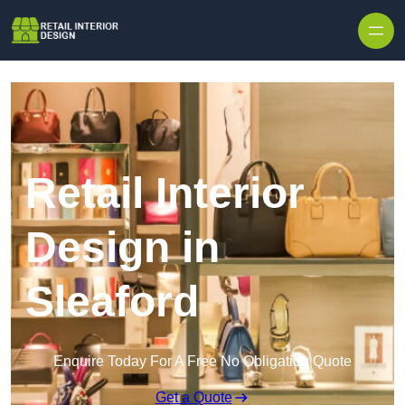
Skip to content
Retail Interior
Design in
Sleaford
Enquire Today For A Free No Obligation Quote
Get a Quote