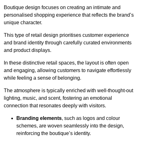
Boutique design focuses on creating an intimate and
personalised shopping experience that reflects the brand’s
unique character.
This type of retail design prioritises customer experience
and brand identity through carefully curated environments
and product displays.
In these distinctive retail spaces, the layout is often open
and engaging, allowing customers to navigate effortlessly
while feeling a sense of belonging.
The atmosphere is typically enriched with well-thought-out
lighting, music, and scent, fostering an emotional
connection that resonates deeply with visitors.
Branding elements
, such as logos and colour
schemes, are woven seamlessly into the design,
reinforcing the boutique’s identity.