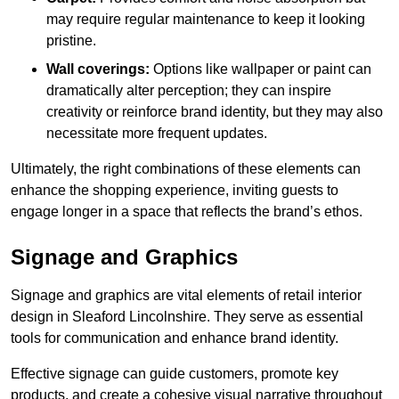
may require regular maintenance to keep it looking
pristine.
Wall coverings:
Options like wallpaper or paint can
dramatically alter perception; they can inspire
creativity or reinforce brand identity, but they may also
necessitate more frequent updates.
Ultimately, the right combinations of these elements can
enhance the shopping experience, inviting guests to
engage longer in a space that reflects the brand’s ethos.
Signage and Graphics
Signage and graphics are vital elements of retail interior
design in Sleaford Lincolnshire. They serve as essential
tools for communication and enhance brand identity.
Effective signage can guide customers, promote key
products, and create a cohesive visual narrative throughout