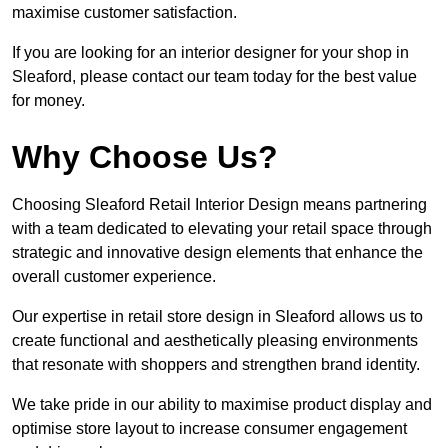
maximise customer satisfaction.
If you are looking for an interior designer for your shop in
Sleaford, please contact our team today for the best value
for money.
Why Choose Us?
Choosing Sleaford Retail Interior Design means partnering
with a team dedicated to elevating your retail space through
strategic and innovative design elements that enhance the
overall customer experience.
Our expertise in retail store design in Sleaford allows us to
create functional and aesthetically pleasing environments
that resonate with shoppers and strengthen brand identity.
We take pride in our ability to maximise product display and
optimise store layout to increase consumer engagement