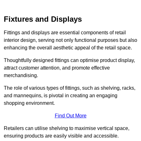
Fixtures and Displays
Fittings and displays are essential components of retail
interior design, serving not only functional purposes but also
enhancing the overall aesthetic appeal of the retail space.
Thoughtfully designed fittings can optimise product display,
attract customer attention, and promote effective
merchandising.
The role of various types of fittings, such as shelving, racks,
and mannequins, is pivotal in creating an engaging
shopping environment.
Find Out More
Retailers can utilise shelving to maximise vertical space,
ensuring products are easily visible and accessible.