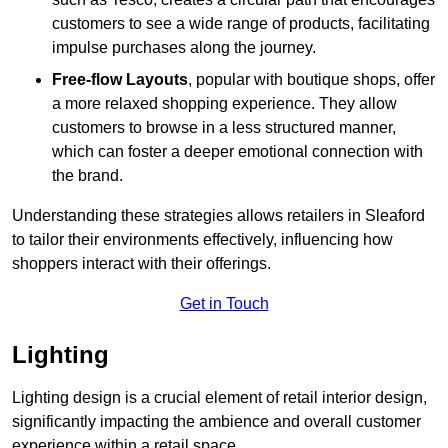
customers to see a wide range of products, facilitating
impulse purchases along the journey.
Free-flow Layouts
, popular with boutique shops, offer
a more relaxed shopping experience. They
allow
customers to browse in a less structured manner,
which can foster a deeper emotional connection with
the brand.
Understanding these strategies allows retailers in Sleaford
to tailor their environments effectively, influencing how
shoppers interact with their offerings.
Get in Touch
Lighting
Lighting design is a crucial element of retail interior design,
significantly impacting the ambience and overall customer
experience within a retail space.