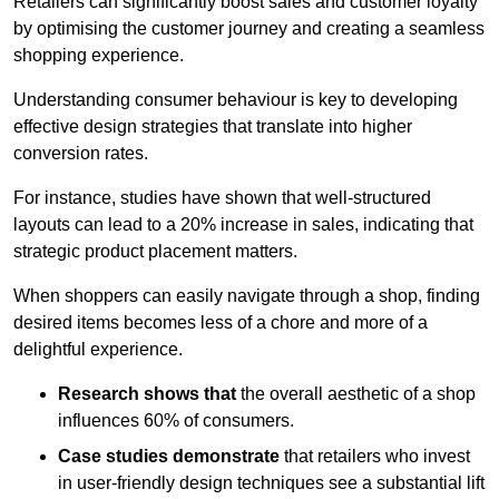
Retailers can significantly boost sales and customer loyalty
by optimising the customer journey and creating a seamless
shopping experience.
Understanding consumer behaviour is key to developing
effective design strategies that translate into higher
conversion rates.
For instance, studies have shown that well-structured
layouts can lead to a 20% increase in sales, indicating that
strategic product placement matters.
When shoppers can easily navigate through a shop, finding
desired items becomes less of a chore and more of a
delightful experience.
Research shows that
the ov
erall aesthetic of a shop
influences 60% of consumers.
Case studies demonstrate
that retailers who invest
in user-friendly design techniques see a substantial lift