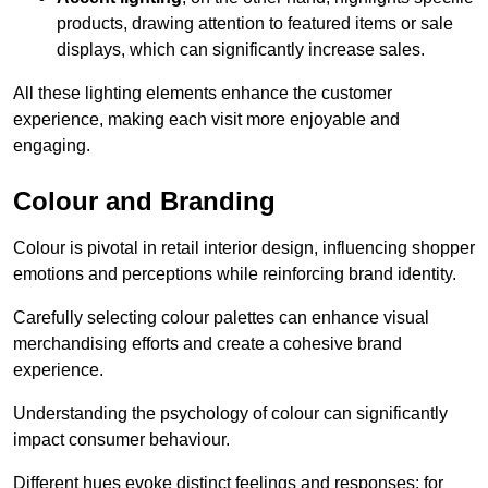
products, drawing attention to featured items or sale
displays, which can significantly increase sales.
All these lighting elements enhance the customer
experience, making each visit more enjoyable and
engaging.
Colour and Branding
Colour is pivotal in retail interior design, influencing shopper
emotions and perceptions while reinforcing brand identity.
Carefully selecting colour palettes can enhance visual
merchandising efforts and create a cohesive brand
experience.
Understanding the psychology of colour can significantly
impact consumer behaviour.
Different hues evoke distinct feelings and responses; for