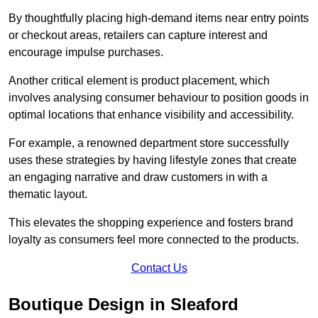
By thoughtfully placing high-demand items near entry points
or checkout areas, retailers can capture interest and
encourage impulse purchases.
Another critical element is product placement, which
involves analysing consumer behaviour to position goods in
optimal locations that enhance visibility and accessibility.
For example, a renowned department store successfully
uses these strategies by having lifestyle zones that create
an engaging narrative and draw customers in with a
thematic layout.
This elevates the shopping experience and fosters brand
loyalty as consumers feel more connected to the products.
Contact Us
Boutique Design in Sleaford