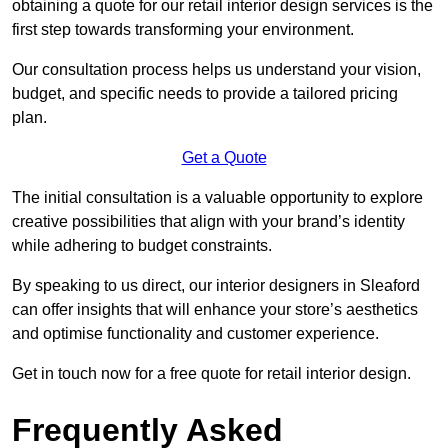
obtaining a quote for our retail interior design services is the
first step towards transforming your environment.
Our consultation process helps us understand your vision,
budget, and specific needs to provide a tailored pricing
plan.
Get a Quote
The initial consultation is a valuable opportunity to explore
creative possibilities that align with your brand’s identity
while adhering to budget constraints.
By speaking to us direct, our interior designers in Sleaford
can offer insights that will enhance your store’s aesthetics
and optimise functionality and customer experience.
Get in touch now for a free quote for retail interior design.
Frequently Asked