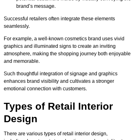
brand’s message.
Successful retailers often integrate these elements
seamlessly.
For example, a well-known cosmetics brand uses vivid
graphics and illuminated signs to create an inviting
atmosphere, making the shopping journey both enjoyable
and memorable.
Such thoughtful integration of signage and graphics
enhances brand visibility and cultivates a stronger
emotional connection with customers.
Types of Retail Interior
Design
There are various types of retail interior design,