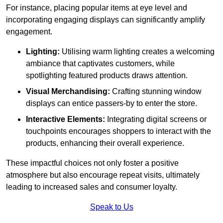
For instance, placing popular items at eye level and
incorporating engaging displays can significantly amplify
engagement.
Lighting:
Utilising warm lighting creates a welcoming
ambiance that captivates customers, while
spotlighting featured products draws attention.
Visual Merchandising:
Crafting stunning window
displays can entice passers-by to enter the store.
Interactive Elements:
Integrating digital screens or
touchpoints encourages shoppers to interact with the
products, enhancing their overall experience.
These impactful choices not only foster a positive
atmosphere but also encourage repeat visits, ultimately
leading to increased sales and consumer loyalty.
Speak to Us