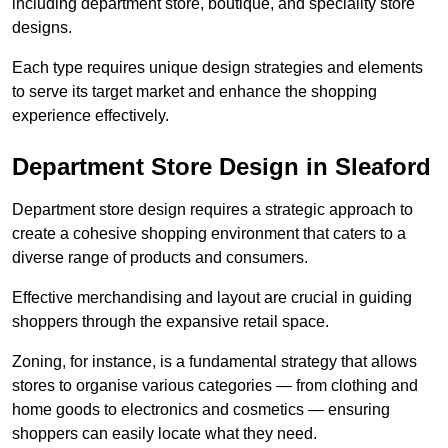
including department store, boutique, and speciality store
designs.
Each type requires unique design strategies and elements
to serve its target market and enhance the shopping
experience effectively.
Department Store Design in Sleaford
Department store design requires a strategic approach to
create a cohesive shopping environment that caters to a
diverse range of products and consumers.
Effective merchandising and layout are crucial in guiding
shoppers through the expansive retail space.
Zoning, for instance, is a fundamental strategy that allows
stores to organise various categories — from clothing and
home goods to electronics and cosmetics — ensuring
shoppers can easily locate what they need.