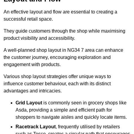
An effective layout and flow are essential to creating a
successful retail space.
They guide customers through the shop while maximising
product visibility and accessibility.
A well-planned shop layout in NG34 7 area can enhance
the customer journey, encouraging exploration and
engagement with products.
Various shop layout strategies offer unique ways to
influence customer behaviour, each with its distinct
advantages and intricacies.
Grid Layout
is commonly seen in grocery shops like
Asda, providing a simple and efficient path for
shoppers to navigate aisles and quickly locate items.
Racetrack Layout
, frequently utilised by retailers
such as Tesco, creates a circular path that encourages