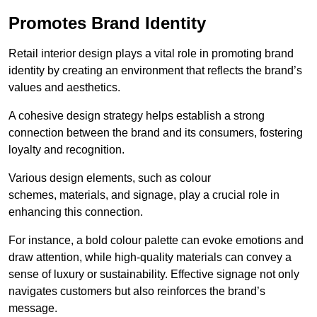
Promotes Brand Identity
Retail interior design plays a vital role in promoting brand
identity by creating an environment that reflects the brand’s
values and aesthetics.
A cohesive design strategy helps establish a strong
connection between the brand and its consumers, fostering
loyalty and recognition.
Various design elements, such as colour
schemes, materials, and signage, play a crucial role in
enhancing this connection.
For instance, a bold colour palette can evoke emotions and
draw attention, while high-quality materials can convey a
sense of luxury or sustainability. Effective signage not only
navigates customers but also reinforces the brand’s
message.