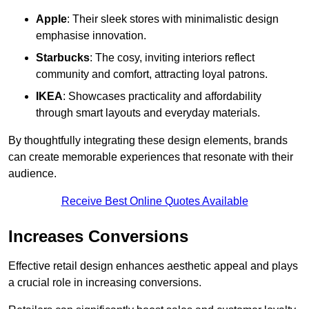
Apple
: Their sleek stores with minimalistic design
emphasise innovation.
Starbucks
: The cosy, inviting interiors reflect
community and comfort, attracting loyal patrons.
IKEA
: Showcases practicality and affordability
through smart layouts and everyday materials.
By thoughtfully integrating these design elements, brands
can create memorable experiences that resonate with their
audience.
Receive Best Online Quotes Available
Increases Conversions
Effective retail design enhances aesthetic appeal and plays
a crucial role in increasing conversions.