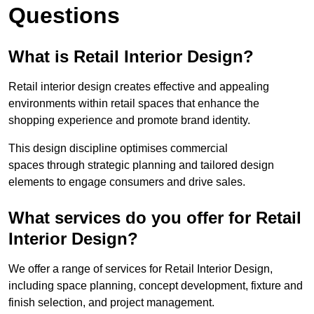
Questions
What is Retail Interior Design?
Retail interior design creates effective and appealing
environments within retail spaces that enhance the
shopping experience and promote brand identity.
This design discipline optimises commercial
spaces through strategic planning and tailored design
elements to engage consumers and drive sales.
What services do you offer for Retail
Interior Design?
We offer a range of services for Retail Interior Design,
including space planning, concept development, fixture and
finish selection, and project management.