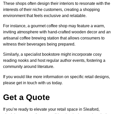
These shops often design their interiors to resonate with the
interests of their niche customers, creating a shopping
environment that feels exclusive and relatable.
For instance, a gourmet coffee shop may feature a warm,
inviting atmosphere with hand-crafted wooden decor and an
artisanal coffee brewing station that allows consumers to
witness their beverages being prepared.
Similarly, a specialist bookstore might incorporate cosy
reading nooks and host regular author events, fostering a
community around literature.
If you would like more information on specific retail designs,
please get in touch with us today.
Get a Quote
If you’re ready to elevate your retail space in Sleaford,