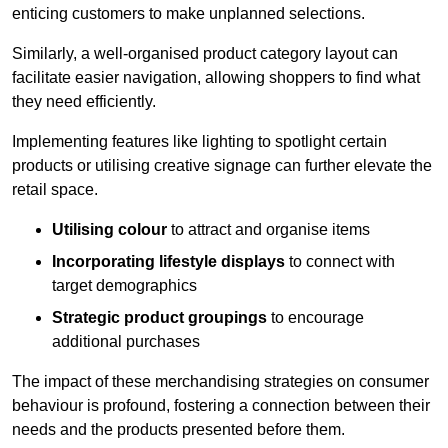
enticing customers to make unplanned selections.
Similarly, a well-organised product category layout can
facilitate easier navigation, allowing shoppers to find what
they need efficiently.
Implementing features like lighting to spotlight certain
products or utilising creative signage can further elevate the
retail space.
Utilising colour
to attract and organise items
Incorporating lifestyle displays
to connect with
target demographics
Strategic product groupings
to encourage
additional purchases
The impact of these merchandising strategies on consumer
behaviour is profound, fostering a connection between their
needs and the products presented before them.