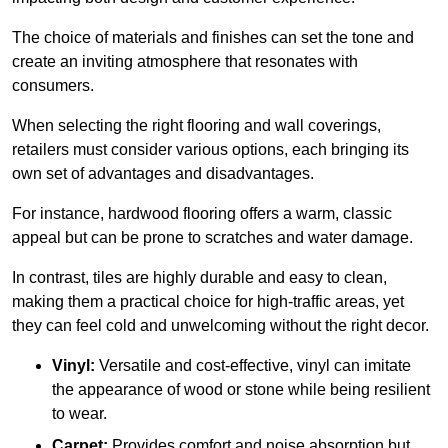
The choice of materials and finishes can set the tone and
create an inviting atmosphere that resonates with
consumers.
When selecting the right flooring and wall coverings,
retailers must consider various options, each bringing its
own set of advantages and disadvantages.
For instance, hardwood flooring offers a warm, classic
appeal but can be prone to scratches and water damage.
In contrast, tiles are highly durable and easy to clean,
making them a practical choice for high-traffic areas, yet
they can feel cold and unwelcoming without the right decor.
Vinyl:
Versatile and cost-effective, vinyl can imitate
the appearance of wood or stone while being resilient
to wear.
Carpet:
Provides comfort and noise absorption but