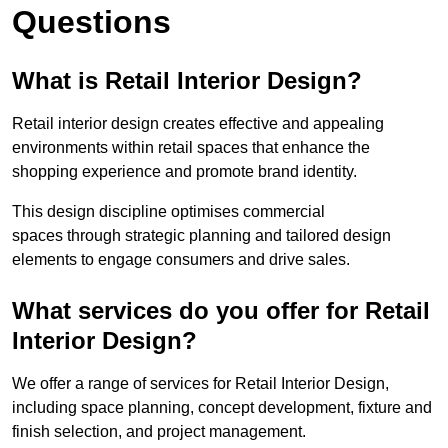
Questions
What is Retail Interior Design?
Retail interior design creates effective and appealing
environments within retail spaces that enhance the
shopping experience and promote brand identity.
This design discipline optimises commercial
spaces through strategic planning and tailored design
elements to engage consumers and drive sales.
What services do you offer for Retail
Interior Design?
We offer a range of services for Retail Interior Design,
including space planning, concept development, fixture and
finish selection, and project management.