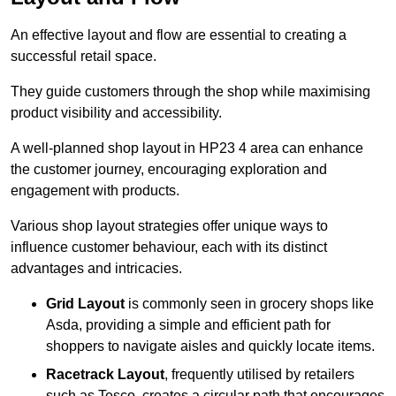
An effective layout and flow are essential to creating a
successful retail space.
They guide customers through the shop while maximising
product visibility and accessibility.
A well-planned shop layout in HP23 4 area can enhance
the customer journey, encouraging exploration and
engagement with products.
Various shop layout strategies offer unique ways to
influence customer behaviour, each with its distinct
advantages and intricacies.
Grid Layout
is commonly seen in grocery shops like
Asda, providing a simple and efficient path for
shoppers to navigate aisles and quickly locate items.
Racetrack Layout
, frequently utilised by retailers
such as Tesco, creates a circular path that encourages