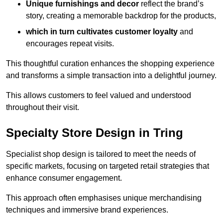
Unique furnishings and decor
reflect the brand’s
story, creating a memorable backdrop for the products,
which in turn cultivates customer loyalty
and
encourages repeat visits.
This thoughtful curation enhances the shopping experience
and transforms a simple transaction into a delightful journey.
This allows customers to feel valued and understood
throughout their visit.
Specialty Store Design in Tring
Specialist shop design is tailored to meet the needs of
specific markets, focusing on targeted retail strategies that
enhance consumer engagement.
This approach often emphasises unique merchandising
techniques and immersive brand experiences.