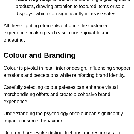
products, drawing attention to featured items or sale
displays, which can significantly increase sales.
All these lighting elements enhance the customer
experience, making each visit more enjoyable and
engaging.
Colour and Branding
Colour is pivotal in retail interior design, influencing shopper
emotions and perceptions while reinforcing brand identity.
Carefully selecting colour palettes can enhance visual
merchandising efforts and create a cohesive brand
experience.
Understanding the psychology of colour can significantly
impact consumer behaviour.
Different hues evoke distinct feelings and responses; for