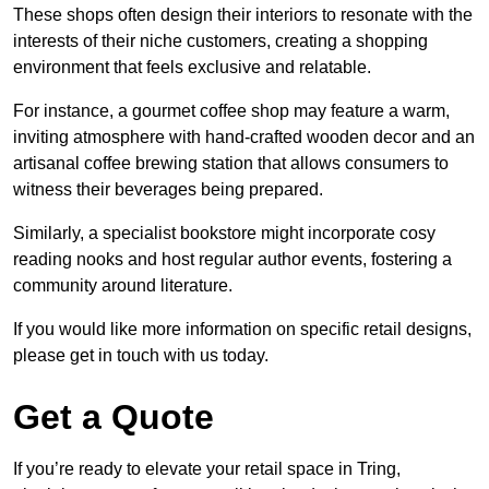
These shops often design their interiors to resonate with the
interests of their niche customers, creating a shopping
environment that feels exclusive and relatable.
For instance, a gourmet coffee shop may feature a warm,
inviting atmosphere with hand-crafted wooden decor and an
artisanal coffee brewing station that allows consumers to
witness their beverages being prepared.
Similarly, a specialist bookstore might incorporate cosy
reading nooks and host regular author events, fostering a
community around literature.
If you would like more information on specific retail designs,
please get in touch with us today.
Get a Quote
If you’re ready to elevate your retail space in Tring,