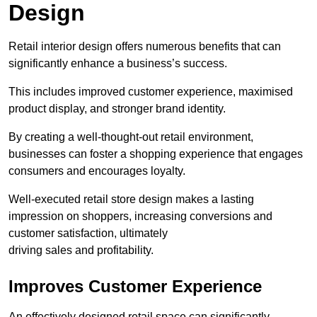
Design
Retail interior design offers numerous benefits that can
significantly enhance a business’s success.
This includes improved customer experience, maximised
product display, and stronger brand identity.
By creating a well-thought-out retail environment,
businesses can foster a shopping experience that engages
consumers and encourages loyalty.
Well-executed retail store design makes a lasting
impression on shoppers, increasing conversions and
customer satisfaction, ultimately
driving sales and profitability.
Improves Customer Experience
An effectively designed retail space can significantly