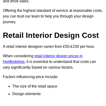
and drive sales.
Offering the highest standard of service at reasonable costs,
you can trust our team to help you through your design
journey.
Retail Interior Design Cost
A retail interior designer varies from £50-£150 per hour.
When considering
retail interior design prices in
Hertfordshire
, it is essential to understand that costs can
vary significantly based on various factors.
Factors influencing price include:
The size of the retail space
Design elements