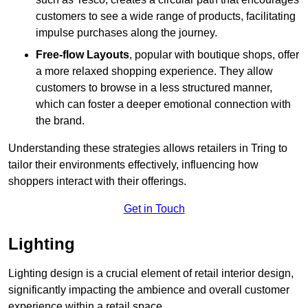
customers to see a wide range of products, facilitating
impulse purchases along the journey.
Free-flow Layouts
, popular with boutique shops, offer
a more relaxed shopping experience. They
allow
customers to browse in a less structured manner,
which can foster a deeper emotional connection with
the brand.
Understanding these strategies allows retailers in Tring to
tailor their environments effectively, influencing how
shoppers interact with their offerings.
Get in Touch
Lighting
Lighting design is a crucial element of retail interior design,
significantly impacting the ambience and overall customer
experience within a retail space.