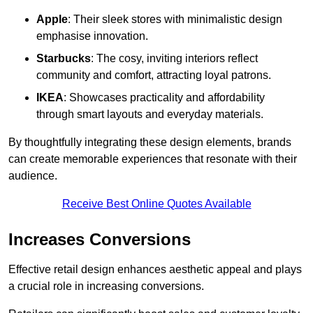
Apple
: Their sleek stores with minimalistic design
emphasise innovation.
Starbucks
: The cosy, inviting interiors reflect
community and comfort, attracting loyal patrons.
IKEA
: Showcases practicality and affordability
through smart layouts and everyday materials.
By thoughtfully integrating these design elements, brands
can create memorable experiences that resonate with their
audience.
Receive Best Online Quotes Available
Increases Conversions
Effective retail design enhances aesthetic appeal and plays
a crucial role in increasing conversions.