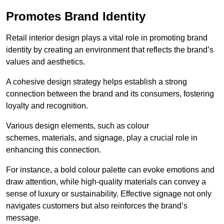
Promotes Brand Identity
Retail interior design plays a vital role in promoting brand
identity by creating an environment that reflects the brand’s
values and aesthetics.
A cohesive design strategy helps establish a strong
connection between the brand and its consumers, fostering
loyalty and recognition.
Various design elements, such as colour
schemes, materials, and signage, play a crucial role in
enhancing this connection.
For instance, a bold colour palette can evoke emotions and
draw attention, while high-quality materials can convey a
sense of luxury or sustainability. Effective signage not only
navigates customers but also reinforces the brand’s
message.