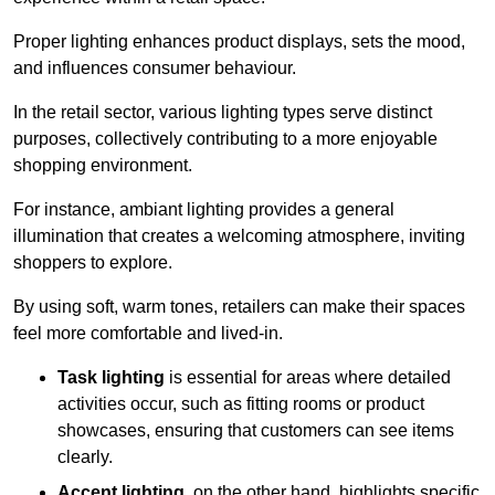
Proper lighting enhances product displays, sets the mood,
and influences consumer behaviour.
In the retail sector, various lighting types serve distinct
purposes, collectively contributing to a more enjoyable
shopping environment.
For instance, ambiant lighting provides a general
illumination that creates a welcoming atmosphere, inviting
shoppers to explore.
By using soft, warm tones, retailers can make their spaces
feel more comfortable and lived-in.
Task lighting
is essential for areas where detailed
activities occur, such as fitting rooms or product
showcases, ensuring that customers can see items
clearly.
Accent lighting
, on the other hand, highlights specific