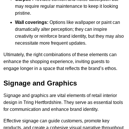
may require regular maintenance to keep it looking
pristine.
Wall coverings:
Options like wallpaper or paint can
dramatically alter perception; they can inspire
creativity or reinforce brand identity, but they may also
necessitate more frequent updates.
Ultimately, the right combinations of these elements can
enhance the shopping experience, inviting guests to
engage longer in a space that reflects the brand’s ethos.
Signage and Graphics
Signage and graphics are vital elements of retail interior
design in Tring Hertfordshire. They serve as essential tools
for communication and enhance brand identity.
Effective signage can guide customers, promote key
products, and create a cohesive visual narrative throughout