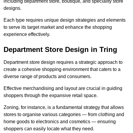
including department store, boutique, and speciality store
designs.
Each type requires unique design strategies and elements
to serve its target market and enhance the shopping
experience effectively.
Department Store Design in Tring
Department store design requires a strategic approach to
create a cohesive shopping environment that caters to a
diverse range of products and consumers.
Effective merchandising and layout are crucial in guiding
shoppers through the expansive retail space.
Zoning, for instance, is a fundamental strategy that allows
stores to organise various categories — from clothing and
home goods to electronics and cosmetics — ensuring
shoppers can easily locate what they need.