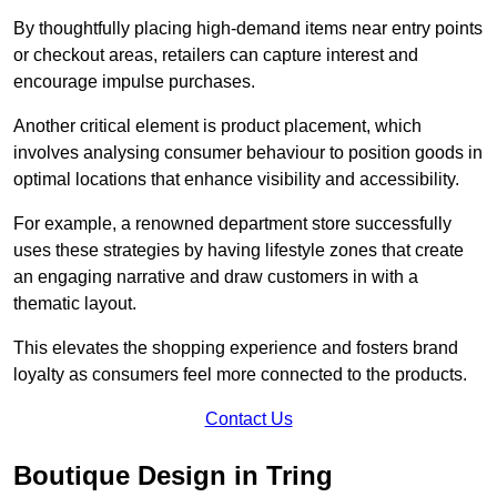
By thoughtfully placing high-demand items near entry points
or checkout areas, retailers can capture interest and
encourage impulse purchases.
Another critical element is product placement, which
involves analysing consumer behaviour to position goods in
optimal locations that enhance visibility and accessibility.
For example, a renowned department store successfully
uses these strategies by having lifestyle zones that create
an engaging narrative and draw customers in with a
thematic layout.
This elevates the shopping experience and fosters brand
loyalty as consumers feel more connected to the products.
Contact Us
Boutique Design in Tring