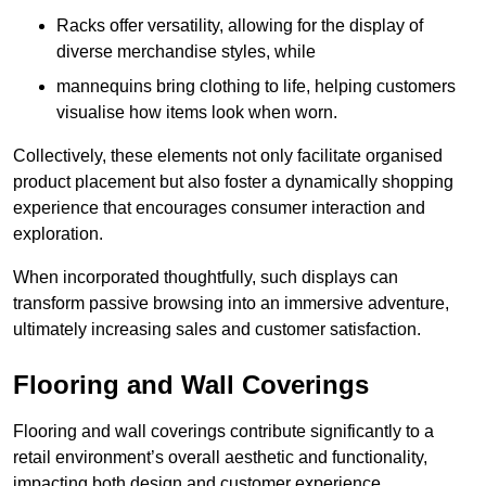
Racks offer versatility, allowing for the display of
diverse merchandise styles, while
mannequins bring clothing to life, helping customers
visualise how items look when worn.
Collectively, these elements not only facilitate organised
product placement but also foster a dynamically shopping
experience that encourages consumer interaction and
exploration.
When incorporated thoughtfully, such displays can
transform passive browsing into an immersive adventure,
ultimately increasing sales and customer satisfaction.
Flooring and Wall Coverings
Flooring and wall coverings contribute significantly to a
retail environment’s overall aesthetic and functionality,
impacting both design and customer experience.