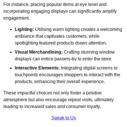
For instance, placing popular items at eye level and
incorporating engaging displays can significantly amplify
engagement.
Lighting:
Utilising warm lighting creates a welcoming
ambiance that captivates customers, while
spotlighting featured products draws attention.
Visual Merchandising:
Crafting stunning window
displays can entice passers-by to enter the store.
Interactive Elements:
Integrating digital screens or
touchpoints encourages shoppers to interact with the
products, enhancing their overall experience.
These impactful choices not only foster a positive
atmosphere but also encourage repeat visits, ultimately
leading to increased sales and consumer loyalty.
Speak to Us