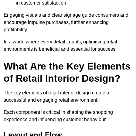
in customer satisfaction.
Engaging visuals and clear signage guide consumers and
encourage impulse purchases, further enhancing
profitability.
In a world where every detail counts, optimising retail
environments is beneficial and essential for success.
What Are the Key Elements
of Retail Interior Design?
The key elements of retail interior design create a
successful and engaging retail environment.
Each component is critical in shaping the shopping
experience and influencing customer behaviour.
Layout and Flow