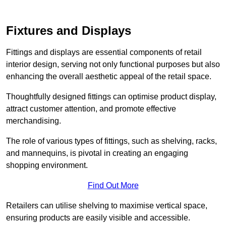
Fixtures and Displays
Fittings and displays are essential components of retail
interior design, serving not only functional purposes but also
enhancing the overall aesthetic appeal of the retail space.
Thoughtfully designed fittings can optimise product display,
attract customer attention, and promote effective
merchandising.
The role of various types of fittings, such as shelving, racks,
and mannequins, is pivotal in creating an engaging
shopping environment.
Find Out More
Retailers can utilise shelving to maximise vertical space,
ensuring products are easily visible and accessible.