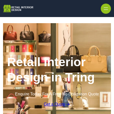
Skip to content
Retail Interior
Design in Tring
Enquire Today For A Free No Obligation Quote
Get a Quote