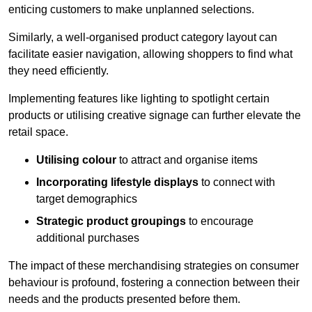
enticing customers to make unplanned selections.
Similarly, a well-organised product category layout can
facilitate easier navigation, allowing shoppers to find what
they need efficiently.
Implementing features like lighting to spotlight certain
products or utilising creative signage can further elevate the
retail space.
Utilising colour
to attract and organise items
Incorporating lifestyle displays
to connect with
target demographics
Strategic product groupings
to encourage
additional purchases
The impact of these merchandising strategies on consumer
behaviour is profound, fostering a connection between their
needs and the products presented before them.