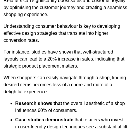
Retailers can significantly boost sales and customer loyalty
by optimising the customer journey and creating a seamless
shopping experience.
Understanding consumer behaviour is key to developing
effective design strategies that translate into higher
conversion rates.
For instance, studies have shown that well-structured
layouts can lead to a 20% increase in sales, indicating that
strategic product placement matters.
When shoppers can easily navigate through a shop, finding
desired items becomes less of a chore and more of a
delightful experience.
Research shows that
the ov
erall aesthetic of a shop
influences 60% of consumers.
Case studies demonstrate
that retailers who invest
in user-friendly design techniques see a substantial lift