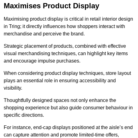
Maximises Product Display
Maximising product display is critical in retail interior design
in Tring; it directly influences how shoppers interact with
merchandise and perceive the brand.
Strategic placement of products, combined with effective
visual merchandising techniques, can highlight key items
and encourage impulse purchases.
When considering product display techniques, store layout
plays an essential role in ensuring accessibility and
visibility.
Thoughtfully designed spaces not only enhance the
shopping experience but also guide consumer behaviour in
specific directions.
For instance, end-cap displays positioned at the aisle’s end
can capture attention and promote limited-time offers,