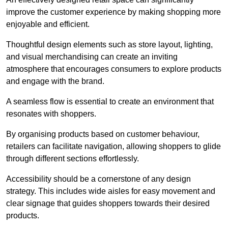
improve the customer experience by making shopping more
enjoyable and efficient.
Thoughtful design elements such as store layout, lighting,
and visual merchandising can create an inviting
atmosphere that encourages consumers to explore products
and engage with the brand.
A seamless flow is essential to create an environment that
resonates with shoppers.
By organising products based on customer behaviour,
retailers can facilitate navigation, allowing shoppers to glide
through different sections effortlessly.
Accessibility should be a cornerstone of any design
strategy. This includes wide aisles for easy movement and
clear signage that guides shoppers towards their desired
products.