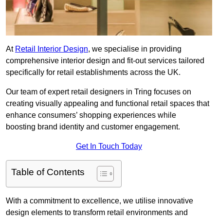
At
Retail Interior Design
, we specialise in providing
comprehensive interior design and fit-out services tailored
specifically for retail establishments across the UK.
Our team of expert retail designers in Tring focuses on
creating visually appealing and functional retail spaces that
enhance consumers’ shopping experiences while
boosting brand identity and customer engagement.
Get In Touch Today
Table of Contents
With a commitment to excellence, we utilise innovative
design elements to transform retail environments and