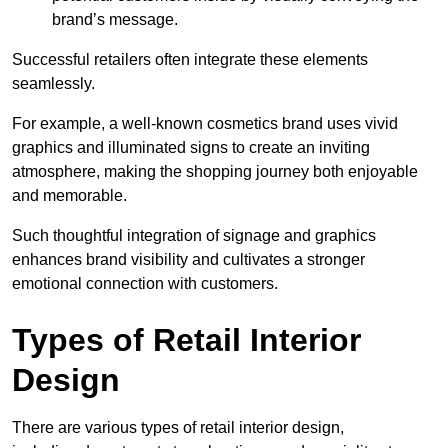
brand’s message.
Successful retailers often integrate these elements
seamlessly.
For example, a well-known cosmetics brand uses vivid
graphics and illuminated signs to create an inviting
atmosphere, making the shopping journey both enjoyable
and memorable.
Such thoughtful integration of signage and graphics
enhances brand visibility and cultivates a stronger
emotional connection with customers.
Types of Retail Interior
Design
There are various types of retail interior design,