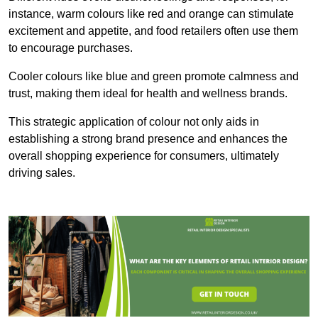
instance, warm colours like red and orange can stimulate
excitement and appetite, and food retailers often use them
to encourage purchases.
Cooler colours like blue and green promote calmness and
trust, making them ideal for health and wellness brands.
This strategic application of colour not only aids in
establishing a strong brand presence and enhances the
overall shopping experience for consumers, ultimately
driving sales.