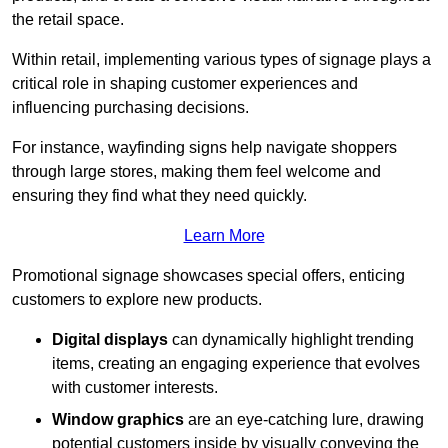
the retail space.
Within retail, implementing various types of signage plays a
critical role in shaping customer experiences and
influencing purchasing decisions.
For instance, wayfinding signs help navigate shoppers
through large stores, making them feel welcome and
ensuring they find what they need quickly.
Learn More
Promotional signage showcases special offers, enticing
customers to explore new products.
Digital displays
can dynamically highlight trending
items, creating an engaging experience that evolves
with customer interests.
Window graphics
are an eye-catching lure, drawing
potential customers inside by visually conveying the