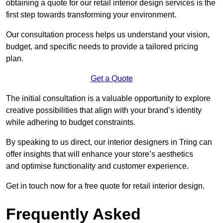
obtaining a quote for our retail interior design services is the
first step towards transforming your environment.
Our consultation process helps us understand your vision,
budget, and specific needs to provide a tailored pricing
plan.
Get a Quote
The initial consultation is a valuable opportunity to explore
creative possibilities that align with your brand’s identity
while adhering to budget constraints.
By speaking to us direct, our interior designers in Tring can
offer insights that will enhance your store’s aesthetics
and optimise functionality and customer experience.
Get in touch now for a free quote for retail interior design.
Frequently Asked