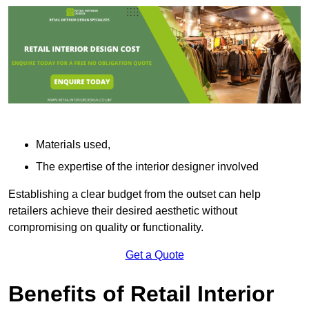
Materials used,
The expertise of the interior designer involved
Establishing a clear budget from the outset can help
retailers achieve their desired aesthetic without
compromising on quality or functionality.
Get a Quote
Benefits of Retail Interior