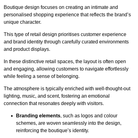
Boutique design focuses on creating an intimate and
personalised shopping experience that reflects the brand’s
unique character.
This type of retail design prioritises customer experience
and brand identity through carefully curated environments
and product displays.
In these distinctive retail spaces, the layout is often open
and engaging, allowing customers to navigate effortlessly
while feeling a sense of belonging.
The atmosphere is typically enriched with well-thought-out
lighting, music, and scent, fostering an emotional
connection that resonates deeply with visitors.
Branding elements
, such as logos and colour
schemes, are woven seamlessly into the design,
reinforcing the boutique’s identity.