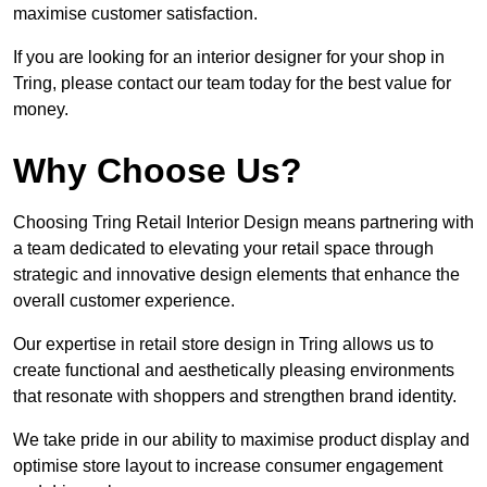
maximise customer satisfaction.
If you are looking for an interior designer for your shop in
Tring, please contact our team today for the best value for
money.
Why Choose Us?
Choosing Tring Retail Interior Design means partnering with
a team dedicated to elevating your retail space through
strategic and innovative design elements that enhance the
overall customer experience.
Our expertise in retail store design in Tring allows us to
create functional and aesthetically pleasing environments
that resonate with shoppers and strengthen brand identity.
We take pride in our ability to maximise product display and
optimise store layout to increase consumer engagement