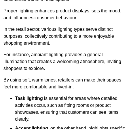
Proper lighting enhances product displays, sets the mood,
and influences consumer behaviour.
In the retail sector, various lighting types serve distinct
purposes, collectively contributing to a more enjoyable
shopping environment.
For instance, ambiant lighting provides a general
illumination that creates a welcoming atmosphere, inviting
shoppers to explore.
By using soft, warm tones, retailers can make their spaces
feel more comfortable and lived-in.
Task lighting
is essential for areas where detailed
activities occur, such as fitting rooms or product
showcases, ensuring that customers can see items
clearly.
Accent lighting
, on the other hand, highlights specific