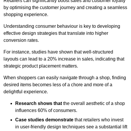
Retailers can significantly boost sales and customer loyalty
by optimising the customer journey and creating a seamless
shopping experience.
Understanding consumer behaviour is key to developing
effective design strategies that translate into higher
conversion rates.
For instance, studies have shown that well-structured
layouts can lead to a 20% increase in sales, indicating that
strategic product placement matters.
When shoppers can easily navigate through a shop, finding
desired items becomes less of a chore and more of a
delightful experience.
Research shows that
the ov
erall aesthetic of a shop
influences 60% of consumers.
Case studies demonstrate
that retailers who invest
in user-friendly design techniques see a substantial lift