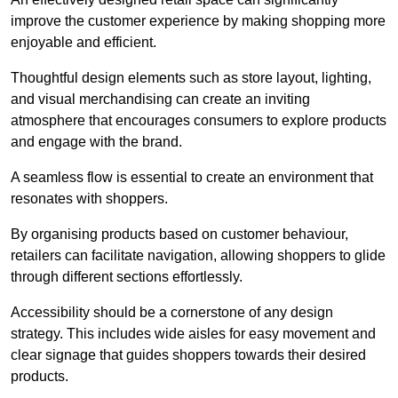
improve the customer experience by making shopping more
enjoyable and efficient.
Thoughtful design elements such as store layout, lighting,
and visual merchandising can create an inviting
atmosphere that encourages consumers to explore products
and engage with the brand.
A seamless flow is essential to create an environment that
resonates with shoppers.
By organising products based on customer behaviour,
retailers can facilitate navigation, allowing shoppers to glide
through different sections effortlessly.
Accessibility should be a cornerstone of any design
strategy. This includes wide aisles for easy movement and
clear signage that guides shoppers towards their desired
products.