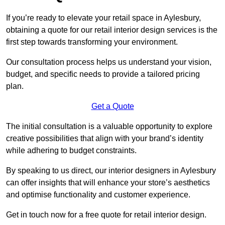
If you’re ready to elevate your retail space in Aylesbury,
obtaining a quote for our retail interior design services is the
first step towards transforming your environment.
Our consultation process helps us understand your vision,
budget, and specific needs to provide a tailored pricing
plan.
Get a Quote
The initial consultation is a valuable opportunity to explore
creative possibilities that align with your brand’s identity
while adhering to budget constraints.
By speaking to us direct, our interior designers in Aylesbury
can offer insights that will enhance your store’s aesthetics
and optimise functionality and customer experience.
Get in touch now for a free quote for retail interior design.