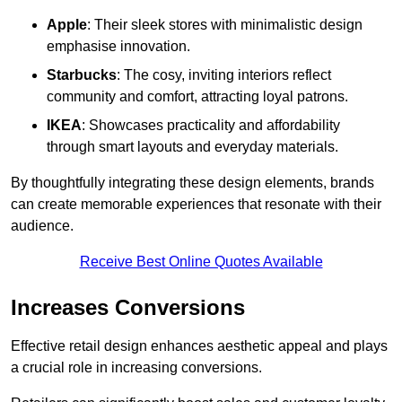
Apple
: Their sleek stores with minimalistic design
emphasise innovation.
Starbucks
: The cosy, inviting interiors reflect
community and comfort, attracting loyal patrons.
IKEA
: Showcases practicality and affordability
through smart layouts and everyday materials.
By thoughtfully integrating these design elements, brands
can create memorable experiences that resonate with their
audience.
Receive Best Online Quotes Available
Increases Conversions
Effective retail design enhances aesthetic appeal and plays
a crucial role in increasing conversions.