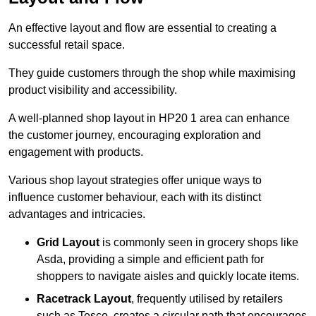
An effective layout and flow are essential to creating a
successful retail space.
They guide customers through the shop while maximising
product visibility and accessibility.
A well-planned shop layout in HP20 1 area can enhance
the customer journey, encouraging exploration and
engagement with products.
Various shop layout strategies offer unique ways to
influence customer behaviour, each with its distinct
advantages and intricacies.
Grid Layout
is commonly seen in grocery shops like
Asda, providing a simple and efficient path for
shoppers to navigate aisles and quickly locate items.
Racetrack Layout
, frequently utilised by retailers
such as Tesco, creates a circular path that encourages