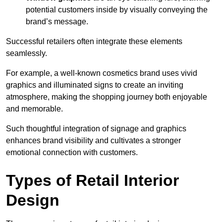
potential customers inside by visually conveying the
brand’s message.
Successful retailers often integrate these elements
seamlessly.
For example, a well-known cosmetics brand uses vivid
graphics and illuminated signs to create an inviting
atmosphere, making the shopping journey both enjoyable
and memorable.
Such thoughtful integration of signage and graphics
enhances brand visibility and cultivates a stronger
emotional connection with customers.
Types of Retail Interior
Design