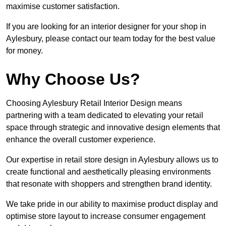
maximise customer satisfaction.
If you are looking for an interior designer for your shop in
Aylesbury, please contact our team today for the best value
for money.
Why Choose Us?
Choosing Aylesbury Retail Interior Design means
partnering with a team dedicated to elevating your retail
space through strategic and innovative design elements that
enhance the overall customer experience.
Our expertise in retail store design in Aylesbury allows us to
create functional and aesthetically pleasing environments
that resonate with shoppers and strengthen brand identity.
We take pride in our ability to maximise product display and
optimise store layout to increase consumer engagement