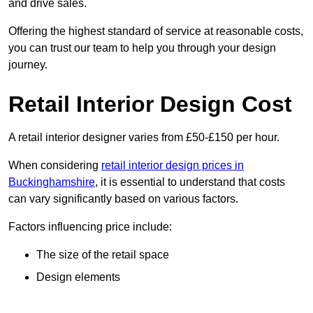
and drive sales.
Offering the highest standard of service at reasonable costs,
you can trust our team to help you through your design
journey.
Retail Interior Design Cost
A retail interior designer varies from £50-£150 per hour.
When considering
retail interior design prices in
Buckinghamshire
, it is essential to understand that costs
can vary significantly based on various factors.
Factors influencing price include:
The size of the retail space
Design elements