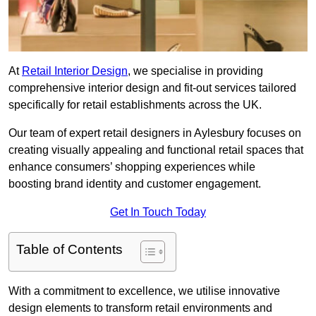
At
Retail Interior Design
, we specialise in providing
comprehensive interior design and fit-out services tailored
specifically for retail establishments across the UK.
Our team of expert retail designers in Aylesbury focuses on
creating visually appealing and functional retail spaces that
enhance consumers’ shopping experiences while
boosting brand identity and customer engagement.
Get In Touch Today
Table of Contents
With a commitment to excellence, we utilise innovative
design elements to transform retail environments and