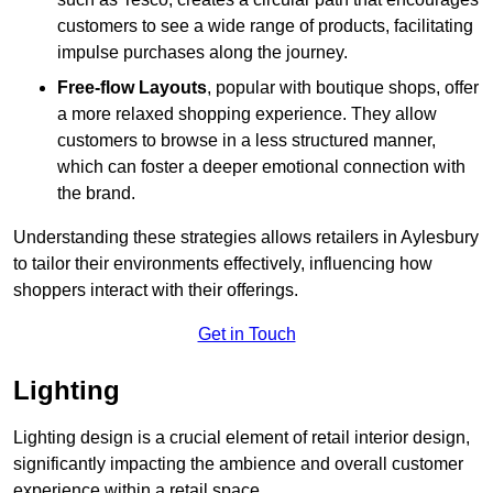
customers to see a wide range of products, facilitating
impulse purchases along the journey.
Free-flow Layouts
, popular with boutique shops, offer
a more relaxed shopping experience. They
allow
customers to browse in a less structured manner,
which can foster a deeper emotional connection with
the brand.
Understanding these strategies allows retailers in Aylesbury
to tailor their environments effectively, influencing how
shoppers interact with their offerings.
Get in Touch
Lighting
Lighting design is a crucial element of retail interior design,
significantly impacting the ambience and overall customer
experience within a retail space.