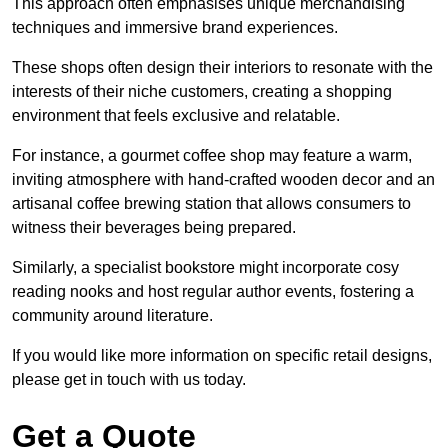
This approach often emphasises unique merchandising
techniques and immersive brand experiences.
These shops often design their interiors to resonate with the
interests of their niche customers, creating a shopping
environment that feels exclusive and relatable.
For instance, a gourmet coffee shop may feature a warm,
inviting atmosphere with hand-crafted wooden decor and an
artisanal coffee brewing station that allows consumers to
witness their beverages being prepared.
Similarly, a specialist bookstore might incorporate cosy
reading nooks and host regular author events, fostering a
community around literature.
If you would like more information on specific retail designs,
please get in touch with us today.
Get a Quote