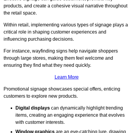
products, and create a cohesive visual narrative throughout
the retail space.
Within retail, implementing various types of signage plays a
critical role in shaping customer experiences and
influencing purchasing decisions.
For instance, wayfinding signs help navigate shoppers
through large stores, making them feel welcome and
ensuring they find what they need quickly.
Learn More
Promotional signage showcases special offers, enticing
customers to explore new products.
Digital displays
can dynamically highlight trending
items, creating an engaging experience that evolves
with customer interests.
Window graphics
are an eye-catching lure, drawing