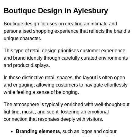
Boutique Design in Aylesbury
Boutique design focuses on creating an intimate and
personalised shopping experience that reflects the brand’s
unique character.
This type of retail design prioritises customer experience
and brand identity through carefully curated environments
and product displays.
In these distinctive retail spaces, the layout is often open
and engaging, allowing customers to navigate effortlessly
while feeling a sense of belonging.
The atmosphere is typically enriched with well-thought-out
lighting, music, and scent, fostering an emotional
connection that resonates deeply with visitors.
Branding elements
, such as logos and colour