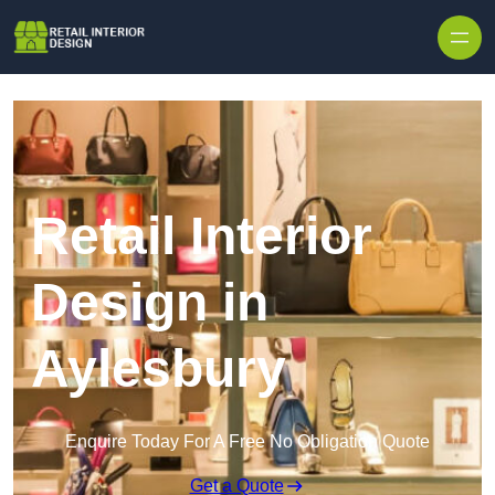
Skip to content
Retail Interior
Design in
Aylesbury
Enquire Today For A Free No Obligation Quote
Get a Quote