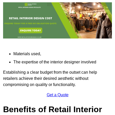
Materials used,
The expertise of the interior designer involved
Establishing a clear budget from the outset can help
retailers achieve their desired aesthetic without
compromising on quality or functionality.
Get a Quote
Benefits of Retail Interior