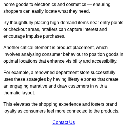
home goods to electronics and cosmetics — ensuring
shoppers can easily locate what they need.
By thoughtfully placing high-demand items near entry points
or checkout areas, retailers can capture interest and
encourage impulse purchases.
Another critical element is product placement, which
involves analysing consumer behaviour to position goods in
optimal locations that enhance visibility and accessibility.
For example, a renowned department store successfully
uses these strategies by having lifestyle zones that create
an engaging narrative and draw customers in with a
thematic layout.
This elevates the shopping experience and fosters brand
loyalty as consumers feel more connected to the products.
Contact Us