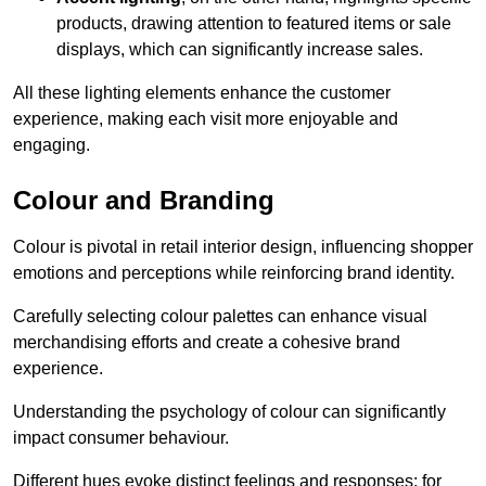
products, drawing attention to featured items or sale
displays, which can significantly increase sales.
All these lighting elements enhance the customer
experience, making each visit more enjoyable and
engaging.
Colour and Branding
Colour is pivotal in retail interior design, influencing shopper
emotions and perceptions while reinforcing brand identity.
Carefully selecting colour palettes can enhance visual
merchandising efforts and create a cohesive brand
experience.
Understanding the psychology of colour can significantly
impact consumer behaviour.
Different hues evoke distinct feelings and responses; for