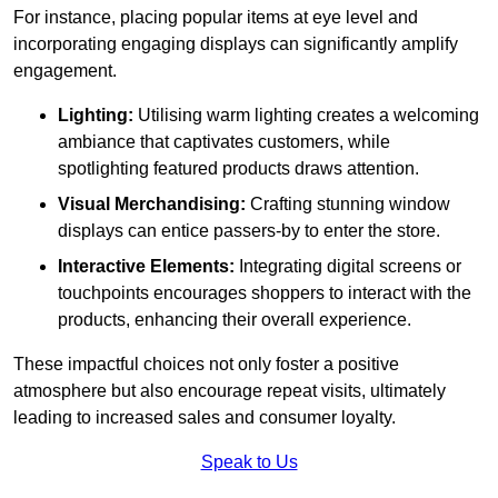
For instance, placing popular items at eye level and
incorporating engaging displays can significantly amplify
engagement.
Lighting:
Utilising warm lighting creates a welcoming
ambiance that captivates customers, while
spotlighting featured products draws attention.
Visual Merchandising:
Crafting stunning window
displays can entice passers-by to enter the store.
Interactive Elements:
Integrating digital screens or
touchpoints encourages shoppers to interact with the
products, enhancing their overall experience.
These impactful choices not only foster a positive
atmosphere but also encourage repeat visits, ultimately
leading to increased sales and consumer loyalty.
Speak to Us