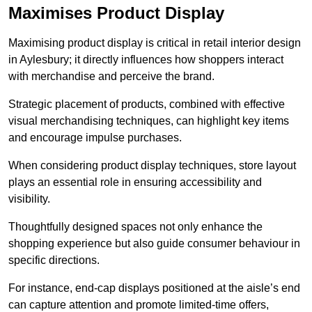
Maximises Product Display
Maximising product display is critical in retail interior design
in Aylesbury; it directly influences how shoppers interact
with merchandise and perceive the brand.
Strategic placement of products, combined with effective
visual merchandising techniques, can highlight key items
and encourage impulse purchases.
When considering product display techniques, store layout
plays an essential role in ensuring accessibility and
visibility.
Thoughtfully designed spaces not only enhance the
shopping experience but also guide consumer behaviour in
specific directions.
For instance, end-cap displays positioned at the aisle’s end
can capture attention and promote limited-time offers,