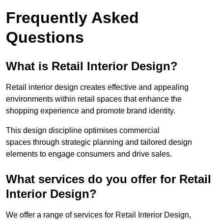
Frequently Asked
Questions
What is Retail Interior Design?
Retail interior design creates effective and appealing
environments within retail spaces that enhance the
shopping experience and promote brand identity.
This design discipline optimises commercial
spaces through strategic planning and tailored design
elements to engage consumers and drive sales.
What services do you offer for Retail
Interior Design?
We offer a range of services for Retail Interior Design,