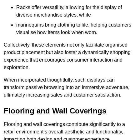
Racks offer versatility, allowing for the display of
diverse merchandise styles, while
mannequins bring clothing to life, helping customers
visualise how items look when worn.
Collectively, these elements not only facilitate organised
product placement but also foster a dynamically shopping
experience that encourages consumer interaction and
exploration.
When incorporated thoughtfully, such displays can
transform passive browsing into an immersive adventure,
ultimately increasing sales and customer satisfaction.
Flooring and Wall Coverings
Flooring and wall coverings contribute significantly to a
retail environment’s overall aesthetic and functionality,
impacting both design and customer experience.