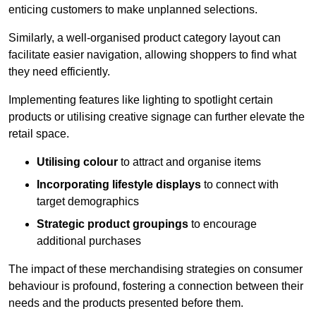
enticing customers to make unplanned selections.
Similarly, a well-organised product category layout can
facilitate easier navigation, allowing shoppers to find what
they need efficiently.
Implementing features like lighting to spotlight certain
products or utilising creative signage can further elevate the
retail space.
Utilising colour
to attract and organise items
Incorporating lifestyle displays
to connect with
target demographics
Strategic product groupings
to encourage
additional purchases
The impact of these merchandising strategies on consumer
behaviour is profound, fostering a connection between their
needs and the products presented before them.