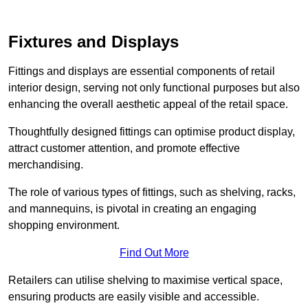
Fixtures and Displays
Fittings and displays are essential components of retail
interior design, serving not only functional purposes but also
enhancing the overall aesthetic appeal of the retail space.
Thoughtfully designed fittings can optimise product display,
attract customer attention, and promote effective
merchandising.
The role of various types of fittings, such as shelving, racks,
and mannequins, is pivotal in creating an engaging
shopping environment.
Find Out More
Retailers can utilise shelving to maximise vertical space,
ensuring products are easily visible and accessible.