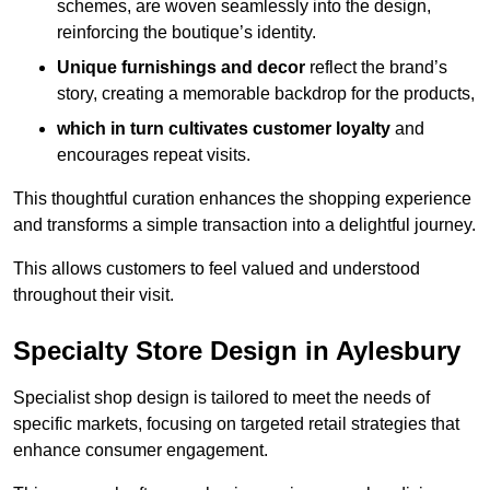
schemes, are woven seamlessly into the design,
reinforcing the boutique’s identity.
Unique furnishings and decor
reflect the brand’s
story, creating a memorable backdrop for the products,
which in turn cultivates customer loyalty
and
encourages repeat visits.
This thoughtful curation enhances the shopping experience
and transforms a simple transaction into a delightful journey.
This allows customers to feel valued and understood
throughout their visit.
Specialty Store Design in Aylesbury
Specialist shop design is tailored to meet the needs of
specific markets, focusing on targeted retail strategies that
enhance consumer engagement.