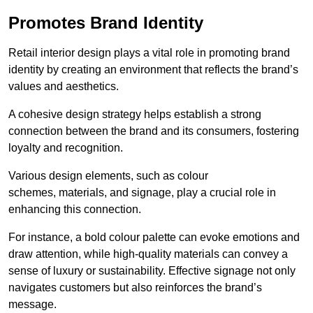
Promotes Brand Identity
Retail interior design plays a vital role in promoting brand
identity by creating an environment that reflects the brand’s
values and aesthetics.
A cohesive design strategy helps establish a strong
connection between the brand and its consumers, fostering
loyalty and recognition.
Various design elements, such as colour
schemes, materials, and signage, play a crucial role in
enhancing this connection.
For instance, a bold colour palette can evoke emotions and
draw attention, while high-quality materials can convey a
sense of luxury or sustainability. Effective signage not only
navigates customers but also reinforces the brand’s
message.