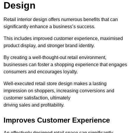
Design
Retail interior design offers numerous benefits that can
significantly enhance a business’s success.
This includes improved customer experience, maximised
product display, and stronger brand identity.
By creating a well-thought-out retail environment,
businesses can foster a shopping experience that engages
consumers and encourages loyalty.
Well-executed retail store design makes a lasting
impression on shoppers, increasing conversions and
customer satisfaction, ultimately
driving sales and profitability.
Improves Customer Experience
An effectively designed retail space can significantly