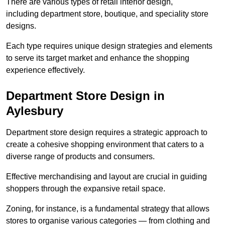
There are various types of retail interior design,
including department store, boutique, and speciality store
designs.
Each type requires unique design strategies and elements
to serve its target market and enhance the shopping
experience effectively.
Department Store Design in
Aylesbury
Department store design requires a strategic approach to
create a cohesive shopping environment that caters to a
diverse range of products and consumers.
Effective merchandising and layout are crucial in guiding
shoppers through the expansive retail space.
Zoning, for instance, is a fundamental strategy that allows
stores to organise various categories — from clothing and