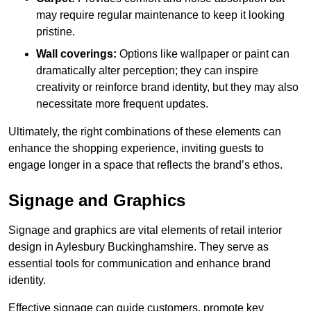
may require regular maintenance to keep it looking
pristine.
Wall coverings:
Options like wallpaper or paint can
dramatically alter perception; they can inspire
creativity or reinforce brand identity, but they may also
necessitate more frequent updates.
Ultimately, the right combinations of these elements can
enhance the shopping experience, inviting guests to
engage longer in a space that reflects the brand’s ethos.
Signage and Graphics
Signage and graphics are vital elements of retail interior
design in Aylesbury Buckinghamshire. They serve as
essential tools for communication and enhance brand
identity.
Effective signage can guide customers, promote key