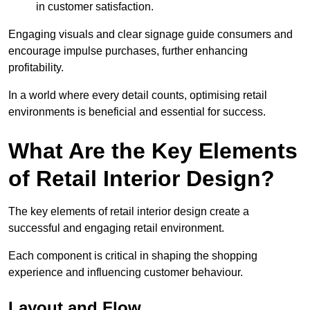
in customer satisfaction.
Engaging visuals and clear signage guide consumers and
encourage impulse purchases, further enhancing
profitability.
In a world where every detail counts, optimising retail
environments is beneficial and essential for success.
What Are the Key Elements
of Retail Interior Design?
The key elements of retail interior design create a
successful and engaging retail environment.
Each component is critical in shaping the shopping
experience and influencing customer behaviour.
Layout and Flow