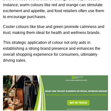
instance, warm colours like red and orange can stimulate
excitement and appetite, and food retailers often use them
to encourage purchases.
Cooler colours like blue and green promote calmness and
trust, making them ideal for health and wellness brands.
This strategic application of colour not only aids in
establishing a strong brand presence and enhances the
overall shopping experience for consumers, ultimately
driving sales.