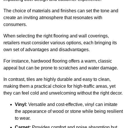
The choice of materials and finishes can set the tone and
create an inviting atmosphere that resonates with
consumers.
When selecting the right flooring and wall coverings,
retailers must consider various options, each bringing its
own set of advantages and disadvantages.
For instance, hardwood flooring offers a warm, classic
appeal but can be prone to scratches and water damage.
In contrast, tiles are highly durable and easy to clean,
making them a practical choice for high-traffic areas, yet
they can feel cold and unwelcoming without the right decor.
Vinyl:
Versatile and cost-effective, vinyl can imitate
the appearance of wood or stone while being resilient
to wear.
Carpet:
Provides comfort and noise absorption but