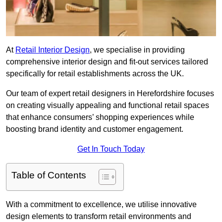
At
Retail Interior Design
, we specialise in providing
comprehensive interior design and fit-out services tailored
specifically for retail establishments across the UK.
Our team of expert retail designers in Herefordshire focuses
on creating visually appealing and functional retail spaces
that enhance consumers’ shopping experiences while
boosting brand identity and customer engagement.
Get In Touch Today
Table of Contents
With a commitment to excellence, we utilise innovative
design elements to transform retail environments and