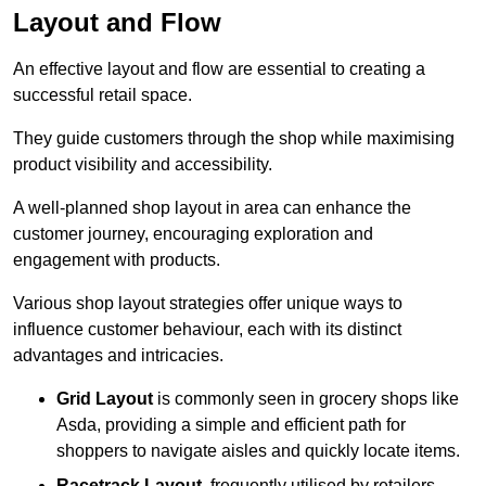
Layout and Flow
An effective layout and flow are essential to creating a
successful retail space.
They guide customers through the shop while maximising
product visibility and accessibility.
A well-planned shop layout in area can enhance the
customer journey, encouraging exploration and
engagement with products.
Various shop layout strategies offer unique ways to
influence customer behaviour, each with its distinct
advantages and intricacies.
Grid Layout
is commonly seen in grocery shops like
Asda, providing a simple and efficient path for
shoppers to navigate aisles and quickly locate items.
Racetrack Layout
, frequently utilised by retailers