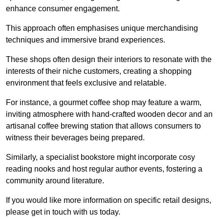
enhance consumer engagement.
This approach often emphasises unique merchandising
techniques and immersive brand experiences.
These shops often design their interiors to resonate with the
interests of their niche customers, creating a shopping
environment that feels exclusive and relatable.
For instance, a gourmet coffee shop may feature a warm,
inviting atmosphere with hand-crafted wooden decor and an
artisanal coffee brewing station that allows consumers to
witness their beverages being prepared.
Similarly, a specialist bookstore might incorporate cosy
reading nooks and host regular author events, fostering a
community around literature.
If you would like more information on specific retail designs,
please get in touch with us today.