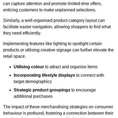
can capture attention and promote limited-time offers,
enticing customers to make unplanned selections.
Similarly, a well-organised product category layout can
facilitate easier navigation, allowing shoppers to find what
they need efficiently.
Implementing features like lighting to spotlight certain
products or utilising creative signage can further elevate the
retail space.
Utilising colour
to attract and organise items
Incorporating lifestyle displays
to connect with
target demographics
Strategic product groupings
to encourage
additional purchases
The impact of these merchandising strategies on consumer
behaviour is profound, fostering a connection between their