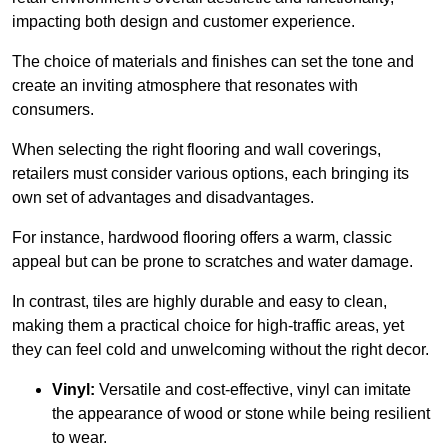
impacting both design and customer experience.
The choice of materials and finishes can set the tone and
create an inviting atmosphere that resonates with
consumers.
When selecting the right flooring and wall coverings,
retailers must consider various options, each bringing its
own set of advantages and disadvantages.
For instance, hardwood flooring offers a warm, classic
appeal but can be prone to scratches and water damage.
In contrast, tiles are highly durable and easy to clean,
making them a practical choice for high-traffic areas, yet
they can feel cold and unwelcoming without the right decor.
Vinyl:
Versatile and cost-effective, vinyl can imitate
the appearance of wood or stone while being resilient
to wear.