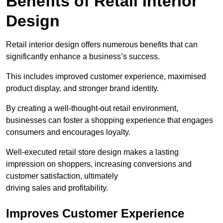
Benefits of Retail Interior
Design
Retail interior design offers numerous benefits that can
significantly enhance a business’s success.
This includes improved customer experience, maximised
product display, and stronger brand identity.
By creating a well-thought-out retail environment,
businesses can foster a shopping experience that engages
consumers and encourages loyalty.
Well-executed retail store design makes a lasting
impression on shoppers, increasing conversions and
customer satisfaction, ultimately
driving sales and profitability.
Improves Customer Experience