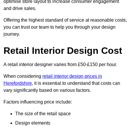
optimise store layout to increase consumer engagement
and drive sales.
Offering the highest standard of service at reasonable costs,
you can trust our team to help you through your design
journey.
Retail Interior Design Cost
A retail interior designer varies from £50-£150 per hour.
When considering
retail interior design prices in
Herefordshire
, it is essential to understand that costs can
vary significantly based on various factors.
Factors influencing price include:
The size of the retail space
Design elements