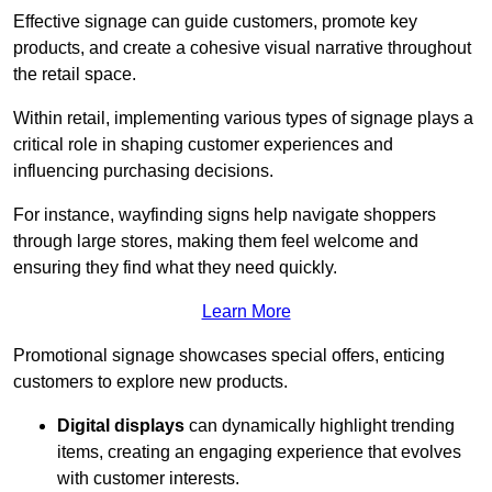
Effective signage can guide customers, promote key
products, and create a cohesive visual narrative throughout
the retail space.
Within retail, implementing various types of signage plays a
critical role in shaping customer experiences and
influencing purchasing decisions.
For instance, wayfinding signs help navigate shoppers
through large stores, making them feel welcome and
ensuring they find what they need quickly.
Learn More
Promotional signage showcases special offers, enticing
customers to explore new products.
Digital displays
can dynamically highlight trending
items, creating an engaging experience that evolves
with customer interests.