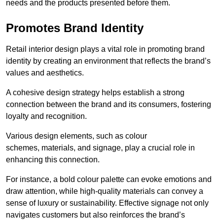
needs and the products presented before them.
Promotes Brand Identity
Retail interior design plays a vital role in promoting brand
identity by creating an environment that reflects the brand’s
values and aesthetics.
A cohesive design strategy helps establish a strong
connection between the brand and its consumers, fostering
loyalty and recognition.
Various design elements, such as colour
schemes, materials, and signage, play a crucial role in
enhancing this connection.
For instance, a bold colour palette can evoke emotions and
draw attention, while high-quality materials can convey a
sense of luxury or sustainability. Effective signage not only
navigates customers but also reinforces the brand’s