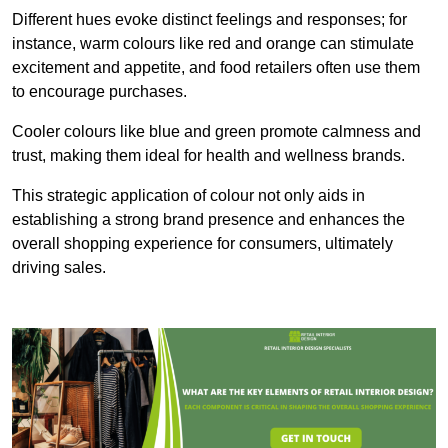
Different hues evoke distinct feelings and responses; for
instance, warm colours like red and orange can stimulate
excitement and appetite, and food retailers often use them
to encourage purchases.
Cooler colours like blue and green promote calmness and
trust, making them ideal for health and wellness brands.
This strategic application of colour not only aids in
establishing a strong brand presence and enhances the
overall shopping experience for consumers, ultimately
driving sales.