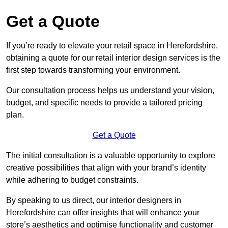
Get a Quote
If you’re ready to elevate your retail space in Herefordshire,
obtaining a quote for our retail interior design services is the
first step towards transforming your environment.
Our consultation process helps us understand your vision,
budget, and specific needs to provide a tailored pricing
plan.
Get a Quote
The initial consultation is a valuable opportunity to explore
creative possibilities that align with your brand’s identity
while adhering to budget constraints.
By speaking to us direct, our interior designers in
Herefordshire can offer insights that will enhance your
store’s aesthetics and optimise functionality and customer