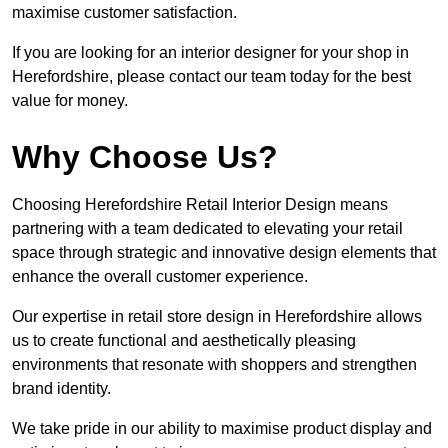
maximise customer satisfaction.
If you are looking for an interior designer for your shop in
Herefordshire, please contact our team today for the best
value for money.
Why Choose Us?
Choosing Herefordshire Retail Interior Design means
partnering with a team dedicated to elevating your retail
space through strategic and innovative design elements that
enhance the overall customer experience.
Our expertise in retail store design in Herefordshire allows
us to create functional and aesthetically pleasing
environments that resonate with shoppers and strengthen
brand identity.
We take pride in our ability to maximise product display and