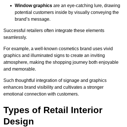
Window graphics
are an eye-catching lure, drawing
potential customers inside by visually conveying the
brand’s message.
Successful retailers often integrate these elements
seamlessly.
For example, a well-known cosmetics brand uses vivid
graphics and illuminated signs to create an inviting
atmosphere, making the shopping journey both enjoyable
and memorable.
Such thoughtful integration of signage and graphics
enhances brand visibility and cultivates a stronger
emotional connection with customers.
Types of Retail Interior
Design