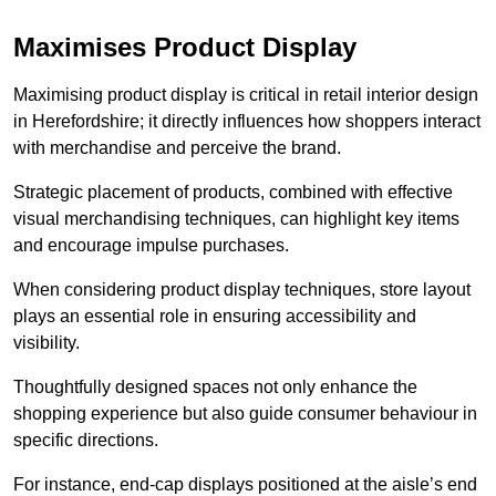
Maximises Product Display
Maximising product display is critical in retail interior design
in Herefordshire; it directly influences how shoppers interact
with merchandise and perceive the brand.
Strategic placement of products, combined with effective
visual merchandising techniques, can highlight key items
and encourage impulse purchases.
When considering product display techniques, store layout
plays an essential role in ensuring accessibility and
visibility.
Thoughtfully designed spaces not only enhance the
shopping experience but also guide consumer behaviour in
specific directions.
For instance, end-cap displays positioned at the aisle’s end