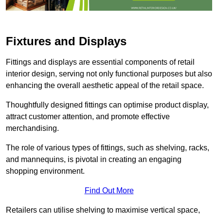
Fixtures and Displays
Fittings and displays are essential components of retail
interior design, serving not only functional purposes but also
enhancing the overall aesthetic appeal of the retail space.
Thoughtfully designed fittings can optimise product display,
attract customer attention, and promote effective
merchandising.
The role of various types of fittings, such as shelving, racks,
and mannequins, is pivotal in creating an engaging
shopping environment.
Find Out More
Retailers can utilise shelving to maximise vertical space,