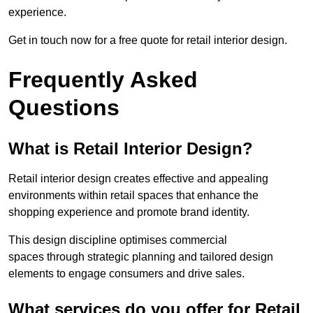
experience.
Get in touch now for a free quote for retail interior design.
Frequently Asked
Questions
What is Retail Interior Design?
Retail interior design creates effective and appealing
environments within retail spaces that enhance the
shopping experience and promote brand identity.
This design discipline optimises commercial
spaces through strategic planning and tailored design
elements to engage consumers and drive sales.
What services do you offer for Retail