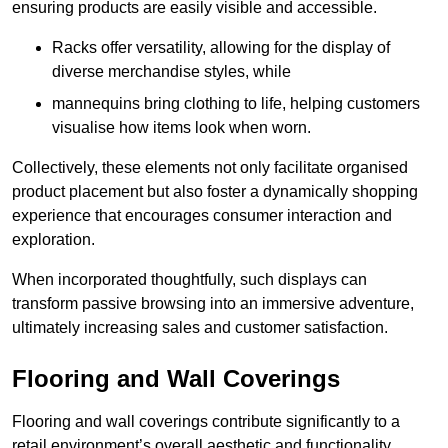
ensuring products are easily visible and accessible.
Racks offer versatility, allowing for the display of
diverse merchandise styles, while
mannequins bring clothing to life, helping customers
visualise how items look when worn.
Collectively, these elements not only facilitate organised
product placement but also foster a dynamically shopping
experience that encourages consumer interaction and
exploration.
When incorporated thoughtfully, such displays can
transform passive browsing into an immersive adventure,
ultimately increasing sales and customer satisfaction.
Flooring and Wall Coverings
Flooring and wall coverings contribute significantly to a
retail environment’s overall aesthetic and functionality,