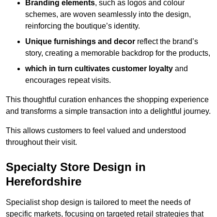
Branding elements
, such as logos and colour
schemes, are woven seamlessly into the design,
reinforcing the boutique’s identity.
Unique furnishings and decor
reflect the brand’s
story, creating a memorable backdrop for the products,
which in turn cultivates customer loyalty
and
encourages repeat visits.
This thoughtful curation enhances the shopping experience
and transforms a simple transaction into a delightful journey.
This allows customers to feel valued and understood
throughout their visit.
Specialty Store Design in
Herefordshire
Specialist shop design is tailored to meet the needs of
specific markets, focusing on targeted retail strategies that