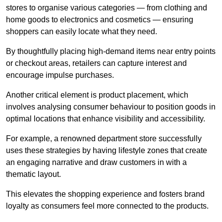
stores to organise various categories — from clothing and
home goods to electronics and cosmetics — ensuring
shoppers can easily locate what they need.
By thoughtfully placing high-demand items near entry points
or checkout areas, retailers can capture interest and
encourage impulse purchases.
Another critical element is product placement, which
involves analysing consumer behaviour to position goods in
optimal locations that enhance visibility and accessibility.
For example, a renowned department store successfully
uses these strategies by having lifestyle zones that create
an engaging narrative and draw customers in with a
thematic layout.
This elevates the shopping experience and fosters brand
loyalty as consumers feel more connected to the products.