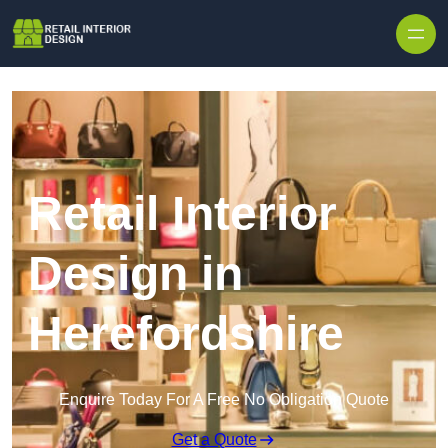
Skip to content
Retail Interior
Design in
Herefordshire
Enquire Today For A Free No Obligation Quote
Get a Quote