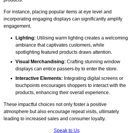
For instance, placing popular items at eye level and
incorporating engaging displays can significantly amplify
engagement.
Lighting:
Utilising warm lighting creates a welcoming
ambiance that captivates customers, while
spotlighting featured products draws attention.
Visual Merchandising:
Crafting stunning window
displays can entice passers-by to enter the store.
Interactive Elements:
Integrating digital screens or
touchpoints encourages shoppers to interact with the
products, enhancing their overall experience.
These impactful choices not only foster a positive
atmosphere but also encourage repeat visits, ultimately
leading to increased sales and consumer loyalty.
Speak to Us