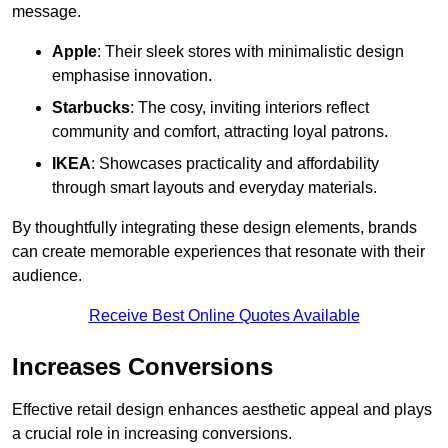
message.
Apple
: Their sleek stores with minimalistic design
emphasise innovation.
Starbucks
: The cosy, inviting interiors reflect
community and comfort, attracting loyal patrons.
IKEA
: Showcases practicality and affordability
through smart layouts and everyday materials.
By thoughtfully integrating these design elements, brands
can create memorable experiences that resonate with their
audience.
Receive Best Online Quotes Available
Increases Conversions
Effective retail design enhances aesthetic appeal and plays
a crucial role in increasing conversions.