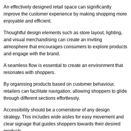
An effectively designed retail space can significantly
improve the customer experience by making shopping more
enjoyable and efficient.
Thoughtful design elements such as store layout, lighting,
and visual merchandising can create an inviting
atmosphere that encourages consumers to explore products
and engage with the brand.
A seamless flow is essential to create an environment that
resonates with shoppers.
By organising products based on customer behaviour,
retailers can facilitate navigation, allowing shoppers to glide
through different sections effortlessly.
Accessibility should be a cornerstone of any design
strategy. This includes wide aisles for easy movement and
clear signage that guides shoppers towards their desired
products.