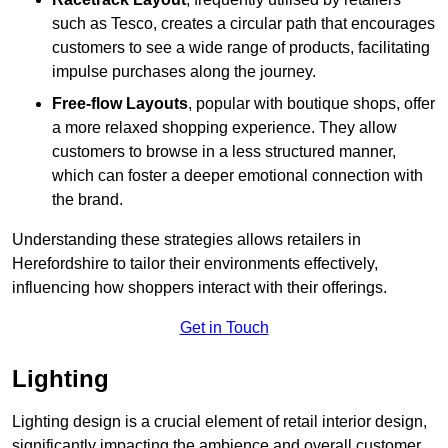
such as Tesco, creates a circular path that encourages
customers to see a wide range of products, facilitating
impulse purchases along the journey.
Free-flow Layouts
, popular with boutique shops, offer
a more relaxed shopping experience. They
allow
customers to browse in a less structured manner,
which can foster a deeper emotional connection with
the brand.
Understanding these strategies allows retailers in
Herefordshire to tailor their environments effectively,
influencing how shoppers interact with their offerings.
Get in Touch
Lighting
Lighting design is a crucial element of retail interior design,
significantly impacting the ambience and overall customer