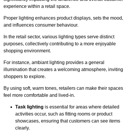
experience within a retail space.
Proper lighting enhances product displays, sets the mood,
and influences consumer behaviour.
In the retail sector, various lighting types serve distinct
purposes, collectively contributing to a more enjoyable
shopping environment.
For instance, ambiant lighting provides a general
illumination that creates a welcoming atmosphere, inviting
shoppers to explore.
By using soft, warm tones, retailers can make their spaces
feel more comfortable and lived-in.
Task lighting
is essential for areas where detailed
activities occur, such as fitting rooms or product
showcases, ensuring that customers can see items
clearly.