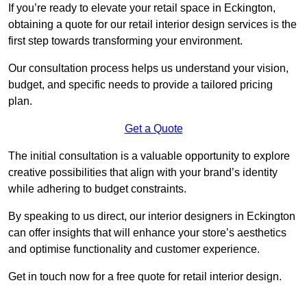
If you’re ready to elevate your retail space in Eckington,
obtaining a quote for our retail interior design services is the
first step towards transforming your environment.
Our consultation process helps us understand your vision,
budget, and specific needs to provide a tailored pricing
plan.
Get a Quote
The initial consultation is a valuable opportunity to explore
creative possibilities that align with your brand’s identity
while adhering to budget constraints.
By speaking to us direct, our interior designers in Eckington
can offer insights that will enhance your store’s aesthetics
and optimise functionality and customer experience.
Get in touch now for a free quote for retail interior design.