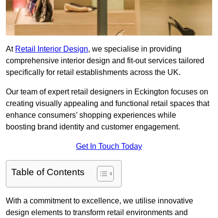
At
Retail Interior Design
, we specialise in providing
comprehensive interior design and fit-out services tailored
specifically for retail establishments across the UK.
Our team of expert retail designers in Eckington focuses on
creating visually appealing and functional retail spaces that
enhance consumers’ shopping experiences while
boosting brand identity and customer engagement.
Get In Touch Today
Table of Contents
With a commitment to excellence, we utilise innovative
design elements to transform retail environments and