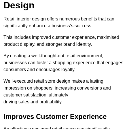
Design
Retail interior design offers numerous benefits that can
significantly enhance a business’s success.
This includes improved customer experience, maximised
product display, and stronger brand identity.
By creating a well-thought-out retail environment,
businesses can foster a shopping experience that engages
consumers and encourages loyalty.
Well-executed retail store design makes a lasting
impression on shoppers, increasing conversions and
customer satisfaction, ultimately
driving sales and profitability.
Improves Customer Experience
An effectively designed retail space can significantly