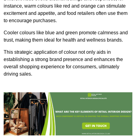
instance, warm colours like red and orange can stimulate
excitement and appetite, and food retailers often use them
to encourage purchases.
Cooler colours like blue and green promote calmness and
trust, making them ideal for health and wellness brands.
This strategic application of colour not only aids in
establishing a strong brand presence and enhances the
overall shopping experience for consumers, ultimately
driving sales.