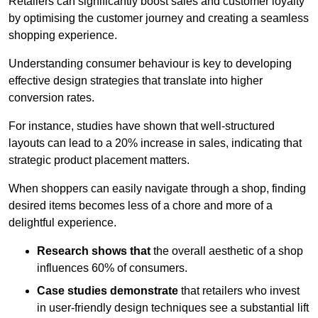
Retailers can significantly boost sales and customer loyalty
by optimising the customer journey and creating a seamless
shopping experience.
Understanding consumer behaviour is key to developing
effective design strategies that translate into higher
conversion rates.
For instance, studies have shown that well-structured
layouts can lead to a 20% increase in sales, indicating that
strategic product placement matters.
When shoppers can easily navigate through a shop, finding
desired items becomes less of a chore and more of a
delightful experience.
Research shows that
the ov
erall aesthetic of a shop
influences 60% of consumers.
Case studies demonstrate
that retailers who invest
in user-friendly design techniques see a substantial lift