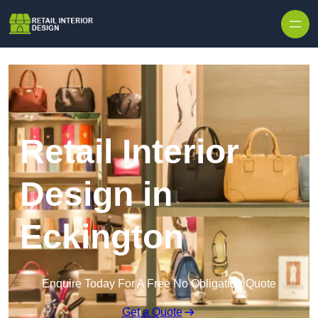
Skip to content
Retail Interior
Design in
Eckington
Enquire Today For A Free No Obligation Quote
Get a Quote