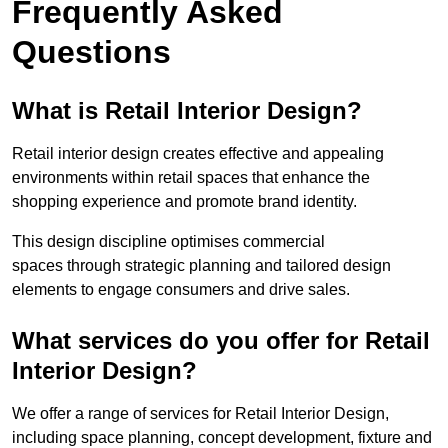
Frequently Asked
Questions
What is Retail Interior Design?
Retail interior design creates effective and appealing
environments within retail spaces that enhance the
shopping experience and promote brand identity.
This design discipline optimises commercial
spaces through strategic planning and tailored design
elements to engage consumers and drive sales.
What services do you offer for Retail
Interior Design?
We offer a range of services for Retail Interior Design,
including space planning, concept development, fixture and