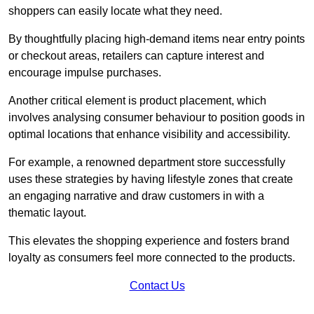
shoppers can easily locate what they need.
By thoughtfully placing high-demand items near entry points
or checkout areas, retailers can capture interest and
encourage impulse purchases.
Another critical element is product placement, which
involves analysing consumer behaviour to position goods in
optimal locations that enhance visibility and accessibility.
For example, a renowned department store successfully
uses these strategies by having lifestyle zones that create
an engaging narrative and draw customers in with a
thematic layout.
This elevates the shopping experience and fosters brand
loyalty as consumers feel more connected to the products.
Contact Us