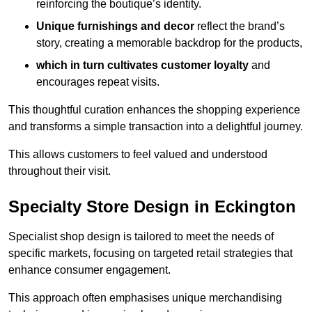
reinforcing the boutique’s identity.
Unique furnishings and decor
reflect the brand’s
story, creating a memorable backdrop for the products,
which in turn cultivates customer loyalty
and
encourages repeat visits.
This thoughtful curation enhances the shopping experience
and transforms a simple transaction into a delightful journey.
This allows customers to feel valued and understood
throughout their visit.
Specialty Store Design in Eckington
Specialist shop design is tailored to meet the needs of
specific markets, focusing on targeted retail strategies that
enhance consumer engagement.
This approach often emphasises unique merchandising