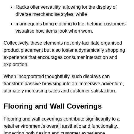
Racks offer versatility, allowing for the display of
diverse merchandise styles, while
mannequins bring clothing to life, helping customers
visualise how items look when worn.
Collectively, these elements not only facilitate organised
product placement but also foster a dynamically shopping
experience that encourages consumer interaction and
exploration.
When incorporated thoughtfully, such displays can
transform passive browsing into an immersive adventure,
ultimately increasing sales and customer satisfaction.
Flooring and Wall Coverings
Flooring and wall coverings contribute significantly to a
retail environment’s overall aesthetic and functionality,
impacting both design and customer experience.