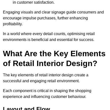
in customer satisfaction.
Engaging visuals and clear signage guide consumers and
encourage impulse purchases, further enhancing
profitability.
In a world where every detail counts, optimising retail
environments is beneficial and essential for success.
What Are the Key Elements
of Retail Interior Design?
The key elements of retail interior design create a
successful and engaging retail environment.
Each component is critical in shaping the shopping
experience and influencing customer behaviour.
Layout and Flow