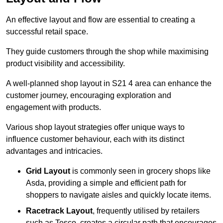
An effective layout and flow are essential to creating a
successful retail space.
They guide customers through the shop while maximising
product visibility and accessibility.
A well-planned shop layout in S21 4 area can enhance the
customer journey, encouraging exploration and
engagement with products.
Various shop layout strategies offer unique ways to
influence customer behaviour, each with its distinct
advantages and intricacies.
Grid Layout
is commonly seen in grocery shops like
Asda, providing a simple and efficient path for
shoppers to navigate aisles and quickly locate items.
Racetrack Layout
, frequently utilised by retailers
such as Tesco, creates a circular path that encourages