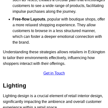
customers to see a wide range of products, facilitating
impulse purchases along the journey.
Free-flow Layouts
, popular with boutique shops, offer
a more relaxed shopping experience. They
allow
customers to browse in a less structured manner,
which can foster a deeper emotional connection with
the brand.
Understanding these strategies allows retailers in Eckington
to tailor their environments effectively, influencing how
shoppers interact with their offerings.
Get in Touch
Lighting
Lighting design is a crucial element of retail interior design,
significantly impacting the ambience and overall customer
experience within a retail space.