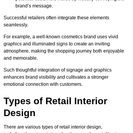
brand’s message.
Successful retailers often integrate these elements
seamlessly.
For example, a well-known cosmetics brand uses vivid
graphics and illuminated signs to create an inviting
atmosphere, making the shopping journey both enjoyable
and memorable.
Such thoughtful integration of signage and graphics
enhances brand visibility and cultivates a stronger
emotional connection with customers.
Types of Retail Interior
Design
There are various types of retail interior design,