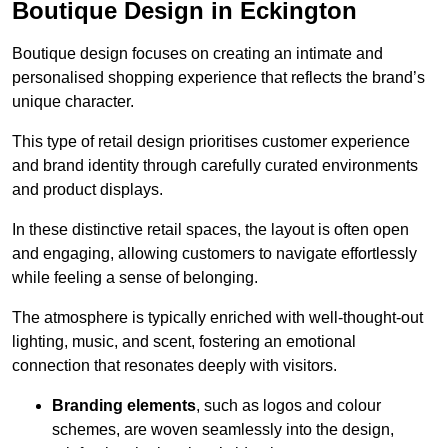
Boutique Design in Eckington
Boutique design focuses on creating an intimate and
personalised shopping experience that reflects the brand’s
unique character.
This type of retail design prioritises customer experience
and brand identity through carefully curated environments
and product displays.
In these distinctive retail spaces, the layout is often open
and engaging, allowing customers to navigate effortlessly
while feeling a sense of belonging.
The atmosphere is typically enriched with well-thought-out
lighting, music, and scent, fostering an emotional
connection that resonates deeply with visitors.
Branding elements
, such as logos and colour
schemes, are woven seamlessly into the design,