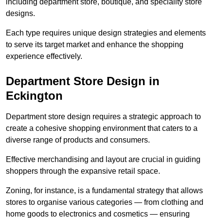
including department store, boutique, and speciality store
designs.
Each type requires unique design strategies and elements
to serve its target market and enhance the shopping
experience effectively.
Department Store Design in
Eckington
Department store design requires a strategic approach to
create a cohesive shopping environment that caters to a
diverse range of products and consumers.
Effective merchandising and layout are crucial in guiding
shoppers through the expansive retail space.
Zoning, for instance, is a fundamental strategy that allows
stores to organise various categories — from clothing and
home goods to electronics and cosmetics — ensuring