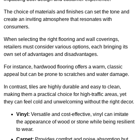
The choice of materials and finishes can set the tone and
create an inviting atmosphere that resonates with
consumers.
When selecting the right flooring and wall coverings,
retailers must consider various options, each bringing its
own set of advantages and disadvantages.
For instance, hardwood flooring offers a warm, classic
appeal but can be prone to scratches and water damage.
In contrast, tiles are highly durable and easy to clean,
making them a practical choice for high-traffic areas, yet
they can feel cold and unwelcoming without the right decor.
Vinyl:
Versatile and cost-effective, vinyl can imitate
the appearance of wood or stone while being resilient
to wear.
Carpet:
Provides comfort and noise absorption but