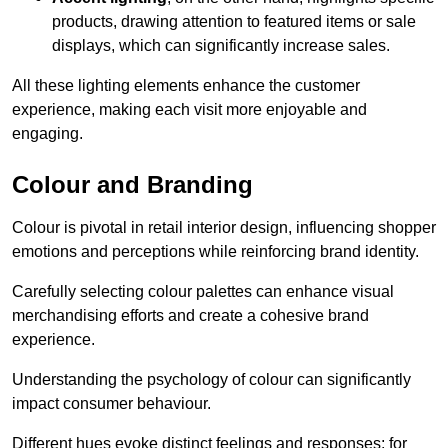
products, drawing attention to featured items or sale
displays, which can significantly increase sales.
All these lighting elements enhance the customer
experience, making each visit more enjoyable and
engaging.
Colour and Branding
Colour is pivotal in retail interior design, influencing shopper
emotions and perceptions while reinforcing brand identity.
Carefully selecting colour palettes can enhance visual
merchandising efforts and create a cohesive brand
experience.
Understanding the psychology of colour can significantly
impact consumer behaviour.
Different hues evoke distinct feelings and responses; for