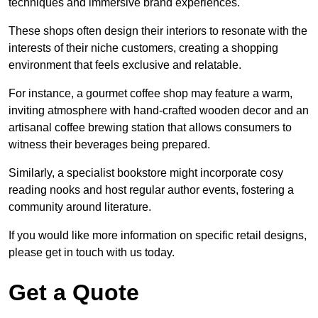
techniques and immersive brand experiences.
These shops often design their interiors to resonate with the
interests of their niche customers, creating a shopping
environment that feels exclusive and relatable.
For instance, a gourmet coffee shop may feature a warm,
inviting atmosphere with hand-crafted wooden decor and an
artisanal coffee brewing station that allows consumers to
witness their beverages being prepared.
Similarly, a specialist bookstore might incorporate cosy
reading nooks and host regular author events, fostering a
community around literature.
If you would like more information on specific retail designs,
please get in touch with us today.
Get a Quote