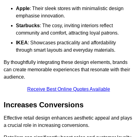
Apple
: Their sleek stores with minimalistic design
emphasise innovation.
Starbucks
: The cosy, inviting interiors reflect
community and comfort, attracting loyal patrons.
IKEA
: Showcases practicality and affordability
through smart layouts and everyday materials.
By thoughtfully integrating these design elements, brands
can create memorable experiences that resonate with their
audience.
Receive Best Online Quotes Available
Increases Conversions
Effective retail design enhances aesthetic appeal and plays
a crucial role in increasing conversions.