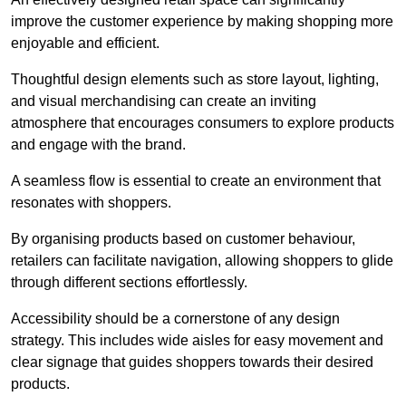
improve the customer experience by making shopping more
enjoyable and efficient.
Thoughtful design elements such as store layout, lighting,
and visual merchandising can create an inviting
atmosphere that encourages consumers to explore products
and engage with the brand.
A seamless flow is essential to create an environment that
resonates with shoppers.
By organising products based on customer behaviour,
retailers can facilitate navigation, allowing shoppers to glide
through different sections effortlessly.
Accessibility should be a cornerstone of any design
strategy. This includes wide aisles for easy movement and
clear signage that guides shoppers towards their desired
products.