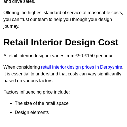
and drive sales.
Offering the highest standard of service at reasonable costs,
you can trust our team to help you through your design
journey.
Retail Interior Design Cost
A retail interior designer varies from £50-£150 per hour.
When considering
retail interior design prices in Derbyshire
,
it is essential to understand that costs can vary significantly
based on various factors.
Factors influencing price include:
The size of the retail space
Design elements