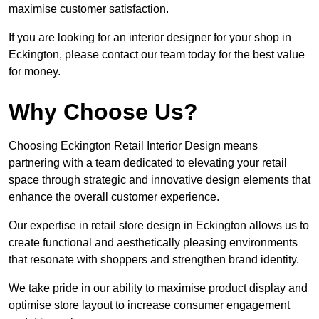
maximise customer satisfaction.
If you are looking for an interior designer for your shop in
Eckington, please contact our team today for the best value
for money.
Why Choose Us?
Choosing Eckington Retail Interior Design means
partnering with a team dedicated to elevating your retail
space through strategic and innovative design elements that
enhance the overall customer experience.
Our expertise in retail store design in Eckington allows us to
create functional and aesthetically pleasing environments
that resonate with shoppers and strengthen brand identity.
We take pride in our ability to maximise product display and
optimise store layout to increase consumer engagement