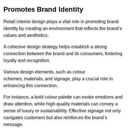
Promotes Brand Identity
Retail interior design plays a vital role in promoting brand
identity by creating an environment that reflects the brand’s
values and aesthetics.
A cohesive design strategy helps establish a strong
connection between the brand and its consumers, fostering
loyalty and recognition.
Various design elements, such as colour
schemes, materials, and signage, play a crucial role in
enhancing this connection.
For instance, a bold colour palette can evoke emotions and
draw attention, while high-quality materials can convey a
sense of luxury or sustainability. Effective signage not only
navigates customers but also reinforces the brand’s
message.