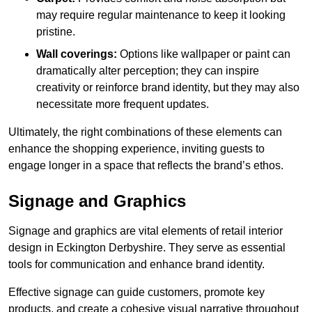
may require regular maintenance to keep it looking
pristine.
Wall coverings:
Options like wallpaper or paint can
dramatically alter perception; they can inspire
creativity or reinforce brand identity, but they may also
necessitate more frequent updates.
Ultimately, the right combinations of these elements can
enhance the shopping experience, inviting guests to
engage longer in a space that reflects the brand’s ethos.
Signage and Graphics
Signage and graphics are vital elements of retail interior
design in Eckington Derbyshire. They serve as essential
tools for communication and enhance brand identity.
Effective signage can guide customers, promote key
products, and create a cohesive visual narrative throughout