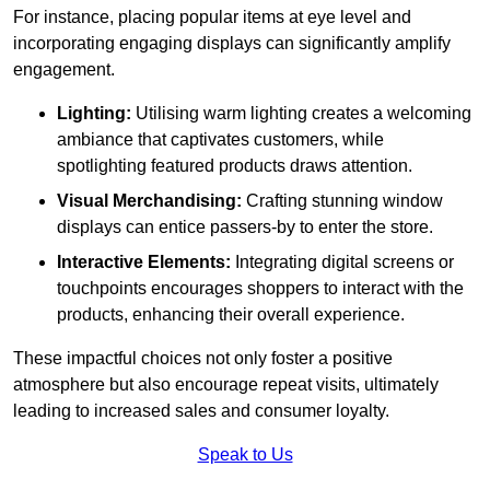
For instance, placing popular items at eye level and
incorporating engaging displays can significantly amplify
engagement.
Lighting:
Utilising warm lighting creates a welcoming
ambiance that captivates customers, while
spotlighting featured products draws attention.
Visual Merchandising:
Crafting stunning window
displays can entice passers-by to enter the store.
Interactive Elements:
Integrating digital screens or
touchpoints encourages shoppers to interact with the
products, enhancing their overall experience.
These impactful choices not only foster a positive
atmosphere but also encourage repeat visits, ultimately
leading to increased sales and consumer loyalty.
Speak to Us