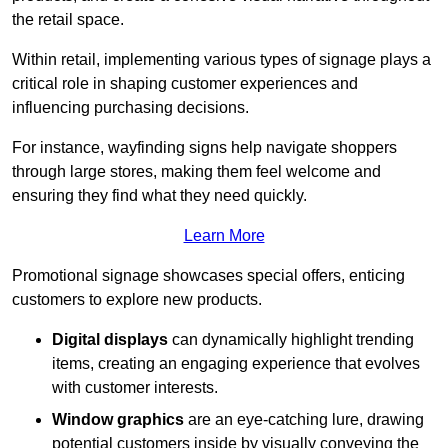
the retail space.
Within retail, implementing various types of signage plays a
critical role in shaping customer experiences and
influencing purchasing decisions.
For instance, wayfinding signs help navigate shoppers
through large stores, making them feel welcome and
ensuring they find what they need quickly.
Learn More
Promotional signage showcases special offers, enticing
customers to explore new products.
Digital displays
can dynamically highlight trending
items, creating an engaging experience that evolves
with customer interests.
Window graphics
are an eye-catching lure, drawing
potential customers inside by visually conveying the