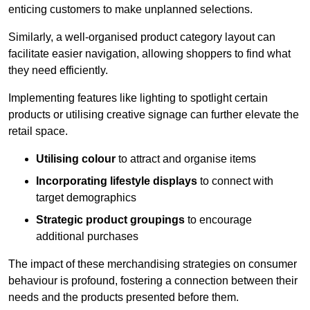
enticing customers to make unplanned selections.
Similarly, a well-organised product category layout can
facilitate easier navigation, allowing shoppers to find what
they need efficiently.
Implementing features like lighting to spotlight certain
products or utilising creative signage can further elevate the
retail space.
Utilising colour
to attract and organise items
Incorporating lifestyle displays
to connect with
target demographics
Strategic product groupings
to encourage
additional purchases
The impact of these merchandising strategies on consumer
behaviour is profound, fostering a connection between their
needs and the products presented before them.