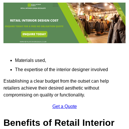
Materials used,
The expertise of the interior designer involved
Establishing a clear budget from the outset can help
retailers achieve their desired aesthetic without
compromising on quality or functionality.
Get a Quote
Benefits of Retail Interior