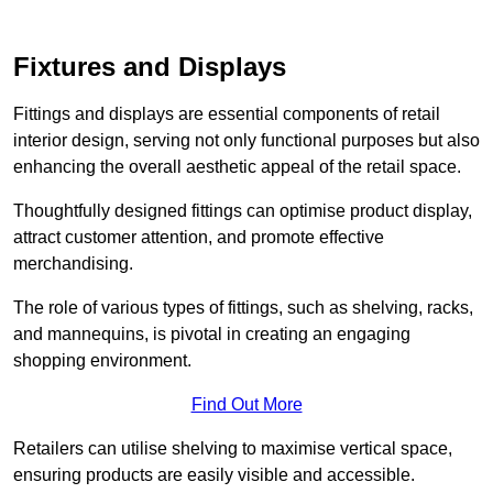
Fixtures and Displays
Fittings and displays are essential components of retail
interior design, serving not only functional purposes but also
enhancing the overall aesthetic appeal of the retail space.
Thoughtfully designed fittings can optimise product display,
attract customer attention, and promote effective
merchandising.
The role of various types of fittings, such as shelving, racks,
and mannequins, is pivotal in creating an engaging
shopping environment.
Find Out More
Retailers can utilise shelving to maximise vertical space,
ensuring products are easily visible and accessible.