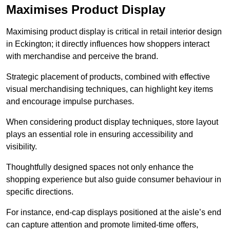
Maximises Product Display
Maximising product display is critical in retail interior design
in Eckington; it directly influences how shoppers interact
with merchandise and perceive the brand.
Strategic placement of products, combined with effective
visual merchandising techniques, can highlight key items
and encourage impulse purchases.
When considering product display techniques, store layout
plays an essential role in ensuring accessibility and
visibility.
Thoughtfully designed spaces not only enhance the
shopping experience but also guide consumer behaviour in
specific directions.
For instance, end-cap displays positioned at the aisle’s end
can capture attention and promote limited-time offers,