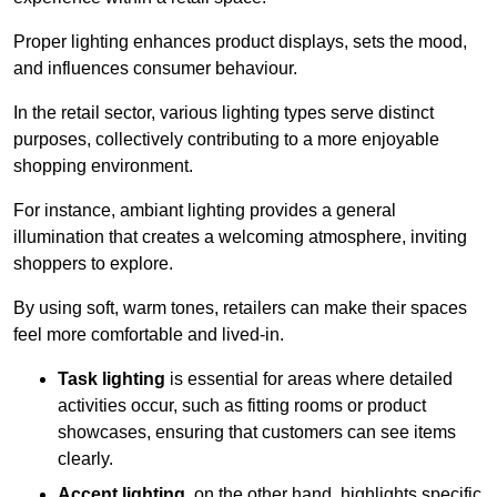
Proper lighting enhances product displays, sets the mood,
and influences consumer behaviour.
In the retail sector, various lighting types serve distinct
purposes, collectively contributing to a more enjoyable
shopping environment.
For instance, ambiant lighting provides a general
illumination that creates a welcoming atmosphere, inviting
shoppers to explore.
By using soft, warm tones, retailers can make their spaces
feel more comfortable and lived-in.
Task lighting
is essential for areas where detailed
activities occur, such as fitting rooms or product
showcases, ensuring that customers can see items
clearly.
Accent lighting
, on the other hand, highlights specific