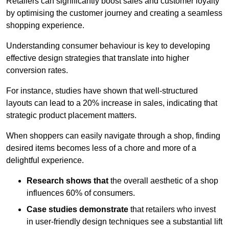
Retailers can significantly boost sales and customer loyalty
by optimising the customer journey and creating a seamless
shopping experience.
Understanding consumer behaviour is key to developing
effective design strategies that translate into higher
conversion rates.
For instance, studies have shown that well-structured
layouts can lead to a 20% increase in sales, indicating that
strategic product placement matters.
When shoppers can easily navigate through a shop, finding
desired items becomes less of a chore and more of a
delightful experience.
Research shows that
the ov
erall aesthetic of a shop
influences 60% of consumers.
Case studies demonstrate
that retailers who invest
in user-friendly design techniques see a substantial lift