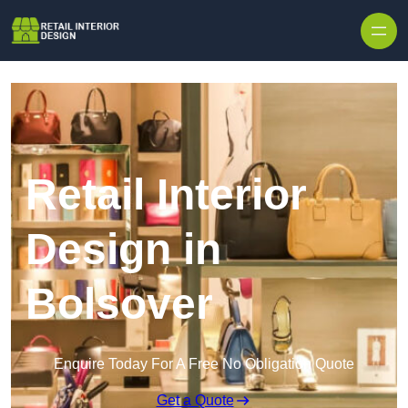
Skip to content
Retail Interior
Design in
Bolsover
Enquire Today For A Free No Obligation Quote
Get a Quote