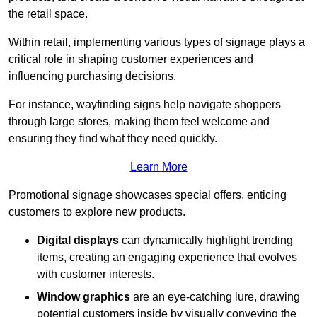
the retail space.
Within retail, implementing various types of signage plays a
critical role in shaping customer experiences and
influencing purchasing decisions.
For instance, wayfinding signs help navigate shoppers
through large stores, making them feel welcome and
ensuring they find what they need quickly.
Learn More
Promotional signage showcases special offers, enticing
customers to explore new products.
Digital displays
can dynamically highlight trending
items, creating an engaging experience that evolves
with customer interests.
Window graphics
are an eye-catching lure, drawing
potential customers inside by visually conveying the