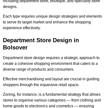
including department store, boutique, and speciality store
designs.
Each type requires unique design strategies and elements
to serve its target market and enhance the shopping
experience effectively.
Department Store Design in
Bolsover
Department store design requires a strategic approach to
create a cohesive shopping environment that caters to a
diverse range of products and consumers.
Effective merchandising and layout are crucial in guiding
shoppers through the expansive retail space.
Zoning, for instance, is a fundamental strategy that allows
stores to organise various categories — from clothing and
home goods to electronics and cosmetics — ensuring