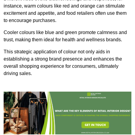
instance, warm colours like red and orange can stimulate
excitement and appetite, and food retailers often use them
to encourage purchases.
Cooler colours like blue and green promote calmness and
trust, making them ideal for health and wellness brands.
This strategic application of colour not only aids in
establishing a strong brand presence and enhances the
overall shopping experience for consumers, ultimately
driving sales.