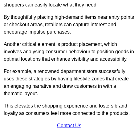
shoppers can easily locate what they need.
By thoughtfully placing high-demand items near entry points
or checkout areas, retailers can capture interest and
encourage impulse purchases.
Another critical element is product placement, which
involves analysing consumer behaviour to position goods in
optimal locations that enhance visibility and accessibility.
For example, a renowned department store successfully
uses these strategies by having lifestyle zones that create
an engaging narrative and draw customers in with a
thematic layout.
This elevates the shopping experience and fosters brand
loyalty as consumers feel more connected to the products.
Contact Us