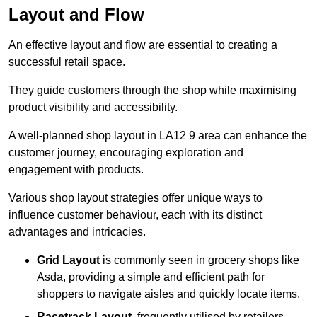
Layout and Flow
An effective layout and flow are essential to creating a
successful retail space.
They guide customers through the shop while maximising
product visibility and accessibility.
A well-planned shop layout in LA12 9 area can enhance the
customer journey, encouraging exploration and
engagement with products.
Various shop layout strategies offer unique ways to
influence customer behaviour, each with its distinct
advantages and intricacies.
Grid Layout
is commonly seen in grocery shops like
Asda, providing a simple and efficient path for
shoppers to navigate aisles and quickly locate items.
Racetrack Layout
, frequently utilised by retailers