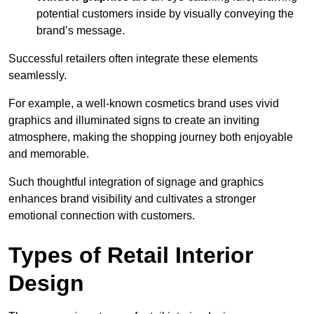
potential customers inside by visually conveying the
brand’s message.
Successful retailers often integrate these elements
seamlessly.
For example, a well-known cosmetics brand uses vivid
graphics and illuminated signs to create an inviting
atmosphere, making the shopping journey both enjoyable
and memorable.
Such thoughtful integration of signage and graphics
enhances brand visibility and cultivates a stronger
emotional connection with customers.
Types of Retail Interior
Design