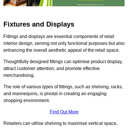
Fixtures and Displays
Fittings and displays are essential components of retail
interior design, serving not only functional purposes but also
enhancing the overall aesthetic appeal of the retail space.
Thoughtfully designed fittings can optimise product display,
attract customer attention, and promote effective
merchandising.
The role of various types of fittings, such as shelving, racks,
and mannequins, is pivotal in creating an engaging
shopping environment.
Find Out More
Retailers can utilise shelving to maximise vertical space,