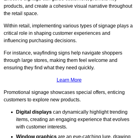
products, and create a cohesive visual narrative throughout
the retail space.
Within retail, implementing various types of signage plays a
critical role in shaping customer experiences and
influencing purchasing decisions.
For instance, wayfinding signs help navigate shoppers
through large stores, making them feel welcome and
ensuring they find what they need quickly.
Learn More
Promotional signage showcases special offers, enticing
customers to explore new products.
Digital displays
can dynamically highlight trending
items, creating an engaging experience that evolves
with customer interests.
Window graphics
are an eye-catching lure, drawing