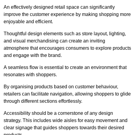
An effectively designed retail space can significantly
improve the customer experience by making shopping more
enjoyable and efficient.
Thoughtful design elements such as store layout, lighting,
and visual merchandising can create an inviting
atmosphere that encourages consumers to explore products
and engage with the brand.
A seamless flow is essential to create an environment that
resonates with shoppers.
By organising products based on customer behaviour,
retailers can facilitate navigation, allowing shoppers to glide
through different sections effortlessly.
Accessibility should be a cornerstone of any design
strategy. This includes wide aisles for easy movement and
clear signage that guides shoppers towards their desired
products.