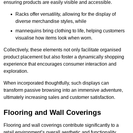
ensuring products are easily visible and accessible.
Racks offer versatility, allowing for the display of
diverse merchandise styles, while
mannequins bring clothing to life, helping customers
visualise how items look when worn.
Collectively, these elements not only facilitate organised
product placement but also foster a dynamically shopping
experience that encourages consumer interaction and
exploration.
When incorporated thoughtfully, such displays can
transform passive browsing into an immersive adventure,
ultimately increasing sales and customer satisfaction.
Flooring and Wall Coverings
Flooring and wall coverings contribute significantly to a
retail environment’s overall aesthetic and functionality,