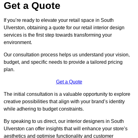
Get a Quote
If you’re ready to elevate your retail space in South
Ulverston, obtaining a quote for our retail interior design
services is the first step towards transforming your
environment.
Our consultation process helps us understand your vision,
budget, and specific needs to provide a tailored pricing
plan.
Get a Quote
The initial consultation is a valuable opportunity to explore
creative possibilities that align with your brand’s identity
while adhering to budget constraints.
By speaking to us direct, our interior designers in South
Ulverston can offer insights that will enhance your store’s
aesthetics and optimise functionality and customer