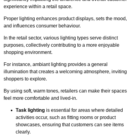
experience within a retail space.
Proper lighting enhances product displays, sets the mood,
and influences consumer behaviour.
In the retail sector, various lighting types serve distinct
purposes, collectively contributing to a more enjoyable
shopping environment.
For instance, ambiant lighting provides a general
illumination that creates a welcoming atmosphere, inviting
shoppers to explore.
By using soft, warm tones, retailers can make their spaces
feel more comfortable and lived-in.
Task lighting
is essential for areas where detailed
activities occur, such as fitting rooms or product
showcases, ensuring that customers can see items
clearly.