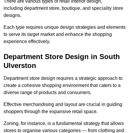
There are various types of retail interior design,
including department store, boutique, and speciality store
designs.
Each type requires unique design strategies and elements
to serve its target market and enhance the shopping
experience effectively.
Department Store Design in South
Ulverston
Department store design requires a strategic approach to
create a cohesive shopping environment that caters to a
diverse range of products and consumers.
Effective merchandising and layout are crucial in guiding
shoppers through the expansive retail space.
Zoning, for instance, is a fundamental strategy that allows
stores to organise various categories — from clothing and