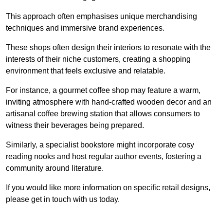
This approach often emphasises unique merchandising
techniques and immersive brand experiences.
These shops often design their interiors to resonate with the
interests of their niche customers, creating a shopping
environment that feels exclusive and relatable.
For instance, a gourmet coffee shop may feature a warm,
inviting atmosphere with hand-crafted wooden decor and an
artisanal coffee brewing station that allows consumers to
witness their beverages being prepared.
Similarly, a specialist bookstore might incorporate cosy
reading nooks and host regular author events, fostering a
community around literature.
If you would like more information on specific retail designs,
please get in touch with us today.