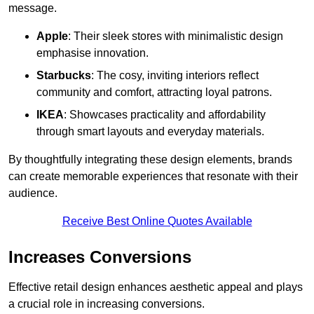
message.
Apple
: Their sleek stores with minimalistic design
emphasise innovation.
Starbucks
: The cosy, inviting interiors reflect
community and comfort, attracting loyal patrons.
IKEA
: Showcases practicality and affordability
through smart layouts and everyday materials.
By thoughtfully integrating these design elements, brands
can create memorable experiences that resonate with their
audience.
Receive Best Online Quotes Available
Increases Conversions
Effective retail design enhances aesthetic appeal and plays
a crucial role in increasing conversions.