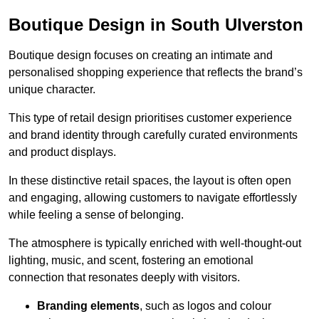
Boutique Design in South Ulverston
Boutique design focuses on creating an intimate and
personalised shopping experience that reflects the brand’s
unique character.
This type of retail design prioritises customer experience
and brand identity through carefully curated environments
and product displays.
In these distinctive retail spaces, the layout is often open
and engaging, allowing customers to navigate effortlessly
while feeling a sense of belonging.
The atmosphere is typically enriched with well-thought-out
lighting, music, and scent, fostering an emotional
connection that resonates deeply with visitors.
Branding elements
, such as logos and colour