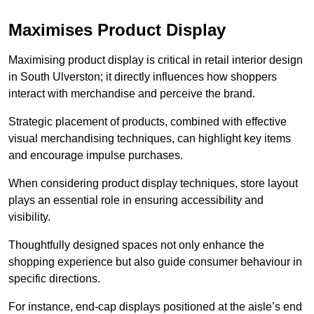
Maximises Product Display
Maximising product display is critical in retail interior design
in South Ulverston; it directly influences how shoppers
interact with merchandise and perceive the brand.
Strategic placement of products, combined with effective
visual merchandising techniques, can highlight key items
and encourage impulse purchases.
When considering product display techniques, store layout
plays an essential role in ensuring accessibility and
visibility.
Thoughtfully designed spaces not only enhance the
shopping experience but also guide consumer behaviour in
specific directions.
For instance, end-cap displays positioned at the aisle’s end