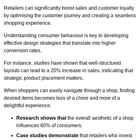
Retailers can significantly boost sales and customer loyalty
by optimising the customer journey and creating a seamless
shopping experience.
Understanding consumer behaviour is key to developing
effective design strategies that translate into higher
conversion rates.
For instance, studies have shown that well-structured
layouts can lead to a 20% increase in sales, indicating that
strategic product placement matters.
When shoppers can easily navigate through a shop, finding
desired items becomes less of a chore and more of a
delightful experience.
Research shows that
the ov
erall aesthetic of a shop
influences 60% of consumers.
Case studies demonstrate
that retailers who invest