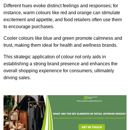
Different hues evoke distinct feelings and responses; for
instance, warm colours like red and orange can stimulate
excitement and appetite, and food retailers often use them
to encourage purchases.
Cooler colours like blue and green promote calmness and
trust, making them ideal for health and wellness brands.
This strategic application of colour not only aids in
establishing a strong brand presence and enhances the
overall shopping experience for consumers, ultimately
driving sales.