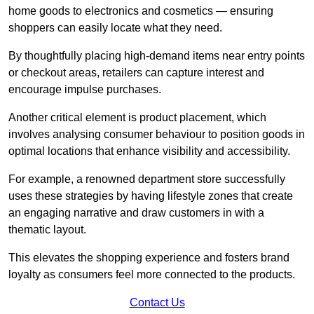
home goods to electronics and cosmetics — ensuring
shoppers can easily locate what they need.
By thoughtfully placing high-demand items near entry points
or checkout areas, retailers can capture interest and
encourage impulse purchases.
Another critical element is product placement, which
involves analysing consumer behaviour to position goods in
optimal locations that enhance visibility and accessibility.
For example, a renowned department store successfully
uses these strategies by having lifestyle zones that create
an engaging narrative and draw customers in with a
thematic layout.
This elevates the shopping experience and fosters brand
loyalty as consumers feel more connected to the products.
Contact Us