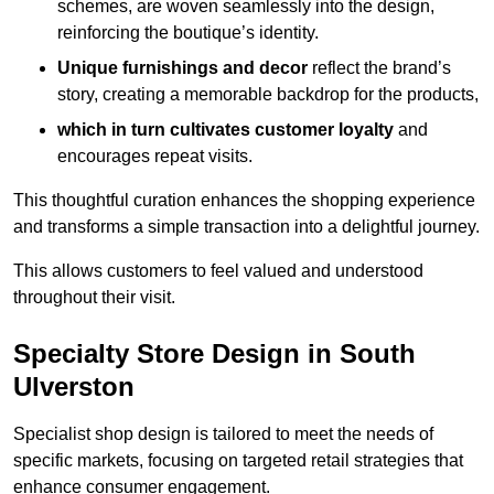
schemes, are woven seamlessly into the design,
reinforcing the boutique’s identity.
Unique furnishings and decor
reflect the brand’s
story, creating a memorable backdrop for the products,
which in turn cultivates customer loyalty
and
encourages repeat visits.
This thoughtful curation enhances the shopping experience
and transforms a simple transaction into a delightful journey.
This allows customers to feel valued and understood
throughout their visit.
Specialty Store Design in South
Ulverston
Specialist shop design is tailored to meet the needs of
specific markets, focusing on targeted retail strategies that
enhance consumer engagement.