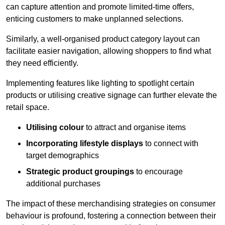
can capture attention and promote limited-time offers,
enticing customers to make unplanned selections.
Similarly, a well-organised product category layout can
facilitate easier navigation, allowing shoppers to find what
they need efficiently.
Implementing features like lighting to spotlight certain
products or utilising creative signage can further elevate the
retail space.
Utilising colour
to attract and organise items
Incorporating lifestyle displays
to connect with
target demographics
Strategic product groupings
to encourage
additional purchases
The impact of these merchandising strategies on consumer
behaviour is profound, fostering a connection between their