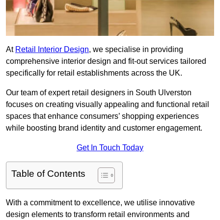
At
Retail Interior Design
, we specialise in providing
comprehensive interior design and fit-out services tailored
specifically for retail establishments across the UK.
Our team of expert retail designers in South Ulverston
focuses on creating visually appealing and functional retail
spaces that enhance consumers’ shopping experiences
while boosting brand identity and customer engagement.
Get In Touch Today
Table of Contents
With a commitment to excellence, we utilise innovative
design elements to transform retail environments and