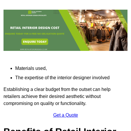
Materials used,
The expertise of the interior designer involved
Establishing a clear budget from the outset can help
retailers achieve their desired aesthetic without
compromising on quality or functionality.
Get a Quote