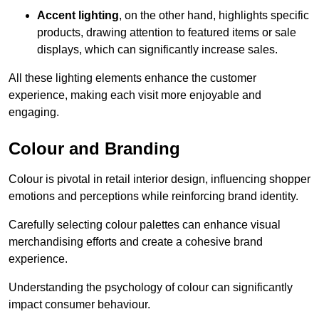
Accent lighting
, on the other hand, highlights specific
products, drawing attention to featured items or sale
displays, which can significantly increase sales.
All these lighting elements enhance the customer
experience, making each visit more enjoyable and
engaging.
Colour and Branding
Colour is pivotal in retail interior design, influencing shopper
emotions and perceptions while reinforcing brand identity.
Carefully selecting colour palettes can enhance visual
merchandising efforts and create a cohesive brand
experience.
Understanding the psychology of colour can significantly
impact consumer behaviour.