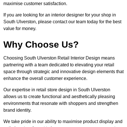
maximise customer satisfaction.
If you are looking for an interior designer for your shop in
South Ulverston, please contact our team today for the best
value for money.
Why Choose Us?
Choosing South Ulverston Retail Interior Design means
partnering with a team dedicated to elevating your retail
space through strategic and innovative design elements that
enhance the overall customer experience.
Our expertise in retail store design in South Ulverston
allows us to create functional and aesthetically pleasing
environments that resonate with shoppers and strengthen
brand identity.
We take pride in our ability to maximise product display and