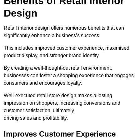
Benefits of Retail Interior
Design
Retail interior design offers numerous benefits that can
significantly enhance a business’s success.
This includes improved customer experience, maximised
product display, and stronger brand identity.
By creating a well-thought-out retail environment,
businesses can foster a shopping experience that engages
consumers and encourages loyalty.
Well-executed retail store design makes a lasting
impression on shoppers, increasing conversions and
customer satisfaction, ultimately
driving sales and profitability.
Improves Customer Experience