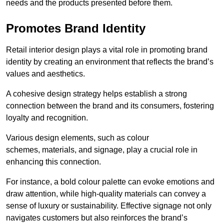
needs and the products presented before them.
Promotes Brand Identity
Retail interior design plays a vital role in promoting brand
identity by creating an environment that reflects the brand’s
values and aesthetics.
A cohesive design strategy helps establish a strong
connection between the brand and its consumers, fostering
loyalty and recognition.
Various design elements, such as colour
schemes, materials, and signage, play a crucial role in
enhancing this connection.
For instance, a bold colour palette can evoke emotions and
draw attention, while high-quality materials can convey a
sense of luxury or sustainability. Effective signage not only
navigates customers but also reinforces the brand’s