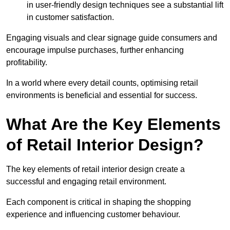
in user-friendly design techniques see a substantial lift
in customer satisfaction.
Engaging visuals and clear signage guide consumers and
encourage impulse purchases, further enhancing
profitability.
In a world where every detail counts, optimising retail
environments is beneficial and essential for success.
What Are the Key Elements
of Retail Interior Design?
The key elements of retail interior design create a
successful and engaging retail environment.
Each component is critical in shaping the shopping
experience and influencing customer behaviour.