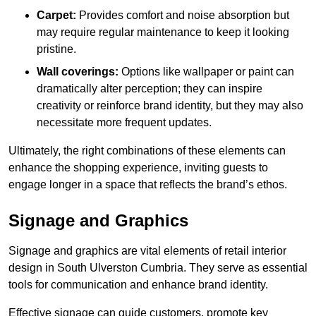
Carpet:
Provides comfort and noise absorption but
may require regular maintenance to keep it looking
pristine.
Wall coverings:
Options like wallpaper or paint can
dramatically alter perception; they can inspire
creativity or reinforce brand identity, but they may also
necessitate more frequent updates.
Ultimately, the right combinations of these elements can
enhance the shopping experience, inviting guests to
engage longer in a space that reflects the brand’s ethos.
Signage and Graphics
Signage and graphics are vital elements of retail interior
design in South Ulverston Cumbria. They serve as essential
tools for communication and enhance brand identity.
Effective signage can guide customers, promote key