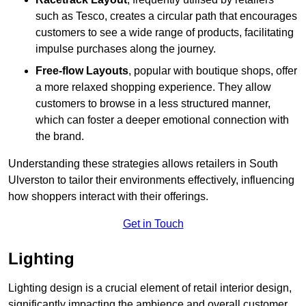
such as Tesco, creates a circular path that encourages
customers to see a wide range of products, facilitating
impulse purchases along the journey.
Free-flow Layouts
, popular with boutique shops, offer
a more relaxed shopping experience. They
allow
customers to browse in a less structured manner,
which can foster a deeper emotional connection with
the brand.
Understanding these strategies allows retailers in South
Ulverston to tailor their environments effectively, influencing
how shoppers interact with their offerings.
Get in Touch
Lighting
Lighting design is a crucial element of retail interior design,
significantly impacting the ambience and overall customer