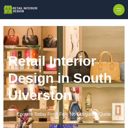
Skip to content
Retail Interior
Design in South
Ulverston
Enquire Today For A Free No Obligation Quote
Get a Quote