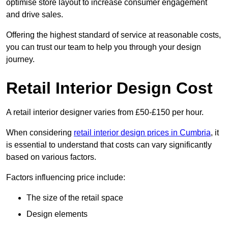
optimise store layout to increase consumer engagement
and drive sales.
Offering the highest standard of service at reasonable costs,
you can trust our team to help you through your design
journey.
Retail Interior Design Cost
A retail interior designer varies from £50-£150 per hour.
When considering
retail interior design prices in Cumbria
, it
is essential to understand that costs can vary significantly
based on various factors.
Factors influencing price include:
The size of the retail space
Design elements