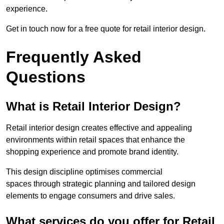
experience.
Get in touch now for a free quote for retail interior design.
Frequently Asked
Questions
What is Retail Interior Design?
Retail interior design creates effective and appealing
environments within retail spaces that enhance the
shopping experience and promote brand identity.
This design discipline optimises commercial
spaces through strategic planning and tailored design
elements to engage consumers and drive sales.
What services do you offer for Retail