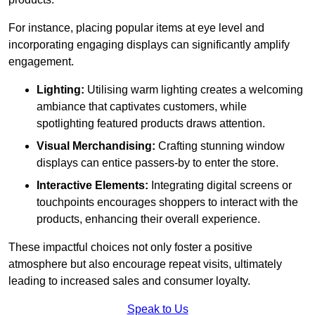
For instance, placing popular items at eye level and
incorporating engaging displays can significantly amplify
engagement.
Lighting:
Utilising warm lighting creates a welcoming
ambiance that captivates customers, while
spotlighting featured products draws attention.
Visual Merchandising:
Crafting stunning window
displays can entice passers-by to enter the store.
Interactive Elements:
Integrating digital screens or
touchpoints encourages shoppers to interact with the
products, enhancing their overall experience.
These impactful choices not only foster a positive
atmosphere but also encourage repeat visits, ultimately
leading to increased sales and consumer loyalty.
Speak to Us