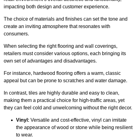
impacting both design and customer experience.
The choice of materials and finishes can set the tone and
create an inviting atmosphere that resonates with
consumers.
When selecting the right flooring and wall coverings,
retailers must consider various options, each bringing its
own set of advantages and disadvantages.
For instance, hardwood flooring offers a warm, classic
appeal but can be prone to scratches and water damage.
In contrast, tiles are highly durable and easy to clean,
making them a practical choice for high-traffic areas, yet
they can feel cold and unwelcoming without the right decor.
Vinyl:
Versatile and cost-effective, vinyl can imitate
the appearance of wood or stone while being resilient
to wear.