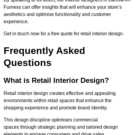
Furness can offer insights that will enhance your store’s
aesthetics and optimise functionality and customer
experience.
Get in touch now for a free quote for retail interior design.
Frequently Asked
Questions
What is Retail Interior Design?
Retail interior design creates effective and appealing
environments within retail spaces that enhance the
shopping experience and promote brand identity.
This design discipline optimises commercial
spaces through strategic planning and tailored design
elements to engage consumers and drive sales.