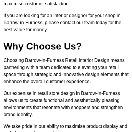
maximise customer satisfaction.
If you are looking for an interior designer for your shop in
Barrow-in-Furness, please contact our team today for the
best value for money.
Why Choose Us?
Choosing Barrow-in-Furness Retail Interior Design means
partnering with a team dedicated to elevating your retail
space through strategic and innovative design elements that
enhance the overall customer experience.
Our expertise in retail store design in Barrow-in-Furness
allows us to create functional and aesthetically pleasing
environments that resonate with shoppers and strengthen
brand identity.
We take pride in our ability to maximise product display and