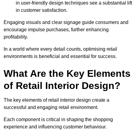
in user-friendly design techniques see a substantial lift
in customer satisfaction.
Engaging visuals and clear signage guide consumers and
encourage impulse purchases, further enhancing
profitability.
In a world where every detail counts, optimising retail
environments is beneficial and essential for success.
What Are the Key Elements
of Retail Interior Design?
The key elements of retail interior design create a
successful and engaging retail environment.
Each component is critical in shaping the shopping
experience and influencing customer behaviour.