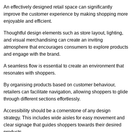
An effectively designed retail space can significantly
improve the customer experience by making shopping more
enjoyable and efficient.
Thoughtful design elements such as store layout, lighting,
and visual merchandising can create an inviting
atmosphere that encourages consumers to explore products
and engage with the brand.
A seamless flow is essential to create an environment that
resonates with shoppers.
By organising products based on customer behaviour,
retailers can facilitate navigation, allowing shoppers to glide
through different sections effortlessly.
Accessibility should be a cornerstone of any design
strategy. This includes wide aisles for easy movement and
clear signage that guides shoppers towards their desired
products.