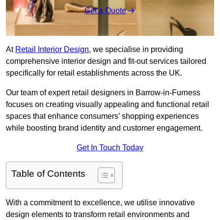
Get a Quote
At
Retail Interior Design
, we specialise in providing
comprehensive interior design and fit-out services tailored
specifically for retail establishments across the UK.
Our team of expert retail designers in Barrow-in-Furness
focuses on creating visually appealing and functional retail
spaces that enhance consumers’ shopping experiences
while boosting brand identity and customer engagement.
Get In Touch Today
Table of Contents
With a commitment to excellence, we utilise innovative
design elements to transform retail environments and