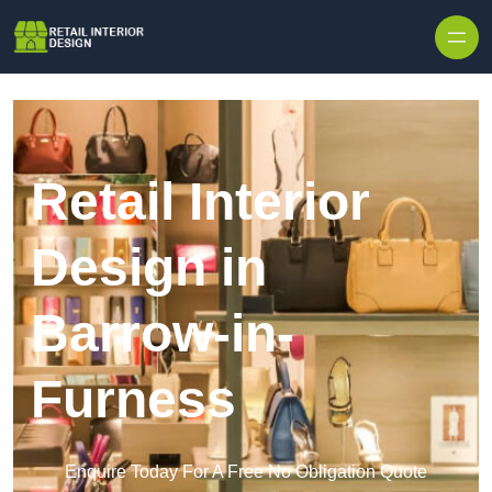
Skip to content
Retail Interior
Design in
Barrow-in-
Furness
Enquire Today For A Free No Obligation Quote