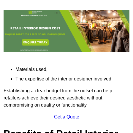
Materials used,
The expertise of the interior designer involved
Establishing a clear budget from the outset can help
retailers achieve their desired aesthetic without
compromising on quality or functionality.
Get a Quote