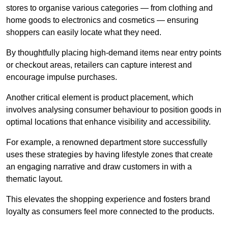
stores to organise various categories — from clothing and
home goods to electronics and cosmetics — ensuring
shoppers can easily locate what they need.
By thoughtfully placing high-demand items near entry points
or checkout areas, retailers can capture interest and
encourage impulse purchases.
Another critical element is product placement, which
involves analysing consumer behaviour to position goods in
optimal locations that enhance visibility and accessibility.
For example, a renowned department store successfully
uses these strategies by having lifestyle zones that create
an engaging narrative and draw customers in with a
thematic layout.
This elevates the shopping experience and fosters brand
loyalty as consumers feel more connected to the products.