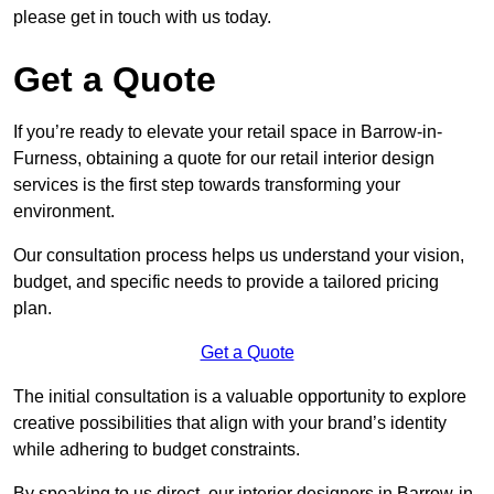
please get in touch with us today.
Get a Quote
If you’re ready to elevate your retail space in Barrow-in-
Furness, obtaining a quote for our retail interior design
services is the first step towards transforming your
environment.
Our consultation process helps us understand your vision,
budget, and specific needs to provide a tailored pricing
plan.
Get a Quote
The initial consultation is a valuable opportunity to explore
creative possibilities that align with your brand’s identity
while adhering to budget constraints.
By speaking to us direct, our interior designers in Barrow-in-