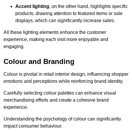
Accent lighting
, on the other hand, highlights specific
products, drawing attention to featured items or sale
displays, which can significantly increase sales.
All these lighting elements enhance the customer
experience, making each visit more enjoyable and
engaging.
Colour and Branding
Colour is pivotal in retail interior design, influencing shopper
emotions and perceptions while reinforcing brand identity.
Carefully selecting colour palettes can enhance visual
merchandising efforts and create a cohesive brand
experience.
Understanding the psychology of colour can significantly
impact consumer behaviour.