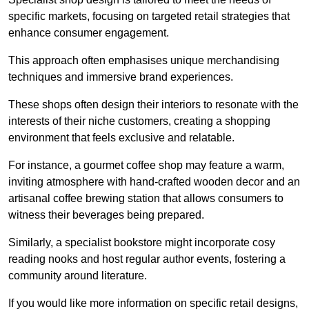
specific markets, focusing on targeted retail strategies that
enhance consumer engagement.
This approach often emphasises unique merchandising
techniques and immersive brand experiences.
These shops often design their interiors to resonate with the
interests of their niche customers, creating a shopping
environment that feels exclusive and relatable.
For instance, a gourmet coffee shop may feature a warm,
inviting atmosphere with hand-crafted wooden decor and an
artisanal coffee brewing station that allows consumers to
witness their beverages being prepared.
Similarly, a specialist bookstore might incorporate cosy
reading nooks and host regular author events, fostering a
community around literature.
If you would like more information on specific retail designs,