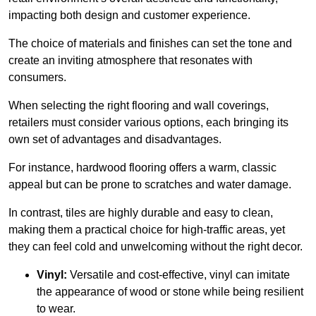
impacting both design and customer experience.
The choice of materials and finishes can set the tone and
create an inviting atmosphere that resonates with
consumers.
When selecting the right flooring and wall coverings,
retailers must consider various options, each bringing its
own set of advantages and disadvantages.
For instance, hardwood flooring offers a warm, classic
appeal but can be prone to scratches and water damage.
In contrast, tiles are highly durable and easy to clean,
making them a practical choice for high-traffic areas, yet
they can feel cold and unwelcoming without the right decor.
Vinyl:
Versatile and cost-effective, vinyl can imitate
the appearance of wood or stone while being resilient
to wear.