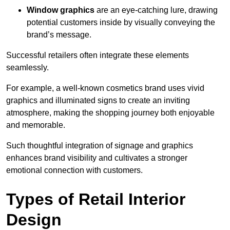
Window graphics
are an eye-catching lure, drawing
potential customers inside by visually conveying the
brand’s message.
Successful retailers often integrate these elements
seamlessly.
For example, a well-known cosmetics brand uses vivid
graphics and illuminated signs to create an inviting
atmosphere, making the shopping journey both enjoyable
and memorable.
Such thoughtful integration of signage and graphics
enhances brand visibility and cultivates a stronger
emotional connection with customers.
Types of Retail Interior
Design