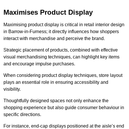
Maximises Product Display
Maximising product display is critical in retail interior design
in Barrow-in-Furness; it directly influences how shoppers
interact with merchandise and perceive the brand.
Strategic placement of products, combined with effective
visual merchandising techniques, can highlight key items
and encourage impulse purchases.
When considering product display techniques, store layout
plays an essential role in ensuring accessibility and
visibility.
Thoughtfully designed spaces not only enhance the
shopping experience but also guide consumer behaviour in
specific directions.
For instance, end-cap displays positioned at the aisle’s end