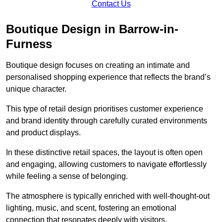
Contact Us
Boutique Design in Barrow-in-
Furness
Boutique design focuses on creating an intimate and
personalised shopping experience that reflects the brand’s
unique character.
This type of retail design prioritises customer experience
and brand identity through carefully curated environments
and product displays.
In these distinctive retail spaces, the layout is often open
and engaging, allowing customers to navigate effortlessly
while feeling a sense of belonging.
The atmosphere is typically enriched with well-thought-out
lighting, music, and scent, fostering an emotional
connection that resonates deeply with visitors.