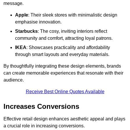
message.
Apple
: Their sleek stores with minimalistic design
emphasise innovation.
Starbucks
: The cosy, inviting interiors reflect
community and comfort, attracting loyal patrons.
IKEA
: Showcases practicality and affordability
through smart layouts and everyday materials.
By thoughtfully integrating these design elements, brands
can create memorable experiences that resonate with their
audience.
Receive Best Online Quotes Available
Increases Conversions
Effective retail design enhances aesthetic appeal and plays
a crucial role in increasing conversions.