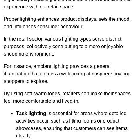
experience within a retail space.
Proper lighting enhances product displays, sets the mood,
and influences consumer behaviour.
In the retail sector, various lighting types serve distinct
purposes, collectively contributing to a more enjoyable
shopping environment.
For instance, ambiant lighting provides a general
illumination that creates a welcoming atmosphere, inviting
shoppers to explore.
By using soft, warm tones, retailers can make their spaces
feel more comfortable and lived-in.
Task lighting
is essential for areas where detailed
activities occur, such as fitting rooms or product
showcases, ensuring that customers can see items
clearly.