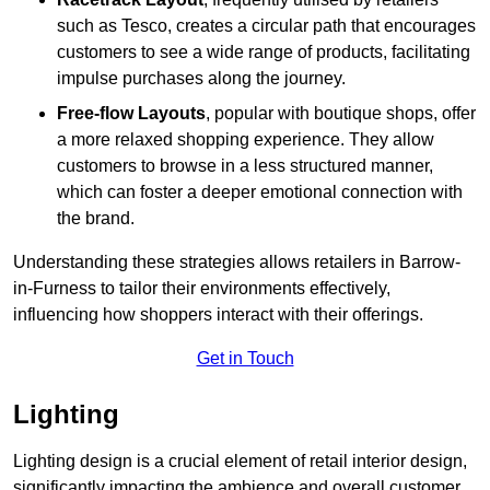
such as Tesco, creates a circular path that encourages
customers to see a wide range of products, facilitating
impulse purchases along the journey.
Free-flow Layouts
, popular with boutique shops, offer
a more relaxed shopping experience. They
allow
customers to browse in a less structured manner,
which can foster a deeper emotional connection with
the brand.
Understanding these strategies allows retailers in Barrow-
in-Furness to tailor their environments effectively,
influencing how shoppers interact with their offerings.
Get in Touch
Lighting
Lighting design is a crucial element of retail interior design,
significantly impacting the ambience and overall customer