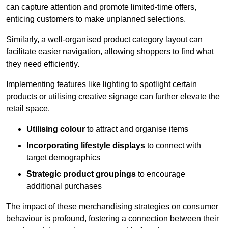
can capture attention and promote limited-time offers,
enticing customers to make unplanned selections.
Similarly, a well-organised product category layout can
facilitate easier navigation, allowing shoppers to find what
they need efficiently.
Implementing features like lighting to spotlight certain
products or utilising creative signage can further elevate the
retail space.
Utilising colour
to attract and organise items
Incorporating lifestyle displays
to connect with
target demographics
Strategic product groupings
to encourage
additional purchases
The impact of these merchandising strategies on consumer
behaviour is profound, fostering a connection between their