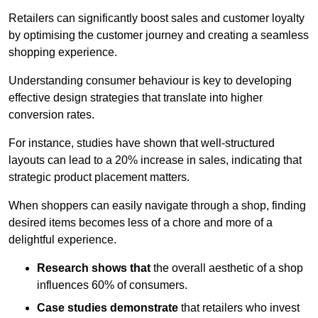
Retailers can significantly boost sales and customer loyalty
by optimising the customer journey and creating a seamless
shopping experience.
Understanding consumer behaviour is key to developing
effective design strategies that translate into higher
conversion rates.
For instance, studies have shown that well-structured
layouts can lead to a 20% increase in sales, indicating that
strategic product placement matters.
When shoppers can easily navigate through a shop, finding
desired items becomes less of a chore and more of a
delightful experience.
Research shows that
the ov
erall aesthetic of a shop
influences 60% of consumers.
Case studies demonstrate
that retailers who invest