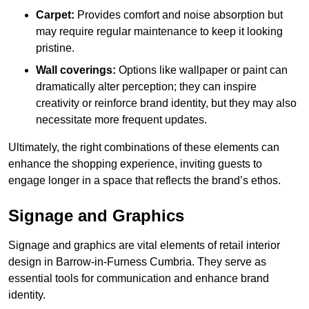
Carpet:
Provides comfort and noise absorption but
may require regular maintenance to keep it looking
pristine.
Wall coverings:
Options like wallpaper or paint can
dramatically alter perception; they can inspire
creativity or reinforce brand identity, but they may also
necessitate more frequent updates.
Ultimately, the right combinations of these elements can
enhance the shopping experience, inviting guests to
engage longer in a space that reflects the brand’s ethos.
Signage and Graphics
Signage and graphics are vital elements of retail interior
design in Barrow-in-Furness Cumbria. They serve as
essential tools for communication and enhance brand
identity.