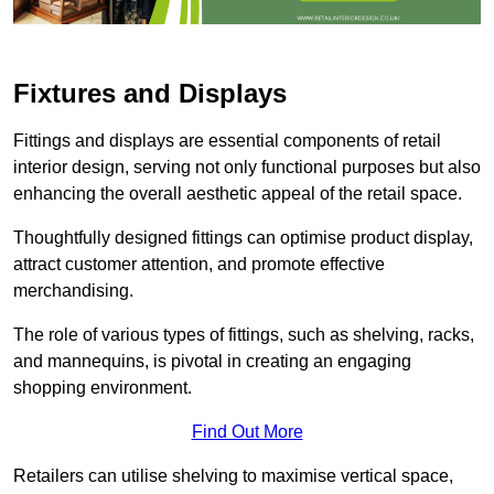
Fixtures and Displays
Fittings and displays are essential components of retail
interior design, serving not only functional purposes but also
enhancing the overall aesthetic appeal of the retail space.
Thoughtfully designed fittings can optimise product display,
attract customer attention, and promote effective
merchandising.
The role of various types of fittings, such as shelving, racks,
and mannequins, is pivotal in creating an engaging
shopping environment.
Find Out More
Retailers can utilise shelving to maximise vertical space,