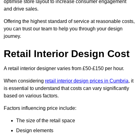
optimise store layout to increase consumer engagement
and drive sales.
Offering the highest standard of service at reasonable costs,
you can trust our team to help you through your design
journey.
Retail Interior Design Cost
A retail interior designer varies from £50-£150 per hour.
When considering
retail interior design prices in Cumbria
, it
is essential to understand that costs can vary significantly
based on various factors.
Factors influencing price include:
The size of the retail space
Design elements