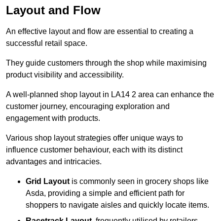
Layout and Flow
An effective layout and flow are essential to creating a
successful retail space.
They guide customers through the shop while maximising
product visibility and accessibility.
A well-planned shop layout in LA14 2 area can enhance the
customer journey, encouraging exploration and
engagement with products.
Various shop layout strategies offer unique ways to
influence customer behaviour, each with its distinct
advantages and intricacies.
Grid Layout
is commonly seen in grocery shops like
Asda, providing a simple and efficient path for
shoppers to navigate aisles and quickly locate items.
Racetrack Layout
, frequently utilised by retailers