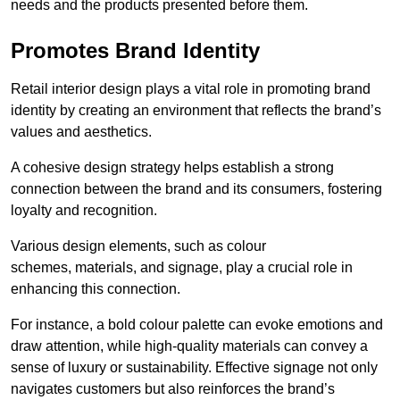
needs and the products presented before them.
Promotes Brand Identity
Retail interior design plays a vital role in promoting brand
identity by creating an environment that reflects the brand’s
values and aesthetics.
A cohesive design strategy helps establish a strong
connection between the brand and its consumers, fostering
loyalty and recognition.
Various design elements, such as colour
schemes, materials, and signage, play a crucial role in
enhancing this connection.
For instance, a bold colour palette can evoke emotions and
draw attention, while high-quality materials can convey a
sense of luxury or sustainability. Effective signage not only
navigates customers but also reinforces the brand’s