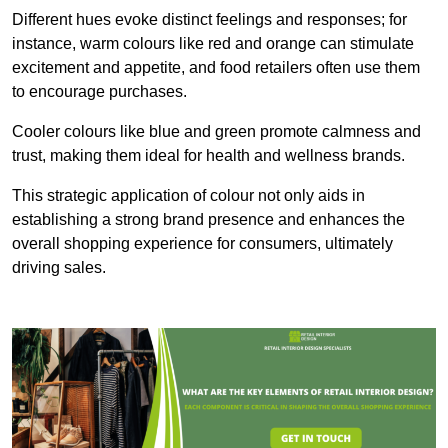
Different hues evoke distinct feelings and responses; for
instance, warm colours like red and orange can stimulate
excitement and appetite, and food retailers often use them
to encourage purchases.
Cooler colours like blue and green promote calmness and
trust, making them ideal for health and wellness brands.
This strategic application of colour not only aids in
establishing a strong brand presence and enhances the
overall shopping experience for consumers, ultimately
driving sales.