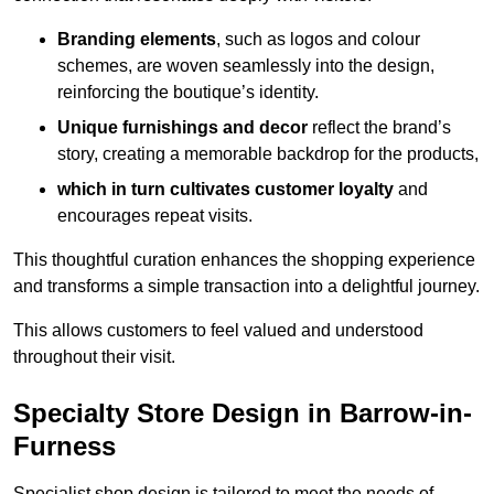
Branding elements
, such as logos and colour
schemes, are woven seamlessly into the design,
reinforcing the boutique’s identity.
Unique furnishings and decor
reflect the brand’s
story, creating a memorable backdrop for the products,
which in turn cultivates customer loyalty
and
encourages repeat visits.
This thoughtful curation enhances the shopping experience
and transforms a simple transaction into a delightful journey.
This allows customers to feel valued and understood
throughout their visit.
Specialty Store Design in Barrow-in-
Furness
Specialist shop design is tailored to meet the needs of