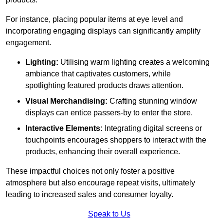
For instance, placing popular items at eye level and
incorporating engaging displays can significantly amplify
engagement.
Lighting:
Utilising warm lighting creates a welcoming
ambiance that captivates customers, while
spotlighting featured products draws attention.
Visual Merchandising:
Crafting stunning window
displays can entice passers-by to enter the store.
Interactive Elements:
Integrating digital screens or
touchpoints encourages shoppers to interact with the
products, enhancing their overall experience.
These impactful choices not only foster a positive
atmosphere but also encourage repeat visits, ultimately
leading to increased sales and consumer loyalty.
Speak to Us