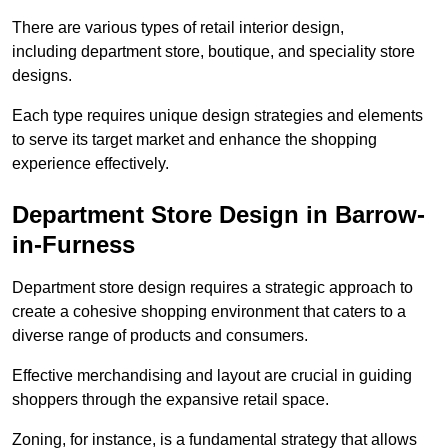
There are various types of retail interior design,
including department store, boutique, and speciality store
designs.
Each type requires unique design strategies and elements
to serve its target market and enhance the shopping
experience effectively.
Department Store Design in Barrow-
in-Furness
Department store design requires a strategic approach to
create a cohesive shopping environment that caters to a
diverse range of products and consumers.
Effective merchandising and layout are crucial in guiding
shoppers through the expansive retail space.
Zoning, for instance, is a fundamental strategy that allows