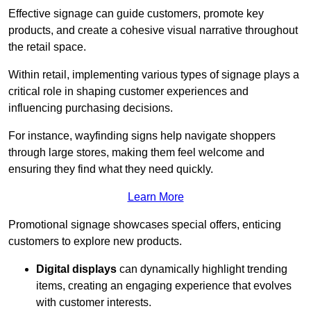
Effective signage can guide customers, promote key
products, and create a cohesive visual narrative throughout
the retail space.
Within retail, implementing various types of signage plays a
critical role in shaping customer experiences and
influencing purchasing decisions.
For instance, wayfinding signs help navigate shoppers
through large stores, making them feel welcome and
ensuring they find what they need quickly.
Learn More
Promotional signage showcases special offers, enticing
customers to explore new products.
Digital displays
can dynamically highlight trending
items, creating an engaging experience that evolves
with customer interests.