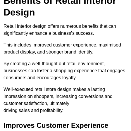
Benefits of Retail Interior
Design
Retail interior design offers numerous benefits that can
significantly enhance a business’s success.
This includes improved customer experience, maximised
product display, and stronger brand identity.
By creating a well-thought-out retail environment,
businesses can foster a shopping experience that engages
consumers and encourages loyalty.
Well-executed retail store design makes a lasting
impression on shoppers, increasing conversions and
customer satisfaction, ultimately
driving sales and profitability.
Improves Customer Experience