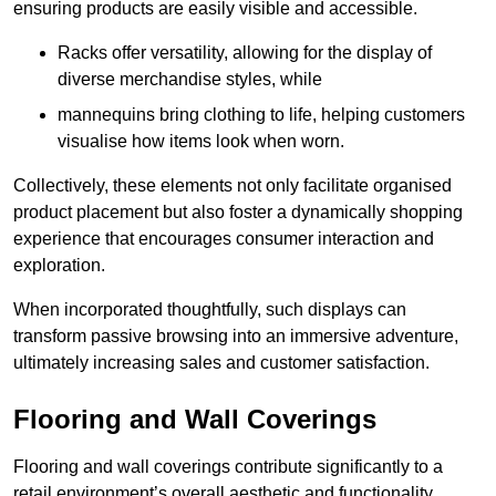
ensuring products are easily visible and accessible.
Racks offer versatility, allowing for the display of
diverse merchandise styles, while
mannequins bring clothing to life, helping customers
visualise how items look when worn.
Collectively, these elements not only facilitate organised
product placement but also foster a dynamically shopping
experience that encourages consumer interaction and
exploration.
When incorporated thoughtfully, such displays can
transform passive browsing into an immersive adventure,
ultimately increasing sales and customer satisfaction.
Flooring and Wall Coverings
Flooring and wall coverings contribute significantly to a
retail environment’s overall aesthetic and functionality,