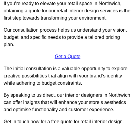
If you’re ready to elevate your retail space in Northwich,
obtaining a quote for our retail interior design services is the
first step towards transforming your environment.
Our consultation process helps us understand your vision,
budget, and specific needs to provide a tailored pricing
plan.
Get a Quote
The initial consultation is a valuable opportunity to explore
creative possibilities that align with your brand’s identity
while adhering to budget constraints.
By speaking to us direct, our interior designers in Northwich
can offer insights that will enhance your store’s aesthetics
and optimise functionality and customer experience.
Get in touch now for a free quote for retail interior design.