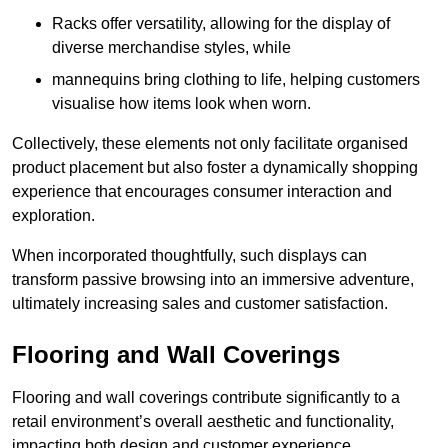
Racks offer versatility, allowing for the display of
diverse merchandise styles, while
mannequins bring clothing to life, helping customers
visualise how items look when worn.
Collectively, these elements not only facilitate organised
product placement but also foster a dynamically shopping
experience that encourages consumer interaction and
exploration.
When incorporated thoughtfully, such displays can
transform passive browsing into an immersive adventure,
ultimately increasing sales and customer satisfaction.
Flooring and Wall Coverings
Flooring and wall coverings contribute significantly to a
retail environment’s overall aesthetic and functionality,
impacting both design and customer experience.