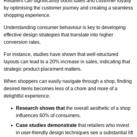
Retailers can significantly boost sales and customer loyalty
by optimising the customer journey and creating a seamless
shopping experience.
Understanding consumer behaviour is key to developing
effective design strategies that translate into higher
conversion rates.
For instance, studies have shown that well-structured
layouts can lead to a 20% increase in sales, indicating that
strategic product placement matters.
When shoppers can easily navigate through a shop, finding
desired items becomes less of a chore and more of a
delightful experience.
Research shows that
the ov
erall aesthetic of a shop
influences 60% of consumers.
Case studies demonstrate
that retailers who invest
in user-friendly design techniques see a substantial lift