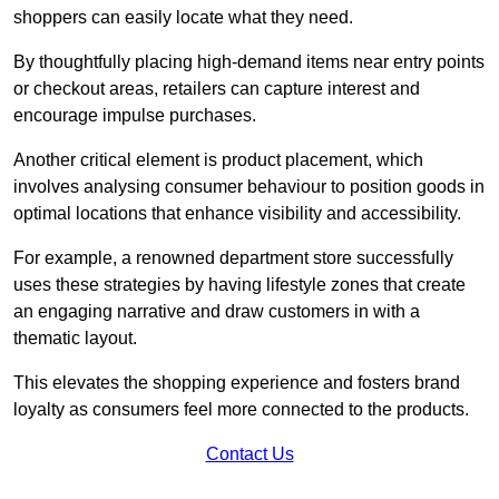
shoppers can easily locate what they need.
By thoughtfully placing high-demand items near entry points
or checkout areas, retailers can capture interest and
encourage impulse purchases.
Another critical element is product placement, which
involves analysing consumer behaviour to position goods in
optimal locations that enhance visibility and accessibility.
For example, a renowned department store successfully
uses these strategies by having lifestyle zones that create
an engaging narrative and draw customers in with a
thematic layout.
This elevates the shopping experience and fosters brand
loyalty as consumers feel more connected to the products.
Contact Us