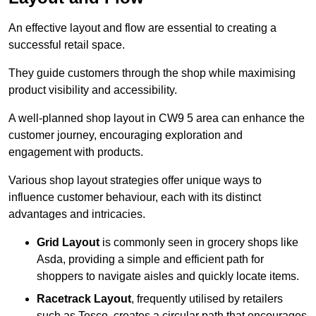
An effective layout and flow are essential to creating a
successful retail space.
They guide customers through the shop while maximising
product visibility and accessibility.
A well-planned shop layout in CW9 5 area can enhance the
customer journey, encouraging exploration and
engagement with products.
Various shop layout strategies offer unique ways to
influence customer behaviour, each with its distinct
advantages and intricacies.
Grid Layout
is commonly seen in grocery shops like
Asda, providing a simple and efficient path for
shoppers to navigate aisles and quickly locate items.
Racetrack Layout
, frequently utilised by retailers
such as Tesco, creates a circular path that encourages