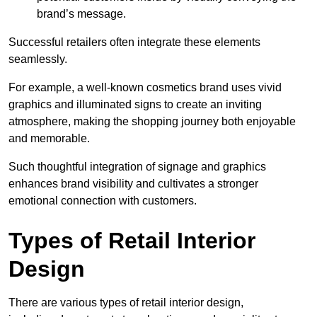
brand’s message.
Successful retailers often integrate these elements
seamlessly.
For example, a well-known cosmetics brand uses vivid
graphics and illuminated signs to create an inviting
atmosphere, making the shopping journey both enjoyable
and memorable.
Such thoughtful integration of signage and graphics
enhances brand visibility and cultivates a stronger
emotional connection with customers.
Types of Retail Interior
Design
There are various types of retail interior design,