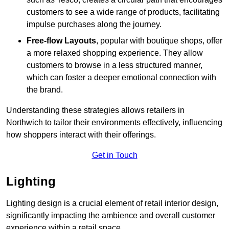
customers to see a wide range of products, facilitating
impulse purchases along the journey.
Free-flow Layouts
, popular with boutique shops, offer
a more relaxed shopping experience. They
allow
customers to browse in a less structured manner,
which can foster a deeper emotional connection with
the brand.
Understanding these strategies allows retailers in
Northwich to tailor their environments effectively, influencing
how shoppers interact with their offerings.
Get in Touch
Lighting
Lighting design is a crucial element of retail interior design,
significantly impacting the ambience and overall customer
experience within a retail space.