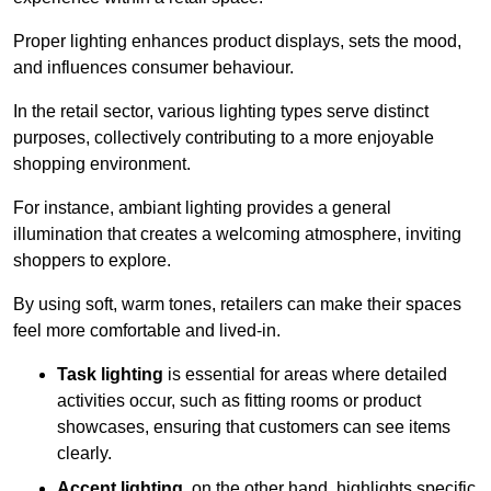
Proper lighting enhances product displays, sets the mood,
and influences consumer behaviour.
In the retail sector, various lighting types serve distinct
purposes, collectively contributing to a more enjoyable
shopping environment.
For instance, ambiant lighting provides a general
illumination that creates a welcoming atmosphere, inviting
shoppers to explore.
By using soft, warm tones, retailers can make their spaces
feel more comfortable and lived-in.
Task lighting
is essential for areas where detailed
activities occur, such as fitting rooms or product
showcases, ensuring that customers can see items
clearly.
Accent lighting
, on the other hand, highlights specific