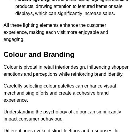
products, drawing attention to featured items or sale
displays, which can significantly increase sales.
All these lighting elements enhance the customer
experience, making each visit more enjoyable and
engaging.
Colour and Branding
Colour is pivotal in retail interior design, influencing shopper
emotions and perceptions while reinforcing brand identity.
Carefully selecting colour palettes can enhance visual
merchandising efforts and create a cohesive brand
experience.
Understanding the psychology of colour can significantly
impact consumer behaviour.
Different hues evoke distinct feelings and responses; for