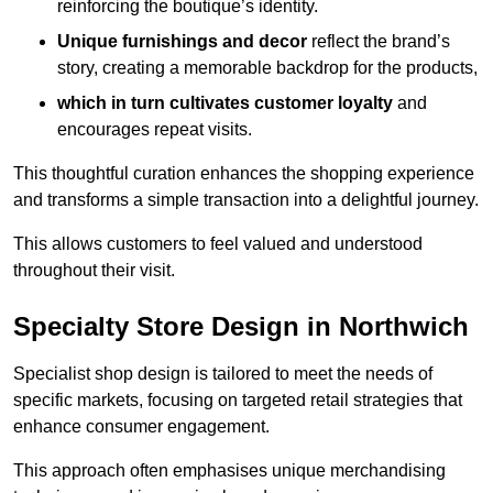
reinforcing the boutique’s identity.
Unique furnishings and decor
reflect the brand’s
story, creating a memorable backdrop for the products,
which in turn cultivates customer loyalty
and
encourages repeat visits.
This thoughtful curation enhances the shopping experience
and transforms a simple transaction into a delightful journey.
This allows customers to feel valued and understood
throughout their visit.
Specialty Store Design in Northwich
Specialist shop design is tailored to meet the needs of
specific markets, focusing on targeted retail strategies that
enhance consumer engagement.
This approach often emphasises unique merchandising