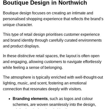
Boutique Design in Northwich
Boutique design focuses on creating an intimate and
personalised shopping experience that reflects the brand’s
unique character.
This type of retail design prioritises customer experience
and brand identity through carefully curated environments
and product displays.
In these distinctive retail spaces, the layout is often open
and engaging, allowing customers to navigate effortlessly
while feeling a sense of belonging.
The atmosphere is typically enriched with well-thought-out
lighting, music, and scent, fostering an emotional
connection that resonates deeply with visitors.
Branding elements
, such as logos and colour
schemes, are woven seamlessly into the design,