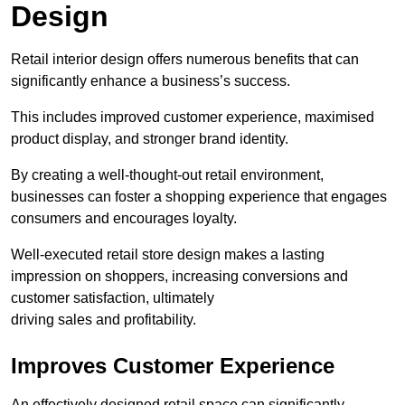
Design
Retail interior design offers numerous benefits that can
significantly enhance a business’s success.
This includes improved customer experience, maximised
product display, and stronger brand identity.
By creating a well-thought-out retail environment,
businesses can foster a shopping experience that engages
consumers and encourages loyalty.
Well-executed retail store design makes a lasting
impression on shoppers, increasing conversions and
customer satisfaction, ultimately
driving sales and profitability.
Improves Customer Experience
An effectively designed retail space can significantly