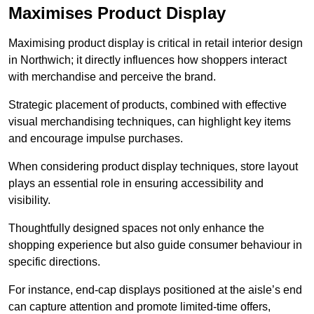
Maximises Product Display
Maximising product display is critical in retail interior design
in Northwich; it directly influences how shoppers interact
with merchandise and perceive the brand.
Strategic placement of products, combined with effective
visual merchandising techniques, can highlight key items
and encourage impulse purchases.
When considering product display techniques, store layout
plays an essential role in ensuring accessibility and
visibility.
Thoughtfully designed spaces not only enhance the
shopping experience but also guide consumer behaviour in
specific directions.
For instance, end-cap displays positioned at the aisle’s end
can capture attention and promote limited-time offers,