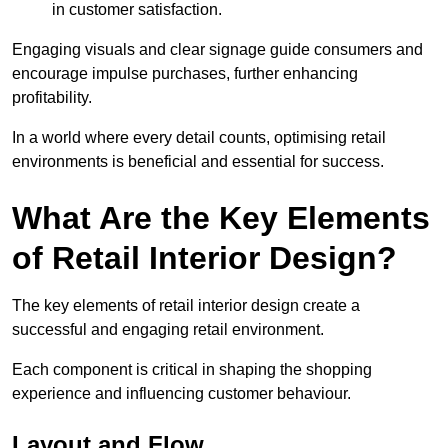
in customer satisfaction.
Engaging visuals and clear signage guide consumers and
encourage impulse purchases, further enhancing
profitability.
In a world where every detail counts, optimising retail
environments is beneficial and essential for success.
What Are the Key Elements
of Retail Interior Design?
The key elements of retail interior design create a
successful and engaging retail environment.
Each component is critical in shaping the shopping
experience and influencing customer behaviour.
Layout and Flow