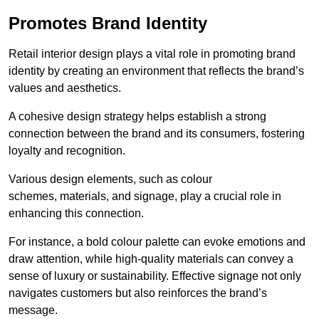
Promotes Brand Identity
Retail interior design plays a vital role in promoting brand
identity by creating an environment that reflects the brand’s
values and aesthetics.
A cohesive design strategy helps establish a strong
connection between the brand and its consumers, fostering
loyalty and recognition.
Various design elements, such as colour
schemes, materials, and signage, play a crucial role in
enhancing this connection.
For instance, a bold colour palette can evoke emotions and
draw attention, while high-quality materials can convey a
sense of luxury or sustainability. Effective signage not only
navigates customers but also reinforces the brand’s
message.