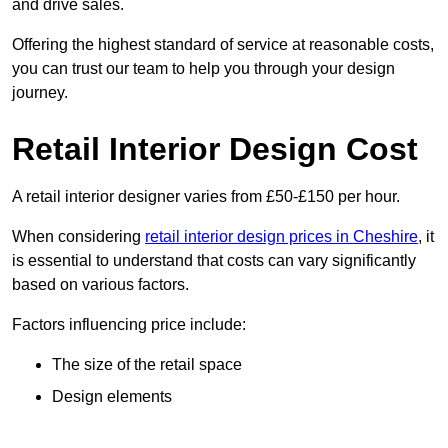
and drive sales.
Offering the highest standard of service at reasonable costs,
you can trust our team to help you through your design
journey.
Retail Interior Design Cost
A retail interior designer varies from £50-£150 per hour.
When considering
retail interior design prices in Cheshire
, it
is essential to understand that costs can vary significantly
based on various factors.
Factors influencing price include:
The size of the retail space
Design elements