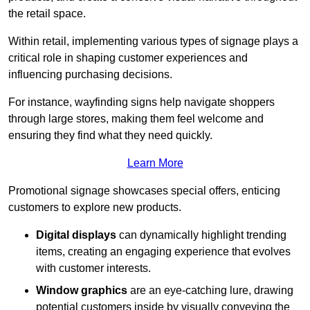
the retail space.
Within retail, implementing various types of signage plays a
critical role in shaping customer experiences and
influencing purchasing decisions.
For instance, wayfinding signs help navigate shoppers
through large stores, making them feel welcome and
ensuring they find what they need quickly.
Learn More
Promotional signage showcases special offers, enticing
customers to explore new products.
Digital displays
can dynamically highlight trending
items, creating an engaging experience that evolves
with customer interests.
Window graphics
are an eye-catching lure, drawing
potential customers inside by visually conveying the