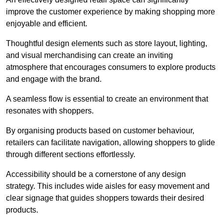
improve the customer experience by making shopping more
enjoyable and efficient.
Thoughtful design elements such as store layout, lighting,
and visual merchandising can create an inviting
atmosphere that encourages consumers to explore products
and engage with the brand.
A seamless flow is essential to create an environment that
resonates with shoppers.
By organising products based on customer behaviour,
retailers can facilitate navigation, allowing shoppers to glide
through different sections effortlessly.
Accessibility should be a cornerstone of any design
strategy. This includes wide aisles for easy movement and
clear signage that guides shoppers towards their desired
products.