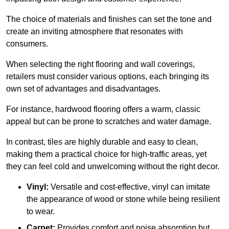
The choice of materials and finishes can set the tone and
create an inviting atmosphere that resonates with
consumers.
When selecting the right flooring and wall coverings,
retailers must consider various options, each bringing its
own set of advantages and disadvantages.
For instance, hardwood flooring offers a warm, classic
appeal but can be prone to scratches and water damage.
In contrast, tiles are highly durable and easy to clean,
making them a practical choice for high-traffic areas, yet
they can feel cold and unwelcoming without the right decor.
Vinyl:
Versatile and cost-effective, vinyl can imitate
the appearance of wood or stone while being resilient
to wear.
Carpet:
Provides comfort and noise absorption but