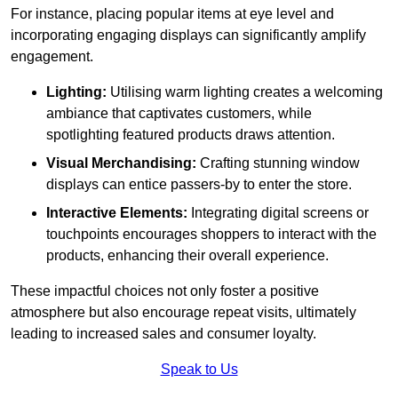
For instance, placing popular items at eye level and
incorporating engaging displays can significantly amplify
engagement.
Lighting:
Utilising warm lighting creates a welcoming
ambiance that captivates customers, while
spotlighting featured products draws attention.
Visual Merchandising:
Crafting stunning window
displays can entice passers-by to enter the store.
Interactive Elements:
Integrating digital screens or
touchpoints encourages shoppers to interact with the
products, enhancing their overall experience.
These impactful choices not only foster a positive
atmosphere but also encourage repeat visits, ultimately
leading to increased sales and consumer loyalty.
Speak to Us