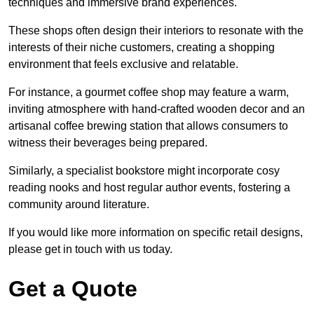
techniques and immersive brand experiences.
These shops often design their interiors to resonate with the
interests of their niche customers, creating a shopping
environment that feels exclusive and relatable.
For instance, a gourmet coffee shop may feature a warm,
inviting atmosphere with hand-crafted wooden decor and an
artisanal coffee brewing station that allows consumers to
witness their beverages being prepared.
Similarly, a specialist bookstore might incorporate cosy
reading nooks and host regular author events, fostering a
community around literature.
If you would like more information on specific retail designs,
please get in touch with us today.
Get a Quote