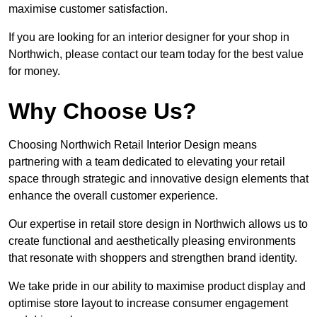
maximise customer satisfaction.
If you are looking for an interior designer for your shop in
Northwich, please contact our team today for the best value
for money.
Why Choose Us?
Choosing Northwich Retail Interior Design means
partnering with a team dedicated to elevating your retail
space through strategic and innovative design elements that
enhance the overall customer experience.
Our expertise in retail store design in Northwich allows us to
create functional and aesthetically pleasing environments
that resonate with shoppers and strengthen brand identity.
We take pride in our ability to maximise product display and
optimise store layout to increase consumer engagement