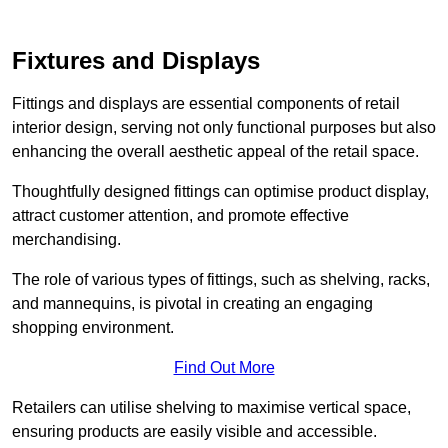
Fixtures and Displays
Fittings and displays are essential components of retail
interior design, serving not only functional purposes but also
enhancing the overall aesthetic appeal of the retail space.
Thoughtfully designed fittings can optimise product display,
attract customer attention, and promote effective
merchandising.
The role of various types of fittings, such as shelving, racks,
and mannequins, is pivotal in creating an engaging
shopping environment.
Find Out More
Retailers can utilise shelving to maximise vertical space,
ensuring products are easily visible and accessible.