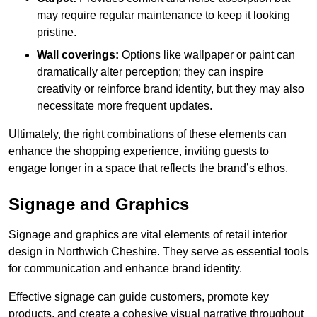
may require regular maintenance to keep it looking
pristine.
Wall coverings:
Options like wallpaper or paint can
dramatically alter perception; they can inspire
creativity or reinforce brand identity, but they may also
necessitate more frequent updates.
Ultimately, the right combinations of these elements can
enhance the shopping experience, inviting guests to
engage longer in a space that reflects the brand’s ethos.
Signage and Graphics
Signage and graphics are vital elements of retail interior
design in Northwich Cheshire. They serve as essential tools
for communication and enhance brand identity.
Effective signage can guide customers, promote key
products, and create a cohesive visual narrative throughout