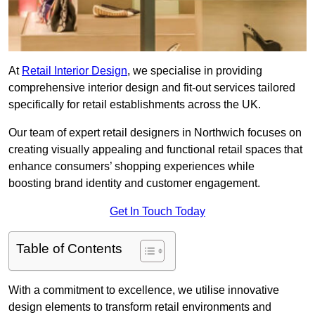
At
Retail Interior Design
, we specialise in providing
comprehensive interior design and fit-out services tailored
specifically for retail establishments across the UK.
Our team of expert retail designers in Northwich focuses on
creating visually appealing and functional retail spaces that
enhance consumers’ shopping experiences while
boosting brand identity and customer engagement.
Get In Touch Today
Table of Contents
With a commitment to excellence, we utilise innovative
design elements to transform retail environments and