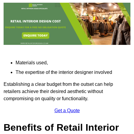
Materials used,
The expertise of the interior designer involved
Establishing a clear budget from the outset can help
retailers achieve their desired aesthetic without
compromising on quality or functionality.
Get a Quote
Benefits of Retail Interior