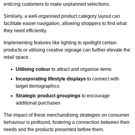
enticing customers to make unplanned selections.
Similarly, a well-organised product category layout can
facilitate easier navigation, allowing shoppers to find what
they need efficiently.
Implementing features like lighting to spotlight certain
products or utilising creative signage can further elevate the
retail space.
Utilising colour
to attract and organise items
Incorporating lifestyle displays
to connect with
target demographics
Strategic product groupings
to encourage
additional purchases
The impact of these merchandising strategies on consumer
behaviour is profound, fostering a connection between their
needs and the products presented before them.