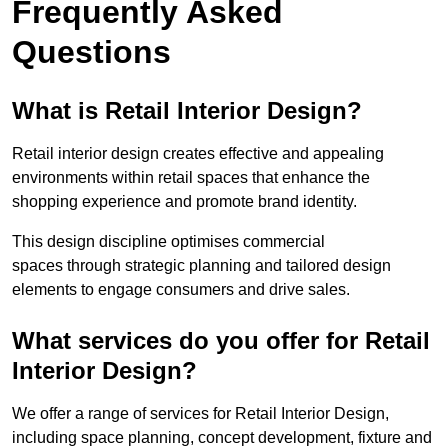
Frequently Asked
Questions
What is Retail Interior Design?
Retail interior design creates effective and appealing
environments within retail spaces that enhance the
shopping experience and promote brand identity.
This design discipline optimises commercial
spaces through strategic planning and tailored design
elements to engage consumers and drive sales.
What services do you offer for Retail
Interior Design?
We offer a range of services for Retail Interior Design,
including space planning, concept development, fixture and