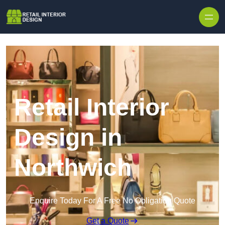
Skip to content
Retail Interior
Design in
Northwich
Enquire Today For A Free No Obligation Quote
Get a Quote