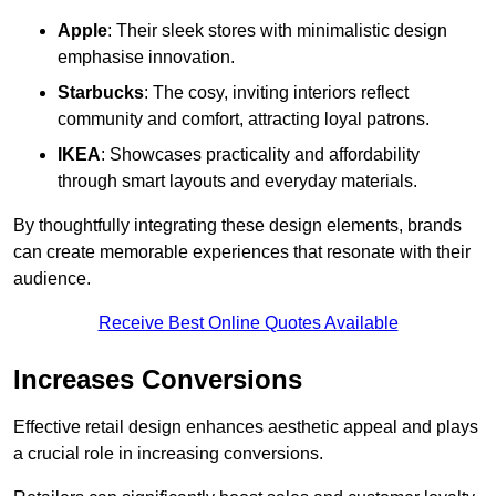
Apple
: Their sleek stores with minimalistic design
emphasise innovation.
Starbucks
: The cosy, inviting interiors reflect
community and comfort, attracting loyal patrons.
IKEA
: Showcases practicality and affordability
through smart layouts and everyday materials.
By thoughtfully integrating these design elements, brands
can create memorable experiences that resonate with their
audience.
Receive Best Online Quotes Available
Increases Conversions
Effective retail design enhances aesthetic appeal and plays
a crucial role in increasing conversions.