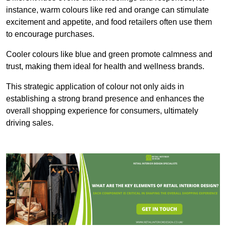
instance, warm colours like red and orange can stimulate
excitement and appetite, and food retailers often use them
to encourage purchases.
Cooler colours like blue and green promote calmness and
trust, making them ideal for health and wellness brands.
This strategic application of colour not only aids in
establishing a strong brand presence and enhances the
overall shopping experience for consumers, ultimately
driving sales.