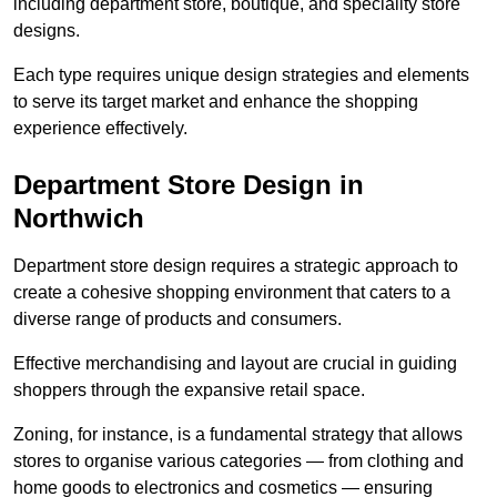
including department store, boutique, and speciality store
designs.
Each type requires unique design strategies and elements
to serve its target market and enhance the shopping
experience effectively.
Department Store Design in
Northwich
Department store design requires a strategic approach to
create a cohesive shopping environment that caters to a
diverse range of products and consumers.
Effective merchandising and layout are crucial in guiding
shoppers through the expansive retail space.
Zoning, for instance, is a fundamental strategy that allows
stores to organise various categories — from clothing and
home goods to electronics and cosmetics — ensuring