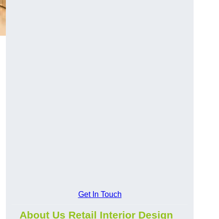
Get In Touch
About Us Retail Interior Design