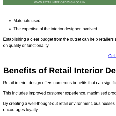
Materials used,
The expertise of the interior designer involved
Establishing a clear budget from the outset can help retailers
on quality or functionality.
Get
Benefits of Retail Interior D
Retail interior design offers numerous benefits that can signi
This includes improved customer experience, maximised produc
By creating a well-thought-out retail environment, businesse
encourages loyalty.