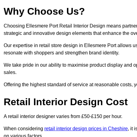
Why Choose Us?
Choosing Ellesmere Port Retail Interior Design means partneri
strategic and innovative design elements that enhance the ov
Our expertise in retail store design in Ellesmere Port allows u
resonate with shoppers and strengthen brand identity.
We take pride in our ability to maximise product display and
sales.
Offering the highest standard of service at reasonable costs, 
Retail Interior Design Cost
A retail interior designer varies from £50-£150 per hour.
When considering
retail interior design prices in Cheshire
, it
on various factors.