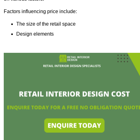
Factors influencing price include:
The size of the retail space
Design elements