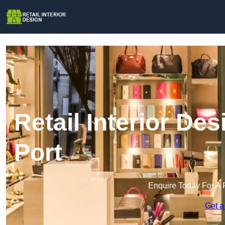
Retail Interior De
Port
Enquire Today For A 
Get a