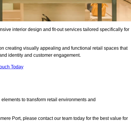
ive interior design and fit-out services tailored specifically for
n creating visually appealing and functional retail spaces that
and identity and customer engagement.
Touch Today
 elements to transform retail environments and
esmere Port, please contact our team today for the best value for