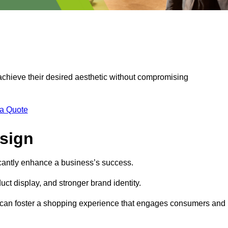
 achieve their desired aesthetic without compromising
 a Quote
esign
ficantly enhance a business’s success.
t display, and stronger brand identity.
s can foster a shopping experience that engages consumers and