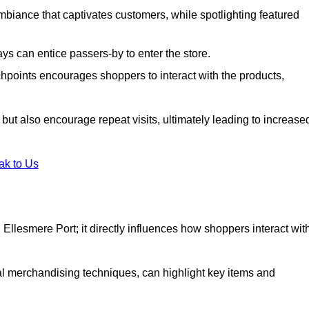
biance that captivates customers, while spotlighting featured
s can entice passers-by to enter the store.
uchpoints encourages shoppers to interact with the products,
but also encourage repeat visits, ultimately leading to increase
ak to Us
in Ellesmere Port; it directly influences how shoppers interact wit
al merchandising techniques, can highlight key items and