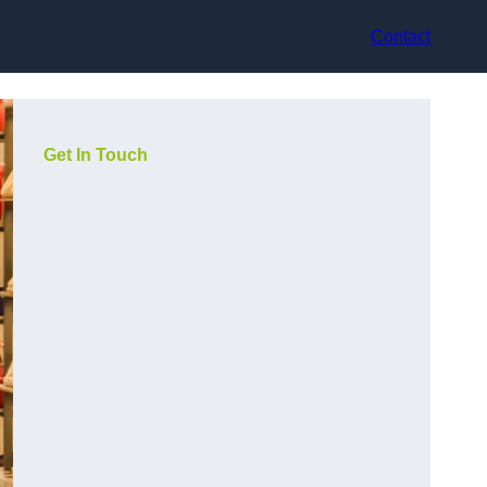
Contact
Get In Touch