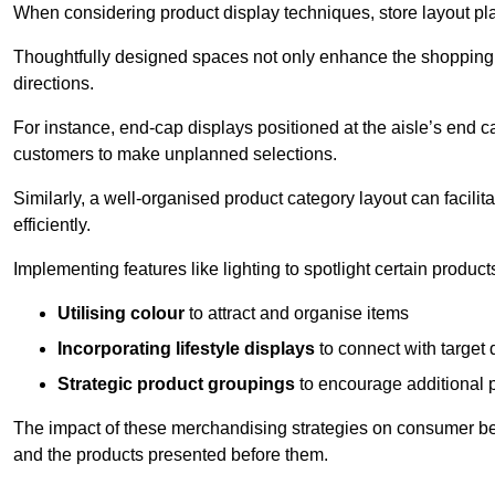
When considering product display techniques, store layout plays
Thoughtfully designed spaces not only enhance the shopping 
directions.
For instance, end-cap displays positioned at the aisle’s end ca
customers to make unplanned selections.
Similarly, a well-organised product category layout can facilit
efficiently.
Implementing features like lighting to spotlight certain products
Utilising colour
to attract and organise items
Incorporating lifestyle displays
to connect with target
Strategic product groupings
to encourage additional
The impact of these merchandising strategies on consumer be
and the products presented before them.