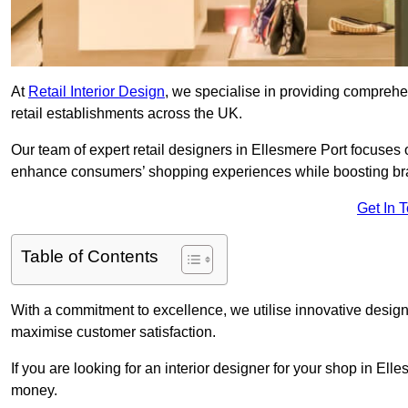
At
Retail Interior Design
, we specialise in providing comprehens
retail establishments across the UK.
Our team of expert retail designers in Ellesmere Port focuses o
enhance consumers’ shopping experiences while boosting br
Get In 
Table of Contents
With a commitment to excellence, we utilise innovative design
maximise customer satisfaction.
If you are looking for an interior designer for your shop in Ell
money.