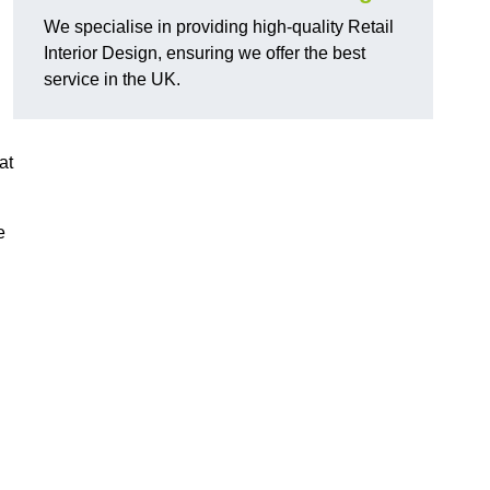
We specialise in providing high-quality Retail
Interior Design, ensuring we offer the best
service in the UK.
at
e