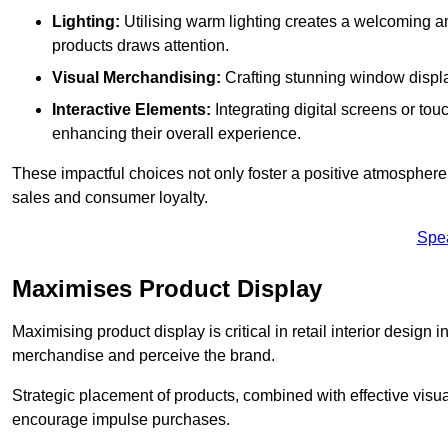
Lighting:
Utilising warm lighting creates a welcoming am
products draws attention.
Visual Merchandising:
Crafting stunning window display
Interactive Elements:
Integrating digital screens or to
enhancing their overall experience.
These impactful choices not only foster a positive atmosphere 
sales and consumer loyalty.
Spe
Maximises Product Display
Maximising product display is critical in retail interior design 
merchandise and perceive the brand.
Strategic placement of products, combined with effective visu
encourage impulse purchases.