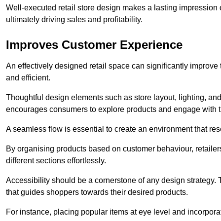
Well-executed retail store design makes a lasting impression
ultimately driving sales and profitability.
Improves Customer Experience
An effectively designed retail space can significantly impro
and efficient.
Thoughtful design elements such as store layout, lighting, an
encourages consumers to explore products and engage with t
A seamless flow is essential to create an environment that re
By organising products based on customer behaviour, retailers 
different sections effortlessly.
Accessibility should be a cornerstone of any design strategy.
that guides shoppers towards their desired products.
For instance, placing popular items at eye level and incorpor