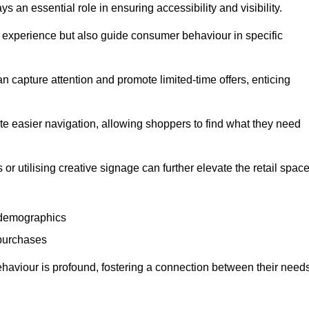
 an essential role in ensuring accessibility and visibility.
experience but also guide consumer behaviour in specific
n capture attention and promote limited-time offers, enticing
ate easier navigation, allowing shoppers to find what they need
 or utilising creative signage can further elevate the retail space
 demographics
 purchases
haviour is profound, fostering a connection between their need