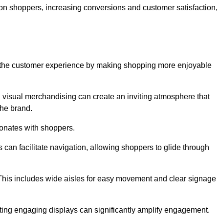
 on shoppers, increasing conversions and customer satisfaction,
ve the customer experience by making shopping more enjoyable
d visual merchandising can create an inviting atmosphere that
he brand.
sonates with shoppers.
can facilitate navigation, allowing shoppers to glide through
 This includes wide aisles for easy movement and clear signage
ating engaging displays can significantly amplify engagement.