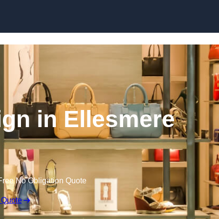
Skip to content
sign in Ellesmere
Free No Obligation Quote
 Quote