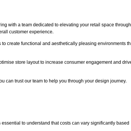
ng with a team dedicated to elevating your retail space through
erall customer experience.
s to create functional and aesthetically pleasing environments th
 optimise store layout to increase consumer engagement and driv
you can trust our team to help you through your design journey.
 is essential to understand that costs can vary significantly based