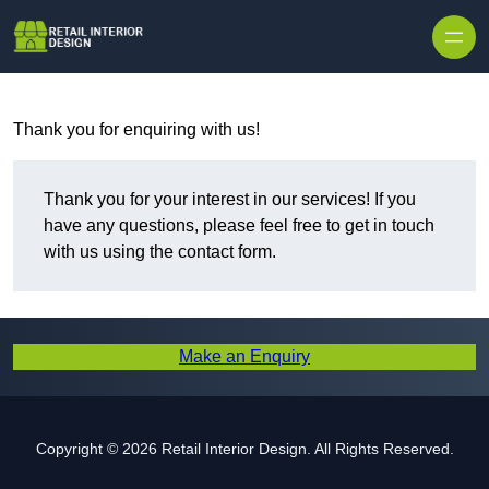
Skip to content
Thank you for enquiring with us!
Thank you for your interest in our services! If you
have any questions, please feel free to get in touch
with us using the contact form.
Make an Enquiry
Copyright © 2026 Retail Interior Design. All Rights Reserved.