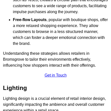
customers to see a wide range of products, facilitating
impulse purchases along the journey.
Free-flow Layouts
, popular with boutique shops, offer
a more relaxed shopping experience. They
allow
customers to browse in a less structured manner,
which can foster a deeper emotional connection with
the brand.
Understanding these strategies allows retailers in
Bromsgrove to tailor their environments effectively,
influencing how shoppers interact with their offerings.
Get in Touch
Lighting
Lighting design is a crucial element of retail interior design,
significantly impacting the ambience and overall customer
experience within a retail space.