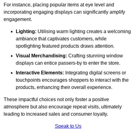
For instance, placing popular items at eye level and
incorporating engaging displays can significantly amplify
engagement.
Lighting:
Utilising warm lighting creates a welcoming
ambiance that captivates customers, while
spotlighting featured products draws attention.
Visual Merchandising:
Crafting stunning window
displays can entice passers-by to enter the store.
Interactive Elements:
Integrating digital screens or
touchpoints encourages shoppers to interact with the
products, enhancing their overall experience.
These impactful choices not only foster a positive
atmosphere but also encourage repeat visits, ultimately
leading to increased sales and consumer loyalty.
Speak to Us