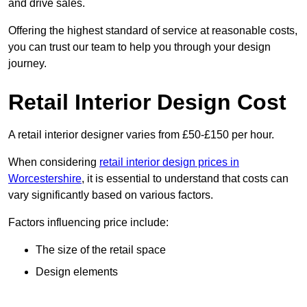
and drive sales.
Offering the highest standard of service at reasonable costs,
you can trust our team to help you through your design
journey.
Retail Interior Design Cost
A retail interior designer varies from £50-£150 per hour.
When considering
retail interior design prices in
Worcestershire
, it is essential to understand that costs can
vary significantly based on various factors.
Factors influencing price include:
The size of the retail space
Design elements