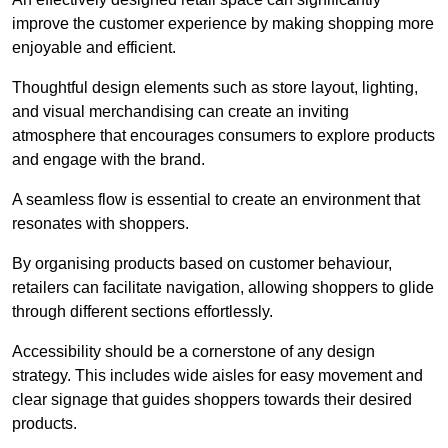
improve the customer experience by making shopping more
enjoyable and efficient.
Thoughtful design elements such as store layout, lighting,
and visual merchandising can create an inviting
atmosphere that encourages consumers to explore products
and engage with the brand.
A seamless flow is essential to create an environment that
resonates with shoppers.
By organising products based on customer behaviour,
retailers can facilitate navigation, allowing shoppers to glide
through different sections effortlessly.
Accessibility should be a cornerstone of any design
strategy. This includes wide aisles for easy movement and
clear signage that guides shoppers towards their desired
products.