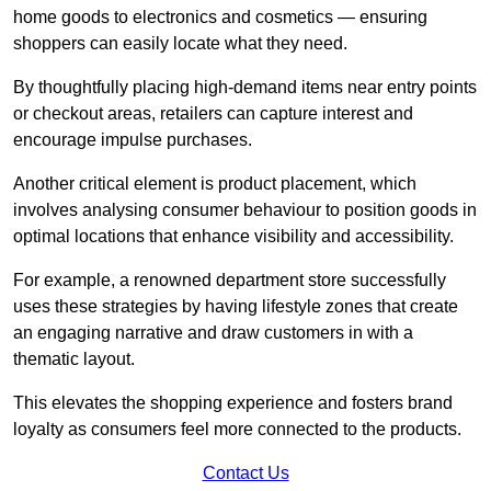
home goods to electronics and cosmetics — ensuring
shoppers can easily locate what they need.
By thoughtfully placing high-demand items near entry points
or checkout areas, retailers can capture interest and
encourage impulse purchases.
Another critical element is product placement, which
involves analysing consumer behaviour to position goods in
optimal locations that enhance visibility and accessibility.
For example, a renowned department store successfully
uses these strategies by having lifestyle zones that create
an engaging narrative and draw customers in with a
thematic layout.
This elevates the shopping experience and fosters brand
loyalty as consumers feel more connected to the products.
Contact Us