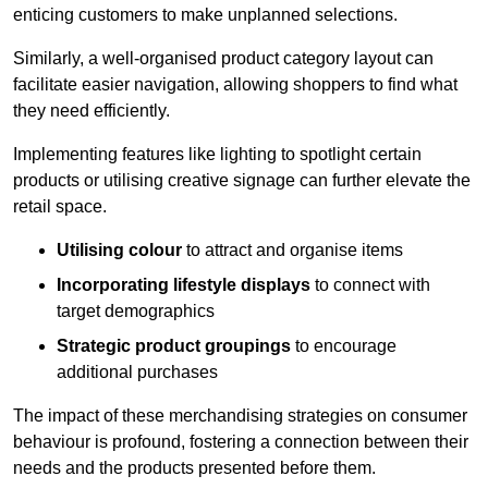
enticing customers to make unplanned selections.
Similarly, a well-organised product category layout can
facilitate easier navigation, allowing shoppers to find what
they need efficiently.
Implementing features like lighting to spotlight certain
products or utilising creative signage can further elevate the
retail space.
Utilising colour
to attract and organise items
Incorporating lifestyle displays
to connect with
target demographics
Strategic product groupings
to encourage
additional purchases
The impact of these merchandising strategies on consumer
behaviour is profound, fostering a connection between their
needs and the products presented before them.