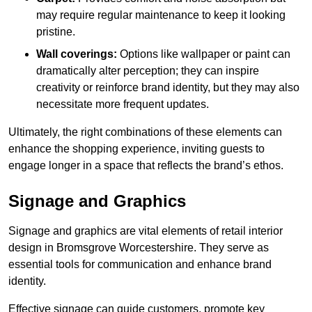
may require regular maintenance to keep it looking
pristine.
Wall coverings:
Options like wallpaper or paint can
dramatically alter perception; they can inspire
creativity or reinforce brand identity, but they may also
necessitate more frequent updates.
Ultimately, the right combinations of these elements can
enhance the shopping experience, inviting guests to
engage longer in a space that reflects the brand’s ethos.
Signage and Graphics
Signage and graphics are vital elements of retail interior
design in Bromsgrove Worcestershire. They serve as
essential tools for communication and enhance brand
identity.
Effective signage can guide customers, promote key