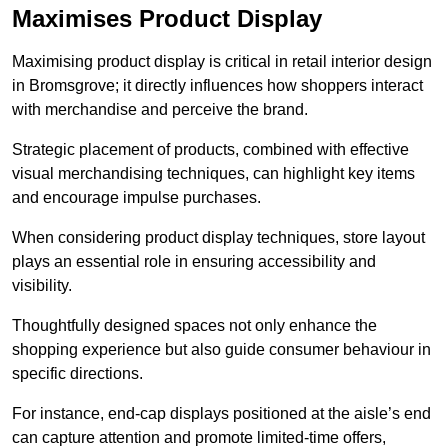
Maximises Product Display
Maximising product display is critical in retail interior design
in Bromsgrove; it directly influences how shoppers interact
with merchandise and perceive the brand.
Strategic placement of products, combined with effective
visual merchandising techniques, can highlight key items
and encourage impulse purchases.
When considering product display techniques, store layout
plays an essential role in ensuring accessibility and
visibility.
Thoughtfully designed spaces not only enhance the
shopping experience but also guide consumer behaviour in
specific directions.
For instance, end-cap displays positioned at the aisle’s end
can capture attention and promote limited-time offers,