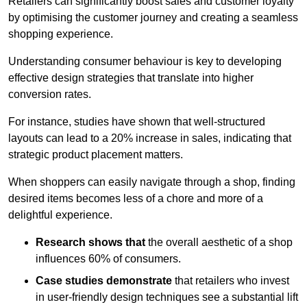
Retailers can significantly boost sales and customer loyalty
by optimising the customer journey and creating a seamless
shopping experience.
Understanding consumer behaviour is key to developing
effective design strategies that translate into higher
conversion rates.
For instance, studies have shown that well-structured
layouts can lead to a 20% increase in sales, indicating that
strategic product placement matters.
When shoppers can easily navigate through a shop, finding
desired items becomes less of a chore and more of a
delightful experience.
Research shows that
the ov
erall aesthetic of a shop
influences 60% of consumers.
Case studies demonstrate
that retailers who invest
in user-friendly design techniques see a substantial lift