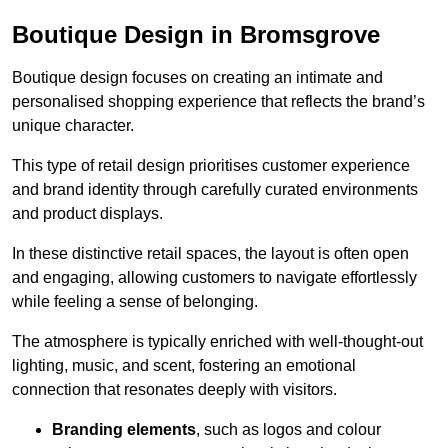
Boutique Design in Bromsgrove
Boutique design focuses on creating an intimate and
personalised shopping experience that reflects the brand’s
unique character.
This type of retail design prioritises customer experience
and brand identity through carefully curated environments
and product displays.
In these distinctive retail spaces, the layout is often open
and engaging, allowing customers to navigate effortlessly
while feeling a sense of belonging.
The atmosphere is typically enriched with well-thought-out
lighting, music, and scent, fostering an emotional
connection that resonates deeply with visitors.
Branding elements
, such as logos and colour