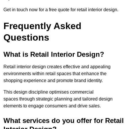
Get in touch now for a free quote for retail interior design.
Frequently Asked
Questions
What is Retail Interior Design?
Retail interior design creates effective and appealing
environments within retail spaces that enhance the
shopping experience and promote brand identity.
This design discipline optimises commercial
spaces through strategic planning and tailored design
elements to engage consumers and drive sales.
What services do you offer for Retail