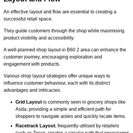
An effective layout and flow are essential to creating a
successful retail space.
They guide customers through the shop while maximising
product visibility and accessibility.
A well-planned shop layout in B60 2 area can enhance the
customer journey, encouraging exploration and
engagement with products.
Various shop layout strategies offer unique ways to
influence customer behaviour, each with its distinct
advantages and intricacies.
Grid Layout
is commonly seen in grocery shops like
Asda, providing a simple and efficient path for
shoppers to navigate aisles and quickly locate items.
Racetrack Layout
, frequently utilised by retailers
such as Tesco, creates a circular path that encourages