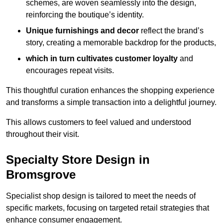
schemes, are woven seamlessly into the design,
reinforcing the boutique’s identity.
Unique furnishings and decor
reflect the brand’s
story, creating a memorable backdrop for the products,
which in turn cultivates customer loyalty
and
encourages repeat visits.
This thoughtful curation enhances the shopping experience
and transforms a simple transaction into a delightful journey.
This allows customers to feel valued and understood
throughout their visit.
Specialty Store Design in
Bromsgrove
Specialist shop design is tailored to meet the needs of
specific markets, focusing on targeted retail strategies that
enhance consumer engagement.