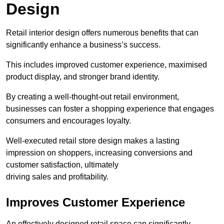
Design
Retail interior design offers numerous benefits that can
significantly enhance a business’s success.
This includes improved customer experience, maximised
product display, and stronger brand identity.
By creating a well-thought-out retail environment,
businesses can foster a shopping experience that engages
consumers and encourages loyalty.
Well-executed retail store design makes a lasting
impression on shoppers, increasing conversions and
customer satisfaction, ultimately
driving sales and profitability.
Improves Customer Experience
An effectively designed retail space can significantly