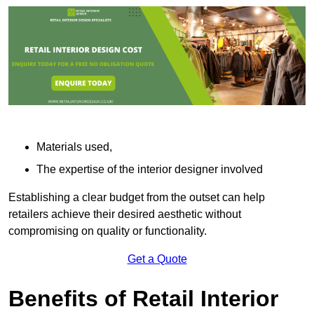
Materials used,
The expertise of the interior designer involved
Establishing a clear budget from the outset can help
retailers achieve their desired aesthetic without
compromising on quality or functionality.
Get a Quote
Benefits of Retail Interior