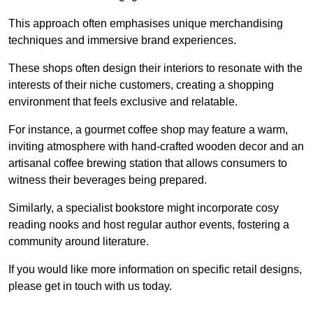
This approach often emphasises unique merchandising
techniques and immersive brand experiences.
These shops often design their interiors to resonate with the
interests of their niche customers, creating a shopping
environment that feels exclusive and relatable.
For instance, a gourmet coffee shop may feature a warm,
inviting atmosphere with hand-crafted wooden decor and an
artisanal coffee brewing station that allows consumers to
witness their beverages being prepared.
Similarly, a specialist bookstore might incorporate cosy
reading nooks and host regular author events, fostering a
community around literature.
If you would like more information on specific retail designs,
please get in touch with us today.