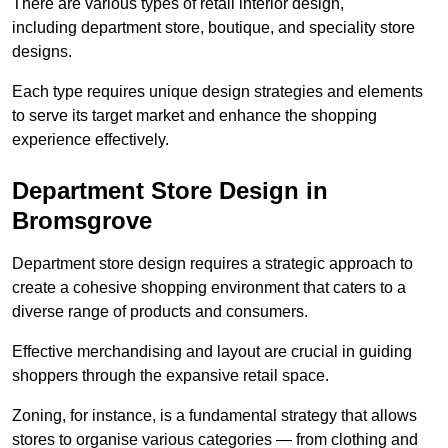
There are various types of retail interior design,
including department store, boutique, and speciality store
designs.
Each type requires unique design strategies and elements
to serve its target market and enhance the shopping
experience effectively.
Department Store Design in
Bromsgrove
Department store design requires a strategic approach to
create a cohesive shopping environment that caters to a
diverse range of products and consumers.
Effective merchandising and layout are crucial in guiding
shoppers through the expansive retail space.
Zoning, for instance, is a fundamental strategy that allows
stores to organise various categories — from clothing and