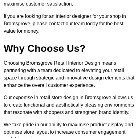
maximise customer satisfaction.
If you are looking for an interior designer for your shop in
Bromsgrove, please contact our team today for the best
value for money.
Why Choose Us?
Choosing Bromsgrove Retail Interior Design means
partnering with a team dedicated to elevating your retail
space through strategic and innovative design elements that
enhance the overall customer experience.
Our expertise in retail store design in Bromsgrove allows us
to create functional and aesthetically pleasing environments
that resonate with shoppers and strengthen brand identity.
We take pride in our ability to maximise product display and
optimise store layout to increase consumer engagement