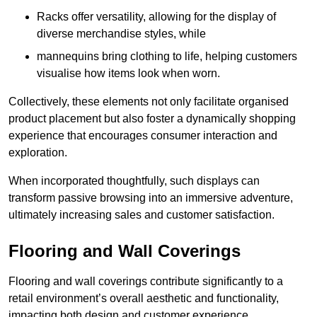
Racks offer versatility, allowing for the display of
diverse merchandise styles, while
mannequins bring clothing to life, helping customers
visualise how items look when worn.
Collectively, these elements not only facilitate organised
product placement but also foster a dynamically shopping
experience that encourages consumer interaction and
exploration.
When incorporated thoughtfully, such displays can
transform passive browsing into an immersive adventure,
ultimately increasing sales and customer satisfaction.
Flooring and Wall Coverings
Flooring and wall coverings contribute significantly to a
retail environment’s overall aesthetic and functionality,
impacting both design and customer experience.