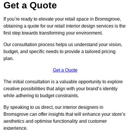
Get a Quote
If you’re ready to elevate your retail space in Bromsgrove,
obtaining a quote for our retail interior design services is the
first step towards transforming your environment.
Our consultation process helps us understand your vision,
budget, and specific needs to provide a tailored pricing
plan.
Get a Quote
The initial consultation is a valuable opportunity to explore
creative possibilities that align with your brand’s identity
while adhering to budget constraints.
By speaking to us direct, our interior designers in
Bromsgrove can offer insights that will enhance your store’s
aesthetics and optimise functionality and customer
experience.