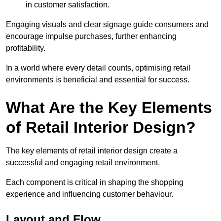
in customer satisfaction.
Engaging visuals and clear signage guide consumers and
encourage impulse purchases, further enhancing
profitability.
In a world where every detail counts, optimising retail
environments is beneficial and essential for success.
What Are the Key Elements
of Retail Interior Design?
The key elements of retail interior design create a
successful and engaging retail environment.
Each component is critical in shaping the shopping
experience and influencing customer behaviour.
Layout and Flow