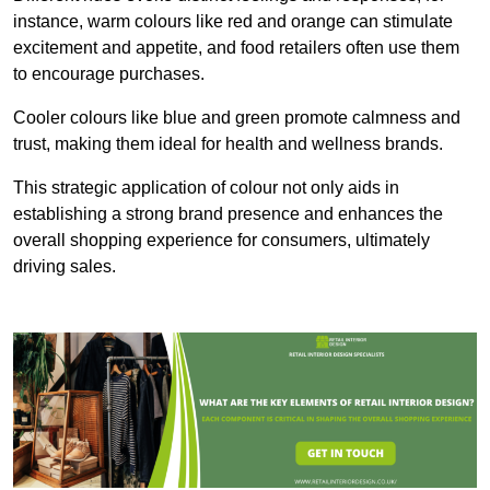
instance, warm colours like red and orange can stimulate
excitement and appetite, and food retailers often use them
to encourage purchases.
Cooler colours like blue and green promote calmness and
trust, making them ideal for health and wellness brands.
This strategic application of colour not only aids in
establishing a strong brand presence and enhances the
overall shopping experience for consumers, ultimately
driving sales.