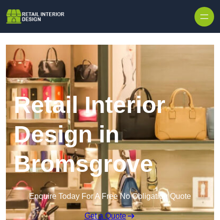
Skip to content
Retail Interior
Design in
Bromsgrove
Enquire Today For A Free No Obligation Quote
Get a Quote