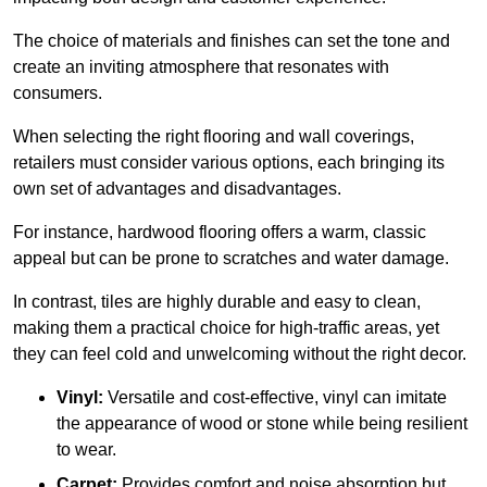
The choice of materials and finishes can set the tone and
create an inviting atmosphere that resonates with
consumers.
When selecting the right flooring and wall coverings,
retailers must consider various options, each bringing its
own set of advantages and disadvantages.
For instance, hardwood flooring offers a warm, classic
appeal but can be prone to scratches and water damage.
In contrast, tiles are highly durable and easy to clean,
making them a practical choice for high-traffic areas, yet
they can feel cold and unwelcoming without the right decor.
Vinyl:
Versatile and cost-effective, vinyl can imitate
the appearance of wood or stone while being resilient
to wear.
Carpet:
Provides comfort and noise absorption but