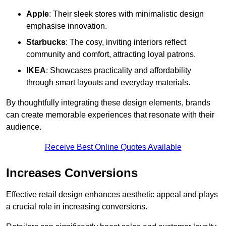
Apple
: Their sleek stores with minimalistic design
emphasise innovation.
Starbucks
: The cosy, inviting interiors reflect
community and comfort, attracting loyal patrons.
IKEA
: Showcases practicality and affordability
through smart layouts and everyday materials.
By thoughtfully integrating these design elements, brands
can create memorable experiences that resonate with their
audience.
Receive Best Online Quotes Available
Increases Conversions
Effective retail design enhances aesthetic appeal and plays
a crucial role in increasing conversions.