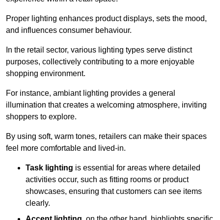
Proper lighting enhances product displays, sets the mood,
and influences consumer behaviour.
In the retail sector, various lighting types serve distinct
purposes, collectively contributing to a more enjoyable
shopping environment.
For instance, ambiant lighting provides a general
illumination that creates a welcoming atmosphere, inviting
shoppers to explore.
By using soft, warm tones, retailers can make their spaces
feel more comfortable and lived-in.
Task lighting
is essential for areas where detailed
activities occur, such as fitting rooms or product
showcases, ensuring that customers can see items
clearly.
Accent lighting
, on the other hand, highlights specific