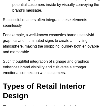
potential customers inside by visually conveying the
brand’s message.
Successful retailers often integrate these elements
seamlessly.
For example, a well-known cosmetics brand uses vivid
graphics and illuminated signs to create an inviting
atmosphere, making the shopping journey both enjoyable
and memorable.
Such thoughtful integration of signage and graphics
enhances brand visibility and cultivates a stronger
emotional connection with customers.
Types of Retail Interior
Design