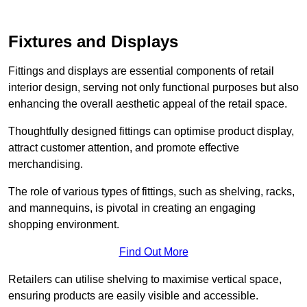
Fixtures and Displays
Fittings and displays are essential components of retail
interior design, serving not only functional purposes but also
enhancing the overall aesthetic appeal of the retail space.
Thoughtfully designed fittings can optimise product display,
attract customer attention, and promote effective
merchandising.
The role of various types of fittings, such as shelving, racks,
and mannequins, is pivotal in creating an engaging
shopping environment.
Find Out More
Retailers can utilise shelving to maximise vertical space,
ensuring products are easily visible and accessible.