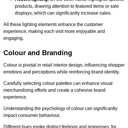
products, drawing attention to featured items or sale
displays, which can significantly increase sales.
All these lighting elements enhance the customer
experience, making each visit more enjoyable and
engaging.
Colour and Branding
Colour is pivotal in retail interior design, influencing shopper
emotions and perceptions while reinforcing brand identity.
Carefully selecting colour palettes can enhance visual
merchandising efforts and create a cohesive brand
experience.
Understanding the psychology of colour can significantly
impact consumer behaviour.
Different hues evoke distinct feelings and responses; for