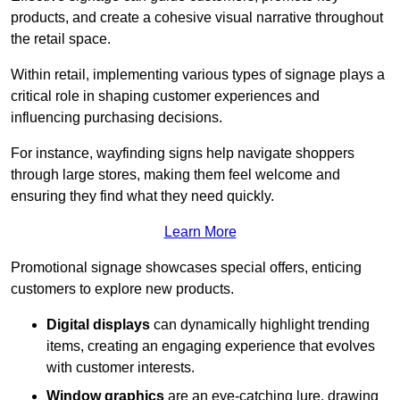
products, and create a cohesive visual narrative throughout
the retail space.
Within retail, implementing various types of signage plays a
critical role in shaping customer experiences and
influencing purchasing decisions.
For instance, wayfinding signs help navigate shoppers
through large stores, making them feel welcome and
ensuring they find what they need quickly.
Learn More
Promotional signage showcases special offers, enticing
customers to explore new products.
Digital displays
can dynamically highlight trending
items, creating an engaging experience that evolves
with customer interests.
Window graphics
are an eye-catching lure, drawing