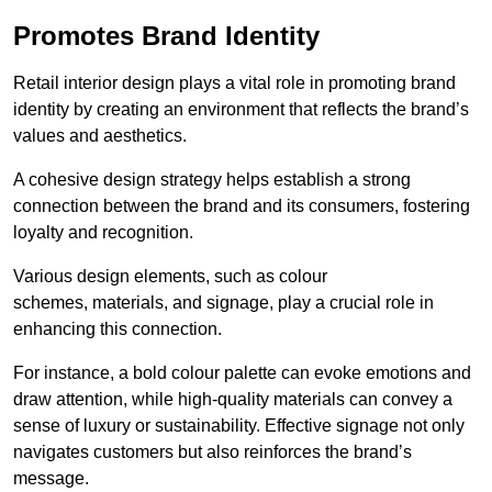
Promotes Brand Identity
Retail interior design plays a vital role in promoting brand
identity by creating an environment that reflects the brand’s
values and aesthetics.
A cohesive design strategy helps establish a strong
connection between the brand and its consumers, fostering
loyalty and recognition.
Various design elements, such as colour
schemes, materials, and signage, play a crucial role in
enhancing this connection.
For instance, a bold colour palette can evoke emotions and
draw attention, while high-quality materials can convey a
sense of luxury or sustainability. Effective signage not only
navigates customers but also reinforces the brand’s
message.