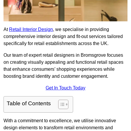
At
Retail Interior Design
, we specialise in providing
comprehensive interior design and fit-out services tailored
specifically for retail establishments across the UK.
Our team of expert retail designers in Bromsgrove focuses
on creating visually appealing and functional retail spaces
that enhance consumers’ shopping experiences while
boosting brand identity and customer engagement.
Get In Touch Today
Table of Contents
With a commitment to excellence, we utilise innovative
design elements to transform retail environments and