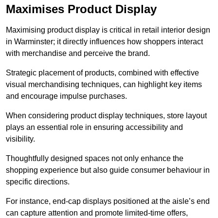
Maximises Product Display
Maximising product display is critical in retail interior design
in Warminster; it directly influences how shoppers interact
with merchandise and perceive the brand.
Strategic placement of products, combined with effective
visual merchandising techniques, can highlight key items
and encourage impulse purchases.
When considering product display techniques, store layout
plays an essential role in ensuring accessibility and
visibility.
Thoughtfully designed spaces not only enhance the
shopping experience but also guide consumer behaviour in
specific directions.
For instance, end-cap displays positioned at the aisle’s end
can capture attention and promote limited-time offers,