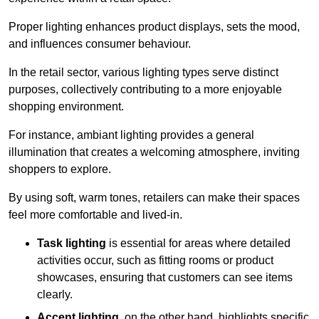
Proper lighting enhances product displays, sets the mood,
and influences consumer behaviour.
In the retail sector, various lighting types serve distinct
purposes, collectively contributing to a more enjoyable
shopping environment.
For instance, ambiant lighting provides a general
illumination that creates a welcoming atmosphere, inviting
shoppers to explore.
By using soft, warm tones, retailers can make their spaces
feel more comfortable and lived-in.
Task lighting
is essential for areas where detailed
activities occur, such as fitting rooms or product
showcases, ensuring that customers can see items
clearly.
Accent lighting
, on the other hand, highlights specific