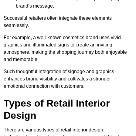
brand’s message.
Successful retailers often integrate these elements
seamlessly.
For example, a well-known cosmetics brand uses vivid
graphics and illuminated signs to create an inviting
atmosphere, making the shopping journey both enjoyable
and memorable.
Such thoughtful integration of signage and graphics
enhances brand visibility and cultivates a stronger
emotional connection with customers.
Types of Retail Interior
Design
There are various types of retail interior design,