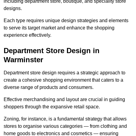
including department store, boutique, and speciality store
designs.
Each type requires unique design strategies and elements
to serve its target market and enhance the shopping
experience effectively.
Department Store Design in
Warminster
Department store design requires a strategic approach to
create a cohesive shopping environment that caters to a
diverse range of products and consumers.
Effective merchandising and layout are crucial in guiding
shoppers through the expansive retail space.
Zoning, for instance, is a fundamental strategy that allows
stores to organise various categories — from clothing and
home goods to electronics and cosmetics — ensuring