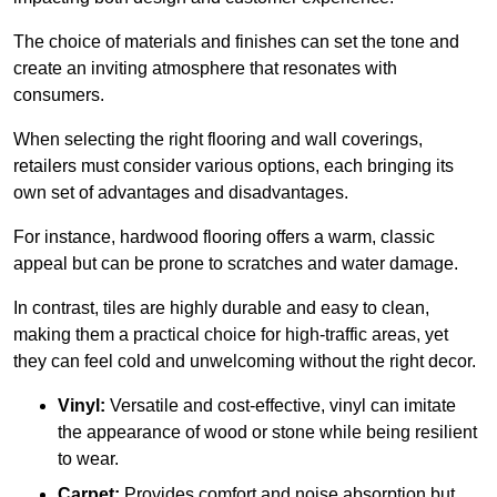
The choice of materials and finishes can set the tone and
create an inviting atmosphere that resonates with
consumers.
When selecting the right flooring and wall coverings,
retailers must consider various options, each bringing its
own set of advantages and disadvantages.
For instance, hardwood flooring offers a warm, classic
appeal but can be prone to scratches and water damage.
In contrast, tiles are highly durable and easy to clean,
making them a practical choice for high-traffic areas, yet
they can feel cold and unwelcoming without the right decor.
Vinyl:
Versatile and cost-effective, vinyl can imitate
the appearance of wood or stone while being resilient
to wear.
Carpet:
Provides comfort and noise absorption but