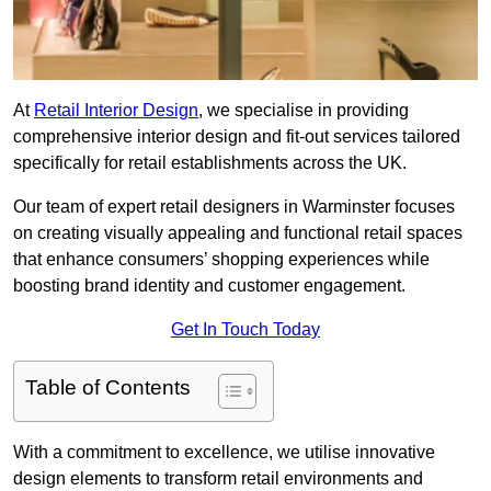
At
Retail Interior Design
, we specialise in providing
comprehensive interior design and fit-out services tailored
specifically for retail establishments across the UK.
Our team of expert retail designers in Warminster focuses
on creating visually appealing and functional retail spaces
that enhance consumers’ shopping experiences while
boosting brand identity and customer engagement.
Get In Touch Today
Table of Contents
With a commitment to excellence, we utilise innovative
design elements to transform retail environments and