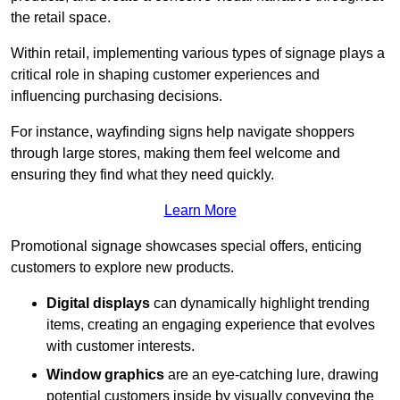
the retail space.
Within retail, implementing various types of signage plays a
critical role in shaping customer experiences and
influencing purchasing decisions.
For instance, wayfinding signs help navigate shoppers
through large stores, making them feel welcome and
ensuring they find what they need quickly.
Learn More
Promotional signage showcases special offers, enticing
customers to explore new products.
Digital displays
can dynamically highlight trending
items, creating an engaging experience that evolves
with customer interests.
Window graphics
are an eye-catching lure, drawing
potential customers inside by visually conveying the