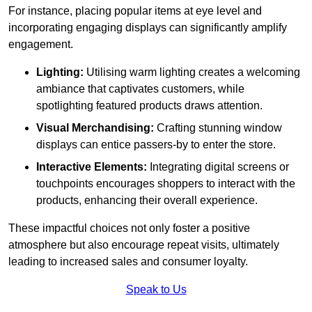
For instance, placing popular items at eye level and
incorporating engaging displays can significantly amplify
engagement.
Lighting:
Utilising warm lighting creates a welcoming
ambiance that captivates customers, while
spotlighting featured products draws attention.
Visual Merchandising:
Crafting stunning window
displays can entice passers-by to enter the store.
Interactive Elements:
Integrating digital screens or
touchpoints encourages shoppers to interact with the
products, enhancing their overall experience.
These impactful choices not only foster a positive
atmosphere but also encourage repeat visits, ultimately
leading to increased sales and consumer loyalty.
Speak to Us