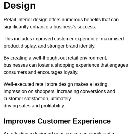
Design
Retail interior design offers numerous benefits that can
significantly enhance a business’s success.
This includes improved customer experience, maximised
product display, and stronger brand identity.
By creating a well-thought-out retail environment,
businesses can foster a shopping experience that engages
consumers and encourages loyalty.
Well-executed retail store design makes a lasting
impression on shoppers, increasing conversions and
customer satisfaction, ultimately
driving sales and profitability.
Improves Customer Experience
An effectively designed retail space can significantly