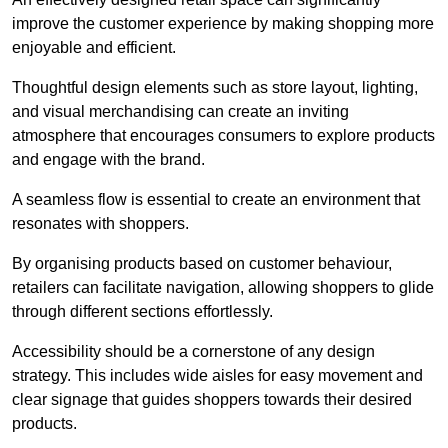
improve the customer experience by making shopping more
enjoyable and efficient.
Thoughtful design elements such as store layout, lighting,
and visual merchandising can create an inviting
atmosphere that encourages consumers to explore products
and engage with the brand.
A seamless flow is essential to create an environment that
resonates with shoppers.
By organising products based on customer behaviour,
retailers can facilitate navigation, allowing shoppers to glide
through different sections effortlessly.
Accessibility should be a cornerstone of any design
strategy. This includes wide aisles for easy movement and
clear signage that guides shoppers towards their desired
products.