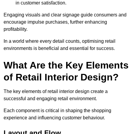
in customer satisfaction.
Engaging visuals and clear signage guide consumers and
encourage impulse purchases, further enhancing
profitability.
In a world where every detail counts, optimising retail
environments is beneficial and essential for success.
What Are the Key Elements
of Retail Interior Design?
The key elements of retail interior design create a
successful and engaging retail environment.
Each component is critical in shaping the shopping
experience and influencing customer behaviour.
Layout and Flow