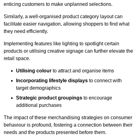
enticing customers to make unplanned selections.
Similarly, a well-organised product category layout can
facilitate easier navigation, allowing shoppers to find what
they need efficiently.
Implementing features like lighting to spotlight certain
products or utilising creative signage can further elevate the
retail space.
Utilising colour
to attract and organise items
Incorporating lifestyle displays
to connect with
target demographics
Strategic product groupings
to encourage
additional purchases
The impact of these merchandising strategies on consumer
behaviour is profound, fostering a connection between their
needs and the products presented before them.