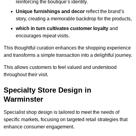
reinforcing the boutique’s identity.
Unique furnishings and decor
reflect the brand’s
story, creating a memorable backdrop for the products,
which in turn cultivates customer loyalty
and
encourages repeat visits.
This thoughtful curation enhances the shopping experience
and transforms a simple transaction into a delightful journey.
This allows customers to feel valued and understood
throughout their visit.
Specialty Store Design in
Warminster
Specialist shop design is tailored to meet the needs of
specific markets, focusing on targeted retail strategies that
enhance consumer engagement.