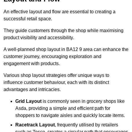
An effective layout and flow are essential to creating a
successful retail space.
They guide customers through the shop while maximising
product visibility and accessibility.
A well-planned shop layout in BA12 9 area can enhance the
customer journey, encouraging exploration and
engagement with products.
Various shop layout strategies offer unique ways to
influence customer behaviour, each with its distinct
advantages and intricacies.
Grid Layout
is commonly seen in grocery shops like
Asda, providing a simple and efficient path for
shoppers to navigate aisles and quickly locate items.
Racetrack Layout
, frequently utilised by retailers
such as Tesco, creates a circular path that encourages