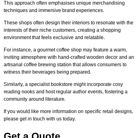
This approach often emphasises unique merchandising
techniques and immersive brand experiences.
These shops often design their interiors to resonate with the
interests of their niche customers, creating a shopping
environment that feels exclusive and relatable.
For instance, a gourmet coffee shop may feature a warm,
inviting atmosphere with hand-crafted wooden decor and an
artisanal coffee brewing station that allows consumers to
witness their beverages being prepared.
Similarly, a specialist bookstore might incorporate cosy
reading nooks and host regular author events, fostering a
community around literature.
If you would like more information on specific retail designs,
please get in touch with us today.
Get a Quote