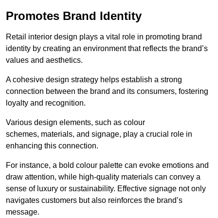
Promotes Brand Identity
Retail interior design plays a vital role in promoting brand
identity by creating an environment that reflects the brand’s
values and aesthetics.
A cohesive design strategy helps establish a strong
connection between the brand and its consumers, fostering
loyalty and recognition.
Various design elements, such as colour
schemes, materials, and signage, play a crucial role in
enhancing this connection.
For instance, a bold colour palette can evoke emotions and
draw attention, while high-quality materials can convey a
sense of luxury or sustainability. Effective signage not only
navigates customers but also reinforces the brand’s
message.