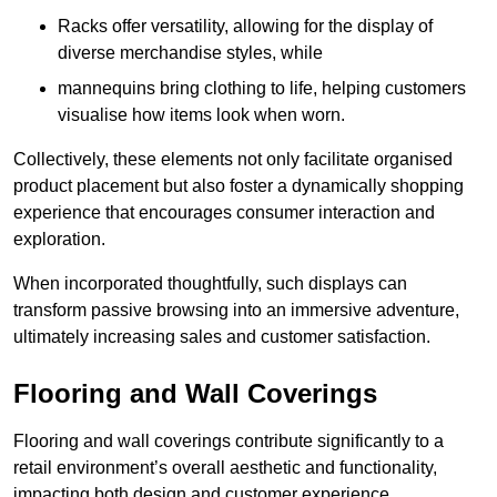
Racks offer versatility, allowing for the display of
diverse merchandise styles, while
mannequins bring clothing to life, helping customers
visualise how items look when worn.
Collectively, these elements not only facilitate organised
product placement but also foster a dynamically shopping
experience that encourages consumer interaction and
exploration.
When incorporated thoughtfully, such displays can
transform passive browsing into an immersive adventure,
ultimately increasing sales and customer satisfaction.
Flooring and Wall Coverings
Flooring and wall coverings contribute significantly to a
retail environment’s overall aesthetic and functionality,
impacting both design and customer experience.