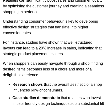
Retailers can significantly boost sales and customer loyalty
by optimising the customer journey and creating a seamless
shopping experience.
Understanding consumer behaviour is key to developing
effective design strategies that translate into higher
conversion rates.
For instance, studies have shown that well-structured
layouts can lead to a 20% increase in sales, indicating that
strategic product placement matters.
When shoppers can easily navigate through a shop, finding
desired items becomes less of a chore and more of a
delightful experience.
Research shows that
the ov
erall aesthetic of a shop
influences 60% of consumers.
Case studies demonstrate
that retailers who invest
in user-friendly design techniques see a substantial lift