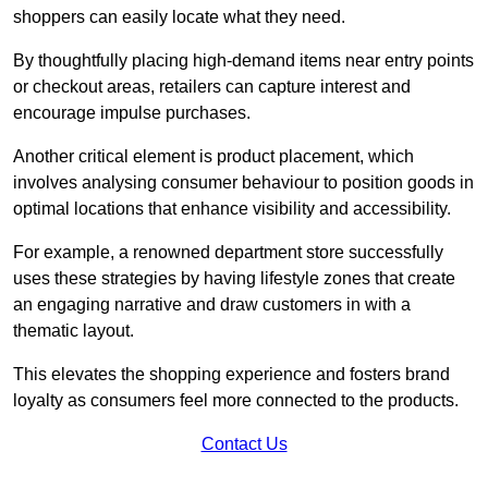
shoppers can easily locate what they need.
By thoughtfully placing high-demand items near entry points
or checkout areas, retailers can capture interest and
encourage impulse purchases.
Another critical element is product placement, which
involves analysing consumer behaviour to position goods in
optimal locations that enhance visibility and accessibility.
For example, a renowned department store successfully
uses these strategies by having lifestyle zones that create
an engaging narrative and draw customers in with a
thematic layout.
This elevates the shopping experience and fosters brand
loyalty as consumers feel more connected to the products.
Contact Us