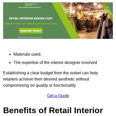
Materials used,
The expertise of the interior designer involved
Establishing a clear budget from the outset can help
retailers achieve their desired aesthetic without
compromising on quality or functionality.
Get a Quote
Benefits of Retail Interior