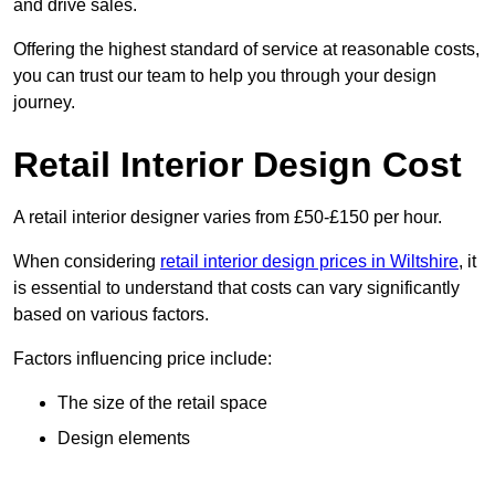
and drive sales.
Offering the highest standard of service at reasonable costs,
you can trust our team to help you through your design
journey.
Retail Interior Design Cost
A retail interior designer varies from £50-£150 per hour.
When considering
retail interior design prices in Wiltshire
, it
is essential to understand that costs can vary significantly
based on various factors.
Factors influencing price include:
The size of the retail space
Design elements