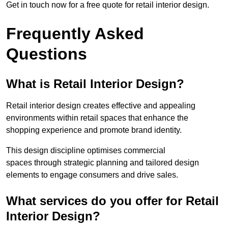
Get in touch now for a free quote for retail interior design.
Frequently Asked
Questions
What is Retail Interior Design?
Retail interior design creates effective and appealing
environments within retail spaces that enhance the
shopping experience and promote brand identity.
This design discipline optimises commercial
spaces through strategic planning and tailored design
elements to engage consumers and drive sales.
What services do you offer for Retail
Interior Design?