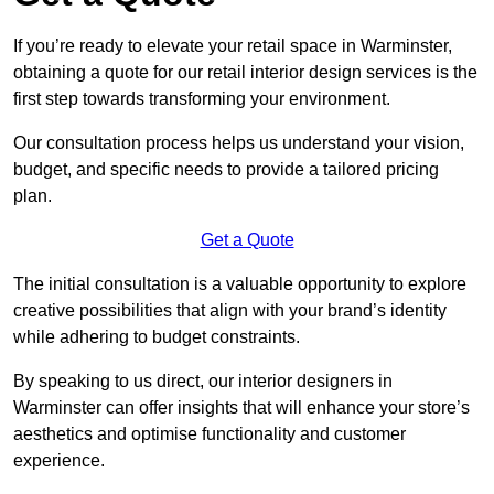
If you’re ready to elevate your retail space in Warminster,
obtaining a quote for our retail interior design services is the
first step towards transforming your environment.
Our consultation process helps us understand your vision,
budget, and specific needs to provide a tailored pricing
plan.
Get a Quote
The initial consultation is a valuable opportunity to explore
creative possibilities that align with your brand’s identity
while adhering to budget constraints.
By speaking to us direct, our interior designers in
Warminster can offer insights that will enhance your store’s
aesthetics and optimise functionality and customer
experience.