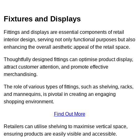
Fixtures and Displays
Fittings and displays are essential components of retail
interior design, serving not only functional purposes but also
enhancing the overall aesthetic appeal of the retail space.
Thoughtfully designed fittings can optimise product display,
attract customer attention, and promote effective
merchandising.
The role of various types of fittings, such as shelving, racks,
and mannequins, is pivotal in creating an engaging
shopping environment.
Find Out More
Retailers can utilise shelving to maximise vertical space,
ensuring products are easily visible and accessible.