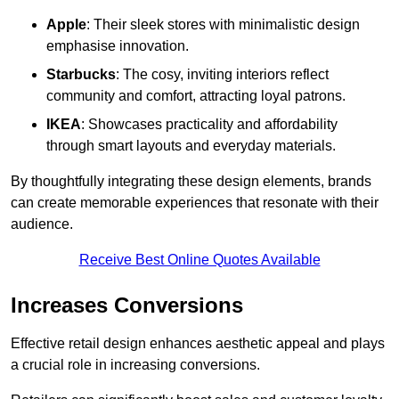
Apple
: Their sleek stores with minimalistic design
emphasise innovation.
Starbucks
: The cosy, inviting interiors reflect
community and comfort, attracting loyal patrons.
IKEA
: Showcases practicality and affordability
through smart layouts and everyday materials.
By thoughtfully integrating these design elements, brands
can create memorable experiences that resonate with their
audience.
Receive Best Online Quotes Available
Increases Conversions
Effective retail design enhances aesthetic appeal and plays
a crucial role in increasing conversions.