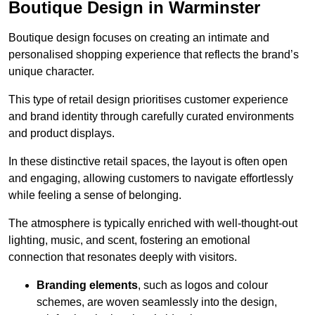
Boutique Design in Warminster
Boutique design focuses on creating an intimate and
personalised shopping experience that reflects the brand’s
unique character.
This type of retail design prioritises customer experience
and brand identity through carefully curated environments
and product displays.
In these distinctive retail spaces, the layout is often open
and engaging, allowing customers to navigate effortlessly
while feeling a sense of belonging.
The atmosphere is typically enriched with well-thought-out
lighting, music, and scent, fostering an emotional
connection that resonates deeply with visitors.
Branding elements
, such as logos and colour
schemes, are woven seamlessly into the design,