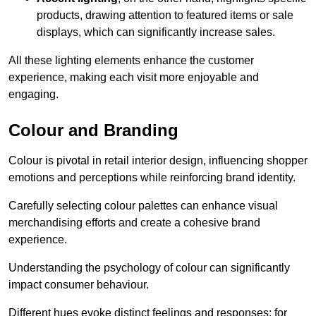
products, drawing attention to featured items or sale
displays, which can significantly increase sales.
All these lighting elements enhance the customer
experience, making each visit more enjoyable and
engaging.
Colour and Branding
Colour is pivotal in retail interior design, influencing shopper
emotions and perceptions while reinforcing brand identity.
Carefully selecting colour palettes can enhance visual
merchandising efforts and create a cohesive brand
experience.
Understanding the psychology of colour can significantly
impact consumer behaviour.
Different hues evoke distinct feelings and responses; for