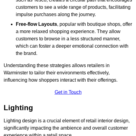
customers to see a wide range of products, facilitating
impulse purchases along the journey.
Free-flow Layouts
, popular with boutique shops, offer
a more relaxed shopping experience. They
allow
customers to browse in a less structured manner,
which can foster a deeper emotional connection with
the brand.
Understanding these strategies allows retailers in
Warminster to tailor their environments effectively,
influencing how shoppers interact with their offerings.
Get in Touch
Lighting
Lighting design is a crucial element of retail interior design,
significantly impacting the ambience and overall customer
experience within a retail space.