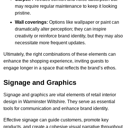
may require regular maintenance to keep it looking
pristine.
Wall coverings:
Options like wallpaper or paint can
dramatically alter perception; they can inspire
creativity or reinforce brand identity, but they may also
necessitate more frequent updates.
Ultimately, the right combinations of these elements can
enhance the shopping experience, inviting guests to
engage longer in a space that reflects the brand’s ethos.
Signage and Graphics
Signage and graphics are vital elements of retail interior
design in Warminster Wiltshire. They serve as essential
tools for communication and enhance brand identity.
Effective signage can guide customers, promote key
products, and create a cohesive visual narrative throughout