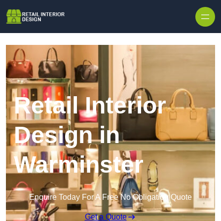
Skip to content
Retail Interior
Design in
Warminster
Enquire Today For A Free No Obligation Quote
Get a Quote