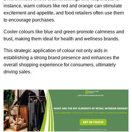
instance, warm colours like red and orange can stimulate
excitement and appetite, and food retailers often use them
to encourage purchases.
Cooler colours like blue and green promote calmness and
trust, making them ideal for health and wellness brands.
This strategic application of colour not only aids in
establishing a strong brand presence and enhances the
overall shopping experience for consumers, ultimately
driving sales.