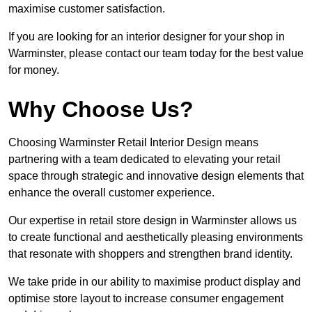
maximise customer satisfaction.
If you are looking for an interior designer for your shop in
Warminster, please contact our team today for the best value
for money.
Why Choose Us?
Choosing Warminster Retail Interior Design means
partnering with a team dedicated to elevating your retail
space through strategic and innovative design elements that
enhance the overall customer experience.
Our expertise in retail store design in Warminster allows us
to create functional and aesthetically pleasing environments
that resonate with shoppers and strengthen brand identity.
We take pride in our ability to maximise product display and
optimise store layout to increase consumer engagement