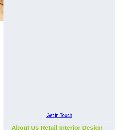
Get In Touch
About Us Retail Interior Design