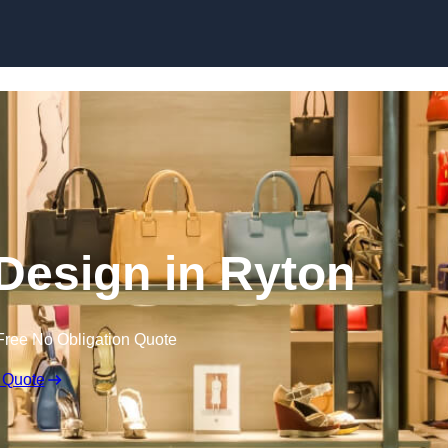
Skip to content
r Design in Ryton
Free No Obligation Quote
 Quote