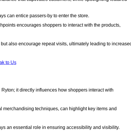
s can entice passers-by to enter the store.
uchpoints encourages shoppers to interact with the products,
but also encourage repeat visits, ultimately leading to increase
ak to Us
in Ryton; it directly influences how shoppers interact with
al merchandising techniques, can highlight key items and
 an essential role in ensuring accessibility and visibility.