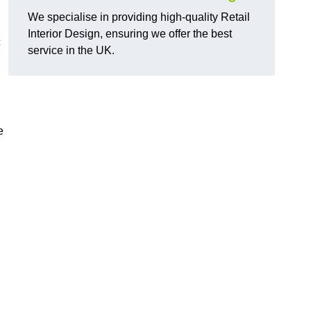
We specialise in providing high-quality Retail
Interior Design, ensuring we offer the best
c
service in the UK.
e