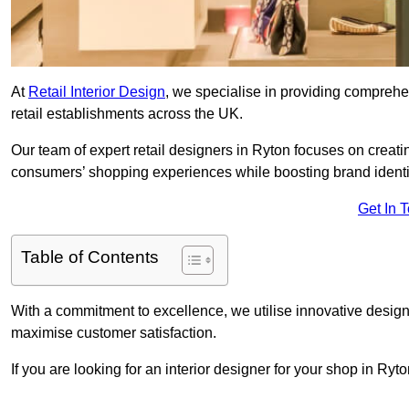
At
Retail Interior Design
, we specialise in providing comprehens
retail establishments across the UK.
Our team of expert retail designers in Ryton focuses on creati
consumers’ shopping experiences while boosting brand ident
Get In 
Table of Contents
With a commitment to excellence, we utilise innovative design
maximise customer satisfaction.
If you are looking for an interior designer for your shop in Ryt