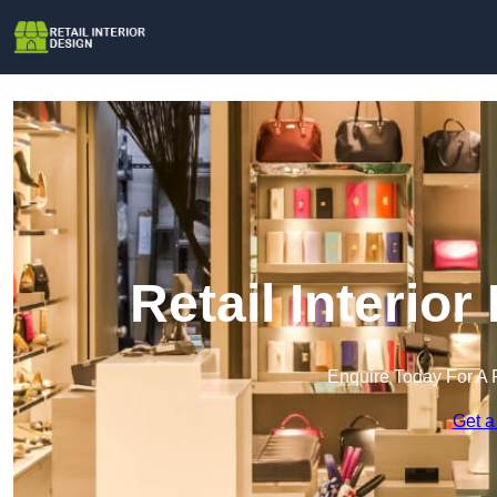
Retail Interio
Enquire Today For A 
Get a