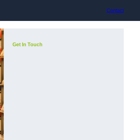
Contact
Get In Touch