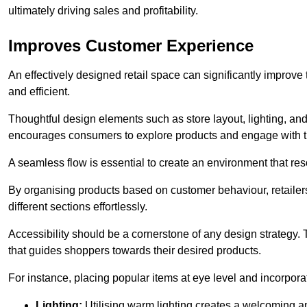
ultimately driving sales and profitability.
Improves Customer Experience
An effectively designed retail space can significantly impro
and efficient.
Thoughtful design elements such as store layout, lighting, an
encourages consumers to explore products and engage with t
A seamless flow is essential to create an environment that re
By organising products based on customer behaviour, retailers 
different sections effortlessly.
Accessibility should be a cornerstone of any design strategy.
that guides shoppers towards their desired products.
For instance, placing popular items at eye level and incorpor
Lighting:
Utilising warm lighting creates a welcoming am