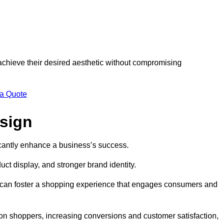
 achieve their desired aesthetic without compromising
 a Quote
esign
ficantly enhance a business’s success.
t display, and stronger brand identity.
s can foster a shopping experience that engages consumers and
 on shoppers, increasing conversions and customer satisfaction,