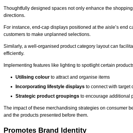
Thoughtfully designed spaces not only enhance the shopping 
directions.
For instance, end-cap displays positioned at the aisle’s end ca
customers to make unplanned selections.
Similarly, a well-organised product category layout can facilit
efficiently.
Implementing features like lighting to spotlight certain products
Utilising colour
to attract and organise items
Incorporating lifestyle displays
to connect with target
Strategic product groupings
to encourage additional
The impact of these merchandising strategies on consumer be
and the products presented before them.
Promotes Brand Identity