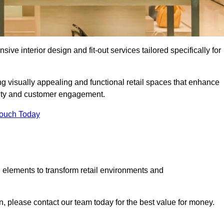
ive interior design and fit-out services tailored specifically for
ng visually appealing and functional retail spaces that enhance
ity and customer engagement.
Touch Today
 elements to transform retail environments and
on, please contact our team today for the best value for money.