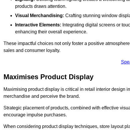
products draws attention.
Visual Merchandising:
Crafting stunning window display
Interactive Elements:
Integrating digital screens or to
enhancing their overall experience.
These impactful choices not only foster a positive atmosphere 
sales and consumer loyalty.
Spe
Maximises Product Display
Maximising product display is critical in retail interior design 
merchandise and perceive the brand.
Strategic placement of products, combined with effective visu
encourage impulse purchases.
When considering product display techniques, store layout plays