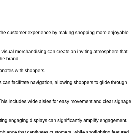
ve the customer experience by making shopping more enjoyable
d visual merchandising can create an inviting atmosphere that
he brand.
sonates with shoppers.
can facilitate navigation, allowing shoppers to glide through
 This includes wide aisles for easy movement and clear signage
ating engaging displays can significantly amplify engagement.
biance that captivates customers, while spotlighting featured