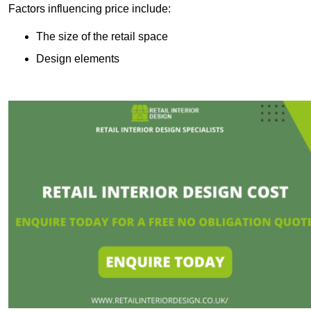
Factors influencing price include:
The size of the retail space
Design elements