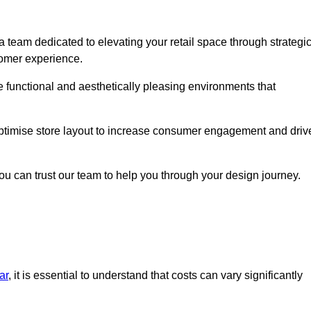
 team dedicated to elevating your retail space through strategi
tomer experience.
te functional and aesthetically pleasing environments that
 optimise store layout to increase consumer engagement and driv
you can trust our team to help you through your design journey.
ar
, it is essential to understand that costs can vary significantly