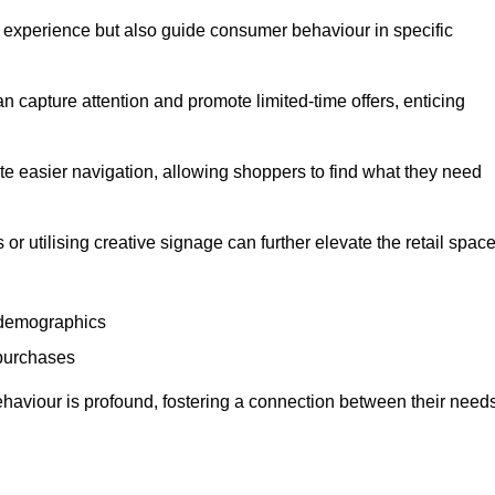
experience but also guide consumer behaviour in specific
n capture attention and promote limited-time offers, enticing
ate easier navigation, allowing shoppers to find what they need
 or utilising creative signage can further elevate the retail space
 demographics
 purchases
haviour is profound, fostering a connection between their need