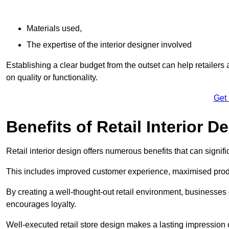
Materials used,
The expertise of the interior designer involved
Establishing a clear budget from the outset can help retailers
on quality or functionality.
Get
Benefits of Retail Interior D
Retail interior design offers numerous benefits that can signi
This includes improved customer experience, maximised produc
By creating a well-thought-out retail environment, businesse
encourages loyalty.
Well-executed retail store design makes a lasting impression