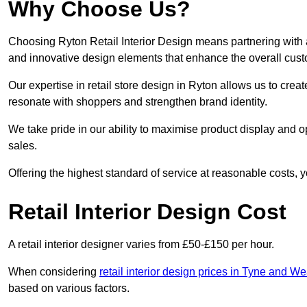
Why Choose Us?
Choosing Ryton Retail Interior Design means partnering with a
and innovative design elements that enhance the overall cus
Our expertise in retail store design in Ryton allows us to crea
resonate with shoppers and strengthen brand identity.
We take pride in our ability to maximise product display and
sales.
Offering the highest standard of service at reasonable costs, 
Retail Interior Design Cost
A retail interior designer varies from £50-£150 per hour.
When considering
retail interior design prices in Tyne and We
based on various factors.