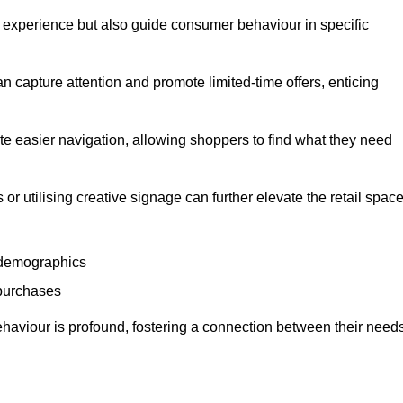
experience but also guide consumer behaviour in specific
n capture attention and promote limited-time offers, enticing
ate easier navigation, allowing shoppers to find what they need
 or utilising creative signage can further elevate the retail space
 demographics
 purchases
haviour is profound, fostering a connection between their need