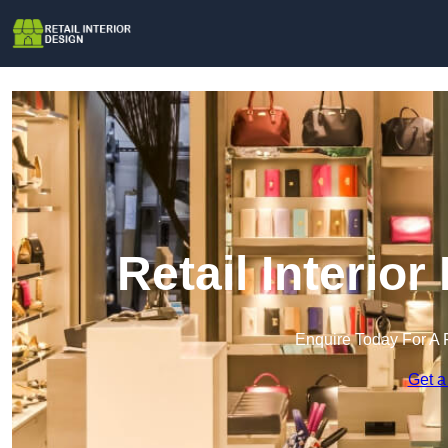
Retail Interior
Enquire Today For A 
Get a