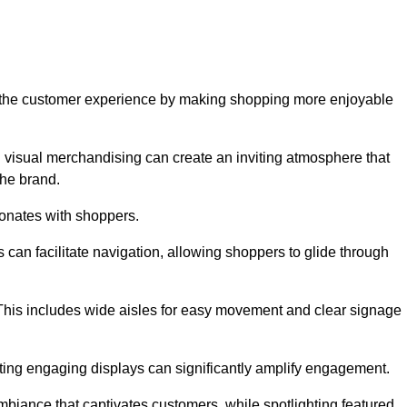
ve the customer experience by making shopping more enjoyable
d visual merchandising can create an inviting atmosphere that
he brand.
sonates with shoppers.
can facilitate navigation, allowing shoppers to glide through
 This includes wide aisles for easy movement and clear signage
ating engaging displays can significantly amplify engagement.
biance that captivates customers, while spotlighting featured