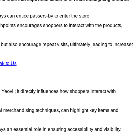
s can entice passers-by to enter the store.
uchpoints encourages shoppers to interact with the products,
but also encourage repeat visits, ultimately leading to increase
ak to Us
in Yeovil; it directly influences how shoppers interact with
al merchandising techniques, can highlight key items and
 an essential role in ensuring accessibility and visibility.