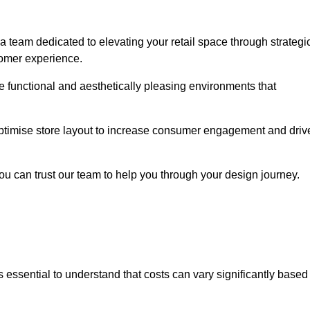
a team dedicated to elevating your retail space through strategi
tomer experience.
ate functional and aesthetically pleasing environments that
 optimise store layout to increase consumer engagement and driv
you can trust our team to help you through your design journey.
 is essential to understand that costs can vary significantly based