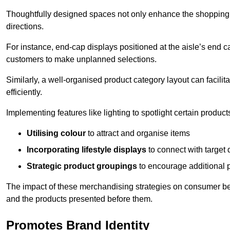
Thoughtfully designed spaces not only enhance the shopping 
directions.
For instance, end-cap displays positioned at the aisle’s end ca
customers to make unplanned selections.
Similarly, a well-organised product category layout can facilit
efficiently.
Implementing features like lighting to spotlight certain products
Utilising colour
to attract and organise items
Incorporating lifestyle displays
to connect with target
Strategic product groupings
to encourage additional
The impact of these merchandising strategies on consumer be
and the products presented before them.
Promotes Brand Identity