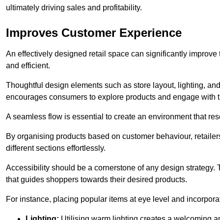
ultimately driving sales and profitability.
Improves Customer Experience
An effectively designed retail space can significantly impro
and efficient.
Thoughtful design elements such as store layout, lighting, an
encourages consumers to explore products and engage with t
A seamless flow is essential to create an environment that re
By organising products based on customer behaviour, retailers 
different sections effortlessly.
Accessibility should be a cornerstone of any design strategy.
that guides shoppers towards their desired products.
For instance, placing popular items at eye level and incorpor
Lighting:
Utilising warm lighting creates a welcoming am