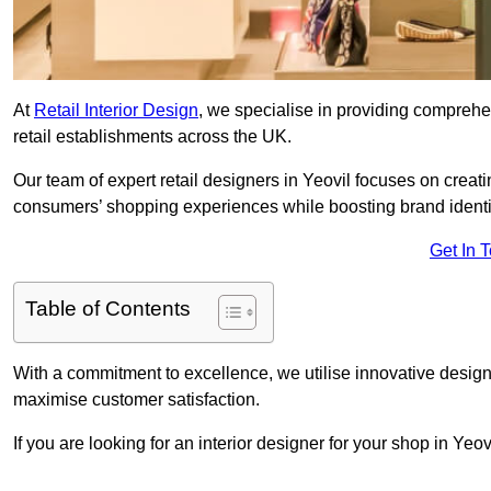
At
Retail Interior Design
, we specialise in providing comprehens
retail establishments across the UK.
Our team of expert retail designers in Yeovil focuses on creat
consumers’ shopping experiences while boosting brand ident
Get In 
Table of Contents
With a commitment to excellence, we utilise innovative design
maximise customer satisfaction.
If you are looking for an interior designer for your shop in Yeo