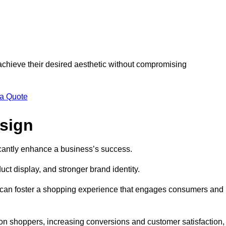
 achieve their desired aesthetic without compromising
 a Quote
esign
ficantly enhance a business’s success.
t display, and stronger brand identity.
s can foster a shopping experience that engages consumers and
 on shoppers, increasing conversions and customer satisfaction,