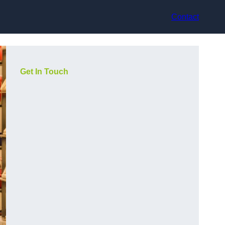
Contact
Get In Touch