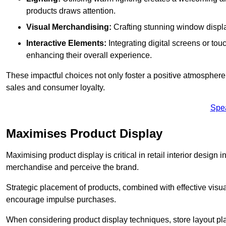
products draws attention.
Visual Merchandising:
Crafting stunning window display
Interactive Elements:
Integrating digital screens or to
enhancing their overall experience.
These impactful choices not only foster a positive atmosphere 
sales and consumer loyalty.
Spe
Maximises Product Display
Maximising product display is critical in retail interior design 
merchandise and perceive the brand.
Strategic placement of products, combined with effective visu
encourage impulse purchases.
When considering product display techniques, store layout plays