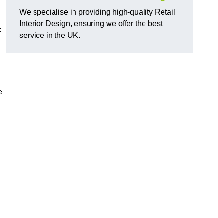
We specialise in providing high-quality Retail
Interior Design, ensuring we offer the best
c
service in the UK.
e