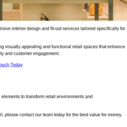
ive interior design and fit-out services tailored specifically for
ing visually appealing and functional retail spaces that enhance
ity and customer engagement.
Touch Today
 elements to transform retail environments and
vil, please contact our team today for the best value for money.