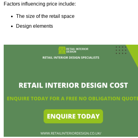
Factors influencing price include:
The size of the retail space
Design elements