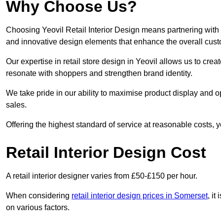
Why Choose Us?
Choosing Yeovil Retail Interior Design means partnering with 
and innovative design elements that enhance the overall cus
Our expertise in retail store design in Yeovil allows us to cre
resonate with shoppers and strengthen brand identity.
We take pride in our ability to maximise product display and
sales.
Offering the highest standard of service at reasonable costs, 
Retail Interior Design Cost
A retail interior designer varies from £50-£150 per hour.
When considering
retail interior design prices in Somerset
, it
on various factors.