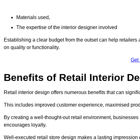
Materials used,
The expertise of the interior designer involved
Establishing a clear budget from the outset can help retailers
on quality or functionality.
Get
Benefits of Retail Interior D
Retail interior design offers numerous benefits that can signi
This includes improved customer experience, maximised produc
By creating a well-thought-out retail environment, businesse
encourages loyalty.
Well-executed retail store design makes a lasting impression