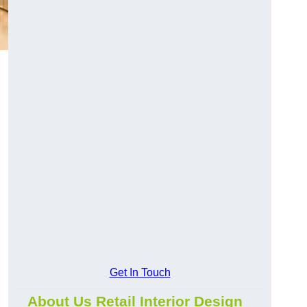
Get In Touch
About Us Retail Interior Design