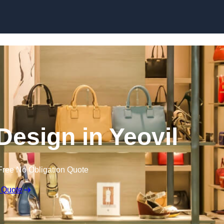
Skip to content
 Design in Yeovil
Free No Obligation Quote
 Quote