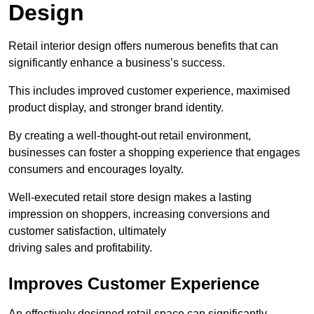
Design
Retail interior design offers numerous benefits that can
significantly enhance a business’s success.
This includes improved customer experience, maximised
product display, and stronger brand identity.
By creating a well-thought-out retail environment,
businesses can foster a shopping experience that engages
consumers and encourages loyalty.
Well-executed retail store design makes a lasting
impression on shoppers, increasing conversions and
customer satisfaction, ultimately
driving sales and profitability.
Improves Customer Experience
An effectively designed retail space can significantly