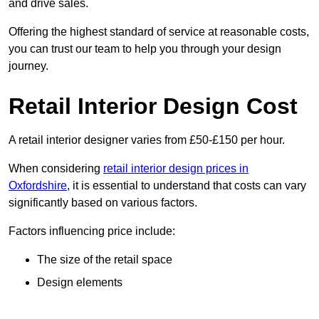
and drive sales.
Offering the highest standard of service at reasonable costs,
you can trust our team to help you through your design
journey.
Retail Interior Design Cost
A retail interior designer varies from £50-£150 per hour.
When considering
retail interior design prices in
Oxfordshire
, it is essential to understand that costs can vary
significantly based on various factors.
Factors influencing price include:
The size of the retail space
Design elements