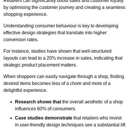
Retailers can significantly boost sales and customer loyalty
by optimising the customer journey and creating a seamless
shopping experience.
Understanding consumer behaviour is key to developing
effective design strategies that translate into higher
conversion rates.
For instance, studies have shown that well-structured
layouts can lead to a 20% increase in sales, indicating that
strategic product placement matters.
When shoppers can easily navigate through a shop, finding
desired items becomes less of a chore and more of a
delightful experience.
Research shows that
the ov
erall aesthetic of a shop
influences 60% of consumers.
Case studies demonstrate
that retailers who invest
in user-friendly design techniques see a substantial lift