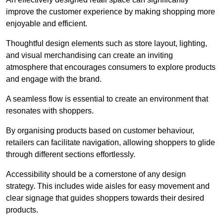
improve the customer experience by making shopping more
enjoyable and efficient.
Thoughtful design elements such as store layout, lighting,
and visual merchandising can create an inviting
atmosphere that encourages consumers to explore products
and engage with the brand.
A seamless flow is essential to create an environment that
resonates with shoppers.
By organising products based on customer behaviour,
retailers can facilitate navigation, allowing shoppers to glide
through different sections effortlessly.
Accessibility should be a cornerstone of any design
strategy. This includes wide aisles for easy movement and
clear signage that guides shoppers towards their desired
products.