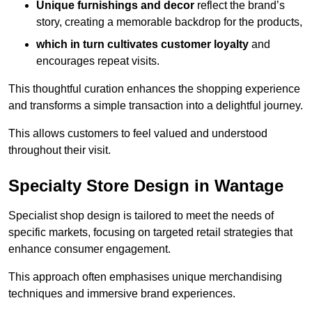
Unique furnishings and decor
reflect the brand’s
story, creating a memorable backdrop for the products,
which in turn cultivates customer loyalty
and
encourages repeat visits.
This thoughtful curation enhances the shopping experience
and transforms a simple transaction into a delightful journey.
This allows customers to feel valued and understood
throughout their visit.
Specialty Store Design in Wantage
Specialist shop design is tailored to meet the needs of
specific markets, focusing on targeted retail strategies that
enhance consumer engagement.
This approach often emphasises unique merchandising
techniques and immersive brand experiences.