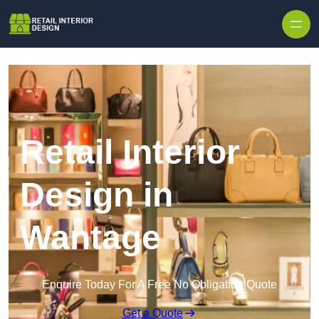
Skip to content
Retail Interior
Design in
Wantage
Enquire Today For A Free No Obligation Quote
Get a Quote