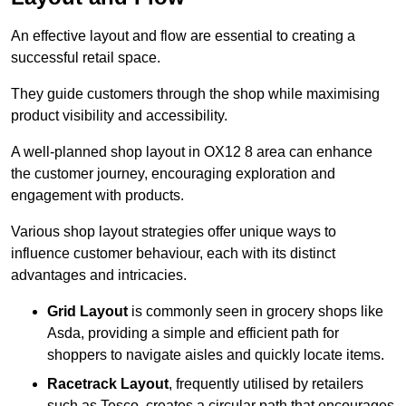
An effective layout and flow are essential to creating a
successful retail space.
They guide customers through the shop while maximising
product visibility and accessibility.
A well-planned shop layout in OX12 8 area can enhance
the customer journey, encouraging exploration and
engagement with products.
Various shop layout strategies offer unique ways to
influence customer behaviour, each with its distinct
advantages and intricacies.
Grid Layout
is commonly seen in grocery shops like
Asda, providing a simple and efficient path for
shoppers to navigate aisles and quickly locate items.
Racetrack Layout
, frequently utilised by retailers
such as Tesco, creates a circular path that encourages