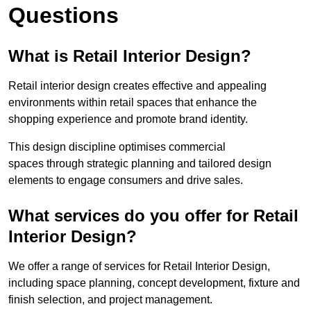
Questions
What is Retail Interior Design?
Retail interior design creates effective and appealing
environments within retail spaces that enhance the
shopping experience and promote brand identity.
This design discipline optimises commercial
spaces through strategic planning and tailored design
elements to engage consumers and drive sales.
What services do you offer for Retail
Interior Design?
We offer a range of services for Retail Interior Design,
including space planning, concept development, fixture and
finish selection, and project management.