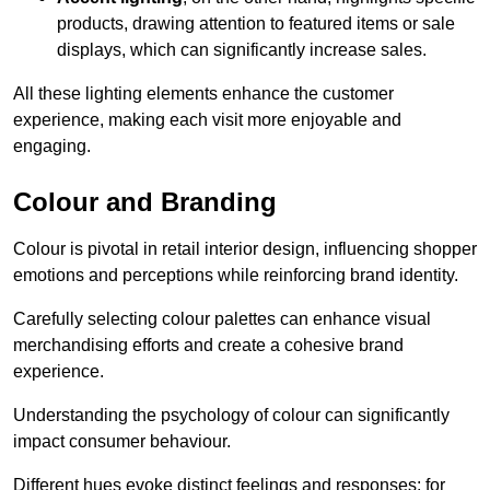
products, drawing attention to featured items or sale
displays, which can significantly increase sales.
All these lighting elements enhance the customer
experience, making each visit more enjoyable and
engaging.
Colour and Branding
Colour is pivotal in retail interior design, influencing shopper
emotions and perceptions while reinforcing brand identity.
Carefully selecting colour palettes can enhance visual
merchandising efforts and create a cohesive brand
experience.
Understanding the psychology of colour can significantly
impact consumer behaviour.
Different hues evoke distinct feelings and responses; for