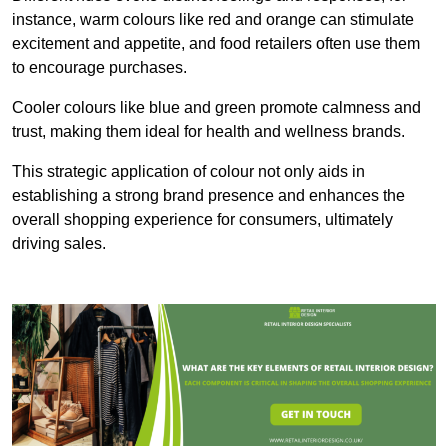
instance, warm colours like red and orange can stimulate
excitement and appetite, and food retailers often use them
to encourage purchases.
Cooler colours like blue and green promote calmness and
trust, making them ideal for health and wellness brands.
This strategic application of colour not only aids in
establishing a strong brand presence and enhances the
overall shopping experience for consumers, ultimately
driving sales.