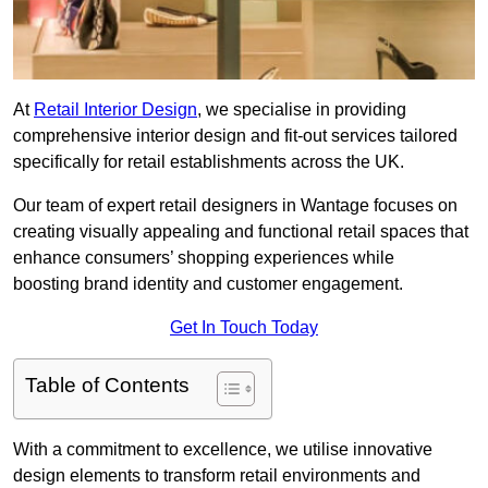
At
Retail Interior Design
, we specialise in providing
comprehensive interior design and fit-out services tailored
specifically for retail establishments across the UK.
Our team of expert retail designers in Wantage focuses on
creating visually appealing and functional retail spaces that
enhance consumers’ shopping experiences while
boosting brand identity and customer engagement.
Get In Touch Today
Table of Contents
With a commitment to excellence, we utilise innovative
design elements to transform retail environments and