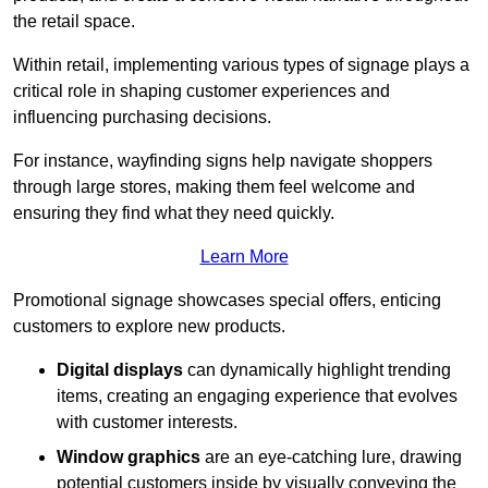
the retail space.
Within retail, implementing various types of signage plays a
critical role in shaping customer experiences and
influencing purchasing decisions.
For instance, wayfinding signs help navigate shoppers
through large stores, making them feel welcome and
ensuring they find what they need quickly.
Learn More
Promotional signage showcases special offers, enticing
customers to explore new products.
Digital displays
can dynamically highlight trending
items, creating an engaging experience that evolves
with customer interests.
Window graphics
are an eye-catching lure, drawing
potential customers inside by visually conveying the