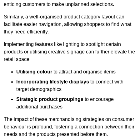
enticing customers to make unplanned selections.
Similarly, a well-organised product category layout can
facilitate easier navigation, allowing shoppers to find what
they need efficiently.
Implementing features like lighting to spotlight certain
products or utilising creative signage can further elevate the
retail space.
Utilising colour
to attract and organise items
Incorporating lifestyle displays
to connect with
target demographics
Strategic product groupings
to encourage
additional purchases
The impact of these merchandising strategies on consumer
behaviour is profound, fostering a connection between their
needs and the products presented before them.