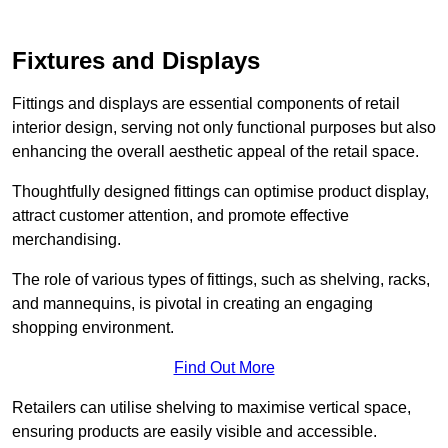
Fixtures and Displays
Fittings and displays are essential components of retail
interior design, serving not only functional purposes but also
enhancing the overall aesthetic appeal of the retail space.
Thoughtfully designed fittings can optimise product display,
attract customer attention, and promote effective
merchandising.
The role of various types of fittings, such as shelving, racks,
and mannequins, is pivotal in creating an engaging
shopping environment.
Find Out More
Retailers can utilise shelving to maximise vertical space,
ensuring products are easily visible and accessible.