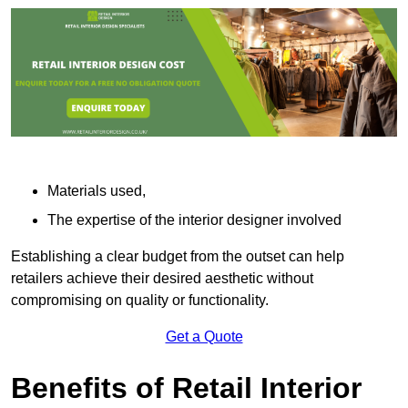
Materials used,
The expertise of the interior designer involved
Establishing a clear budget from the outset can help
retailers achieve their desired aesthetic without
compromising on quality or functionality.
Get a Quote
Benefits of Retail Interior