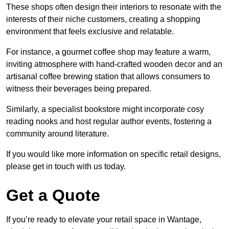
These shops often design their interiors to resonate with the
interests of their niche customers, creating a shopping
environment that feels exclusive and relatable.
For instance, a gourmet coffee shop may feature a warm,
inviting atmosphere with hand-crafted wooden decor and an
artisanal coffee brewing station that allows consumers to
witness their beverages being prepared.
Similarly, a specialist bookstore might incorporate cosy
reading nooks and host regular author events, fostering a
community around literature.
If you would like more information on specific retail designs,
please get in touch with us today.
Get a Quote
If you’re ready to elevate your retail space in Wantage,