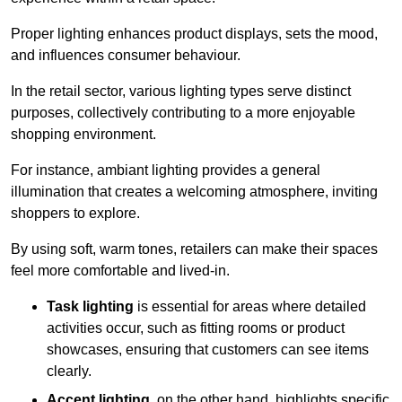
Proper lighting enhances product displays, sets the mood,
and influences consumer behaviour.
In the retail sector, various lighting types serve distinct
purposes, collectively contributing to a more enjoyable
shopping environment.
For instance, ambiant lighting provides a general
illumination that creates a welcoming atmosphere, inviting
shoppers to explore.
By using soft, warm tones, retailers can make their spaces
feel more comfortable and lived-in.
Task lighting
is essential for areas where detailed
activities occur, such as fitting rooms or product
showcases, ensuring that customers can see items
clearly.
Accent lighting
, on the other hand, highlights specific