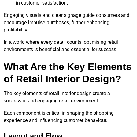
in customer satisfaction.
Engaging visuals and clear signage guide consumers and
encourage impulse purchases, further enhancing
profitability.
In a world where every detail counts, optimising retail
environments is beneficial and essential for success.
What Are the Key Elements
of Retail Interior Design?
The key elements of retail interior design create a
successful and engaging retail environment.
Each component is critical in shaping the shopping
experience and influencing customer behaviour.
Layout and Flow