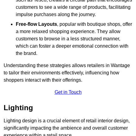
customers to see a wide range of products, facilitating
impulse purchases along the journey.
Free-flow Layouts
, popular with boutique shops, offer
a more relaxed shopping experience. They
allow
customers to browse in a less structured manner,
which can foster a deeper emotional connection with
the brand.
Understanding these strategies allows retailers in Wantage
to tailor their environments effectively, influencing how
shoppers interact with their offerings.
Get in Touch
Lighting
Lighting design is a crucial element of retail interior design,
significantly impacting the ambience and overall customer
experience within a retail space.