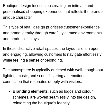
Boutique design focuses on creating an intimate and
personalised shopping experience that reflects the brand’s
unique character.
This type of retail design prioritises customer experience
and brand identity through carefully curated environments
and product displays.
In these distinctive retail spaces, the layout is often open
and engaging, allowing customers to navigate effortlessly
while feeling a sense of belonging.
The atmosphere is typically enriched with well-thought-out
lighting, music, and scent, fostering an emotional
connection that resonates deeply with visitors.
Branding elements
, such as logos and colour
schemes, are woven seamlessly into the design,
reinforcing the boutique’s identity.