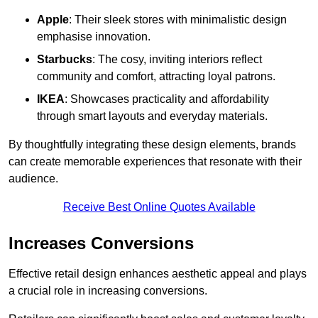
Apple
: Their sleek stores with minimalistic design
emphasise innovation.
Starbucks
: The cosy, inviting interiors reflect
community and comfort, attracting loyal patrons.
IKEA
: Showcases practicality and affordability
through smart layouts and everyday materials.
By thoughtfully integrating these design elements, brands
can create memorable experiences that resonate with their
audience.
Receive Best Online Quotes Available
Increases Conversions
Effective retail design enhances aesthetic appeal and plays
a crucial role in increasing conversions.