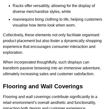
Racks offer versatility, allowing for the display of
diverse merchandise styles, while
mannequins bring clothing to life, helping customers
visualise how items look when worn.
Collectively, these elements not only facilitate organised
product placement but also foster a dynamically shopping
experience that encourages consumer interaction and
exploration.
When incorporated thoughtfully, such displays can
transform passive browsing into an immersive adventure,
ultimately increasing sales and customer satisfaction.
Flooring and Wall Coverings
Flooring and wall coverings contribute significantly to a
retail environment’s overall aesthetic and functionality,
impacting both design and customer experience.