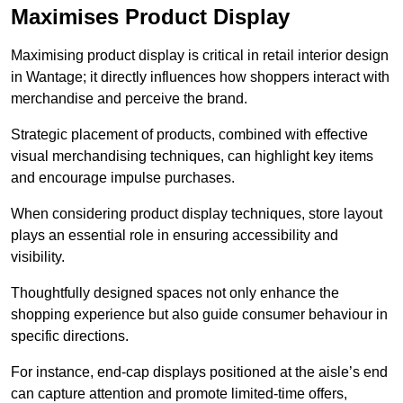
Maximises Product Display
Maximising product display is critical in retail interior design
in Wantage; it directly influences how shoppers interact with
merchandise and perceive the brand.
Strategic placement of products, combined with effective
visual merchandising techniques, can highlight key items
and encourage impulse purchases.
When considering product display techniques, store layout
plays an essential role in ensuring accessibility and
visibility.
Thoughtfully designed spaces not only enhance the
shopping experience but also guide consumer behaviour in
specific directions.
For instance, end-cap displays positioned at the aisle’s end
can capture attention and promote limited-time offers,