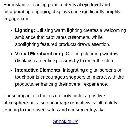
For instance, placing popular items at eye level and
incorporating engaging displays can significantly amplify
engagement.
Lighting:
Utilising warm lighting creates a welcoming
ambiance that captivates customers, while
spotlighting featured products draws attention.
Visual Merchandising:
Crafting stunning window
displays can entice passers-by to enter the store.
Interactive Elements:
Integrating digital screens or
touchpoints encourages shoppers to interact with the
products, enhancing their overall experience.
These impactful choices not only foster a positive
atmosphere but also encourage repeat visits, ultimately
leading to increased sales and consumer loyalty.
Speak to Us