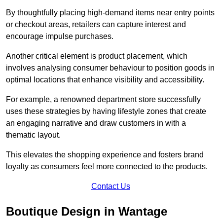
By thoughtfully placing high-demand items near entry points
or checkout areas, retailers can capture interest and
encourage impulse purchases.
Another critical element is product placement, which
involves analysing consumer behaviour to position goods in
optimal locations that enhance visibility and accessibility.
For example, a renowned department store successfully
uses these strategies by having lifestyle zones that create
an engaging narrative and draw customers in with a
thematic layout.
This elevates the shopping experience and fosters brand
loyalty as consumers feel more connected to the products.
Contact Us
Boutique Design in Wantage