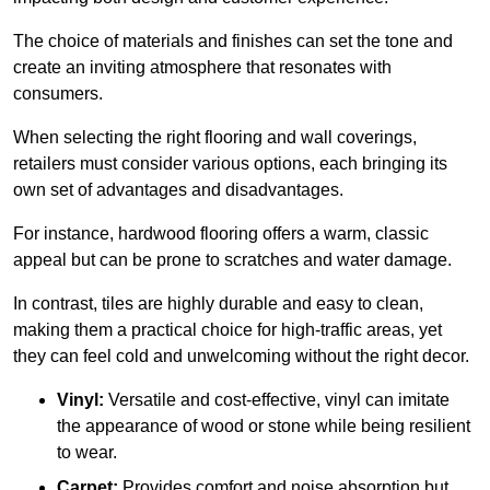
The choice of materials and finishes can set the tone and
create an inviting atmosphere that resonates with
consumers.
When selecting the right flooring and wall coverings,
retailers must consider various options, each bringing its
own set of advantages and disadvantages.
For instance, hardwood flooring offers a warm, classic
appeal but can be prone to scratches and water damage.
In contrast, tiles are highly durable and easy to clean,
making them a practical choice for high-traffic areas, yet
they can feel cold and unwelcoming without the right decor.
Vinyl:
Versatile and cost-effective, vinyl can imitate
the appearance of wood or stone while being resilient
to wear.
Carpet:
Provides comfort and noise absorption but