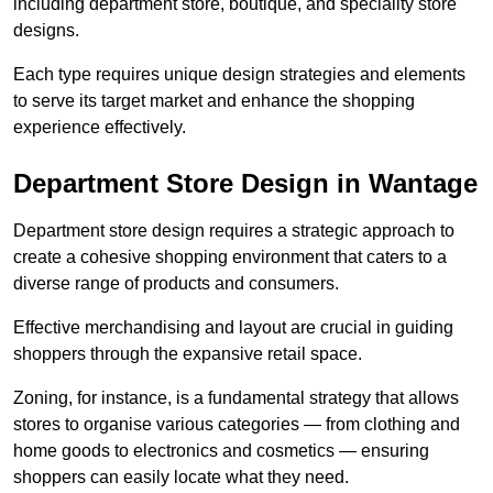
including department store, boutique, and speciality store
designs.
Each type requires unique design strategies and elements
to serve its target market and enhance the shopping
experience effectively.
Department Store Design in Wantage
Department store design requires a strategic approach to
create a cohesive shopping environment that caters to a
diverse range of products and consumers.
Effective merchandising and layout are crucial in guiding
shoppers through the expansive retail space.
Zoning, for instance, is a fundamental strategy that allows
stores to organise various categories — from clothing and
home goods to electronics and cosmetics — ensuring
shoppers can easily locate what they need.