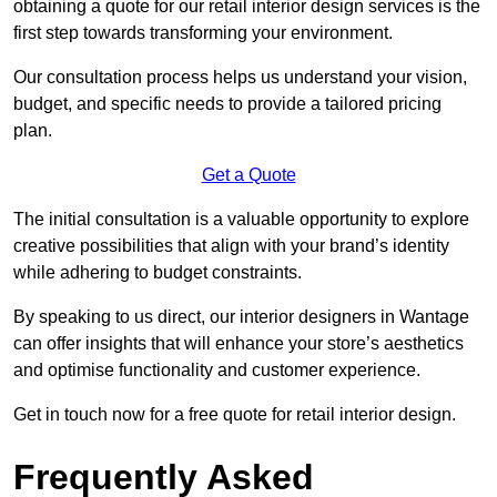
obtaining a quote for our retail interior design services is the
first step towards transforming your environment.
Our consultation process helps us understand your vision,
budget, and specific needs to provide a tailored pricing
plan.
Get a Quote
The initial consultation is a valuable opportunity to explore
creative possibilities that align with your brand’s identity
while adhering to budget constraints.
By speaking to us direct, our interior designers in Wantage
can offer insights that will enhance your store’s aesthetics
and optimise functionality and customer experience.
Get in touch now for a free quote for retail interior design.
Frequently Asked