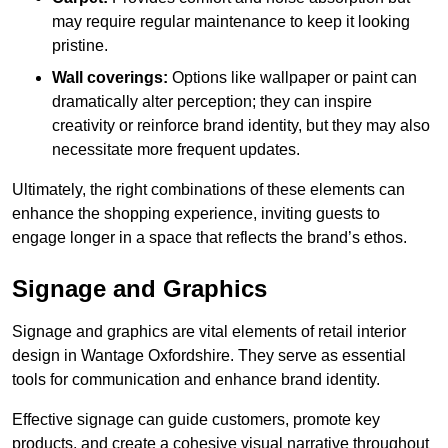
may require regular maintenance to keep it looking
pristine.
Wall coverings:
Options like wallpaper or paint can
dramatically alter perception; they can inspire
creativity or reinforce brand identity, but they may also
necessitate more frequent updates.
Ultimately, the right combinations of these elements can
enhance the shopping experience, inviting guests to
engage longer in a space that reflects the brand’s ethos.
Signage and Graphics
Signage and graphics are vital elements of retail interior
design in Wantage Oxfordshire. They serve as essential
tools for communication and enhance brand identity.
Effective signage can guide customers, promote key
products, and create a cohesive visual narrative throughout