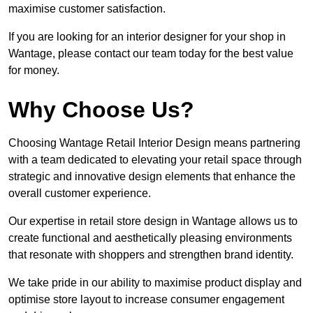
maximise customer satisfaction.
If you are looking for an interior designer for your shop in
Wantage, please contact our team today for the best value
for money.
Why Choose Us?
Choosing Wantage Retail Interior Design means partnering
with a team dedicated to elevating your retail space through
strategic and innovative design elements that enhance the
overall customer experience.
Our expertise in retail store design in Wantage allows us to
create functional and aesthetically pleasing environments
that resonate with shoppers and strengthen brand identity.
We take pride in our ability to maximise product display and
optimise store layout to increase consumer engagement