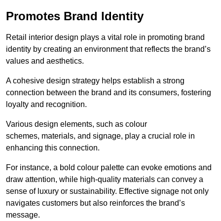
Promotes Brand Identity
Retail interior design plays a vital role in promoting brand
identity by creating an environment that reflects the brand’s
values and aesthetics.
A cohesive design strategy helps establish a strong
connection between the brand and its consumers, fostering
loyalty and recognition.
Various design elements, such as colour
schemes, materials, and signage, play a crucial role in
enhancing this connection.
For instance, a bold colour palette can evoke emotions and
draw attention, while high-quality materials can convey a
sense of luxury or sustainability. Effective signage not only
navigates customers but also reinforces the brand’s
message.