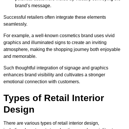
brand’s message.
Successful retailers often integrate these elements
seamlessly.
For example, a well-known cosmetics brand uses vivid
graphics and illuminated signs to create an inviting
atmosphere, making the shopping journey both enjoyable
and memorable.
Such thoughtful integration of signage and graphics
enhances brand visibility and cultivates a stronger
emotional connection with customers.
Types of Retail Interior
Design
There are various types of retail interior design,