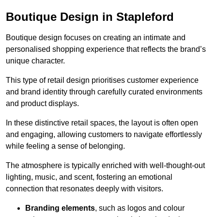
Boutique Design in Stapleford
Boutique design focuses on creating an intimate and
personalised shopping experience that reflects the brand’s
unique character.
This type of retail design prioritises customer experience
and brand identity through carefully curated environments
and product displays.
In these distinctive retail spaces, the layout is often open
and engaging, allowing customers to navigate effortlessly
while feeling a sense of belonging.
The atmosphere is typically enriched with well-thought-out
lighting, music, and scent, fostering an emotional
connection that resonates deeply with visitors.
Branding elements
, such as logos and colour