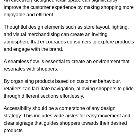
improve the customer experience by making shopping more
enjoyable and efficient.
Thoughtful design elements such as store layout, lighting,
and visual merchandising can create an inviting
atmosphere that encourages consumers to explore products
and engage with the brand.
A seamless flow is essential to create an environment that
resonates with shoppers.
By organising products based on customer behaviour,
retailers can facilitate navigation, allowing shoppers to glide
through different sections effortlessly.
Accessibility should be a cornerstone of any design
strategy. This includes wide aisles for easy movement and
clear signage that guides shoppers towards their desired
products.