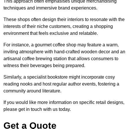
This approach often emphasises unique merchandising
techniques and immersive brand experiences.
These shops often design their interiors to resonate with the
interests of their niche customers, creating a shopping
environment that feels exclusive and relatable.
For instance, a gourmet coffee shop may feature a warm,
inviting atmosphere with hand-crafted wooden decor and an
artisanal coffee brewing station that allows consumers to
witness their beverages being prepared.
Similarly, a specialist bookstore might incorporate cosy
reading nooks and host regular author events, fostering a
community around literature.
If you would like more information on specific retail designs,
please get in touch with us today.
Get a Quote