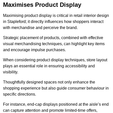
Maximises Product Display
Maximising product display is critical in retail interior design
in Stapleford; it directly influences how shoppers interact
with merchandise and perceive the brand.
Strategic placement of products, combined with effective
visual merchandising techniques, can highlight key items
and encourage impulse purchases.
When considering product display techniques, store layout
plays an essential role in ensuring accessibility and
visibility.
Thoughtfully designed spaces not only enhance the
shopping experience but also guide consumer behaviour in
specific directions.
For instance, end-cap displays positioned at the aisle’s end
can capture attention and promote limited-time offers,