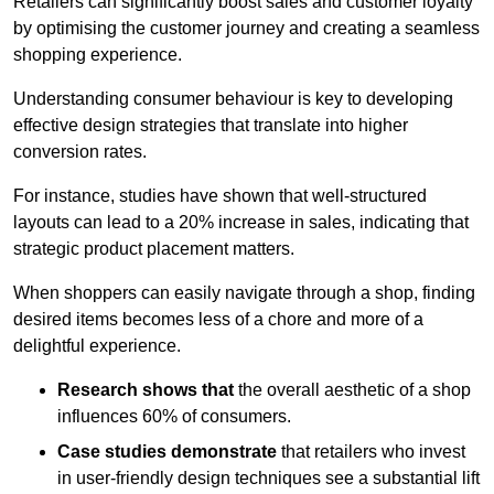
Retailers can significantly boost sales and customer loyalty
by optimising the customer journey and creating a seamless
shopping experience.
Understanding consumer behaviour is key to developing
effective design strategies that translate into higher
conversion rates.
For instance, studies have shown that well-structured
layouts can lead to a 20% increase in sales, indicating that
strategic product placement matters.
When shoppers can easily navigate through a shop, finding
desired items becomes less of a chore and more of a
delightful experience.
Research shows that
the ov
erall aesthetic of a shop
influences 60% of consumers.
Case studies demonstrate
that retailers who invest
in user-friendly design techniques see a substantial lift