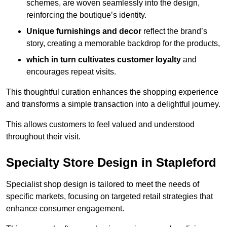
schemes, are woven seamlessly into the design,
reinforcing the boutique’s identity.
Unique furnishings and decor
reflect the brand’s
story, creating a memorable backdrop for the products,
which in turn cultivates customer loyalty
and
encourages repeat visits.
This thoughtful curation enhances the shopping experience
and transforms a simple transaction into a delightful journey.
This allows customers to feel valued and understood
throughout their visit.
Specialty Store Design in Stapleford
Specialist shop design is tailored to meet the needs of
specific markets, focusing on targeted retail strategies that
enhance consumer engagement.