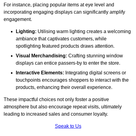
For instance, placing popular items at eye level and
incorporating engaging displays can significantly amplify
engagement.
Lighting:
Utilising warm lighting creates a welcoming
ambiance that captivates customers, while
spotlighting featured products draws attention.
Visual Merchandising:
Crafting stunning window
displays can entice passers-by to enter the store.
Interactive Elements:
Integrating digital screens or
touchpoints encourages shoppers to interact with the
products, enhancing their overall experience.
These impactful choices not only foster a positive
atmosphere but also encourage repeat visits, ultimately
leading to increased sales and consumer loyalty.
Speak to Us