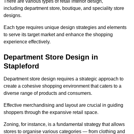
There are various types of retail interior design,
including department store, boutique, and speciality store
designs.
Each type requires unique design strategies and elements
to serve its target market and enhance the shopping
experience effectively.
Department Store Design in
Stapleford
Department store design requires a strategic approach to
create a cohesive shopping environment that caters to a
diverse range of products and consumers.
Effective merchandising and layout are crucial in guiding
shoppers through the expansive retail space.
Zoning, for instance, is a fundamental strategy that allows
stores to organise various categories — from clothing and