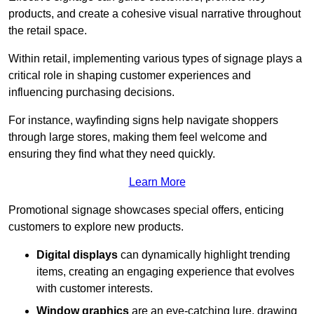
products, and create a cohesive visual narrative throughout
the retail space.
Within retail, implementing various types of signage plays a
critical role in shaping customer experiences and
influencing purchasing decisions.
For instance, wayfinding signs help navigate shoppers
through large stores, making them feel welcome and
ensuring they find what they need quickly.
Learn More
Promotional signage showcases special offers, enticing
customers to explore new products.
Digital displays
can dynamically highlight trending
items, creating an engaging experience that evolves
with customer interests.
Window graphics
are an eye-catching lure, drawing