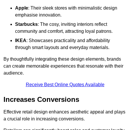
Apple
: Their sleek stores with minimalistic design
emphasise innovation.
Starbucks
: The cosy, inviting interiors reflect
community and comfort, attracting loyal patrons.
IKEA
: Showcases practicality and affordability
through smart layouts and everyday materials.
By thoughtfully integrating these design elements, brands
can create memorable experiences that resonate with their
audience.
Receive Best Online Quotes Available
Increases Conversions
Effective retail design enhances aesthetic appeal and plays
a crucial role in increasing conversions.