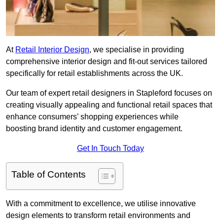
At
Retail Interior Design
, we specialise in providing
comprehensive interior design and fit-out services tailored
specifically for retail establishments across the UK.
Our team of expert retail designers in Stapleford focuses on
creating visually appealing and functional retail spaces that
enhance consumers’ shopping experiences while
boosting brand identity and customer engagement.
Get In Touch Today
Table of Contents
With a commitment to excellence, we utilise innovative
design elements to transform retail environments and