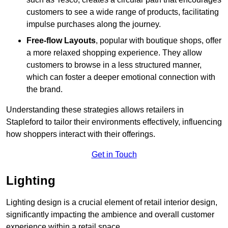
customers to see a wide range of products, facilitating
impulse purchases along the journey.
Free-flow Layouts
, popular with boutique shops, offer
a more relaxed shopping experience. They
allow
customers to browse in a less structured manner,
which can foster a deeper emotional connection with
the brand.
Understanding these strategies allows retailers in
Stapleford to tailor their environments effectively, influencing
how shoppers interact with their offerings.
Get in Touch
Lighting
Lighting design is a crucial element of retail interior design,
significantly impacting the ambience and overall customer
experience within a retail space.