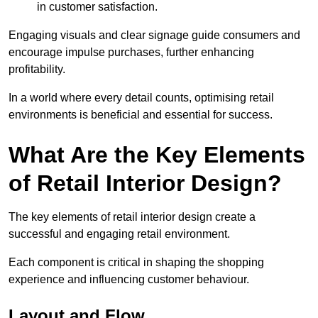
in customer satisfaction.
Engaging visuals and clear signage guide consumers and
encourage impulse purchases, further enhancing
profitability.
In a world where every detail counts, optimising retail
environments is beneficial and essential for success.
What Are the Key Elements
of Retail Interior Design?
The key elements of retail interior design create a
successful and engaging retail environment.
Each component is critical in shaping the shopping
experience and influencing customer behaviour.
Layout and Flow