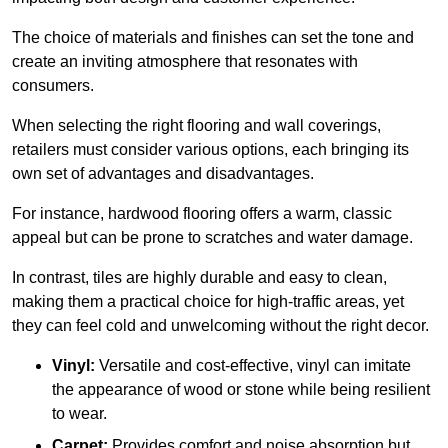
The choice of materials and finishes can set the tone and
create an inviting atmosphere that resonates with
consumers.
When selecting the right flooring and wall coverings,
retailers must consider various options, each bringing its
own set of advantages and disadvantages.
For instance, hardwood flooring offers a warm, classic
appeal but can be prone to scratches and water damage.
In contrast, tiles are highly durable and easy to clean,
making them a practical choice for high-traffic areas, yet
they can feel cold and unwelcoming without the right decor.
Vinyl:
Versatile and cost-effective, vinyl can imitate
the appearance of wood or stone while being resilient
to wear.
Carpet:
Provides comfort and noise absorption but