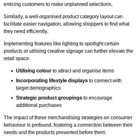
enticing customers to make unplanned selections.
Similarly, a well-organised product category layout can
facilitate easier navigation, allowing shoppers to find what
they need efficiently.
Implementing features like lighting to spotlight certain
products or utilising creative signage can further elevate the
retail space.
Utilising colour
to attract and organise items
Incorporating lifestyle displays
to connect with
target demographics
Strategic product groupings
to encourage
additional purchases
The impact of these merchandising strategies on consumer
behaviour is profound, fostering a connection between their
needs and the products presented before them.