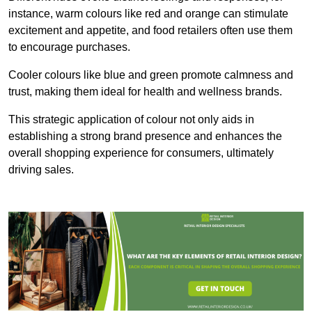
instance, warm colours like red and orange can stimulate
excitement and appetite, and food retailers often use them
to encourage purchases.
Cooler colours like blue and green promote calmness and
trust, making them ideal for health and wellness brands.
This strategic application of colour not only aids in
establishing a strong brand presence and enhances the
overall shopping experience for consumers, ultimately
driving sales.