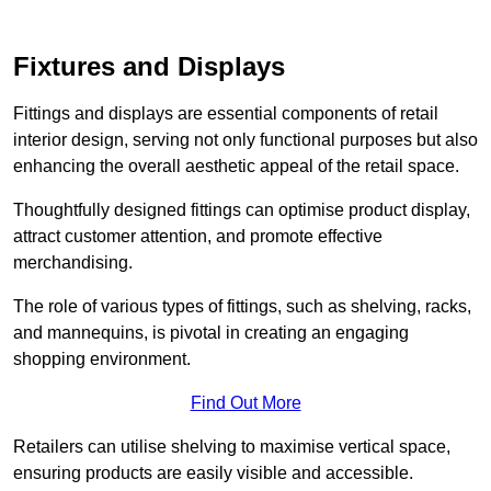
Fixtures and Displays
Fittings and displays are essential components of retail
interior design, serving not only functional purposes but also
enhancing the overall aesthetic appeal of the retail space.
Thoughtfully designed fittings can optimise product display,
attract customer attention, and promote effective
merchandising.
The role of various types of fittings, such as shelving, racks,
and mannequins, is pivotal in creating an engaging
shopping environment.
Find Out More
Retailers can utilise shelving to maximise vertical space,
ensuring products are easily visible and accessible.