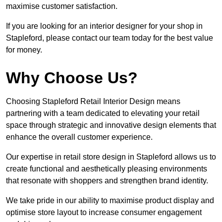
maximise customer satisfaction.
If you are looking for an interior designer for your shop in
Stapleford, please contact our team today for the best value
for money.
Why Choose Us?
Choosing Stapleford Retail Interior Design means
partnering with a team dedicated to elevating your retail
space through strategic and innovative design elements that
enhance the overall customer experience.
Our expertise in retail store design in Stapleford allows us to
create functional and aesthetically pleasing environments
that resonate with shoppers and strengthen brand identity.
We take pride in our ability to maximise product display and
optimise store layout to increase consumer engagement