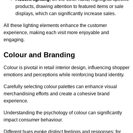
products, drawing attention to featured items or sale
displays, which can significantly increase sales.
All these lighting elements enhance the customer
experience, making each visit more enjoyable and
engaging.
Colour and Branding
Colour is pivotal in retail interior design, influencing shopper
emotions and perceptions while reinforcing brand identity.
Carefully selecting colour palettes can enhance visual
merchandising efforts and create a cohesive brand
experience.
Understanding the psychology of colour can significantly
impact consumer behaviour.
Different hues evoke distinct feelings and responses; for