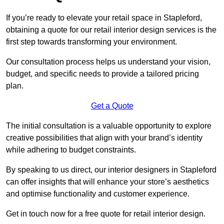
If you’re ready to elevate your retail space in Stapleford,
obtaining a quote for our retail interior design services is the
first step towards transforming your environment.
Our consultation process helps us understand your vision,
budget, and specific needs to provide a tailored pricing
plan.
Get a Quote
The initial consultation is a valuable opportunity to explore
creative possibilities that align with your brand’s identity
while adhering to budget constraints.
By speaking to us direct, our interior designers in Stapleford
can offer insights that will enhance your store’s aesthetics
and optimise functionality and customer experience.
Get in touch now for a free quote for retail interior design.