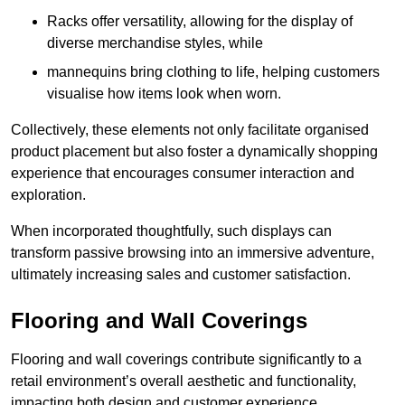
Racks offer versatility, allowing for the display of
diverse merchandise styles, while
mannequins bring clothing to life, helping customers
visualise how items look when worn.
Collectively, these elements not only facilitate organised
product placement but also foster a dynamically shopping
experience that encourages consumer interaction and
exploration.
When incorporated thoughtfully, such displays can
transform passive browsing into an immersive adventure,
ultimately increasing sales and customer satisfaction.
Flooring and Wall Coverings
Flooring and wall coverings contribute significantly to a
retail environment’s overall aesthetic and functionality,
impacting both design and customer experience.