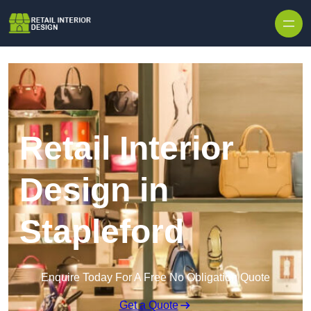
Skip to content
Retail Interior
Design in
Stapleford
Enquire Today For A Free No Obligation Quote
Get a Quote