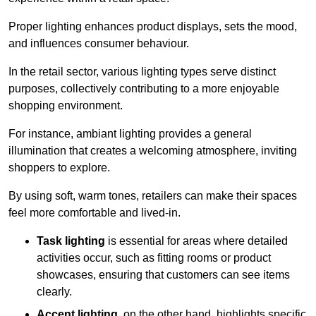
Proper lighting enhances product displays, sets the mood,
and influences consumer behaviour.
In the retail sector, various lighting types serve distinct
purposes, collectively contributing to a more enjoyable
shopping environment.
For instance, ambiant lighting provides a general
illumination that creates a welcoming atmosphere, inviting
shoppers to explore.
By using soft, warm tones, retailers can make their spaces
feel more comfortable and lived-in.
Task lighting
is essential for areas where detailed
activities occur, such as fitting rooms or product
showcases, ensuring that customers can see items
clearly.
Accent lighting
, on the other hand, highlights specific