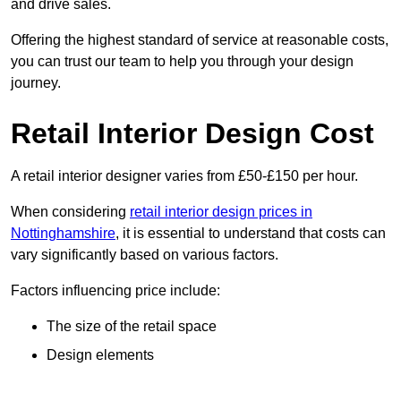
and drive sales.
Offering the highest standard of service at reasonable costs,
you can trust our team to help you through your design
journey.
Retail Interior Design Cost
A retail interior designer varies from £50-£150 per hour.
When considering
retail interior design prices in
Nottinghamshire
, it is essential to understand that costs can
vary significantly based on various factors.
Factors influencing price include:
The size of the retail space
Design elements