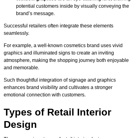
potential customers inside by visually conveying the
brand’s message.
Successful retailers often integrate these elements
seamlessly.
For example, a well-known cosmetics brand uses vivid
graphics and illuminated signs to create an inviting
atmosphere, making the shopping journey both enjoyable
and memorable.
Such thoughtful integration of signage and graphics
enhances brand visibility and cultivates a stronger
emotional connection with customers.
Types of Retail Interior
Design