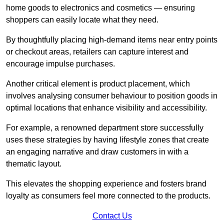
home goods to electronics and cosmetics — ensuring
shoppers can easily locate what they need.
By thoughtfully placing high-demand items near entry points
or checkout areas, retailers can capture interest and
encourage impulse purchases.
Another critical element is product placement, which
involves analysing consumer behaviour to position goods in
optimal locations that enhance visibility and accessibility.
For example, a renowned department store successfully
uses these strategies by having lifestyle zones that create
an engaging narrative and draw customers in with a
thematic layout.
This elevates the shopping experience and fosters brand
loyalty as consumers feel more connected to the products.
Contact Us