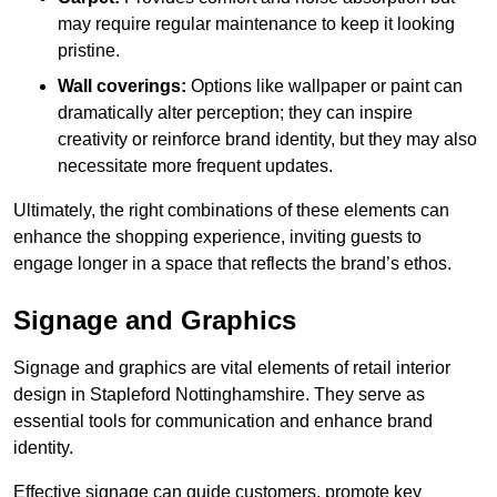
may require regular maintenance to keep it looking
pristine.
Wall coverings:
Options like wallpaper or paint can
dramatically alter perception; they can inspire
creativity or reinforce brand identity, but they may also
necessitate more frequent updates.
Ultimately, the right combinations of these elements can
enhance the shopping experience, inviting guests to
engage longer in a space that reflects the brand’s ethos.
Signage and Graphics
Signage and graphics are vital elements of retail interior
design in Stapleford Nottinghamshire. They serve as
essential tools for communication and enhance brand
identity.
Effective signage can guide customers, promote key