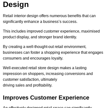
Design
Retail interior design offers numerous benefits that can
significantly enhance a business’s success.
This includes improved customer experience, maximised
product display, and stronger brand identity.
By creating a well-thought-out retail environment,
businesses can foster a shopping experience that engages
consumers and encourages loyalty.
Well-executed retail store design makes a lasting
impression on shoppers, increasing conversions and
customer satisfaction, ultimately
driving sales and profitability.
Improves Customer Experience
An effectively designed retail space can significantly