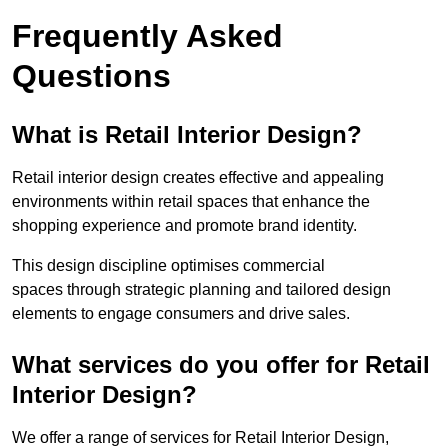
Frequently Asked
Questions
What is Retail Interior Design?
Retail interior design creates effective and appealing
environments within retail spaces that enhance the
shopping experience and promote brand identity.
This design discipline optimises commercial
spaces through strategic planning and tailored design
elements to engage consumers and drive sales.
What services do you offer for Retail
Interior Design?
We offer a range of services for Retail Interior Design,