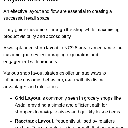
An effective layout and flow are essential to creating a
successful retail space.
They guide customers through the shop while maximising
product visibility and accessibility.
A well-planned shop layout in NG9 8 area can enhance the
customer journey, encouraging exploration and
engagement with products.
Various shop layout strategies offer unique ways to
influence customer behaviour, each with its distinct
advantages and intricacies.
Grid Layout
is commonly seen in grocery shops like
Asda, providing a simple and efficient path for
shoppers to navigate aisles and quickly locate items.
Racetrack Layout
, frequently utilised by retailers
such as Tesco, creates a circular path that encourages