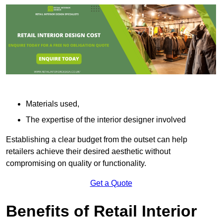
Materials used,
The expertise of the interior designer involved
Establishing a clear budget from the outset can help
retailers achieve their desired aesthetic without
compromising on quality or functionality.
Get a Quote
Benefits of Retail Interior