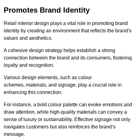
Promotes Brand Identity
Retail interior design plays a vital role in promoting brand
identity by creating an environment that reflects the brand’s
values and aesthetics.
A cohesive design strategy helps establish a strong
connection between the brand and its consumers, fostering
loyalty and recognition.
Various design elements, such as colour
schemes, materials, and signage, play a crucial role in
enhancing this connection.
For instance, a bold colour palette can evoke emotions and
draw attention, while high-quality materials can convey a
sense of luxury or sustainability. Effective signage not only
navigates customers but also reinforces the brand’s
message.