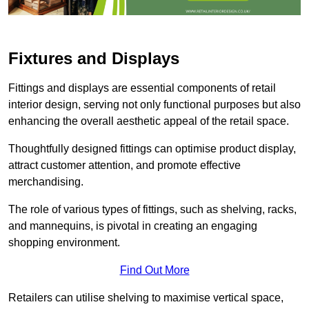
Fixtures and Displays
Fittings and displays are essential components of retail
interior design, serving not only functional purposes but also
enhancing the overall aesthetic appeal of the retail space.
Thoughtfully designed fittings can optimise product display,
attract customer attention, and promote effective
merchandising.
The role of various types of fittings, such as shelving, racks,
and mannequins, is pivotal in creating an engaging
shopping environment.
Find Out More
Retailers can utilise shelving to maximise vertical space,