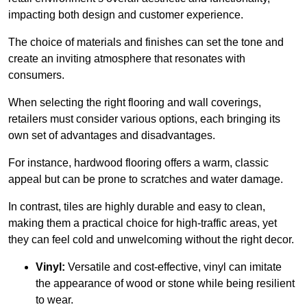
impacting both design and customer experience.
The choice of materials and finishes can set the tone and
create an inviting atmosphere that resonates with
consumers.
When selecting the right flooring and wall coverings,
retailers must consider various options, each bringing its
own set of advantages and disadvantages.
For instance, hardwood flooring offers a warm, classic
appeal but can be prone to scratches and water damage.
In contrast, tiles are highly durable and easy to clean,
making them a practical choice for high-traffic areas, yet
they can feel cold and unwelcoming without the right decor.
Vinyl:
Versatile and cost-effective, vinyl can imitate
the appearance of wood or stone while being resilient
to wear.