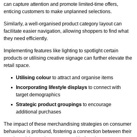
can capture attention and promote limited-time offers,
enticing customers to make unplanned selections.
Similarly, a well-organised product category layout can
facilitate easier navigation, allowing shoppers to find what
they need efficiently.
Implementing features like lighting to spotlight certain
products or utilising creative signage can further elevate the
retail space.
Utilising colour
to attract and organise items
Incorporating lifestyle displays
to connect with
target demographics
Strategic product groupings
to encourage
additional purchases
The impact of these merchandising strategies on consumer
behaviour is profound, fostering a connection between their