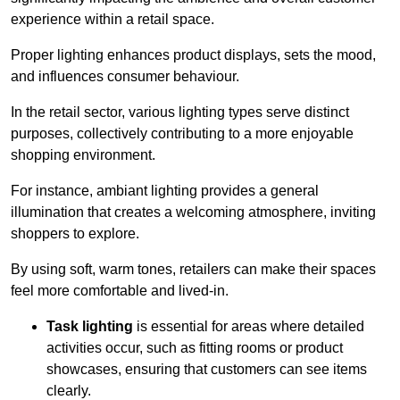
experience within a retail space.
Proper lighting enhances product displays, sets the mood,
and influences consumer behaviour.
In the retail sector, various lighting types serve distinct
purposes, collectively contributing to a more enjoyable
shopping environment.
For instance, ambiant lighting provides a general
illumination that creates a welcoming atmosphere, inviting
shoppers to explore.
By using soft, warm tones, retailers can make their spaces
feel more comfortable and lived-in.
Task lighting
is essential for areas where detailed
activities occur, such as fitting rooms or product
showcases, ensuring that customers can see items
clearly.