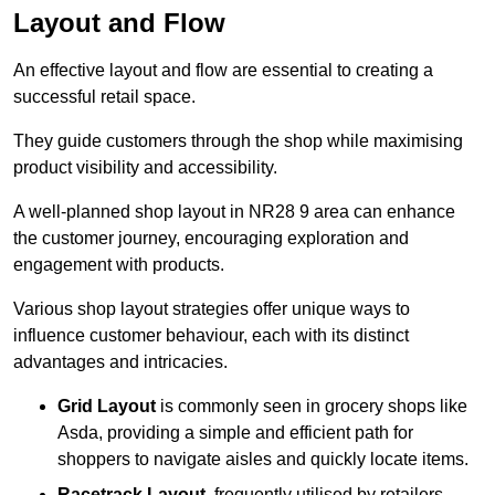
Layout and Flow
An effective layout and flow are essential to creating a
successful retail space.
They guide customers through the shop while maximising
product visibility and accessibility.
A well-planned shop layout in NR28 9 area can enhance
the customer journey, encouraging exploration and
engagement with products.
Various shop layout strategies offer unique ways to
influence customer behaviour, each with its distinct
advantages and intricacies.
Grid Layout
is commonly seen in grocery shops like
Asda, providing a simple and efficient path for
shoppers to navigate aisles and quickly locate items.
Racetrack Layout
, frequently utilised by retailers