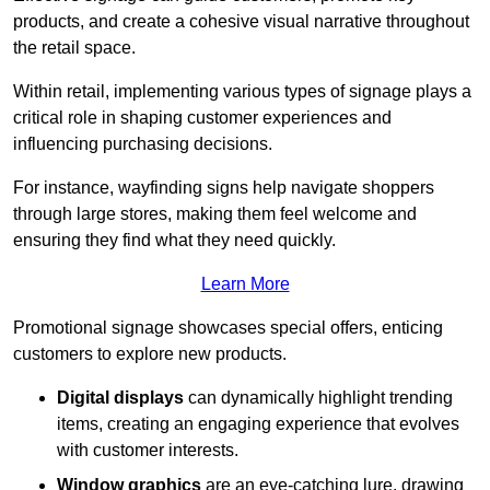
products, and create a cohesive visual narrative throughout
the retail space.
Within retail, implementing various types of signage plays a
critical role in shaping customer experiences and
influencing purchasing decisions.
For instance, wayfinding signs help navigate shoppers
through large stores, making them feel welcome and
ensuring they find what they need quickly.
Learn More
Promotional signage showcases special offers, enticing
customers to explore new products.
Digital displays
can dynamically highlight trending
items, creating an engaging experience that evolves
with customer interests.
Window graphics
are an eye-catching lure, drawing