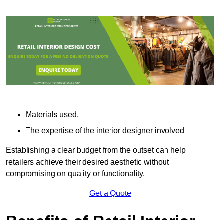
Materials used,
The expertise of the interior designer involved
Establishing a clear budget from the outset can help
retailers achieve their desired aesthetic without
compromising on quality or functionality.
Get a Quote