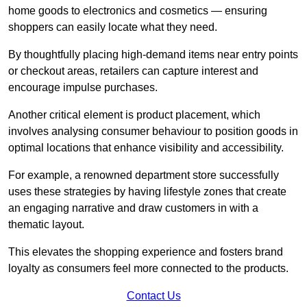
home goods to electronics and cosmetics — ensuring
shoppers can easily locate what they need.
By thoughtfully placing high-demand items near entry points
or checkout areas, retailers can capture interest and
encourage impulse purchases.
Another critical element is product placement, which
involves analysing consumer behaviour to position goods in
optimal locations that enhance visibility and accessibility.
For example, a renowned department store successfully
uses these strategies by having lifestyle zones that create
an engaging narrative and draw customers in with a
thematic layout.
This elevates the shopping experience and fosters brand
loyalty as consumers feel more connected to the products.
Contact Us