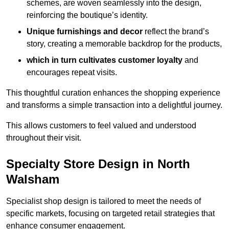
schemes, are woven seamlessly into the design,
reinforcing the boutique’s identity.
Unique furnishings and decor
reflect the brand’s
story, creating a memorable backdrop for the products,
which in turn cultivates customer loyalty
and
encourages repeat visits.
This thoughtful curation enhances the shopping experience
and transforms a simple transaction into a delightful journey.
This allows customers to feel valued and understood
throughout their visit.
Specialty Store Design in North
Walsham
Specialist shop design is tailored to meet the needs of
specific markets, focusing on targeted retail strategies that
enhance consumer engagement.