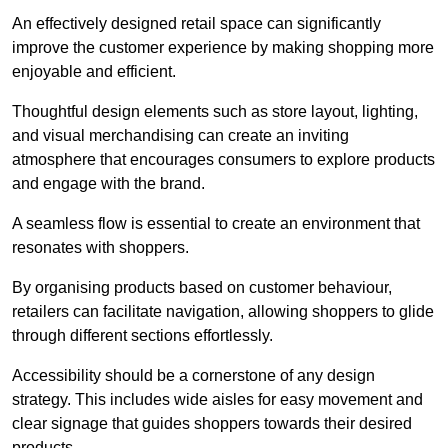
An effectively designed retail space can significantly
improve the customer experience by making shopping more
enjoyable and efficient.
Thoughtful design elements such as store layout, lighting,
and visual merchandising can create an inviting
atmosphere that encourages consumers to explore products
and engage with the brand.
A seamless flow is essential to create an environment that
resonates with shoppers.
By organising products based on customer behaviour,
retailers can facilitate navigation, allowing shoppers to glide
through different sections effortlessly.
Accessibility should be a cornerstone of any design
strategy. This includes wide aisles for easy movement and
clear signage that guides shoppers towards their desired
products.