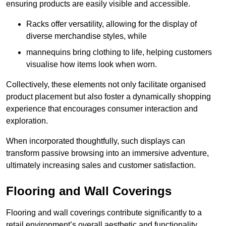
ensuring products are easily visible and accessible.
Racks offer versatility, allowing for the display of
diverse merchandise styles, while
mannequins bring clothing to life, helping customers
visualise how items look when worn.
Collectively, these elements not only facilitate organised
product placement but also foster a dynamically shopping
experience that encourages consumer interaction and
exploration.
When incorporated thoughtfully, such displays can
transform passive browsing into an immersive adventure,
ultimately increasing sales and customer satisfaction.
Flooring and Wall Coverings
Flooring and wall coverings contribute significantly to a
retail environment’s overall aesthetic and functionality,