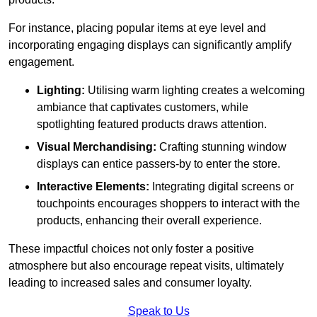
For instance, placing popular items at eye level and
incorporating engaging displays can significantly amplify
engagement.
Lighting:
Utilising warm lighting creates a welcoming
ambiance that captivates customers, while
spotlighting featured products draws attention.
Visual Merchandising:
Crafting stunning window
displays can entice passers-by to enter the store.
Interactive Elements:
Integrating digital screens or
touchpoints encourages shoppers to interact with the
products, enhancing their overall experience.
These impactful choices not only foster a positive
atmosphere but also encourage repeat visits, ultimately
leading to increased sales and consumer loyalty.
Speak to Us