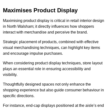
Maximises Product Display
Maximising product display is critical in retail interior design
in North Walsham; it directly influences how shoppers
interact with merchandise and perceive the brand.
Strategic placement of products, combined with effective
visual merchandising techniques, can highlight key items
and encourage impulse purchases.
When considering product display techniques, store layout
plays an essential role in ensuring accessibility and
visibility.
Thoughtfully designed spaces not only enhance the
shopping experience but also guide consumer behaviour in
specific directions.
For instance, end-cap displays positioned at the aisle’s end