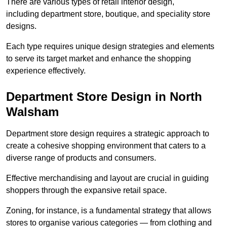
There are various types of retail interior design,
including department store, boutique, and speciality store
designs.
Each type requires unique design strategies and elements
to serve its target market and enhance the shopping
experience effectively.
Department Store Design in North
Walsham
Department store design requires a strategic approach to
create a cohesive shopping environment that caters to a
diverse range of products and consumers.
Effective merchandising and layout are crucial in guiding
shoppers through the expansive retail space.
Zoning, for instance, is a fundamental strategy that allows
stores to organise various categories — from clothing and