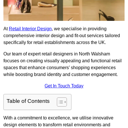
At
Retail Interior Design
, we specialise in providing
comprehensive interior design and fit-out services tailored
specifically for retail establishments across the UK.
Our team of expert retail designers in North Walsham
focuses on creating visually appealing and functional retail
spaces that enhance consumers’ shopping experiences
while boosting brand identity and customer engagement.
Get In Touch Today
Table of Contents
With a commitment to excellence, we utilise innovative
design elements to transform retail environments and