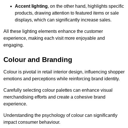
Accent lighting
, on the other hand, highlights specific
products, drawing attention to featured items or sale
displays, which can significantly increase sales.
All these lighting elements enhance the customer
experience, making each visit more enjoyable and
engaging.
Colour and Branding
Colour is pivotal in retail interior design, influencing shopper
emotions and perceptions while reinforcing brand identity.
Carefully selecting colour palettes can enhance visual
merchandising efforts and create a cohesive brand
experience.
Understanding the psychology of colour can significantly
impact consumer behaviour.