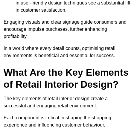
in user-friendly design techniques see a substantial lift
in customer satisfaction.
Engaging visuals and clear signage guide consumers and
encourage impulse purchases, further enhancing
profitability.
In a world where every detail counts, optimising retail
environments is beneficial and essential for success.
What Are the Key Elements
of Retail Interior Design?
The key elements of retail interior design create a
successful and engaging retail environment.
Each component is critical in shaping the shopping
experience and influencing customer behaviour.