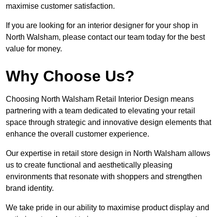
maximise customer satisfaction.
If you are looking for an interior designer for your shop in
North Walsham, please contact our team today for the best
value for money.
Why Choose Us?
Choosing North Walsham Retail Interior Design means
partnering with a team dedicated to elevating your retail
space through strategic and innovative design elements that
enhance the overall customer experience.
Our expertise in retail store design in North Walsham allows
us to create functional and aesthetically pleasing
environments that resonate with shoppers and strengthen
brand identity.
We take pride in our ability to maximise product display and