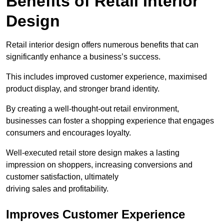
Benefits of Retail Interior
Design
Retail interior design offers numerous benefits that can
significantly enhance a business’s success.
This includes improved customer experience, maximised
product display, and stronger brand identity.
By creating a well-thought-out retail environment,
businesses can foster a shopping experience that engages
consumers and encourages loyalty.
Well-executed retail store design makes a lasting
impression on shoppers, increasing conversions and
customer satisfaction, ultimately
driving sales and profitability.
Improves Customer Experience