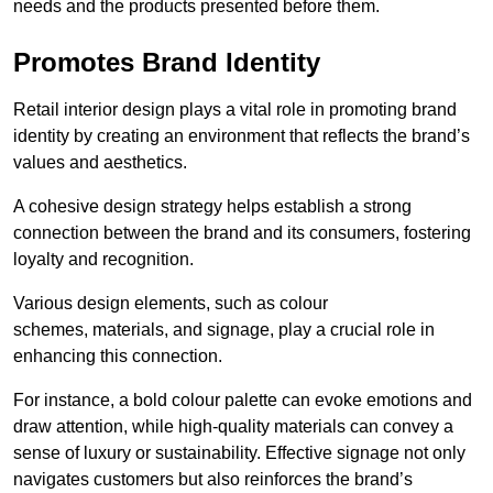
needs and the products presented before them.
Promotes Brand Identity
Retail interior design plays a vital role in promoting brand
identity by creating an environment that reflects the brand’s
values and aesthetics.
A cohesive design strategy helps establish a strong
connection between the brand and its consumers, fostering
loyalty and recognition.
Various design elements, such as colour
schemes, materials, and signage, play a crucial role in
enhancing this connection.
For instance, a bold colour palette can evoke emotions and
draw attention, while high-quality materials can convey a
sense of luxury or sustainability. Effective signage not only
navigates customers but also reinforces the brand’s