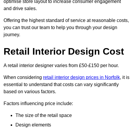
optimise store layout to increase consumer engagement
and drive sales.
Offering the highest standard of service at reasonable costs,
you can trust our team to help you through your design
journey.
Retail Interior Design Cost
A retail interior designer varies from £50-£150 per hour.
When considering
retail interior design prices in Norfolk
, it is
essential to understand that costs can vary significantly
based on various factors.
Factors influencing price include:
The size of the retail space
Design elements