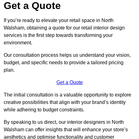
Get a Quote
If you’re ready to elevate your retail space in North
Walsham, obtaining a quote for our retail interior design
services is the first step towards transforming your
environment.
Our consultation process helps us understand your vision,
budget, and specific needs to provide a tailored pricing
plan.
Get a Quote
The initial consultation is a valuable opportunity to explore
creative possibilities that align with your brand’s identity
while adhering to budget constraints.
By speaking to us direct, our interior designers in North
Walsham can offer insights that will enhance your store’s
aesthetics and optimise functionality and customer