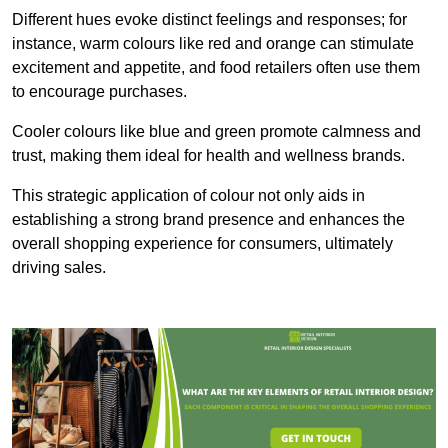
Different hues evoke distinct feelings and responses; for
instance, warm colours like red and orange can stimulate
excitement and appetite, and food retailers often use them
to encourage purchases.
Cooler colours like blue and green promote calmness and
trust, making them ideal for health and wellness brands.
This strategic application of colour not only aids in
establishing a strong brand presence and enhances the
overall shopping experience for consumers, ultimately
driving sales.