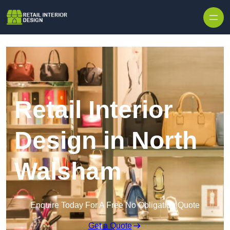
Skip to content
Retail Interior
Design in North
Walsham
Enquire Today For A Free No Obligation Quote
Get a Quote