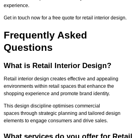
experience.
Get in touch now for a free quote for retail interior design.
Frequently Asked
Questions
What is Retail Interior Design?
Retail interior design creates effective and appealing
environments within retail spaces that enhance the
shopping experience and promote brand identity.
This design discipline optimises commercial
spaces through strategic planning and tailored design
elements to engage consumers and drive sales.
What services do you offer for Retail