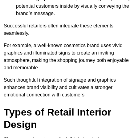
potential customers inside by visually conveying the
brand’s message.
Successful retailers often integrate these elements
seamlessly.
For example, a well-known cosmetics brand uses vivid
graphics and illuminated signs to create an inviting
atmosphere, making the shopping journey both enjoyable
and memorable.
Such thoughtful integration of signage and graphics
enhances brand visibility and cultivates a stronger
emotional connection with customers.
Types of Retail Interior
Design