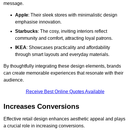
message.
Apple
: Their sleek stores with minimalistic design
emphasise innovation.
Starbucks
: The cosy, inviting interiors reflect
community and comfort, attracting loyal patrons.
IKEA
: Showcases practicality and affordability
through smart layouts and everyday materials.
By thoughtfully integrating these design elements, brands
can create memorable experiences that resonate with their
audience.
Receive Best Online Quotes Available
Increases Conversions
Effective retail design enhances aesthetic appeal and plays
a crucial role in increasing conversions.