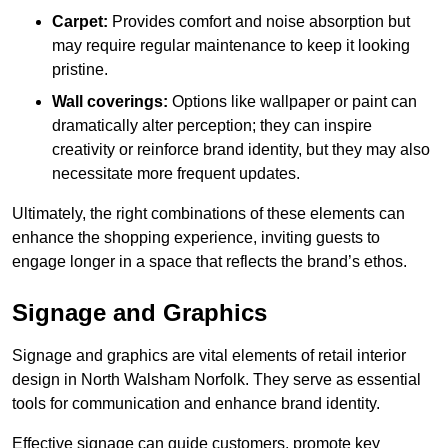
Carpet:
Provides comfort and noise absorption but
may require regular maintenance to keep it looking
pristine.
Wall coverings:
Options like wallpaper or paint can
dramatically alter perception; they can inspire
creativity or reinforce brand identity, but they may also
necessitate more frequent updates.
Ultimately, the right combinations of these elements can
enhance the shopping experience, inviting guests to
engage longer in a space that reflects the brand’s ethos.
Signage and Graphics
Signage and graphics are vital elements of retail interior
design in North Walsham Norfolk. They serve as essential
tools for communication and enhance brand identity.
Effective signage can guide customers, promote key