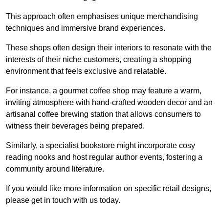
This approach often emphasises unique merchandising
techniques and immersive brand experiences.
These shops often design their interiors to resonate with the
interests of their niche customers, creating a shopping
environment that feels exclusive and relatable.
For instance, a gourmet coffee shop may feature a warm,
inviting atmosphere with hand-crafted wooden decor and an
artisanal coffee brewing station that allows consumers to
witness their beverages being prepared.
Similarly, a specialist bookstore might incorporate cosy
reading nooks and host regular author events, fostering a
community around literature.
If you would like more information on specific retail designs,
please get in touch with us today.