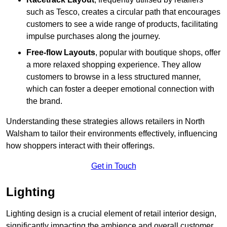
such as Tesco, creates a circular path that encourages
customers to see a wide range of products, facilitating
impulse purchases along the journey.
Free-flow Layouts
, popular with boutique shops, offer
a more relaxed shopping experience. They
allow
customers to browse in a less structured manner,
which can foster a deeper emotional connection with
the brand.
Understanding these strategies allows retailers in North
Walsham to tailor their environments effectively, influencing
how shoppers interact with their offerings.
Get in Touch
Lighting
Lighting design is a crucial element of retail interior design,
significantly impacting the ambience and overall customer