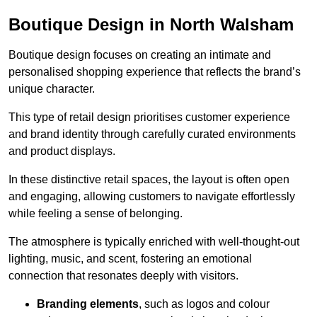
Boutique Design in North Walsham
Boutique design focuses on creating an intimate and
personalised shopping experience that reflects the brand’s
unique character.
This type of retail design prioritises customer experience
and brand identity through carefully curated environments
and product displays.
In these distinctive retail spaces, the layout is often open
and engaging, allowing customers to navigate effortlessly
while feeling a sense of belonging.
The atmosphere is typically enriched with well-thought-out
lighting, music, and scent, fostering an emotional
connection that resonates deeply with visitors.
Branding elements
, such as logos and colour