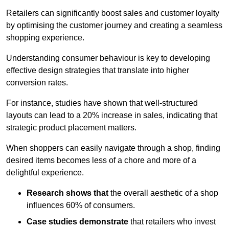
Retailers can significantly boost sales and customer loyalty
by optimising the customer journey and creating a seamless
shopping experience.
Understanding consumer behaviour is key to developing
effective design strategies that translate into higher
conversion rates.
For instance, studies have shown that well-structured
layouts can lead to a 20% increase in sales, indicating that
strategic product placement matters.
When shoppers can easily navigate through a shop, finding
desired items becomes less of a chore and more of a
delightful experience.
Research shows that
the ov
erall aesthetic of a shop
influences 60% of consumers.
Case studies demonstrate
that retailers who invest