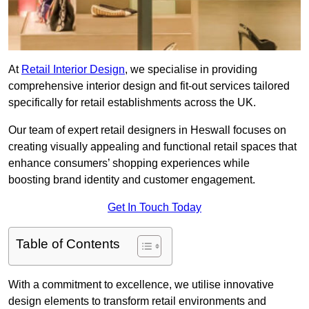
At
Retail Interior Design
, we specialise in providing
comprehensive interior design and fit-out services tailored
specifically for retail establishments across the UK.
Our team of expert retail designers in Heswall focuses on
creating visually appealing and functional retail spaces that
enhance consumers’ shopping experiences while
boosting brand identity and customer engagement.
Get In Touch Today
Table of Contents
With a commitment to excellence, we utilise innovative
design elements to transform retail environments and