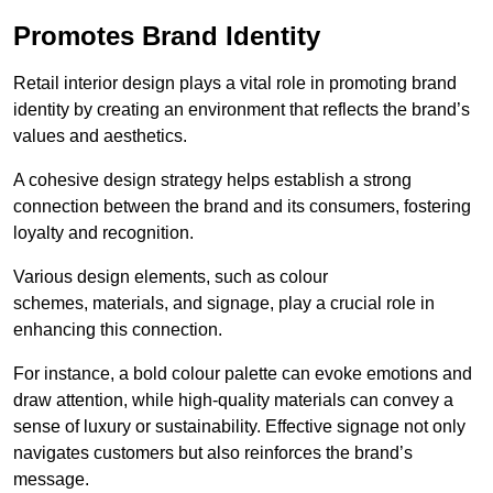
Promotes Brand Identity
Retail interior design plays a vital role in promoting brand
identity by creating an environment that reflects the brand’s
values and aesthetics.
A cohesive design strategy helps establish a strong
connection between the brand and its consumers, fostering
loyalty and recognition.
Various design elements, such as colour
schemes, materials, and signage, play a crucial role in
enhancing this connection.
For instance, a bold colour palette can evoke emotions and
draw attention, while high-quality materials can convey a
sense of luxury or sustainability. Effective signage not only
navigates customers but also reinforces the brand’s
message.