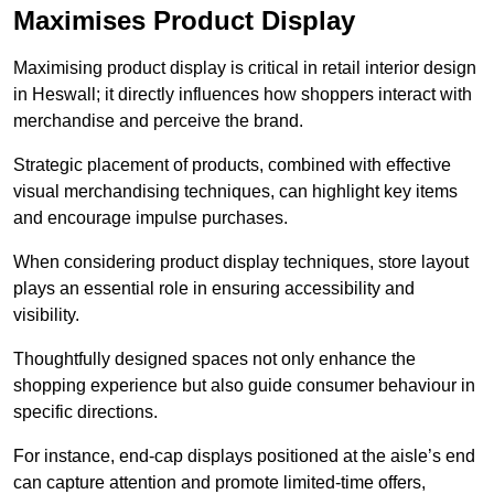
Maximises Product Display
Maximising product display is critical in retail interior design
in Heswall; it directly influences how shoppers interact with
merchandise and perceive the brand.
Strategic placement of products, combined with effective
visual merchandising techniques, can highlight key items
and encourage impulse purchases.
When considering product display techniques, store layout
plays an essential role in ensuring accessibility and
visibility.
Thoughtfully designed spaces not only enhance the
shopping experience but also guide consumer behaviour in
specific directions.
For instance, end-cap displays positioned at the aisle’s end
can capture attention and promote limited-time offers,