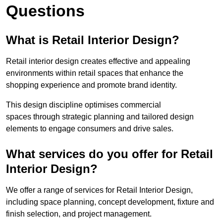
Questions
What is Retail Interior Design?
Retail interior design creates effective and appealing
environments within retail spaces that enhance the
shopping experience and promote brand identity.
This design discipline optimises commercial
spaces through strategic planning and tailored design
elements to engage consumers and drive sales.
What services do you offer for Retail
Interior Design?
We offer a range of services for Retail Interior Design,
including space planning, concept development, fixture and
finish selection, and project management.