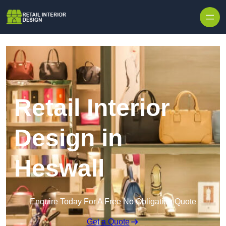
Skip to content
Retail Interior
Design in
Heswall
Enquire Today For A Free No Obligation Quote
Get a Quote