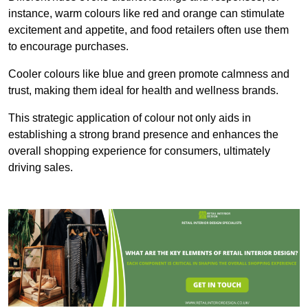
instance, warm colours like red and orange can stimulate
excitement and appetite, and food retailers often use them
to encourage purchases.
Cooler colours like blue and green promote calmness and
trust, making them ideal for health and wellness brands.
This strategic application of colour not only aids in
establishing a strong brand presence and enhances the
overall shopping experience for consumers, ultimately
driving sales.