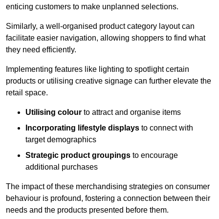
enticing customers to make unplanned selections.
Similarly, a well-organised product category layout can
facilitate easier navigation, allowing shoppers to find what
they need efficiently.
Implementing features like lighting to spotlight certain
products or utilising creative signage can further elevate the
retail space.
Utilising colour
to attract and organise items
Incorporating lifestyle displays
to connect with
target demographics
Strategic product groupings
to encourage
additional purchases
The impact of these merchandising strategies on consumer
behaviour is profound, fostering a connection between their
needs and the products presented before them.