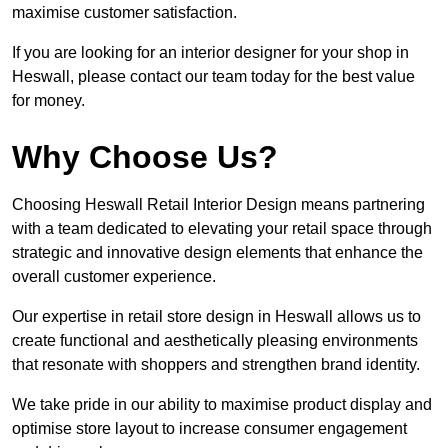
maximise customer satisfaction.
If you are looking for an interior designer for your shop in
Heswall, please contact our team today for the best value
for money.
Why Choose Us?
Choosing Heswall Retail Interior Design means partnering
with a team dedicated to elevating your retail space through
strategic and innovative design elements that enhance the
overall customer experience.
Our expertise in retail store design in Heswall allows us to
create functional and aesthetically pleasing environments
that resonate with shoppers and strengthen brand identity.
We take pride in our ability to maximise product display and
optimise store layout to increase consumer engagement