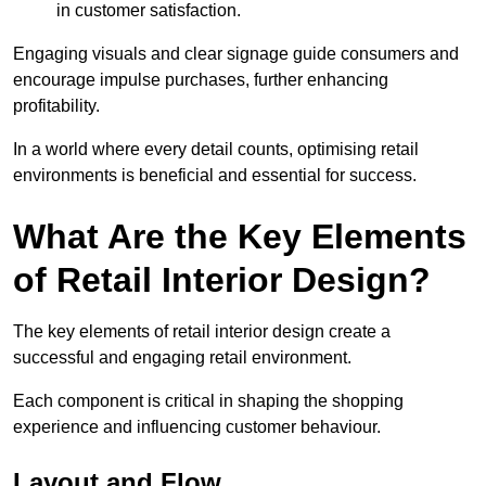
in customer satisfaction.
Engaging visuals and clear signage guide consumers and
encourage impulse purchases, further enhancing
profitability.
In a world where every detail counts, optimising retail
environments is beneficial and essential for success.
What Are the Key Elements
of Retail Interior Design?
The key elements of retail interior design create a
successful and engaging retail environment.
Each component is critical in shaping the shopping
experience and influencing customer behaviour.
Layout and Flow