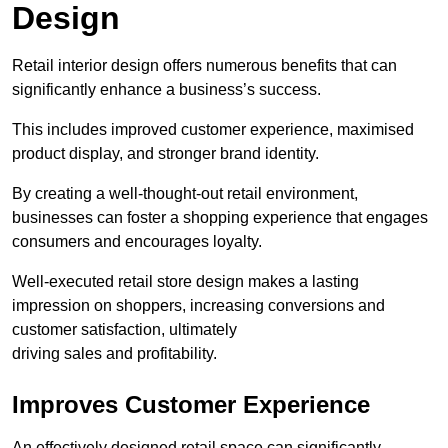
Design
Retail interior design offers numerous benefits that can
significantly enhance a business’s success.
This includes improved customer experience, maximised
product display, and stronger brand identity.
By creating a well-thought-out retail environment,
businesses can foster a shopping experience that engages
consumers and encourages loyalty.
Well-executed retail store design makes a lasting
impression on shoppers, increasing conversions and
customer satisfaction, ultimately
driving sales and profitability.
Improves Customer Experience
An effectively designed retail space can significantly