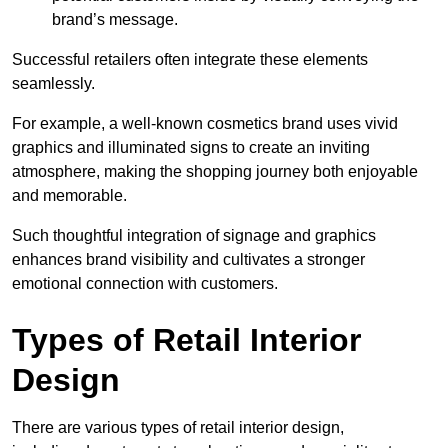
brand’s message.
Successful retailers often integrate these elements
seamlessly.
For example, a well-known cosmetics brand uses vivid
graphics and illuminated signs to create an inviting
atmosphere, making the shopping journey both enjoyable
and memorable.
Such thoughtful integration of signage and graphics
enhances brand visibility and cultivates a stronger
emotional connection with customers.
Types of Retail Interior
Design
There are various types of retail interior design,