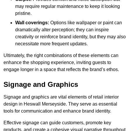
may require regular maintenance to keep it looking
pristine.
Wall coverings:
Options like wallpaper or paint can
dramatically alter perception; they can inspire
creativity or reinforce brand identity, but they may also
necessitate more frequent updates.
Ultimately, the right combinations of these elements can
enhance the shopping experience, inviting guests to
engage longer in a space that reflects the brand’s ethos.
Signage and Graphics
Signage and graphics are vital elements of retail interior
design in Heswall Merseyside. They serve as essential
tools for communication and enhance brand identity.
Effective signage can guide customers, promote key
products, and create a cohesive visual narrative throughout