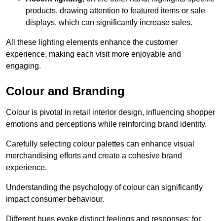
products, drawing attention to featured items or sale
displays, which can significantly increase sales.
All these lighting elements enhance the customer
experience, making each visit more enjoyable and
engaging.
Colour and Branding
Colour is pivotal in retail interior design, influencing shopper
emotions and perceptions while reinforcing brand identity.
Carefully selecting colour palettes can enhance visual
merchandising efforts and create a cohesive brand
experience.
Understanding the psychology of colour can significantly
impact consumer behaviour.
Different hues evoke distinct feelings and responses; for