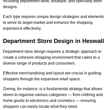
including department store, boutique, and speciality store
designs.
Each type requires unique design strategies and elements
to serve its target market and enhance the shopping
experience effectively.
Department Store Design in Heswall
Department store design requires a strategic approach to
create a cohesive shopping environment that caters to a
diverse range of products and consumers.
Effective merchandising and layout are crucial in guiding
shoppers through the expansive retail space.
Zoning, for instance, is a fundamental strategy that allows
stores to organise various categories — from clothing and
home goods to electronics and cosmetics — ensuring
shoppers can easily locate what they need.