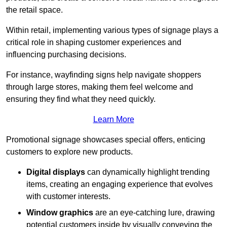
the retail space.
Within retail, implementing various types of signage plays a
critical role in shaping customer experiences and
influencing purchasing decisions.
For instance, wayfinding signs help navigate shoppers
through large stores, making them feel welcome and
ensuring they find what they need quickly.
Learn More
Promotional signage showcases special offers, enticing
customers to explore new products.
Digital displays
can dynamically highlight trending
items, creating an engaging experience that evolves
with customer interests.
Window graphics
are an eye-catching lure, drawing
potential customers inside by visually conveying the