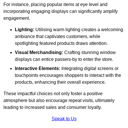
For instance, placing popular items at eye level and
incorporating engaging displays can significantly amplify
engagement.
Lighting:
Utilising warm lighting creates a welcoming
ambiance that captivates customers, while
spotlighting featured products draws attention.
Visual Merchandising:
Crafting stunning window
displays can entice passers-by to enter the store.
Interactive Elements:
Integrating digital screens or
touchpoints encourages shoppers to interact with the
products, enhancing their overall experience.
These impactful choices not only foster a positive
atmosphere but also encourage repeat visits, ultimately
leading to increased sales and consumer loyalty.
Speak to Us