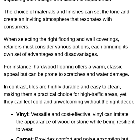
The choice of materials and finishes can set the tone and
create an inviting atmosphere that resonates with
consumers.
When selecting the right flooring and wall coverings,
retailers must consider various options, each bringing its
own set of advantages and disadvantages.
For instance, hardwood flooring offers a warm, classic
appeal but can be prone to scratches and water damage.
In contrast, tiles are highly durable and easy to clean,
making them a practical choice for high-traffic areas, yet
they can feel cold and unwelcoming without the right decor.
Vinyl:
Versatile and cost-effective, vinyl can imitate
the appearance of wood or stone while being resilient
to wear.
Carpet:
Provides comfort and noise absorption but