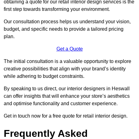
obtaining a quote for our retail interior design services is the
first step towards transforming your environment.
Our consultation process helps us understand your vision,
budget, and specific needs to provide a tailored pricing
plan.
Get a Quote
The initial consultation is a valuable opportunity to explore
creative possibilities that align with your brand’s identity
while adhering to budget constraints.
By speaking to us direct, our interior designers in Heswall
can offer insights that will enhance your store’s aesthetics
and optimise functionality and customer experience.
Get in touch now for a free quote for retail interior design.
Frequently Asked