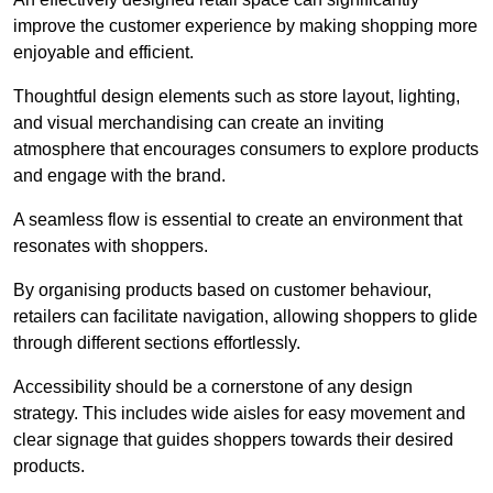
improve the customer experience by making shopping more
enjoyable and efficient.
Thoughtful design elements such as store layout, lighting,
and visual merchandising can create an inviting
atmosphere that encourages consumers to explore products
and engage with the brand.
A seamless flow is essential to create an environment that
resonates with shoppers.
By organising products based on customer behaviour,
retailers can facilitate navigation, allowing shoppers to glide
through different sections effortlessly.
Accessibility should be a cornerstone of any design
strategy. This includes wide aisles for easy movement and
clear signage that guides shoppers towards their desired
products.