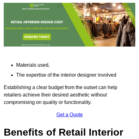
Materials used,
The expertise of the interior designer involved
Establishing a clear budget from the outset can help
retailers achieve their desired aesthetic without
compromising on quality or functionality.
Get a Quote
Benefits of Retail Interior