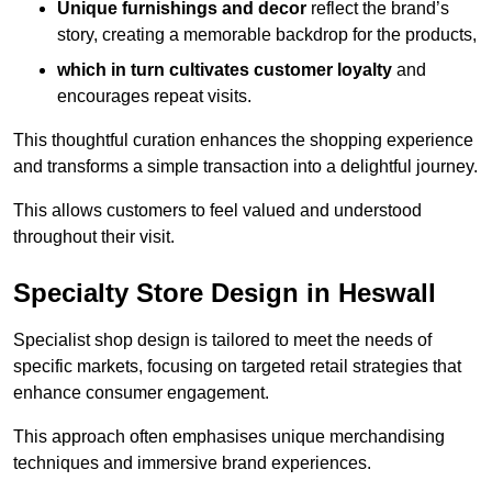
Unique furnishings and decor
reflect the brand’s
story, creating a memorable backdrop for the products,
which in turn cultivates customer loyalty
and
encourages repeat visits.
This thoughtful curation enhances the shopping experience
and transforms a simple transaction into a delightful journey.
This allows customers to feel valued and understood
throughout their visit.
Specialty Store Design in Heswall
Specialist shop design is tailored to meet the needs of
specific markets, focusing on targeted retail strategies that
enhance consumer engagement.
This approach often emphasises unique merchandising
techniques and immersive brand experiences.