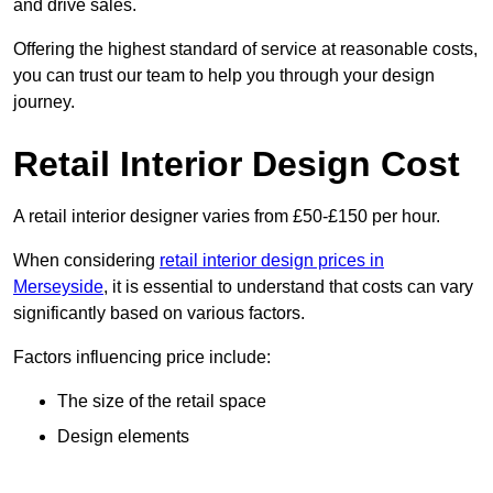
and drive sales.
Offering the highest standard of service at reasonable costs,
you can trust our team to help you through your design
journey.
Retail Interior Design Cost
A retail interior designer varies from £50-£150 per hour.
When considering
retail interior design prices in
Merseyside
, it is essential to understand that costs can vary
significantly based on various factors.
Factors influencing price include:
The size of the retail space
Design elements