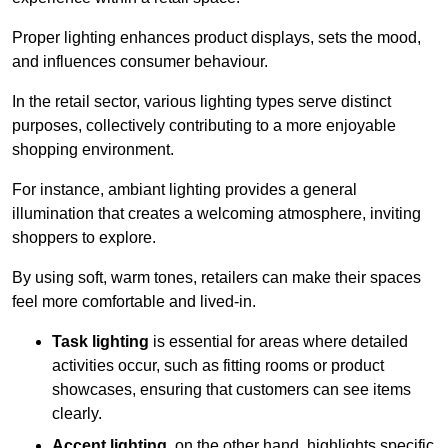
Proper lighting enhances product displays, sets the mood,
and influences consumer behaviour.
In the retail sector, various lighting types serve distinct
purposes, collectively contributing to a more enjoyable
shopping environment.
For instance, ambiant lighting provides a general
illumination that creates a welcoming atmosphere, inviting
shoppers to explore.
By using soft, warm tones, retailers can make their spaces
feel more comfortable and lived-in.
Task lighting
is essential for areas where detailed
activities occur, such as fitting rooms or product
showcases, ensuring that customers can see items
clearly.
Accent lighting
, on the other hand, highlights specific