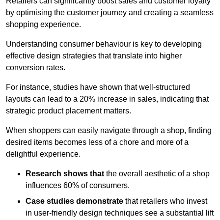
Retailers can significantly boost sales and customer loyalty
by optimising the customer journey and creating a seamless
shopping experience.
Understanding consumer behaviour is key to developing
effective design strategies that translate into higher
conversion rates.
For instance, studies have shown that well-structured
layouts can lead to a 20% increase in sales, indicating that
strategic product placement matters.
When shoppers can easily navigate through a shop, finding
desired items becomes less of a chore and more of a
delightful experience.
Research shows that
the ov
erall aesthetic of a shop
influences 60% of consumers.
Case studies demonstrate
that retailers who invest
in user-friendly design techniques see a substantial lift