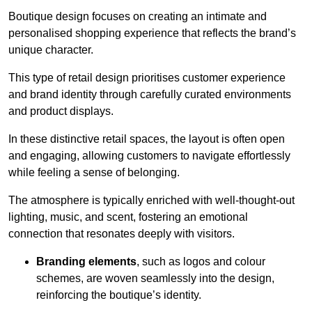
Boutique design focuses on creating an intimate and
personalised shopping experience that reflects the brand’s
unique character.
This type of retail design prioritises customer experience
and brand identity through carefully curated environments
and product displays.
In these distinctive retail spaces, the layout is often open
and engaging, allowing customers to navigate effortlessly
while feeling a sense of belonging.
The atmosphere is typically enriched with well-thought-out
lighting, music, and scent, fostering an emotional
connection that resonates deeply with visitors.
Branding elements
, such as logos and colour
schemes, are woven seamlessly into the design,
reinforcing the boutique’s identity.