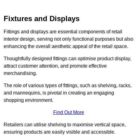
Fixtures and Displays
Fittings and displays are essential components of retail
interior design, serving not only functional purposes but also
enhancing the overall aesthetic appeal of the retail space.
Thoughtfully designed fittings can optimise product display,
attract customer attention, and promote effective
merchandising.
The role of various types of fittings, such as shelving, racks,
and mannequins, is pivotal in creating an engaging
shopping environment.
Find Out More
Retailers can utilise shelving to maximise vertical space,
ensuring products are easily visible and accessible.