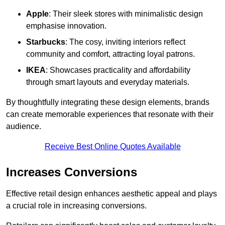
Apple
: Their sleek stores with minimalistic design
emphasise innovation.
Starbucks
: The cosy, inviting interiors reflect
community and comfort, attracting loyal patrons.
IKEA
: Showcases practicality and affordability
through smart layouts and everyday materials.
By thoughtfully integrating these design elements, brands
can create memorable experiences that resonate with their
audience.
Receive Best Online Quotes Available
Increases Conversions
Effective retail design enhances aesthetic appeal and plays
a crucial role in increasing conversions.