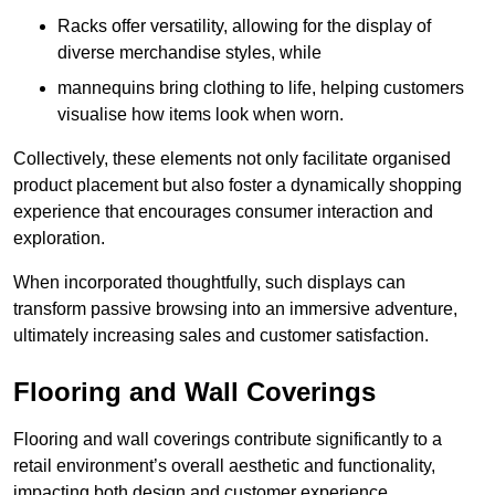
Racks offer versatility, allowing for the display of
diverse merchandise styles, while
mannequins bring clothing to life, helping customers
visualise how items look when worn.
Collectively, these elements not only facilitate organised
product placement but also foster a dynamically shopping
experience that encourages consumer interaction and
exploration.
When incorporated thoughtfully, such displays can
transform passive browsing into an immersive adventure,
ultimately increasing sales and customer satisfaction.
Flooring and Wall Coverings
Flooring and wall coverings contribute significantly to a
retail environment’s overall aesthetic and functionality,
impacting both design and customer experience.