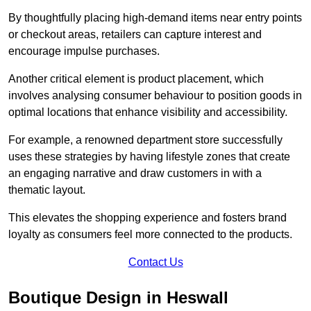
By thoughtfully placing high-demand items near entry points
or checkout areas, retailers can capture interest and
encourage impulse purchases.
Another critical element is product placement, which
involves analysing consumer behaviour to position goods in
optimal locations that enhance visibility and accessibility.
For example, a renowned department store successfully
uses these strategies by having lifestyle zones that create
an engaging narrative and draw customers in with a
thematic layout.
This elevates the shopping experience and fosters brand
loyalty as consumers feel more connected to the products.
Contact Us
Boutique Design in Heswall