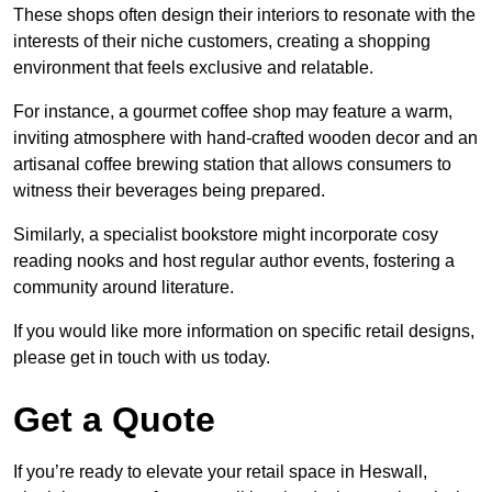
These shops often design their interiors to resonate with the
interests of their niche customers, creating a shopping
environment that feels exclusive and relatable.
For instance, a gourmet coffee shop may feature a warm,
inviting atmosphere with hand-crafted wooden decor and an
artisanal coffee brewing station that allows consumers to
witness their beverages being prepared.
Similarly, a specialist bookstore might incorporate cosy
reading nooks and host regular author events, fostering a
community around literature.
If you would like more information on specific retail designs,
please get in touch with us today.
Get a Quote
If you’re ready to elevate your retail space in Heswall,