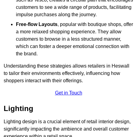
customers to see a wide range of products, facilitating
impulse purchases along the journey.
Free-flow Layouts
, popular with boutique shops, offer
a more relaxed shopping experience. They
allow
customers to browse in a less structured manner,
which can foster a deeper emotional connection with
the brand.
Understanding these strategies allows retailers in Heswall
to tailor their environments effectively, influencing how
shoppers interact with their offerings.
Get in Touch
Lighting
Lighting design is a crucial element of retail interior design,
significantly impacting the ambience and overall customer
experience within a retail space.