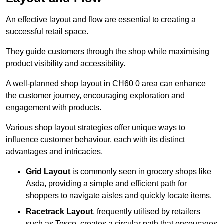
An effective layout and flow are essential to creating a
successful retail space.
They guide customers through the shop while maximising
product visibility and accessibility.
A well-planned shop layout in CH60 0 area can enhance
the customer journey, encouraging exploration and
engagement with products.
Various shop layout strategies offer unique ways to
influence customer behaviour, each with its distinct
advantages and intricacies.
Grid Layout
is commonly seen in grocery shops like
Asda, providing a simple and efficient path for
shoppers to navigate aisles and quickly locate items.
Racetrack Layout
, frequently utilised by retailers
such as Tesco, creates a circular path that encourages