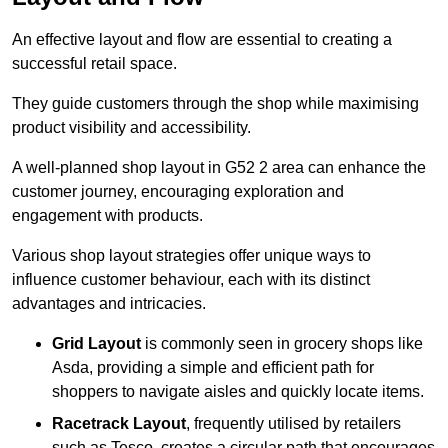
An effective layout and flow are essential to creating a
successful retail space.
They guide customers through the shop while maximising
product visibility and accessibility.
A well-planned shop layout in G52 2 area can enhance the
customer journey, encouraging exploration and
engagement with products.
Various shop layout strategies offer unique ways to
influence customer behaviour, each with its distinct
advantages and intricacies.
Grid Layout
is commonly seen in grocery shops like
Asda, providing a simple and efficient path for
shoppers to navigate aisles and quickly locate items.
Racetrack Layout
, frequently utilised by retailers
such as Tesco, creates a circular path that encourages