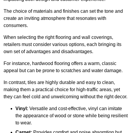
The choice of materials and finishes can set the tone and
create an inviting atmosphere that resonates with
consumers.
When selecting the right flooring and wall coverings,
retailers must consider various options, each bringing its
own set of advantages and disadvantages.
For instance, hardwood flooring offers a warm, classic
appeal but can be prone to scratches and water damage.
In contrast, tiles are highly durable and easy to clean,
making them a practical choice for high-traffic areas, yet
they can feel cold and unwelcoming without the right decor.
Vinyl:
Versatile and cost-effective, vinyl can imitate
the appearance of wood or stone while being resilient
to wear.
Carpet:
Provides comfort and noise absorption but