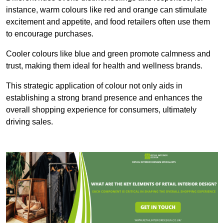
instance, warm colours like red and orange can stimulate
excitement and appetite, and food retailers often use them
to encourage purchases.
Cooler colours like blue and green promote calmness and
trust, making them ideal for health and wellness brands.
This strategic application of colour not only aids in
establishing a strong brand presence and enhances the
overall shopping experience for consumers, ultimately
driving sales.