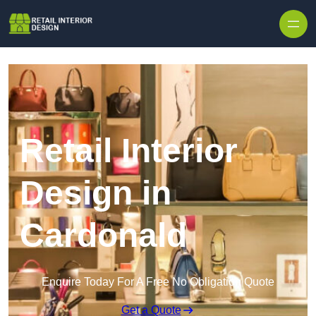
Skip to content
Retail Interior
Design in
Cardonald
Enquire Today For A Free No Obligation Quote
Get a Quote