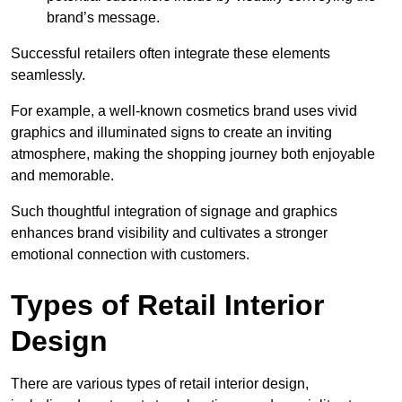
brand’s message.
Successful retailers often integrate these elements
seamlessly.
For example, a well-known cosmetics brand uses vivid
graphics and illuminated signs to create an inviting
atmosphere, making the shopping journey both enjoyable
and memorable.
Such thoughtful integration of signage and graphics
enhances brand visibility and cultivates a stronger
emotional connection with customers.
Types of Retail Interior
Design
There are various types of retail interior design,