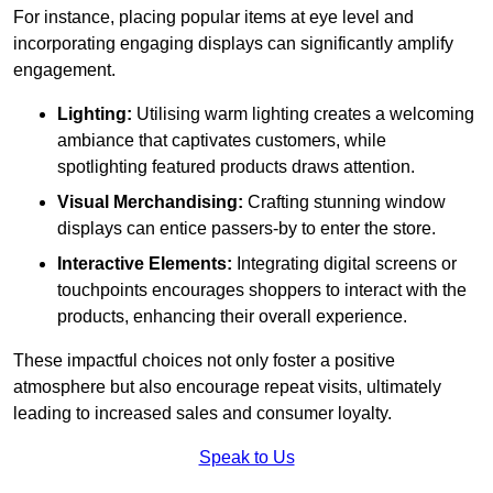
For instance, placing popular items at eye level and
incorporating engaging displays can significantly amplify
engagement.
Lighting:
Utilising warm lighting creates a welcoming
ambiance that captivates customers, while
spotlighting featured products draws attention.
Visual Merchandising:
Crafting stunning window
displays can entice passers-by to enter the store.
Interactive Elements:
Integrating digital screens or
touchpoints encourages shoppers to interact with the
products, enhancing their overall experience.
These impactful choices not only foster a positive
atmosphere but also encourage repeat visits, ultimately
leading to increased sales and consumer loyalty.
Speak to Us