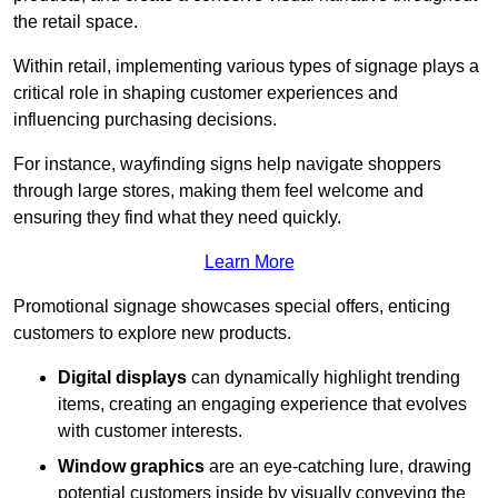
the retail space.
Within retail, implementing various types of signage plays a
critical role in shaping customer experiences and
influencing purchasing decisions.
For instance, wayfinding signs help navigate shoppers
through large stores, making them feel welcome and
ensuring they find what they need quickly.
Learn More
Promotional signage showcases special offers, enticing
customers to explore new products.
Digital displays
can dynamically highlight trending
items, creating an engaging experience that evolves
with customer interests.
Window graphics
are an eye-catching lure, drawing
potential customers inside by visually conveying the