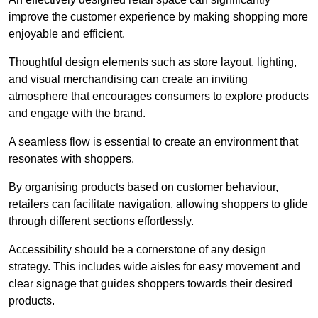
improve the customer experience by making shopping more
enjoyable and efficient.
Thoughtful design elements such as store layout, lighting,
and visual merchandising can create an inviting
atmosphere that encourages consumers to explore products
and engage with the brand.
A seamless flow is essential to create an environment that
resonates with shoppers.
By organising products based on customer behaviour,
retailers can facilitate navigation, allowing shoppers to glide
through different sections effortlessly.
Accessibility should be a cornerstone of any design
strategy. This includes wide aisles for easy movement and
clear signage that guides shoppers towards their desired
products.