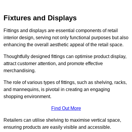
Fixtures and Displays
Fittings and displays are essential components of retail
interior design, serving not only functional purposes but also
enhancing the overall aesthetic appeal of the retail space.
Thoughtfully designed fittings can optimise product display,
attract customer attention, and promote effective
merchandising.
The role of various types of fittings, such as shelving, racks,
and mannequins, is pivotal in creating an engaging
shopping environment.
Find Out More
Retailers can utilise shelving to maximise vertical space,
ensuring products are easily visible and accessible.