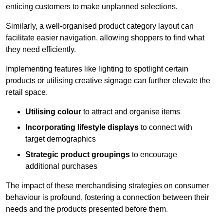
enticing customers to make unplanned selections.
Similarly, a well-organised product category layout can
facilitate easier navigation, allowing shoppers to find what
they need efficiently.
Implementing features like lighting to spotlight certain
products or utilising creative signage can further elevate the
retail space.
Utilising colour
to attract and organise items
Incorporating lifestyle displays
to connect with
target demographics
Strategic product groupings
to encourage
additional purchases
The impact of these merchandising strategies on consumer
behaviour is profound, fostering a connection between their
needs and the products presented before them.