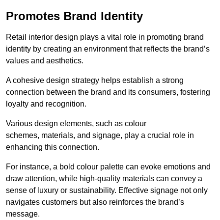
Promotes Brand Identity
Retail interior design plays a vital role in promoting brand
identity by creating an environment that reflects the brand’s
values and aesthetics.
A cohesive design strategy helps establish a strong
connection between the brand and its consumers, fostering
loyalty and recognition.
Various design elements, such as colour
schemes, materials, and signage, play a crucial role in
enhancing this connection.
For instance, a bold colour palette can evoke emotions and
draw attention, while high-quality materials can convey a
sense of luxury or sustainability. Effective signage not only
navigates customers but also reinforces the brand’s
message.