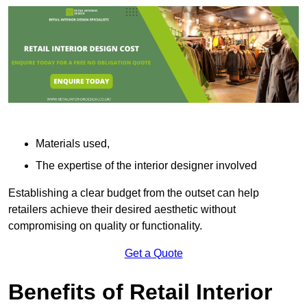
Materials used,
The expertise of the interior designer involved
Establishing a clear budget from the outset can help
retailers achieve their desired aesthetic without
compromising on quality or functionality.
Get a Quote
Benefits of Retail Interior