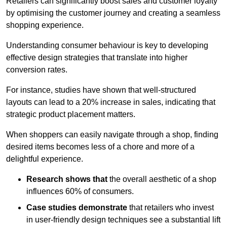
Retailers can significantly boost sales and customer loyalty
by optimising the customer journey and creating a seamless
shopping experience.
Understanding consumer behaviour is key to developing
effective design strategies that translate into higher
conversion rates.
For instance, studies have shown that well-structured
layouts can lead to a 20% increase in sales, indicating that
strategic product placement matters.
When shoppers can easily navigate through a shop, finding
desired items becomes less of a chore and more of a
delightful experience.
Research shows that
the ov
erall aesthetic of a shop
influences 60% of consumers.
Case studies demonstrate
that retailers who invest
in user-friendly design techniques see a substantial lift