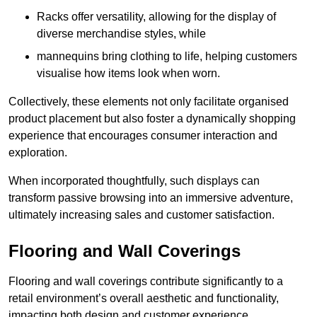
Racks offer versatility, allowing for the display of
diverse merchandise styles, while
mannequins bring clothing to life, helping customers
visualise how items look when worn.
Collectively, these elements not only facilitate organised
product placement but also foster a dynamically shopping
experience that encourages consumer interaction and
exploration.
When incorporated thoughtfully, such displays can
transform passive browsing into an immersive adventure,
ultimately increasing sales and customer satisfaction.
Flooring and Wall Coverings
Flooring and wall coverings contribute significantly to a
retail environment’s overall aesthetic and functionality,
impacting both design and customer experience.