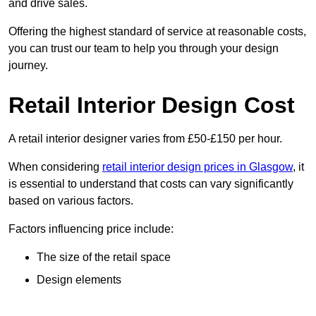
and drive sales.
Offering the highest standard of service at reasonable costs,
you can trust our team to help you through your design
journey.
Retail Interior Design Cost
A retail interior designer varies from £50-£150 per hour.
When considering
retail interior design prices in Glasgow
, it
is essential to understand that costs can vary significantly
based on various factors.
Factors influencing price include:
The size of the retail space
Design elements