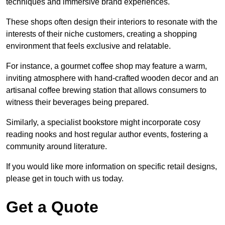
techniques and immersive brand experiences.
These shops often design their interiors to resonate with the
interests of their niche customers, creating a shopping
environment that feels exclusive and relatable.
For instance, a gourmet coffee shop may feature a warm,
inviting atmosphere with hand-crafted wooden decor and an
artisanal coffee brewing station that allows consumers to
witness their beverages being prepared.
Similarly, a specialist bookstore might incorporate cosy
reading nooks and host regular author events, fostering a
community around literature.
If you would like more information on specific retail designs,
please get in touch with us today.
Get a Quote