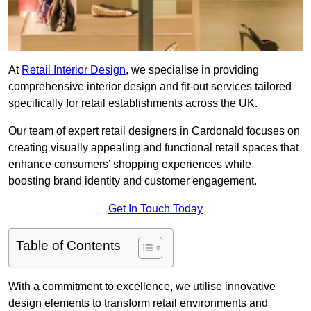
At
Retail Interior Design
, we specialise in providing
comprehensive interior design and fit-out services tailored
specifically for retail establishments across the UK.
Our team of expert retail designers in Cardonald focuses on
creating visually appealing and functional retail spaces that
enhance consumers’ shopping experiences while
boosting brand identity and customer engagement.
Get In Touch Today
Table of Contents
With a commitment to excellence, we utilise innovative
design elements to transform retail environments and