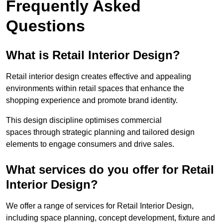
Frequently Asked
Questions
What is Retail Interior Design?
Retail interior design creates effective and appealing
environments within retail spaces that enhance the
shopping experience and promote brand identity.
This design discipline optimises commercial
spaces through strategic planning and tailored design
elements to engage consumers and drive sales.
What services do you offer for Retail
Interior Design?
We offer a range of services for Retail Interior Design,
including space planning, concept development, fixture and