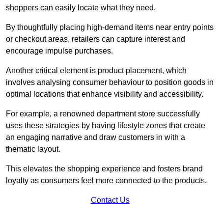
shoppers can easily locate what they need.
By thoughtfully placing high-demand items near entry points
or checkout areas, retailers can capture interest and
encourage impulse purchases.
Another critical element is product placement, which
involves analysing consumer behaviour to position goods in
optimal locations that enhance visibility and accessibility.
For example, a renowned department store successfully
uses these strategies by having lifestyle zones that create
an engaging narrative and draw customers in with a
thematic layout.
This elevates the shopping experience and fosters brand
loyalty as consumers feel more connected to the products.
Contact Us