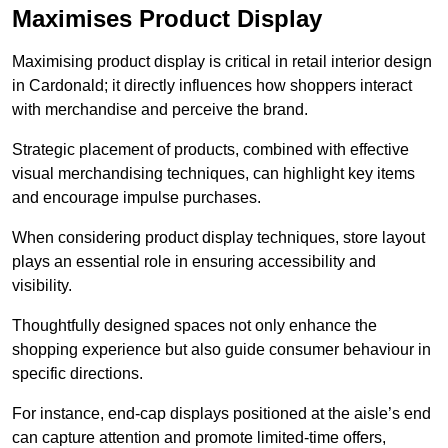
Maximises Product Display
Maximising product display is critical in retail interior design
in Cardonald; it directly influences how shoppers interact
with merchandise and perceive the brand.
Strategic placement of products, combined with effective
visual merchandising techniques, can highlight key items
and encourage impulse purchases.
When considering product display techniques, store layout
plays an essential role in ensuring accessibility and
visibility.
Thoughtfully designed spaces not only enhance the
shopping experience but also guide consumer behaviour in
specific directions.
For instance, end-cap displays positioned at the aisle’s end
can capture attention and promote limited-time offers,