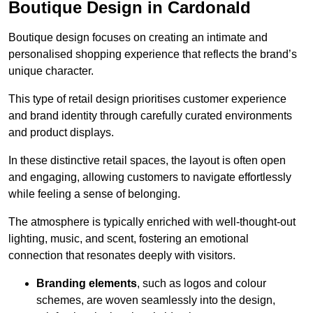
Boutique Design in Cardonald
Boutique design focuses on creating an intimate and
personalised shopping experience that reflects the brand’s
unique character.
This type of retail design prioritises customer experience
and brand identity through carefully curated environments
and product displays.
In these distinctive retail spaces, the layout is often open
and engaging, allowing customers to navigate effortlessly
while feeling a sense of belonging.
The atmosphere is typically enriched with well-thought-out
lighting, music, and scent, fostering an emotional
connection that resonates deeply with visitors.
Branding elements
, such as logos and colour
schemes, are woven seamlessly into the design,