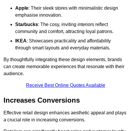
Apple
: Their sleek stores with minimalistic design
emphasise innovation.
Starbucks
: The cosy, inviting interiors reflect
community and comfort, attracting loyal patrons.
IKEA
: Showcases practicality and affordability
through smart layouts and everyday materials.
By thoughtfully integrating these design elements, brands
can create memorable experiences that resonate with their
audience.
Receive Best Online Quotes Available
Increases Conversions
Effective retail design enhances aesthetic appeal and plays
a crucial role in increasing conversions.