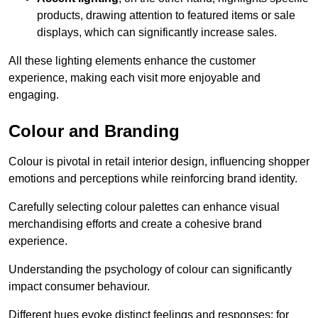
products, drawing attention to featured items or sale
displays, which can significantly increase sales.
All these lighting elements enhance the customer
experience, making each visit more enjoyable and
engaging.
Colour and Branding
Colour is pivotal in retail interior design, influencing shopper
emotions and perceptions while reinforcing brand identity.
Carefully selecting colour palettes can enhance visual
merchandising efforts and create a cohesive brand
experience.
Understanding the psychology of colour can significantly
impact consumer behaviour.
Different hues evoke distinct feelings and responses; for