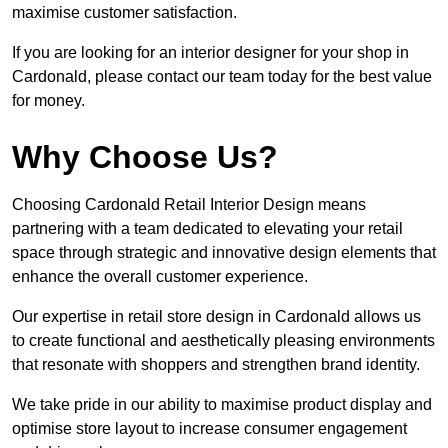
maximise customer satisfaction.
If you are looking for an interior designer for your shop in
Cardonald, please contact our team today for the best value
for money.
Why Choose Us?
Choosing Cardonald Retail Interior Design means
partnering with a team dedicated to elevating your retail
space through strategic and innovative design elements that
enhance the overall customer experience.
Our expertise in retail store design in Cardonald allows us
to create functional and aesthetically pleasing environments
that resonate with shoppers and strengthen brand identity.
We take pride in our ability to maximise product display and
optimise store layout to increase consumer engagement