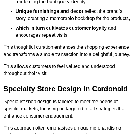
reinforcing the boutique’s identity.
Unique furnishings and decor
reflect the brand’s
story, creating a memorable backdrop for the products,
which in turn cultivates customer loyalty
and
encourages repeat visits.
This thoughtful curation enhances the shopping experience
and transforms a simple transaction into a delightful journey.
This allows customers to feel valued and understood
throughout their visit.
Specialty Store Design in Cardonald
Specialist shop design is tailored to meet the needs of
specific markets, focusing on targeted retail strategies that
enhance consumer engagement.
This approach often emphasises unique merchandising