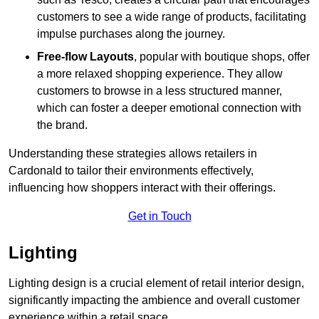
customers to see a wide range of products, facilitating
impulse purchases along the journey.
Free-flow Layouts
, popular with boutique shops, offer
a more relaxed shopping experience. They
allow
customers to browse in a less structured manner,
which can foster a deeper emotional connection with
the brand.
Understanding these strategies allows retailers in
Cardonald to tailor their environments effectively,
influencing how shoppers interact with their offerings.
Get in Touch
Lighting
Lighting design is a crucial element of retail interior design,
significantly impacting the ambience and overall customer
experience within a retail space.