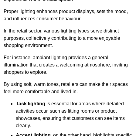
Proper lighting enhances product displays, sets the mood,
and influences consumer behaviour.
In the retail sector, various lighting types serve distinct
purposes, collectively contributing to a more enjoyable
shopping environment.
For instance, ambiant lighting provides a general
illumination that creates a welcoming atmosphere, inviting
shoppers to explore.
By using soft, warm tones, retailers can make their spaces
feel more comfortable and lived-in.
Task lighting
is essential for areas where detailed
activities occur, such as fitting rooms or product
showcases, ensuring that customers can see items
clearly.
Accent lighting
, on the other hand, highlights specific