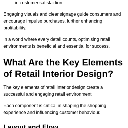
in customer satisfaction.
Engaging visuals and clear signage guide consumers and
encourage impulse purchases, further enhancing
profitability.
In a world where every detail counts, optimising retail
environments is beneficial and essential for success.
What Are the Key Elements
of Retail Interior Design?
The key elements of retail interior design create a
successful and engaging retail environment.
Each component is critical in shaping the shopping
experience and influencing customer behaviour.
Layout and Flow