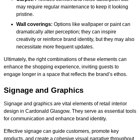
may require regular maintenance to keep it looking
pristine.
Wall coverings:
Options like wallpaper or paint can
dramatically alter perception; they can inspire
creativity or reinforce brand identity, but they may also
necessitate more frequent updates.
Ultimately, the right combinations of these elements can
enhance the shopping experience, inviting guests to
engage longer in a space that reflects the brand’s ethos.
Signage and Graphics
Signage and graphics are vital elements of retail interior
design in Cardonald Glasgow. They serve as essential tools
for communication and enhance brand identity.
Effective signage can guide customers, promote key
products, and create a cohesive visual narrative throughout