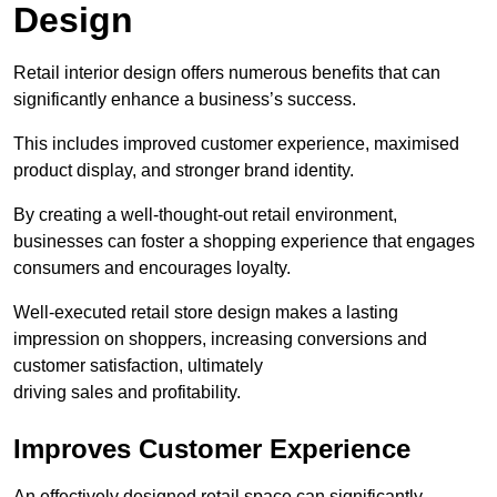
Design
Retail interior design offers numerous benefits that can
significantly enhance a business’s success.
This includes improved customer experience, maximised
product display, and stronger brand identity.
By creating a well-thought-out retail environment,
businesses can foster a shopping experience that engages
consumers and encourages loyalty.
Well-executed retail store design makes a lasting
impression on shoppers, increasing conversions and
customer satisfaction, ultimately
driving sales and profitability.
Improves Customer Experience
An effectively designed retail space can significantly