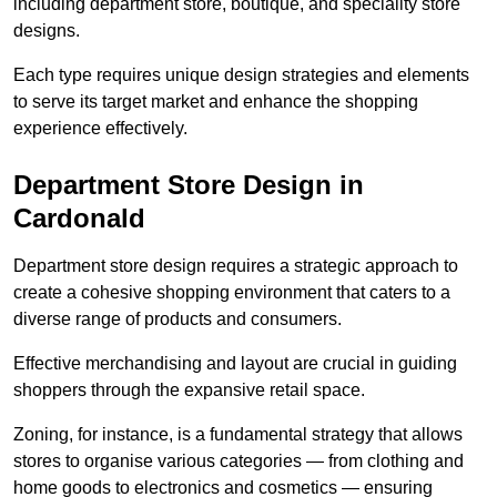
including department store, boutique, and speciality store
designs.
Each type requires unique design strategies and elements
to serve its target market and enhance the shopping
experience effectively.
Department Store Design in
Cardonald
Department store design requires a strategic approach to
create a cohesive shopping environment that caters to a
diverse range of products and consumers.
Effective merchandising and layout are crucial in guiding
shoppers through the expansive retail space.
Zoning, for instance, is a fundamental strategy that allows
stores to organise various categories — from clothing and
home goods to electronics and cosmetics — ensuring