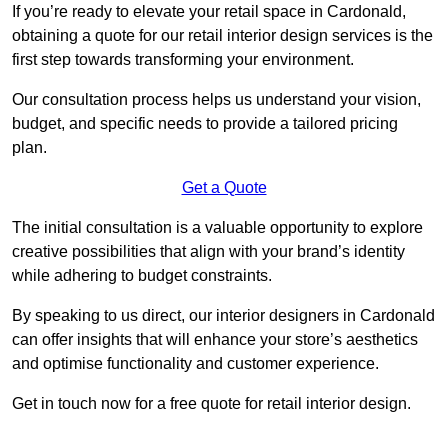
If you’re ready to elevate your retail space in Cardonald,
obtaining a quote for our retail interior design services is the
first step towards transforming your environment.
Our consultation process helps us understand your vision,
budget, and specific needs to provide a tailored pricing
plan.
Get a Quote
The initial consultation is a valuable opportunity to explore
creative possibilities that align with your brand’s identity
while adhering to budget constraints.
By speaking to us direct, our interior designers in Cardonald
can offer insights that will enhance your store’s aesthetics
and optimise functionality and customer experience.
Get in touch now for a free quote for retail interior design.