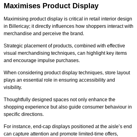
Maximises Product Display
Maximising product display is critical in retail interior design
in Billericay; it directly influences how shoppers interact with
merchandise and perceive the brand.
Strategic placement of products, combined with effective
visual merchandising techniques, can highlight key items
and encourage impulse purchases.
When considering product display techniques, store layout
plays an essential role in ensuring accessibility and
visibility.
Thoughtfully designed spaces not only enhance the
shopping experience but also guide consumer behaviour in
specific directions.
For instance, end-cap displays positioned at the aisle’s end
can capture attention and promote limited-time offers,