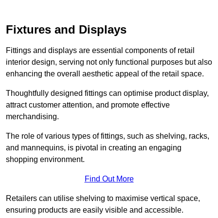
Fixtures and Displays
Fittings and displays are essential components of retail
interior design, serving not only functional purposes but also
enhancing the overall aesthetic appeal of the retail space.
Thoughtfully designed fittings can optimise product display,
attract customer attention, and promote effective
merchandising.
The role of various types of fittings, such as shelving, racks,
and mannequins, is pivotal in creating an engaging
shopping environment.
Find Out More
Retailers can utilise shelving to maximise vertical space,
ensuring products are easily visible and accessible.