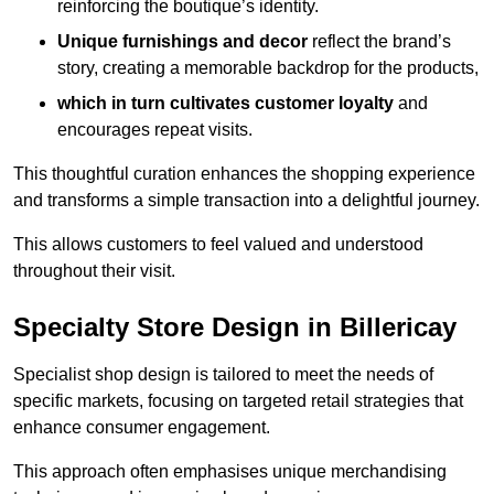
reinforcing the boutique’s identity.
Unique furnishings and decor
reflect the brand’s
story, creating a memorable backdrop for the products,
which in turn cultivates customer loyalty
and
encourages repeat visits.
This thoughtful curation enhances the shopping experience
and transforms a simple transaction into a delightful journey.
This allows customers to feel valued and understood
throughout their visit.
Specialty Store Design in Billericay
Specialist shop design is tailored to meet the needs of
specific markets, focusing on targeted retail strategies that
enhance consumer engagement.
This approach often emphasises unique merchandising