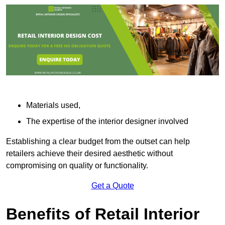
Materials used,
The expertise of the interior designer involved
Establishing a clear budget from the outset can help
retailers achieve their desired aesthetic without
compromising on quality or functionality.
Get a Quote
Benefits of Retail Interior