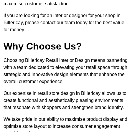
maximise customer satisfaction.
If you are looking for an interior designer for your shop in
Billericay, please contact our team today for the best value
for money.
Why Choose Us?
Choosing Billericay Retail Interior Design means partnering
with a team dedicated to elevating your retail space through
strategic and innovative design elements that enhance the
overall customer experience.
Our expertise in retail store design in Billericay allows us to
create functional and aesthetically pleasing environments
that resonate with shoppers and strengthen brand identity.
We take pride in our ability to maximise product display and
optimise store layout to increase consumer engagement