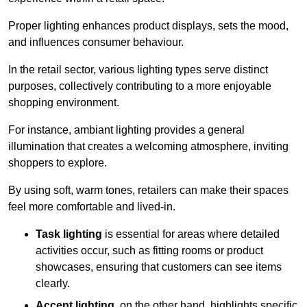
Proper lighting enhances product displays, sets the mood,
and influences consumer behaviour.
In the retail sector, various lighting types serve distinct
purposes, collectively contributing to a more enjoyable
shopping environment.
For instance, ambiant lighting provides a general
illumination that creates a welcoming atmosphere, inviting
shoppers to explore.
By using soft, warm tones, retailers can make their spaces
feel more comfortable and lived-in.
Task lighting
is essential for areas where detailed
activities occur, such as fitting rooms or product
showcases, ensuring that customers can see items
clearly.
Accent lighting
, on the other hand, highlights specific