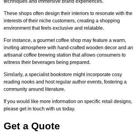
techniques and immersive brand experiences.
These shops often design their interiors to resonate with the
interests of their niche customers, creating a shopping
environment that feels exclusive and relatable.
For instance, a gourmet coffee shop may feature a warm,
inviting atmosphere with hand-crafted wooden decor and an
artisanal coffee brewing station that allows consumers to
witness their beverages being prepared.
Similarly, a specialist bookstore might incorporate cosy
reading nooks and host regular author events, fostering a
community around literature.
If you would like more information on specific retail designs,
please get in touch with us today.
Get a Quote