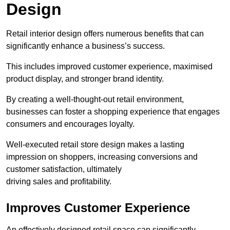
Design
Retail interior design offers numerous benefits that can
significantly enhance a business’s success.
This includes improved customer experience, maximised
product display, and stronger brand identity.
By creating a well-thought-out retail environment,
businesses can foster a shopping experience that engages
consumers and encourages loyalty.
Well-executed retail store design makes a lasting
impression on shoppers, increasing conversions and
customer satisfaction, ultimately
driving sales and profitability.
Improves Customer Experience
An effectively designed retail space can significantly