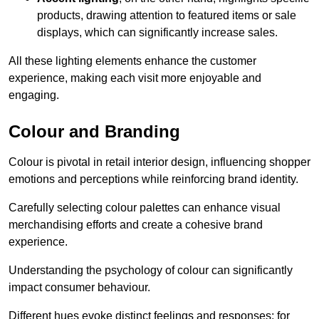
products, drawing attention to featured items or sale
displays, which can significantly increase sales.
All these lighting elements enhance the customer
experience, making each visit more enjoyable and
engaging.
Colour and Branding
Colour is pivotal in retail interior design, influencing shopper
emotions and perceptions while reinforcing brand identity.
Carefully selecting colour palettes can enhance visual
merchandising efforts and create a cohesive brand
experience.
Understanding the psychology of colour can significantly
impact consumer behaviour.
Different hues evoke distinct feelings and responses; for