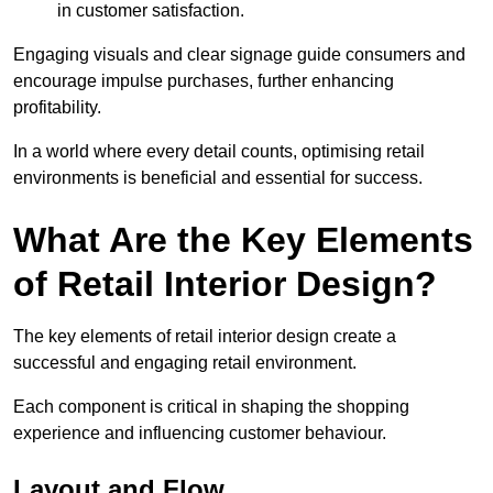
in customer satisfaction.
Engaging visuals and clear signage guide consumers and
encourage impulse purchases, further enhancing
profitability.
In a world where every detail counts, optimising retail
environments is beneficial and essential for success.
What Are the Key Elements
of Retail Interior Design?
The key elements of retail interior design create a
successful and engaging retail environment.
Each component is critical in shaping the shopping
experience and influencing customer behaviour.
Layout and Flow