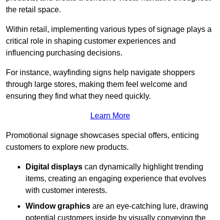
the retail space.
Within retail, implementing various types of signage plays a
critical role in shaping customer experiences and
influencing purchasing decisions.
For instance, wayfinding signs help navigate shoppers
through large stores, making them feel welcome and
ensuring they find what they need quickly.
Learn More
Promotional signage showcases special offers, enticing
customers to explore new products.
Digital displays
can dynamically highlight trending
items, creating an engaging experience that evolves
with customer interests.
Window graphics
are an eye-catching lure, drawing
potential customers inside by visually conveying the