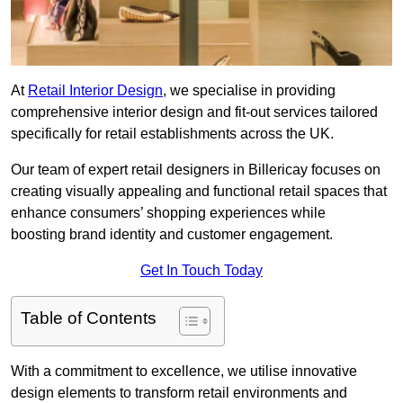
At
Retail Interior Design
, we specialise in providing
comprehensive interior design and fit-out services tailored
specifically for retail establishments across the UK.
Our team of expert retail designers in Billericay focuses on
creating visually appealing and functional retail spaces that
enhance consumers’ shopping experiences while
boosting brand identity and customer engagement.
Get In Touch Today
Table of Contents
With a commitment to excellence, we utilise innovative
design elements to transform retail environments and