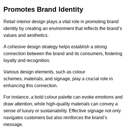
Promotes Brand Identity
Retail interior design plays a vital role in promoting brand
identity by creating an environment that reflects the brand’s
values and aesthetics.
A cohesive design strategy helps establish a strong
connection between the brand and its consumers, fostering
loyalty and recognition.
Various design elements, such as colour
schemes, materials, and signage, play a crucial role in
enhancing this connection.
For instance, a bold colour palette can evoke emotions and
draw attention, while high-quality materials can convey a
sense of luxury or sustainability. Effective signage not only
navigates customers but also reinforces the brand’s
message.