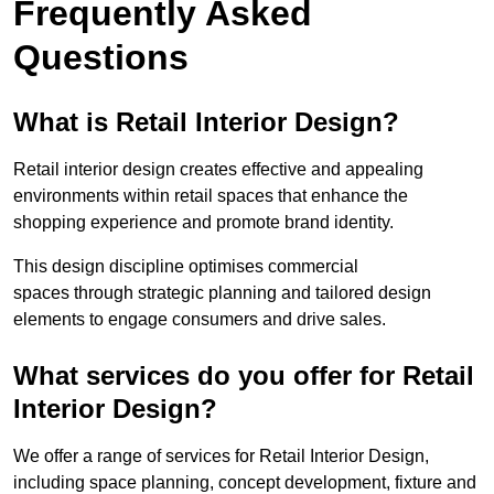
Frequently Asked
Questions
What is Retail Interior Design?
Retail interior design creates effective and appealing
environments within retail spaces that enhance the
shopping experience and promote brand identity.
This design discipline optimises commercial
spaces through strategic planning and tailored design
elements to engage consumers and drive sales.
What services do you offer for Retail
Interior Design?
We offer a range of services for Retail Interior Design,
including space planning, concept development, fixture and