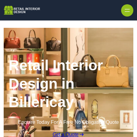
Skip to content
Retail Interior
Design in
Billericay
Enquire Today For A Free No Obligation Quote
Get a Quote