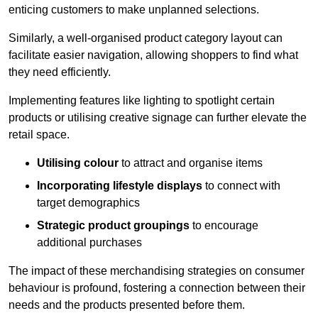
enticing customers to make unplanned selections.
Similarly, a well-organised product category layout can
facilitate easier navigation, allowing shoppers to find what
they need efficiently.
Implementing features like lighting to spotlight certain
products or utilising creative signage can further elevate the
retail space.
Utilising colour
to attract and organise items
Incorporating lifestyle displays
to connect with
target demographics
Strategic product groupings
to encourage
additional purchases
The impact of these merchandising strategies on consumer
behaviour is profound, fostering a connection between their
needs and the products presented before them.