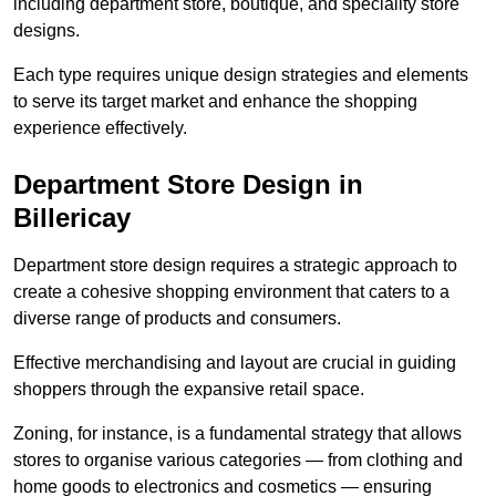
including department store, boutique, and speciality store
designs.
Each type requires unique design strategies and elements
to serve its target market and enhance the shopping
experience effectively.
Department Store Design in
Billericay
Department store design requires a strategic approach to
create a cohesive shopping environment that caters to a
diverse range of products and consumers.
Effective merchandising and layout are crucial in guiding
shoppers through the expansive retail space.
Zoning, for instance, is a fundamental strategy that allows
stores to organise various categories — from clothing and
home goods to electronics and cosmetics — ensuring