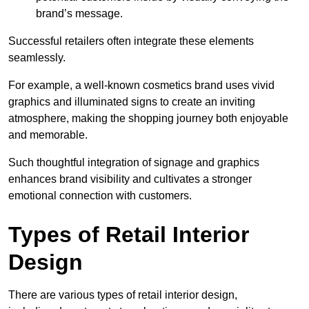
brand’s message.
Successful retailers often integrate these elements
seamlessly.
For example, a well-known cosmetics brand uses vivid
graphics and illuminated signs to create an inviting
atmosphere, making the shopping journey both enjoyable
and memorable.
Such thoughtful integration of signage and graphics
enhances brand visibility and cultivates a stronger
emotional connection with customers.
Types of Retail Interior
Design
There are various types of retail interior design,