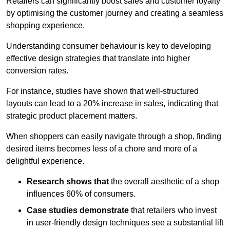
Retailers can significantly boost sales and customer loyalty
by optimising the customer journey and creating a seamless
shopping experience.
Understanding consumer behaviour is key to developing
effective design strategies that translate into higher
conversion rates.
For instance, studies have shown that well-structured
layouts can lead to a 20% increase in sales, indicating that
strategic product placement matters.
When shoppers can easily navigate through a shop, finding
desired items becomes less of a chore and more of a
delightful experience.
Research shows that
the ov
erall aesthetic of a shop
influences 60% of consumers.
Case studies demonstrate
that retailers who invest
in user-friendly design techniques see a substantial lift