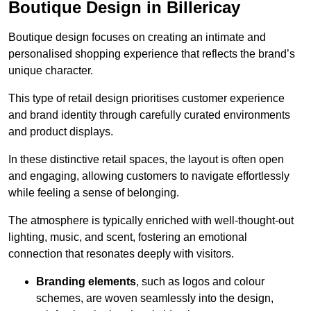
Boutique Design in Billericay
Boutique design focuses on creating an intimate and
personalised shopping experience that reflects the brand’s
unique character.
This type of retail design prioritises customer experience
and brand identity through carefully curated environments
and product displays.
In these distinctive retail spaces, the layout is often open
and engaging, allowing customers to navigate effortlessly
while feeling a sense of belonging.
The atmosphere is typically enriched with well-thought-out
lighting, music, and scent, fostering an emotional
connection that resonates deeply with visitors.
Branding elements
, such as logos and colour
schemes, are woven seamlessly into the design,