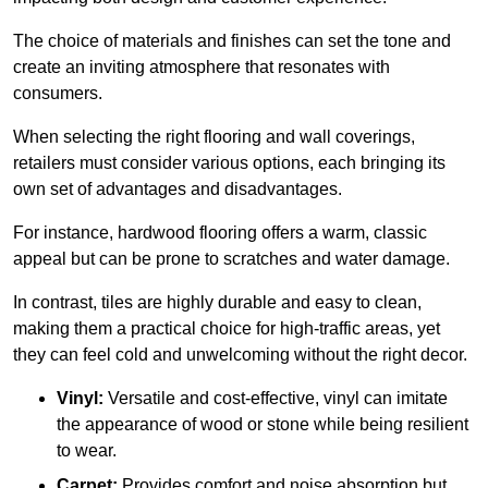
The choice of materials and finishes can set the tone and
create an inviting atmosphere that resonates with
consumers.
When selecting the right flooring and wall coverings,
retailers must consider various options, each bringing its
own set of advantages and disadvantages.
For instance, hardwood flooring offers a warm, classic
appeal but can be prone to scratches and water damage.
In contrast, tiles are highly durable and easy to clean,
making them a practical choice for high-traffic areas, yet
they can feel cold and unwelcoming without the right decor.
Vinyl:
Versatile and cost-effective, vinyl can imitate
the appearance of wood or stone while being resilient
to wear.
Carpet:
Provides comfort and noise absorption but