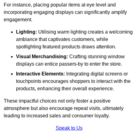
For instance, placing popular items at eye level and
incorporating engaging displays can significantly amplify
engagement.
Lighting:
Utilising warm lighting creates a welcoming
ambiance that captivates customers, while
spotlighting featured products draws attention.
Visual Merchandising:
Crafting stunning window
displays can entice passers-by to enter the store.
Interactive Elements:
Integrating digital screens or
touchpoints encourages shoppers to interact with the
products, enhancing their overall experience.
These impactful choices not only foster a positive
atmosphere but also encourage repeat visits, ultimately
leading to increased sales and consumer loyalty.
Speak to Us