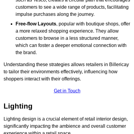
customers to see a wide range of products, facilitating
impulse purchases along the journey.
Free-flow Layouts
, popular with boutique shops, offer
a more relaxed shopping experience. They
allow
customers to browse in a less structured manner,
which can foster a deeper emotional connection with
the brand.
Understanding these strategies allows retailers in Billericay
to tailor their environments effectively, influencing how
shoppers interact with their offerings.
Get in Touch
Lighting
Lighting design is a crucial element of retail interior design,
significantly impacting the ambience and overall customer
experience within a retail space.