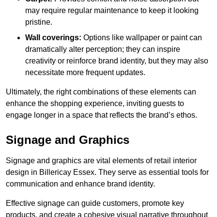
may require regular maintenance to keep it looking
pristine.
Wall coverings:
Options like wallpaper or paint can
dramatically alter perception; they can inspire
creativity or reinforce brand identity, but they may also
necessitate more frequent updates.
Ultimately, the right combinations of these elements can
enhance the shopping experience, inviting guests to
engage longer in a space that reflects the brand’s ethos.
Signage and Graphics
Signage and graphics are vital elements of retail interior
design in Billericay Essex. They serve as essential tools for
communication and enhance brand identity.
Effective signage can guide customers, promote key
products, and create a cohesive visual narrative throughout