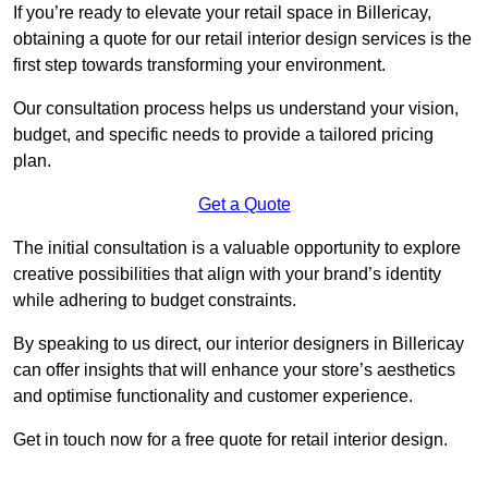
If you’re ready to elevate your retail space in Billericay,
obtaining a quote for our retail interior design services is the
first step towards transforming your environment.
Our consultation process helps us understand your vision,
budget, and specific needs to provide a tailored pricing
plan.
Get a Quote
The initial consultation is a valuable opportunity to explore
creative possibilities that align with your brand’s identity
while adhering to budget constraints.
By speaking to us direct, our interior designers in Billericay
can offer insights that will enhance your store’s aesthetics
and optimise functionality and customer experience.
Get in touch now for a free quote for retail interior design.