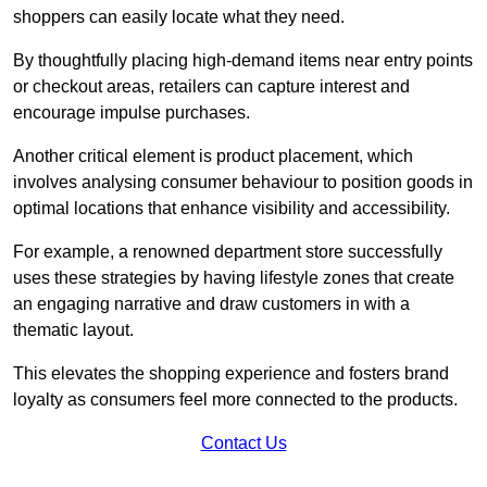
shoppers can easily locate what they need.
By thoughtfully placing high-demand items near entry points
or checkout areas, retailers can capture interest and
encourage impulse purchases.
Another critical element is product placement, which
involves analysing consumer behaviour to position goods in
optimal locations that enhance visibility and accessibility.
For example, a renowned department store successfully
uses these strategies by having lifestyle zones that create
an engaging narrative and draw customers in with a
thematic layout.
This elevates the shopping experience and fosters brand
loyalty as consumers feel more connected to the products.
Contact Us