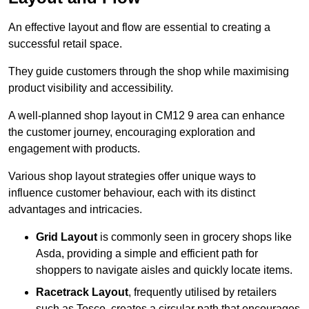
An effective layout and flow are essential to creating a
successful retail space.
They guide customers through the shop while maximising
product visibility and accessibility.
A well-planned shop layout in CM12 9 area can enhance
the customer journey, encouraging exploration and
engagement with products.
Various shop layout strategies offer unique ways to
influence customer behaviour, each with its distinct
advantages and intricacies.
Grid Layout
is commonly seen in grocery shops like
Asda, providing a simple and efficient path for
shoppers to navigate aisles and quickly locate items.
Racetrack Layout
, frequently utilised by retailers
such as Tesco, creates a circular path that encourages