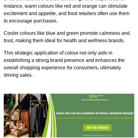
instance, warm colours like red and orange can stimulate
excitement and appetite, and food retailers often use them
to encourage purchases.
Cooler colours like blue and green promote calmness and
trust, making them ideal for health and wellness brands.
This strategic application of colour not only aids in
establishing a strong brand presence and enhances the
overall shopping experience for consumers, ultimately
driving sales.