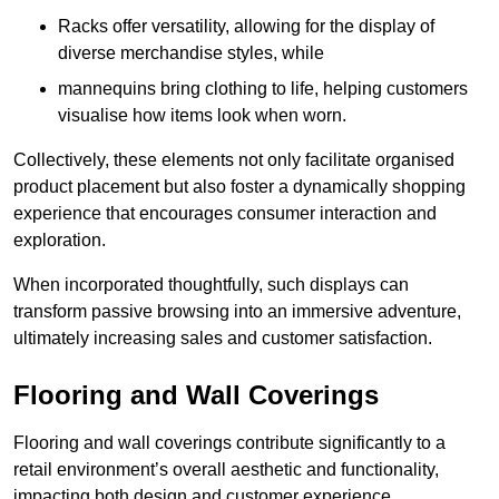
Racks offer versatility, allowing for the display of
diverse merchandise styles, while
mannequins bring clothing to life, helping customers
visualise how items look when worn.
Collectively, these elements not only facilitate organised
product placement but also foster a dynamically shopping
experience that encourages consumer interaction and
exploration.
When incorporated thoughtfully, such displays can
transform passive browsing into an immersive adventure,
ultimately increasing sales and customer satisfaction.
Flooring and Wall Coverings
Flooring and wall coverings contribute significantly to a
retail environment’s overall aesthetic and functionality,
impacting both design and customer experience.