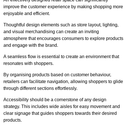
improve the customer experience by making shopping more
enjoyable and efficient.
Thoughtful design elements such as store layout, lighting,
and visual merchandising can create an inviting
atmosphere that encourages consumers to explore products
and engage with the brand.
A seamless flow is essential to create an environment that
resonates with shoppers.
By organising products based on customer behaviour,
retailers can facilitate navigation, allowing shoppers to glide
through different sections effortlessly.
Accessibility should be a cornerstone of any design
strategy. This includes wide aisles for easy movement and
clear signage that guides shoppers towards their desired
products.