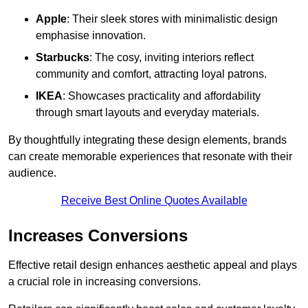
Apple
: Their sleek stores with minimalistic design
emphasise innovation.
Starbucks
: The cosy, inviting interiors reflect
community and comfort, attracting loyal patrons.
IKEA
: Showcases practicality and affordability
through smart layouts and everyday materials.
By thoughtfully integrating these design elements, brands
can create memorable experiences that resonate with their
audience.
Receive Best Online Quotes Available
Increases Conversions
Effective retail design enhances aesthetic appeal and plays
a crucial role in increasing conversions.