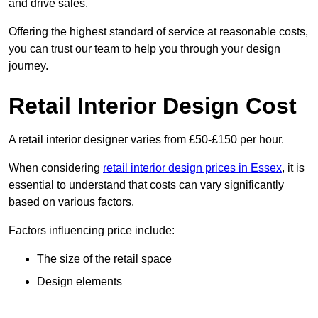
and drive sales.
Offering the highest standard of service at reasonable costs,
you can trust our team to help you through your design
journey.
Retail Interior Design Cost
A retail interior designer varies from £50-£150 per hour.
When considering
retail interior design prices in Essex
, it is
essential to understand that costs can vary significantly
based on various factors.
Factors influencing price include:
The size of the retail space
Design elements