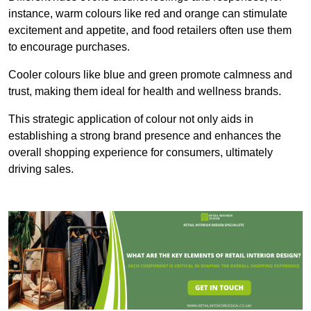
instance, warm colours like red and orange can stimulate
excitement and appetite, and food retailers often use them
to encourage purchases.
Cooler colours like blue and green promote calmness and
trust, making them ideal for health and wellness brands.
This strategic application of colour not only aids in
establishing a strong brand presence and enhances the
overall shopping experience for consumers, ultimately
driving sales.