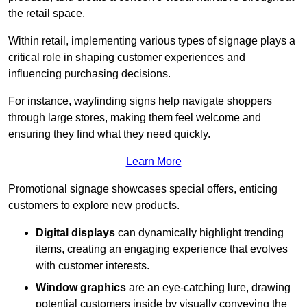
the retail space.
Within retail, implementing various types of signage plays a
critical role in shaping customer experiences and
influencing purchasing decisions.
For instance, wayfinding signs help navigate shoppers
through large stores, making them feel welcome and
ensuring they find what they need quickly.
Learn More
Promotional signage showcases special offers, enticing
customers to explore new products.
Digital displays
can dynamically highlight trending
items, creating an engaging experience that evolves
with customer interests.
Window graphics
are an eye-catching lure, drawing
potential customers inside by visually conveying the