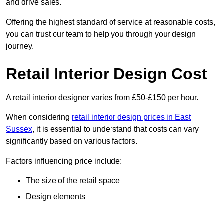
and drive sales.
Offering the highest standard of service at reasonable costs,
you can trust our team to help you through your design
journey.
Retail Interior Design Cost
A retail interior designer varies from £50-£150 per hour.
When considering
retail interior design prices in East
Sussex
, it is essential to understand that costs can vary
significantly based on various factors.
Factors influencing price include:
The size of the retail space
Design elements