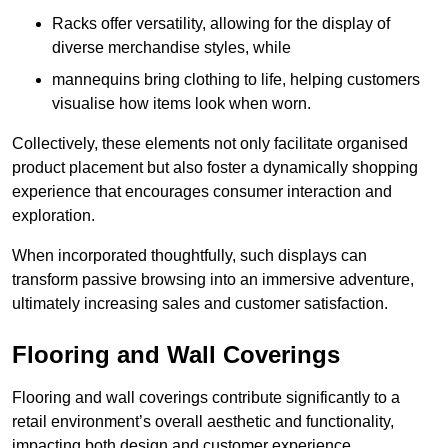
Racks offer versatility, allowing for the display of
diverse merchandise styles, while
mannequins bring clothing to life, helping customers
visualise how items look when worn.
Collectively, these elements not only facilitate organised
product placement but also foster a dynamically shopping
experience that encourages consumer interaction and
exploration.
When incorporated thoughtfully, such displays can
transform passive browsing into an immersive adventure,
ultimately increasing sales and customer satisfaction.
Flooring and Wall Coverings
Flooring and wall coverings contribute significantly to a
retail environment’s overall aesthetic and functionality,
impacting both design and customer experience.