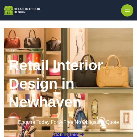
Skip to content
Retail Interior
Design in
Newhaven
Enquire Today For A Free No Obligation Quote
Get a Quote