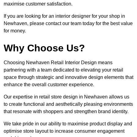
maximise customer satisfaction.
If you are looking for an interior designer for your shop in
Newhaven, please contact our team today for the best value
for money.
Why Choose Us?
Choosing Newhaven Retail Interior Design means
partnering with a team dedicated to elevating your retail
space through strategic and innovative design elements that
enhance the overall customer experience.
Our expertise in retail store design in Newhaven allows us
to create functional and aesthetically pleasing environments
that resonate with shoppers and strengthen brand identity.
We take pride in our ability to maximise product display and
optimise store layout to increase consumer engagement