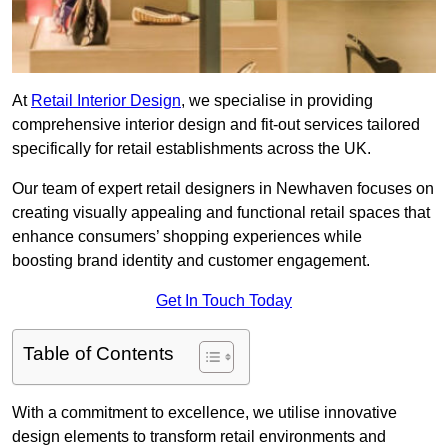
At
Retail Interior Design
, we specialise in providing
comprehensive interior design and fit-out services tailored
specifically for retail establishments across the UK.
Our team of expert retail designers in Newhaven focuses on
creating visually appealing and functional retail spaces that
enhance consumers’ shopping experiences while
boosting brand identity and customer engagement.
Get In Touch Today
Table of Contents
With a commitment to excellence, we utilise innovative
design elements to transform retail environments and