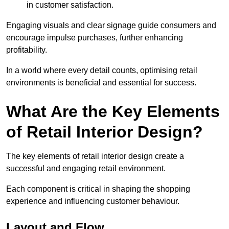
in customer satisfaction.
Engaging visuals and clear signage guide consumers and
encourage impulse purchases, further enhancing
profitability.
In a world where every detail counts, optimising retail
environments is beneficial and essential for success.
What Are the Key Elements
of Retail Interior Design?
The key elements of retail interior design create a
successful and engaging retail environment.
Each component is critical in shaping the shopping
experience and influencing customer behaviour.
Layout and Flow