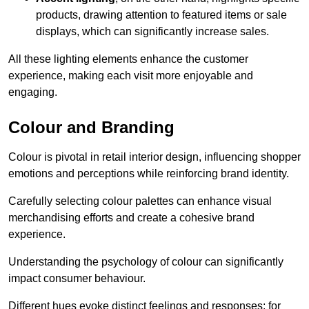
products, drawing attention to featured items or sale
displays, which can significantly increase sales.
All these lighting elements enhance the customer
experience, making each visit more enjoyable and
engaging.
Colour and Branding
Colour is pivotal in retail interior design, influencing shopper
emotions and perceptions while reinforcing brand identity.
Carefully selecting colour palettes can enhance visual
merchandising efforts and create a cohesive brand
experience.
Understanding the psychology of colour can significantly
impact consumer behaviour.
Different hues evoke distinct feelings and responses; for