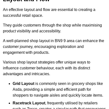
An effective layout and flow are essential to creating a
successful retail space.
They guide customers through the shop while maximising
product visibility and accessibility.
A well-planned shop layout in BN9 9 area can enhance the
customer journey, encouraging exploration and
engagement with products.
Various shop layout strategies offer unique ways to
influence customer behaviour, each with its distinct
advantages and intricacies.
Grid Layout
is commonly seen in grocery shops like
Asda, providing a simple and efficient path for
shoppers to navigate aisles and quickly locate items.
Racetrack Layout
, frequently utilised by retailers
such as Tesco, creates a circular path that encourages