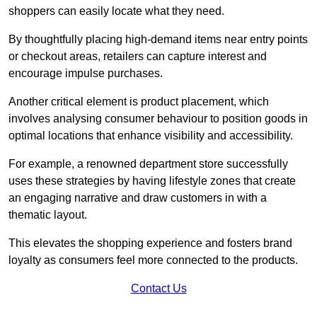
shoppers can easily locate what they need.
By thoughtfully placing high-demand items near entry points
or checkout areas, retailers can capture interest and
encourage impulse purchases.
Another critical element is product placement, which
involves analysing consumer behaviour to position goods in
optimal locations that enhance visibility and accessibility.
For example, a renowned department store successfully
uses these strategies by having lifestyle zones that create
an engaging narrative and draw customers in with a
thematic layout.
This elevates the shopping experience and fosters brand
loyalty as consumers feel more connected to the products.
Contact Us