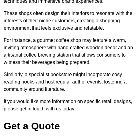
techniques and immersive brand experiences.
These shops often design their interiors to resonate with the
interests of their niche customers, creating a shopping
environment that feels exclusive and relatable.
For instance, a gourmet coffee shop may feature a warm,
inviting atmosphere with hand-crafted wooden decor and an
artisanal coffee brewing station that allows consumers to
witness their beverages being prepared.
Similarly, a specialist bookstore might incorporate cosy
reading nooks and host regular author events, fostering a
community around literature.
If you would like more information on specific retail designs,
please get in touch with us today.
Get a Quote