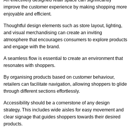
improve the customer experience by making shopping more
enjoyable and efficient.
Thoughtful design elements such as store layout, lighting,
and visual merchandising can create an inviting
atmosphere that encourages consumers to explore products
and engage with the brand.
A seamless flow is essential to create an environment that
resonates with shoppers.
By organising products based on customer behaviour,
retailers can facilitate navigation, allowing shoppers to glide
through different sections effortlessly.
Accessibility should be a cornerstone of any design
strategy. This includes wide aisles for easy movement and
clear signage that guides shoppers towards their desired
products.