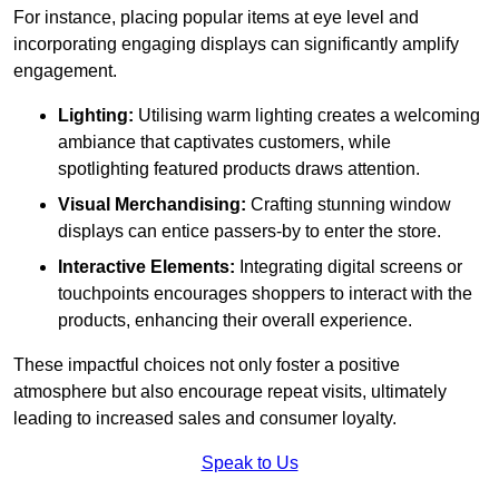
For instance, placing popular items at eye level and
incorporating engaging displays can significantly amplify
engagement.
Lighting:
Utilising warm lighting creates a welcoming
ambiance that captivates customers, while
spotlighting featured products draws attention.
Visual Merchandising:
Crafting stunning window
displays can entice passers-by to enter the store.
Interactive Elements:
Integrating digital screens or
touchpoints encourages shoppers to interact with the
products, enhancing their overall experience.
These impactful choices not only foster a positive
atmosphere but also encourage repeat visits, ultimately
leading to increased sales and consumer loyalty.
Speak to Us