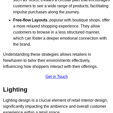
customers to see a wide range of products, facilitating
impulse purchases along the journey.
Free-flow Layouts
, popular with boutique shops, offer
a more relaxed shopping experience. They
allow
customers to browse in a less structured manner,
which can foster a deeper emotional connection with
the brand.
Understanding these strategies allows retailers in
Newhaven to tailor their environments effectively,
influencing how shoppers interact with their offerings.
Get in Touch
Lighting
Lighting design is a crucial element of retail interior design,
significantly impacting the ambience and overall customer
experience within a retail space.