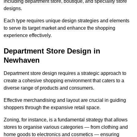
including department store, boutique, and speciality store
designs.
Each type requires unique design strategies and elements
to serve its target market and enhance the shopping
experience effectively.
Department Store Design in
Newhaven
Department store design requires a strategic approach to
create a cohesive shopping environment that caters to a
diverse range of products and consumers.
Effective merchandising and layout are crucial in guiding
shoppers through the expansive retail space.
Zoning, for instance, is a fundamental strategy that allows
stores to organise various categories — from clothing and
home goods to electronics and cosmetics — ensuring