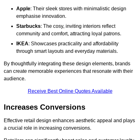
Apple
: Their sleek stores with minimalistic design
emphasise innovation.
Starbucks
: The cosy, inviting interiors reflect
community and comfort, attracting loyal patrons.
IKEA
: Showcases practicality and affordability
through smart layouts and everyday materials.
By thoughtfully integrating these design elements, brands
can create memorable experiences that resonate with their
audience.
Receive Best Online Quotes Available
Increases Conversions
Effective retail design enhances aesthetic appeal and plays
a crucial role in increasing conversions.