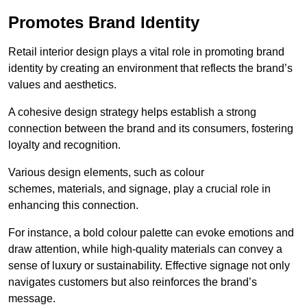
Promotes Brand Identity
Retail interior design plays a vital role in promoting brand
identity by creating an environment that reflects the brand’s
values and aesthetics.
A cohesive design strategy helps establish a strong
connection between the brand and its consumers, fostering
loyalty and recognition.
Various design elements, such as colour
schemes, materials, and signage, play a crucial role in
enhancing this connection.
For instance, a bold colour palette can evoke emotions and
draw attention, while high-quality materials can convey a
sense of luxury or sustainability. Effective signage not only
navigates customers but also reinforces the brand’s
message.