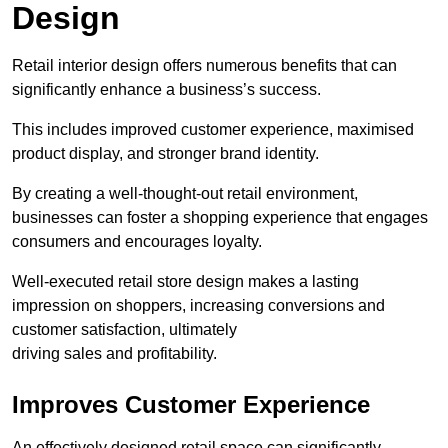
Design
Retail interior design offers numerous benefits that can
significantly enhance a business’s success.
This includes improved customer experience, maximised
product display, and stronger brand identity.
By creating a well-thought-out retail environment,
businesses can foster a shopping experience that engages
consumers and encourages loyalty.
Well-executed retail store design makes a lasting
impression on shoppers, increasing conversions and
customer satisfaction, ultimately
driving sales and profitability.
Improves Customer Experience
An effectively designed retail space can significantly