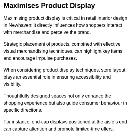
Maximises Product Display
Maximising product display is critical in retail interior design
in Newhaven; it directly influences how shoppers interact
with merchandise and perceive the brand.
Strategic placement of products, combined with effective
visual merchandising techniques, can highlight key items
and encourage impulse purchases.
When considering product display techniques, store layout
plays an essential role in ensuring accessibility and
visibility.
Thoughtfully designed spaces not only enhance the
shopping experience but also guide consumer behaviour in
specific directions.
For instance, end-cap displays positioned at the aisle’s end
can capture attention and promote limited-time offers,