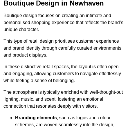
Boutique Design in Newhaven
Boutique design focuses on creating an intimate and
personalised shopping experience that reflects the brand’s
unique character.
This type of retail design prioritises customer experience
and brand identity through carefully curated environments
and product displays.
In these distinctive retail spaces, the layout is often open
and engaging, allowing customers to navigate effortlessly
while feeling a sense of belonging.
The atmosphere is typically enriched with well-thought-out
lighting, music, and scent, fostering an emotional
connection that resonates deeply with visitors.
Branding elements
, such as logos and colour
schemes, are woven seamlessly into the design,