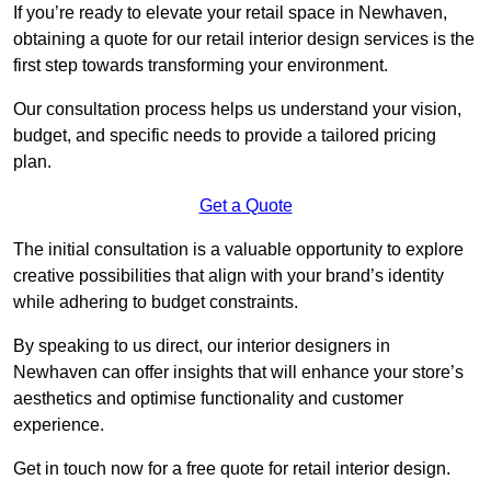
If you’re ready to elevate your retail space in Newhaven,
obtaining a quote for our retail interior design services is the
first step towards transforming your environment.
Our consultation process helps us understand your vision,
budget, and specific needs to provide a tailored pricing
plan.
Get a Quote
The initial consultation is a valuable opportunity to explore
creative possibilities that align with your brand’s identity
while adhering to budget constraints.
By speaking to us direct, our interior designers in
Newhaven can offer insights that will enhance your store’s
aesthetics and optimise functionality and customer
experience.
Get in touch now for a free quote for retail interior design.