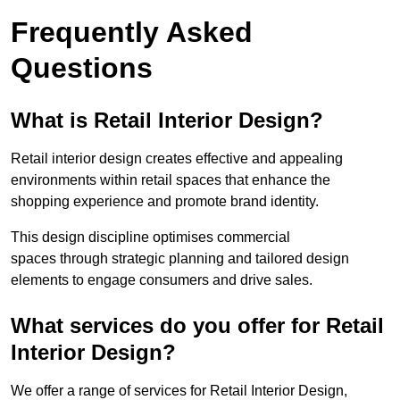
Frequently Asked
Questions
What is Retail Interior Design?
Retail interior design creates effective and appealing
environments within retail spaces that enhance the
shopping experience and promote brand identity.
This design discipline optimises commercial
spaces through strategic planning and tailored design
elements to engage consumers and drive sales.
What services do you offer for Retail
Interior Design?
We offer a range of services for Retail Interior Design,