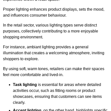
Proper lighting enhances product displays, sets the mood,
and influences consumer behaviour.
In the retail sector, various lighting types serve distinct
purposes, collectively contributing to a more enjoyable
shopping environment.
For instance, ambiant lighting provides a general
illumination that creates a welcoming atmosphere, inviting
shoppers to explore.
By using soft, warm tones, retailers can make their spaces
feel more comfortable and lived-in.
Task lighting
is essential for areas where detailed
activities occur, such as fitting rooms or product
showcases, ensuring that customers can see items
clearly.
Accent lighting
, on the other hand, highlights specific