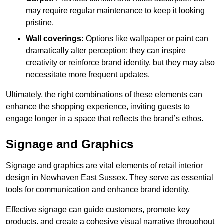
may require regular maintenance to keep it looking
pristine.
Wall coverings:
Options like wallpaper or paint can
dramatically alter perception; they can inspire
creativity or reinforce brand identity, but they may also
necessitate more frequent updates.
Ultimately, the right combinations of these elements can
enhance the shopping experience, inviting guests to
engage longer in a space that reflects the brand’s ethos.
Signage and Graphics
Signage and graphics are vital elements of retail interior
design in Newhaven East Sussex. They serve as essential
tools for communication and enhance brand identity.
Effective signage can guide customers, promote key
products, and create a cohesive visual narrative throughout