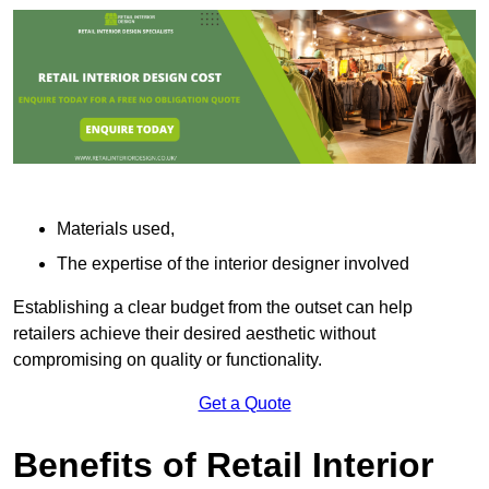
Materials used,
The expertise of the interior designer involved
Establishing a clear budget from the outset can help
retailers achieve their desired aesthetic without
compromising on quality or functionality.
Get a Quote
Benefits of Retail Interior