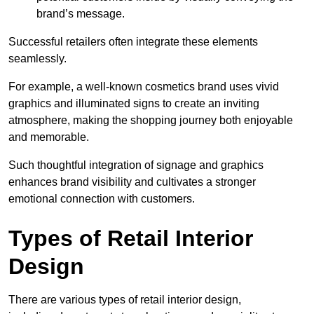
brand’s message.
Successful retailers often integrate these elements
seamlessly.
For example, a well-known cosmetics brand uses vivid
graphics and illuminated signs to create an inviting
atmosphere, making the shopping journey both enjoyable
and memorable.
Such thoughtful integration of signage and graphics
enhances brand visibility and cultivates a stronger
emotional connection with customers.
Types of Retail Interior
Design
There are various types of retail interior design,