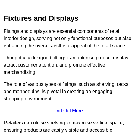
Fixtures and Displays
Fittings and displays are essential components of retail
interior design, serving not only functional purposes but also
enhancing the overall aesthetic appeal of the retail space.
Thoughtfully designed fittings can optimise product display,
attract customer attention, and promote effective
merchandising.
The role of various types of fittings, such as shelving, racks,
and mannequins, is pivotal in creating an engaging
shopping environment.
Find Out More
Retailers can utilise shelving to maximise vertical space,
ensuring products are easily visible and accessible.