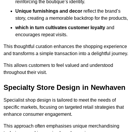
reinforcing the boutique’s identity.
Unique furnishings and decor
reflect the brand’s
story, creating a memorable backdrop for the products,
which in turn cultivates customer loyalty
and
encourages repeat visits.
This thoughtful curation enhances the shopping experience
and transforms a simple transaction into a delightful journey.
This allows customers to feel valued and understood
throughout their visit.
Specialty Store Design in Newhaven
Specialist shop design is tailored to meet the needs of
specific markets, focusing on targeted retail strategies that
enhance consumer engagement.
This approach often emphasises unique merchandising