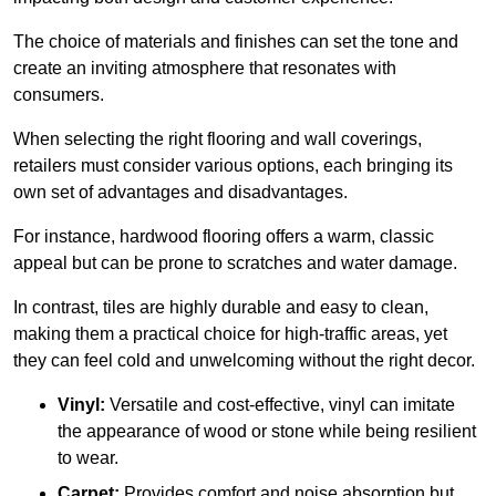
The choice of materials and finishes can set the tone and
create an inviting atmosphere that resonates with
consumers.
When selecting the right flooring and wall coverings,
retailers must consider various options, each bringing its
own set of advantages and disadvantages.
For instance, hardwood flooring offers a warm, classic
appeal but can be prone to scratches and water damage.
In contrast, tiles are highly durable and easy to clean,
making them a practical choice for high-traffic areas, yet
they can feel cold and unwelcoming without the right decor.
Vinyl:
Versatile and cost-effective, vinyl can imitate
the appearance of wood or stone while being resilient
to wear.
Carpet:
Provides comfort and noise absorption but