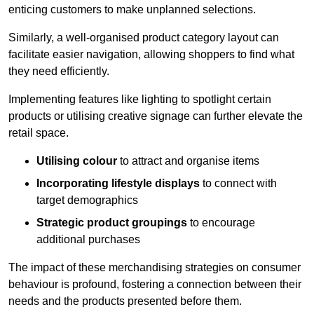
enticing customers to make unplanned selections.
Similarly, a well-organised product category layout can
facilitate easier navigation, allowing shoppers to find what
they need efficiently.
Implementing features like lighting to spotlight certain
products or utilising creative signage can further elevate the
retail space.
Utilising colour
to attract and organise items
Incorporating lifestyle displays
to connect with
target demographics
Strategic product groupings
to encourage
additional purchases
The impact of these merchandising strategies on consumer
behaviour is profound, fostering a connection between their
needs and the products presented before them.