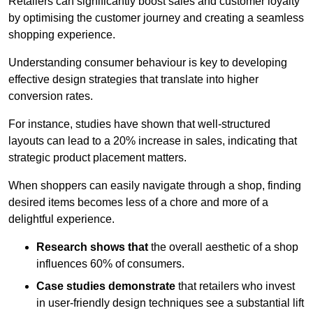
Retailers can significantly boost sales and customer loyalty
by optimising the customer journey and creating a seamless
shopping experience.
Understanding consumer behaviour is key to developing
effective design strategies that translate into higher
conversion rates.
For instance, studies have shown that well-structured
layouts can lead to a 20% increase in sales, indicating that
strategic product placement matters.
When shoppers can easily navigate through a shop, finding
desired items becomes less of a chore and more of a
delightful experience.
Research shows that
the ov
erall aesthetic of a shop
influences 60% of consumers.
Case studies demonstrate
that retailers who invest
in user-friendly design techniques see a substantial lift