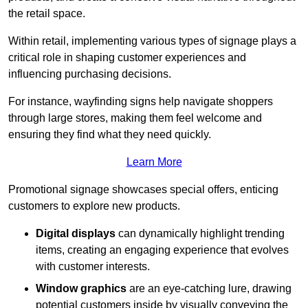
the retail space.
Within retail, implementing various types of signage plays a
critical role in shaping customer experiences and
influencing purchasing decisions.
For instance, wayfinding signs help navigate shoppers
through large stores, making them feel welcome and
ensuring they find what they need quickly.
Learn More
Promotional signage showcases special offers, enticing
customers to explore new products.
Digital displays
can dynamically highlight trending
items, creating an engaging experience that evolves
with customer interests.
Window graphics
are an eye-catching lure, drawing
potential customers inside by visually conveying the