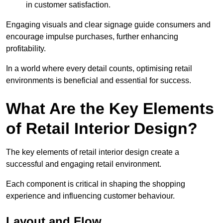
in customer satisfaction.
Engaging visuals and clear signage guide consumers and
encourage impulse purchases, further enhancing
profitability.
In a world where every detail counts, optimising retail
environments is beneficial and essential for success.
What Are the Key Elements
of Retail Interior Design?
The key elements of retail interior design create a
successful and engaging retail environment.
Each component is critical in shaping the shopping
experience and influencing customer behaviour.
Layout and Flow