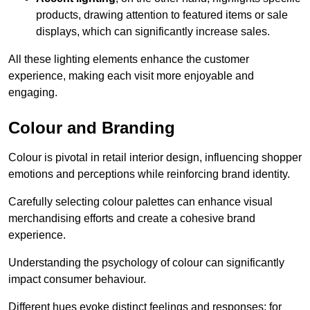
products, drawing attention to featured items or sale
displays, which can significantly increase sales.
All these lighting elements enhance the customer
experience, making each visit more enjoyable and
engaging.
Colour and Branding
Colour is pivotal in retail interior design, influencing shopper
emotions and perceptions while reinforcing brand identity.
Carefully selecting colour palettes can enhance visual
merchandising efforts and create a cohesive brand
experience.
Understanding the psychology of colour can significantly
impact consumer behaviour.
Different hues evoke distinct feelings and responses; for