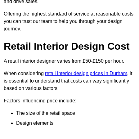
and drive sales.
Offering the highest standard of service at reasonable costs,
you can trust our team to help you through your design
journey.
Retail Interior Design Cost
A retail interior designer varies from £50-£150 per hour.
When considering
retail interior design prices in Durham
, it
is essential to understand that costs can vary significantly
based on various factors.
Factors influencing price include:
The size of the retail space
Design elements