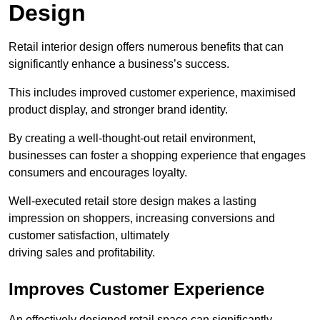
Design
Retail interior design offers numerous benefits that can
significantly enhance a business’s success.
This includes improved customer experience, maximised
product display, and stronger brand identity.
By creating a well-thought-out retail environment,
businesses can foster a shopping experience that engages
consumers and encourages loyalty.
Well-executed retail store design makes a lasting
impression on shoppers, increasing conversions and
customer satisfaction, ultimately
driving sales and profitability.
Improves Customer Experience
An effectively designed retail space can significantly