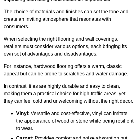
The choice of materials and finishes can set the tone and
create an inviting atmosphere that resonates with
consumers.
When selecting the right flooring and wall coverings,
retailers must consider various options, each bringing its
own set of advantages and disadvantages.
For instance, hardwood flooring offers a warm, classic
appeal but can be prone to scratches and water damage.
In contrast, tiles are highly durable and easy to clean,
making them a practical choice for high-traffic areas, yet
they can feel cold and unwelcoming without the right decor.
Vinyl:
Versatile and cost-effective, vinyl can imitate
the appearance of wood or stone while being resilient
to wear.
Carpet:
Provides comfort and noise absorption but