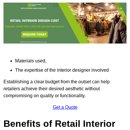
Materials used,
The expertise of the interior designer involved
Establishing a clear budget from the outset can help
retailers achieve their desired aesthetic without
compromising on quality or functionality.
Get a Quote
Benefits of Retail Interior