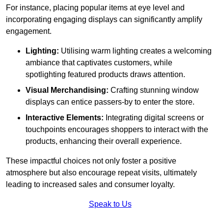
For instance, placing popular items at eye level and
incorporating engaging displays can significantly amplify
engagement.
Lighting:
Utilising warm lighting creates a welcoming
ambiance that captivates customers, while
spotlighting featured products draws attention.
Visual Merchandising:
Crafting stunning window
displays can entice passers-by to enter the store.
Interactive Elements:
Integrating digital screens or
touchpoints encourages shoppers to interact with the
products, enhancing their overall experience.
These impactful choices not only foster a positive
atmosphere but also encourage repeat visits, ultimately
leading to increased sales and consumer loyalty.
Speak to Us