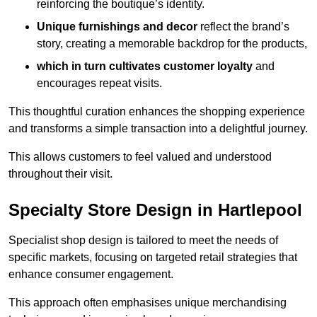
reinforcing the boutique’s identity.
Unique furnishings and decor
reflect the brand’s
story, creating a memorable backdrop for the products,
which in turn cultivates customer loyalty
and
encourages repeat visits.
This thoughtful curation enhances the shopping experience
and transforms a simple transaction into a delightful journey.
This allows customers to feel valued and understood
throughout their visit.
Specialty Store Design in Hartlepool
Specialist shop design is tailored to meet the needs of
specific markets, focusing on targeted retail strategies that
enhance consumer engagement.
This approach often emphasises unique merchandising