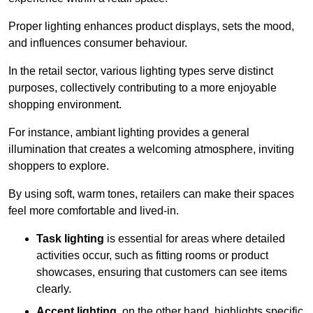
Proper lighting enhances product displays, sets the mood,
and influences consumer behaviour.
In the retail sector, various lighting types serve distinct
purposes, collectively contributing to a more enjoyable
shopping environment.
For instance, ambiant lighting provides a general
illumination that creates a welcoming atmosphere, inviting
shoppers to explore.
By using soft, warm tones, retailers can make their spaces
feel more comfortable and lived-in.
Task lighting
is essential for areas where detailed
activities occur, such as fitting rooms or product
showcases, ensuring that customers can see items
clearly.
Accent lighting
, on the other hand, highlights specific