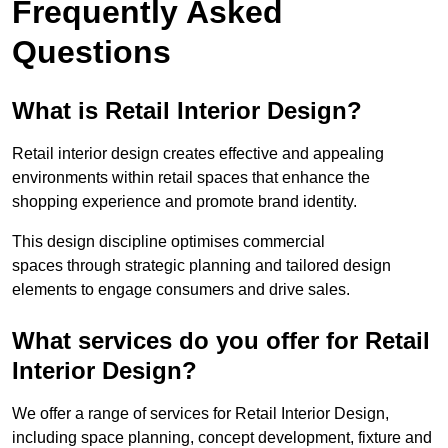
Frequently Asked
Questions
What is Retail Interior Design?
Retail interior design creates effective and appealing
environments within retail spaces that enhance the
shopping experience and promote brand identity.
This design discipline optimises commercial
spaces through strategic planning and tailored design
elements to engage consumers and drive sales.
What services do you offer for Retail
Interior Design?
We offer a range of services for Retail Interior Design,
including space planning, concept development, fixture and