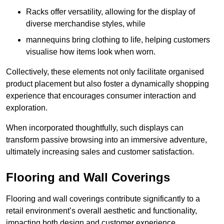
Racks offer versatility, allowing for the display of
diverse merchandise styles, while
mannequins bring clothing to life, helping customers
visualise how items look when worn.
Collectively, these elements not only facilitate organised
product placement but also foster a dynamically shopping
experience that encourages consumer interaction and
exploration.
When incorporated thoughtfully, such displays can
transform passive browsing into an immersive adventure,
ultimately increasing sales and customer satisfaction.
Flooring and Wall Coverings
Flooring and wall coverings contribute significantly to a
retail environment’s overall aesthetic and functionality,
impacting both design and customer experience.