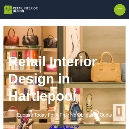
Skip to content
Retail Interior
Design in
Hartlepool
Enquire Today For A Free No Obligation Quote
Get a Quote