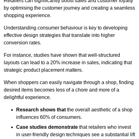
Retailers can significantly boost sales and customer loyalty
by optimising the customer journey and creating a seamless
shopping experience.
Understanding consumer behaviour is key to developing
effective design strategies that translate into higher
conversion rates.
For instance, studies have shown that well-structured
layouts can lead to a 20% increase in sales, indicating that
strategic product placement matters.
When shoppers can easily navigate through a shop, finding
desired items becomes less of a chore and more of a
delightful experience.
Research shows that
the ov
erall aesthetic of a shop
influences 60% of consumers.
Case studies demonstrate
that retailers who invest
in user-friendly design techniques see a substantial lift