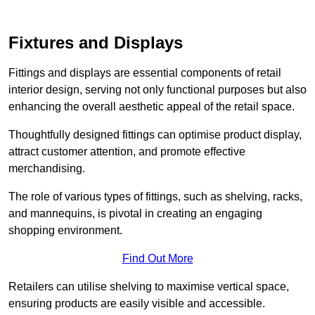
Fixtures and Displays
Fittings and displays are essential components of retail
interior design, serving not only functional purposes but also
enhancing the overall aesthetic appeal of the retail space.
Thoughtfully designed fittings can optimise product display,
attract customer attention, and promote effective
merchandising.
The role of various types of fittings, such as shelving, racks,
and mannequins, is pivotal in creating an engaging
shopping environment.
Find Out More
Retailers can utilise shelving to maximise vertical space,
ensuring products are easily visible and accessible.