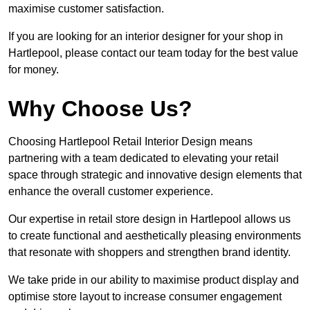
maximise customer satisfaction.
If you are looking for an interior designer for your shop in
Hartlepool, please contact our team today for the best value
for money.
Why Choose Us?
Choosing Hartlepool Retail Interior Design means
partnering with a team dedicated to elevating your retail
space through strategic and innovative design elements that
enhance the overall customer experience.
Our expertise in retail store design in Hartlepool allows us
to create functional and aesthetically pleasing environments
that resonate with shoppers and strengthen brand identity.
We take pride in our ability to maximise product display and
optimise store layout to increase consumer engagement