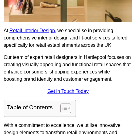
At
Retail Interior Design
, we specialise in providing
comprehensive interior design and fit-out services tailored
specifically for retail establishments across the UK.
Our team of expert retail designers in Hartlepool focuses on
creating visually appealing and functional retail spaces that
enhance consumers’ shopping experiences while
boosting brand identity and customer engagement.
Get In Touch Today
Table of Contents
With a commitment to excellence, we utilise innovative
design elements to transform retail environments and