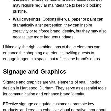
may require regular maintenance to keep it looking
pristine.
Wall coverings:
Options like wallpaper or paint can
dramatically alter perception; they can inspire
creativity or reinforce brand identity, but they may also
necessitate more frequent updates.
Ultimately, the right combinations of these elements can
enhance the shopping experience, inviting guests to
engage longer in a space that reflects the brand’s ethos.
Signage and Graphics
Signage and graphics are vital elements of retail interior
design in Hartlepool Durham. They serve as essential tools
for communication and enhance brand identity.
Effective signage can guide customers, promote key
products, and create a cohesive visual narrative throughout