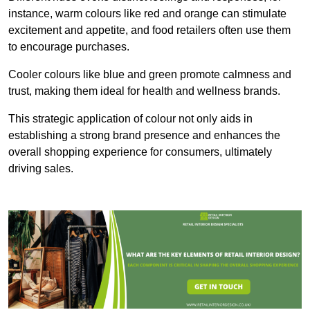
instance, warm colours like red and orange can stimulate
excitement and appetite, and food retailers often use them
to encourage purchases.
Cooler colours like blue and green promote calmness and
trust, making them ideal for health and wellness brands.
This strategic application of colour not only aids in
establishing a strong brand presence and enhances the
overall shopping experience for consumers, ultimately
driving sales.