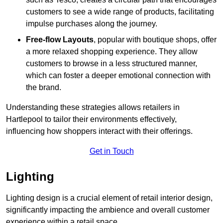
customers to see a wide range of products, facilitating
impulse purchases along the journey.
Free-flow Layouts
, popular with boutique shops, offer
a more relaxed shopping experience. They
allow
customers to browse in a less structured manner,
which can foster a deeper emotional connection with
the brand.
Understanding these strategies allows retailers in
Hartlepool to tailor their environments effectively,
influencing how shoppers interact with their offerings.
Get in Touch
Lighting
Lighting design is a crucial element of retail interior design,
significantly impacting the ambience and overall customer
experience within a retail space.