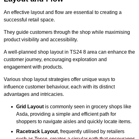
An effective layout and flow are essential to creating a
successful retail space.
They guide customers through the shop while maximising
product visibility and accessibility.
A well-planned shop layout in TS24 8 area can enhance the
customer journey, encouraging exploration and
engagement with products.
Various shop layout strategies offer unique ways to
influence customer behaviour, each with its distinct
advantages and intricacies.
Grid Layout
is commonly seen in grocery shops like
Asda, providing a simple and efficient path for
shoppers to navigate aisles and quickly locate items.
Racetrack Layout
, frequently utilised by retailers
such as Tesco, creates a circular path that encourages