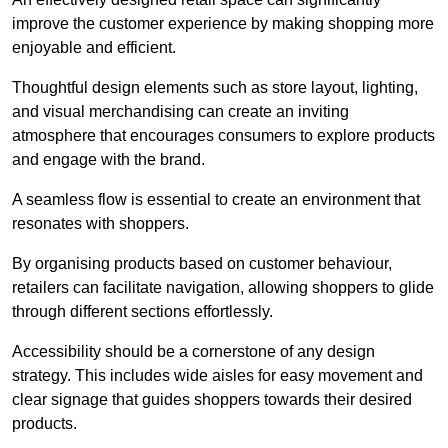
improve the customer experience by making shopping more
enjoyable and efficient.
Thoughtful design elements such as store layout, lighting,
and visual merchandising can create an inviting
atmosphere that encourages consumers to explore products
and engage with the brand.
A seamless flow is essential to create an environment that
resonates with shoppers.
By organising products based on customer behaviour,
retailers can facilitate navigation, allowing shoppers to glide
through different sections effortlessly.
Accessibility should be a cornerstone of any design
strategy. This includes wide aisles for easy movement and
clear signage that guides shoppers towards their desired
products.