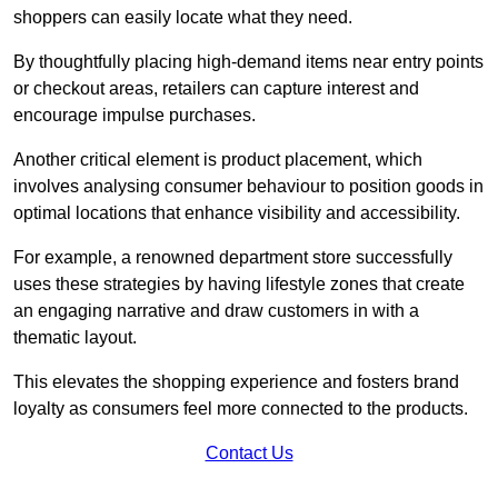
shoppers can easily locate what they need.
By thoughtfully placing high-demand items near entry points
or checkout areas, retailers can capture interest and
encourage impulse purchases.
Another critical element is product placement, which
involves analysing consumer behaviour to position goods in
optimal locations that enhance visibility and accessibility.
For example, a renowned department store successfully
uses these strategies by having lifestyle zones that create
an engaging narrative and draw customers in with a
thematic layout.
This elevates the shopping experience and fosters brand
loyalty as consumers feel more connected to the products.
Contact Us