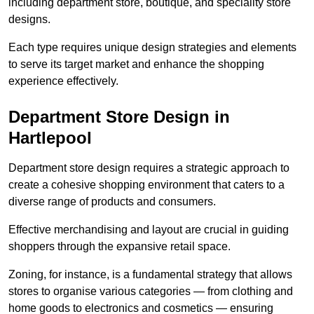
including department store, boutique, and speciality store
designs.
Each type requires unique design strategies and elements
to serve its target market and enhance the shopping
experience effectively.
Department Store Design in
Hartlepool
Department store design requires a strategic approach to
create a cohesive shopping environment that caters to a
diverse range of products and consumers.
Effective merchandising and layout are crucial in guiding
shoppers through the expansive retail space.
Zoning, for instance, is a fundamental strategy that allows
stores to organise various categories — from clothing and
home goods to electronics and cosmetics — ensuring