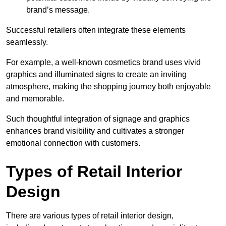
brand’s message.
Successful retailers often integrate these elements
seamlessly.
For example, a well-known cosmetics brand uses vivid
graphics and illuminated signs to create an inviting
atmosphere, making the shopping journey both enjoyable
and memorable.
Such thoughtful integration of signage and graphics
enhances brand visibility and cultivates a stronger
emotional connection with customers.
Types of Retail Interior
Design
There are various types of retail interior design,