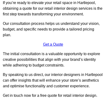
If you’re ready to elevate your retail space in Hartlepool,
obtaining a quote for our retail interior design services is the
first step towards transforming your environment.
Our consultation process helps us understand your vision,
budget, and specific needs to provide a tailored pricing
plan.
Get a Quote
The initial consultation is a valuable opportunity to explore
creative possibilities that align with your brand’s identity
while adhering to budget constraints.
By speaking to us direct, our interior designers in Hartlepool
can offer insights that will enhance your store’s aesthetics
and optimise functionality and customer experience.
Get in touch now for a free quote for retail interior design.