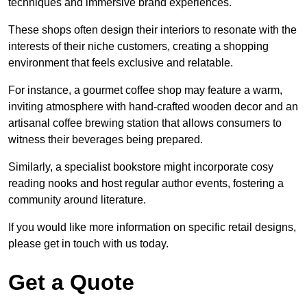
techniques and immersive brand experiences.
These shops often design their interiors to resonate with the
interests of their niche customers, creating a shopping
environment that feels exclusive and relatable.
For instance, a gourmet coffee shop may feature a warm,
inviting atmosphere with hand-crafted wooden decor and an
artisanal coffee brewing station that allows consumers to
witness their beverages being prepared.
Similarly, a specialist bookstore might incorporate cosy
reading nooks and host regular author events, fostering a
community around literature.
If you would like more information on specific retail designs,
please get in touch with us today.
Get a Quote