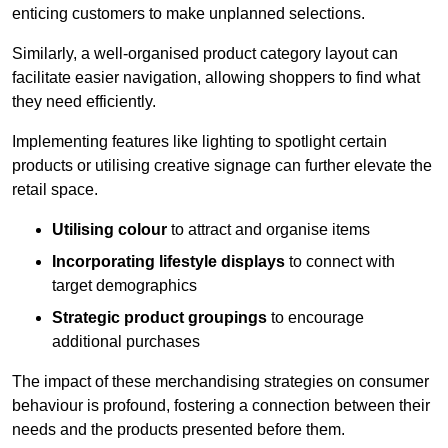
enticing customers to make unplanned selections.
Similarly, a well-organised product category layout can
facilitate easier navigation, allowing shoppers to find what
they need efficiently.
Implementing features like lighting to spotlight certain
products or utilising creative signage can further elevate the
retail space.
Utilising colour
to attract and organise items
Incorporating lifestyle displays
to connect with
target demographics
Strategic product groupings
to encourage
additional purchases
The impact of these merchandising strategies on consumer
behaviour is profound, fostering a connection between their
needs and the products presented before them.