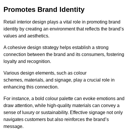
Promotes Brand Identity
Retail interior design plays a vital role in promoting brand
identity by creating an environment that reflects the brand’s
values and aesthetics.
A cohesive design strategy helps establish a strong
connection between the brand and its consumers, fostering
loyalty and recognition.
Various design elements, such as colour
schemes, materials, and signage, play a crucial role in
enhancing this connection.
For instance, a bold colour palette can evoke emotions and
draw attention, while high-quality materials can convey a
sense of luxury or sustainability. Effective signage not only
navigates customers but also reinforces the brand’s
message.