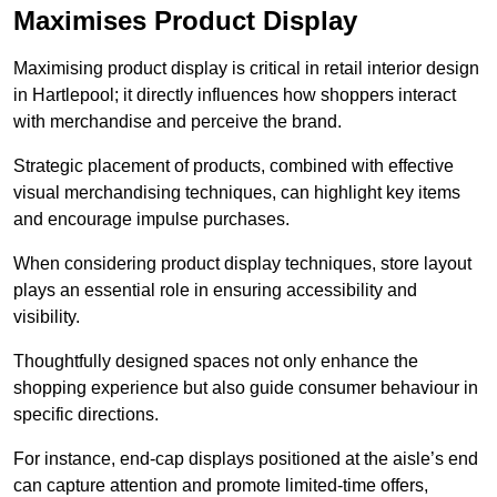
Maximises Product Display
Maximising product display is critical in retail interior design
in Hartlepool; it directly influences how shoppers interact
with merchandise and perceive the brand.
Strategic placement of products, combined with effective
visual merchandising techniques, can highlight key items
and encourage impulse purchases.
When considering product display techniques, store layout
plays an essential role in ensuring accessibility and
visibility.
Thoughtfully designed spaces not only enhance the
shopping experience but also guide consumer behaviour in
specific directions.
For instance, end-cap displays positioned at the aisle’s end
can capture attention and promote limited-time offers,