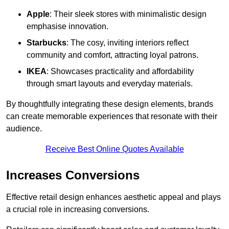
Apple
: Their sleek stores with minimalistic design
emphasise innovation.
Starbucks
: The cosy, inviting interiors reflect
community and comfort, attracting loyal patrons.
IKEA
: Showcases practicality and affordability
through smart layouts and everyday materials.
By thoughtfully integrating these design elements, brands
can create memorable experiences that resonate with their
audience.
Receive Best Online Quotes Available
Increases Conversions
Effective retail design enhances aesthetic appeal and plays
a crucial role in increasing conversions.