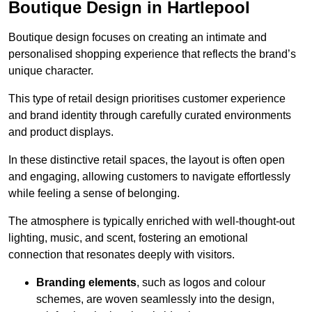
Boutique Design in Hartlepool
Boutique design focuses on creating an intimate and
personalised shopping experience that reflects the brand’s
unique character.
This type of retail design prioritises customer experience
and brand identity through carefully curated environments
and product displays.
In these distinctive retail spaces, the layout is often open
and engaging, allowing customers to navigate effortlessly
while feeling a sense of belonging.
The atmosphere is typically enriched with well-thought-out
lighting, music, and scent, fostering an emotional
connection that resonates deeply with visitors.
Branding elements
, such as logos and colour
schemes, are woven seamlessly into the design,