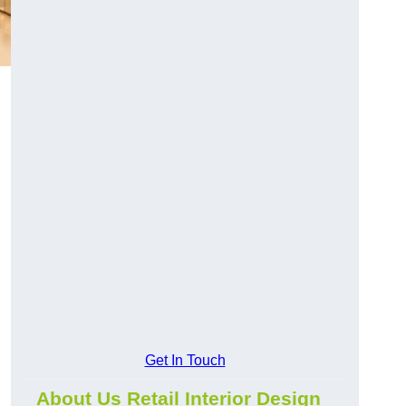
Get In Touch
About Us Retail Interior Design