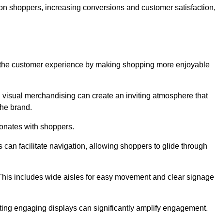
 on shoppers, increasing conversions and customer satisfaction,
ve the customer experience by making shopping more enjoyable
d visual merchandising can create an inviting atmosphere that
he brand.
sonates with shoppers.
can facilitate navigation, allowing shoppers to glide through
 This includes wide aisles for easy movement and clear signage
ating engaging displays can significantly amplify engagement.