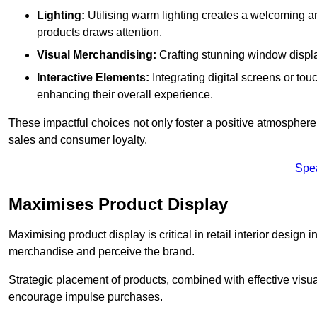
Lighting:
Utilising warm lighting creates a welcoming am
products draws attention.
Visual Merchandising:
Crafting stunning window display
Interactive Elements:
Integrating digital screens or to
enhancing their overall experience.
These impactful choices not only foster a positive atmosphere 
sales and consumer loyalty.
Spe
Maximises Product Display
Maximising product display is critical in retail interior design
merchandise and perceive the brand.
Strategic placement of products, combined with effective visu
encourage impulse purchases.