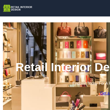
Retail Interior 
Enquire Today For A 
Get a