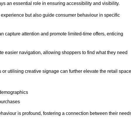
 an essential role in ensuring accessibility and visibility.
experience but also guide consumer behaviour in specific
n capture attention and promote limited-time offers, enticing
ate easier navigation, allowing shoppers to find what they need
 or utilising creative signage can further elevate the retail space
 demographics
 purchases
haviour is profound, fostering a connection between their need