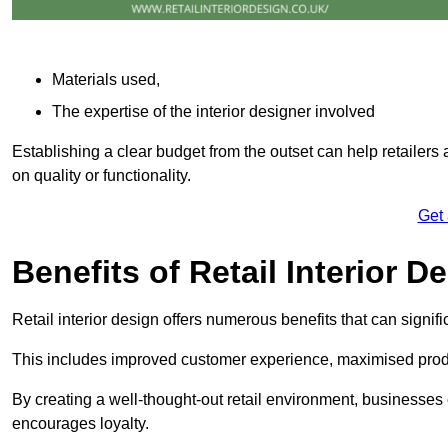
Materials used,
The expertise of the interior designer involved
Establishing a clear budget from the outset can help retailers
on quality or functionality.
Get
Benefits of Retail Interior D
Retail interior design offers numerous benefits that can signi
This includes improved customer experience, maximised produc
By creating a well-thought-out retail environment, businesse
encourages loyalty.