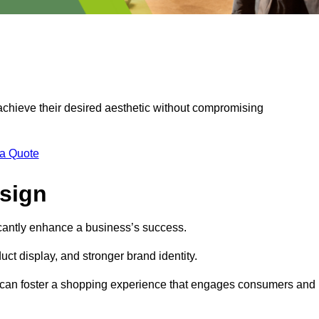
 achieve their desired aesthetic without compromising
 a Quote
esign
ficantly enhance a business’s success.
t display, and stronger brand identity.
s can foster a shopping experience that engages consumers and