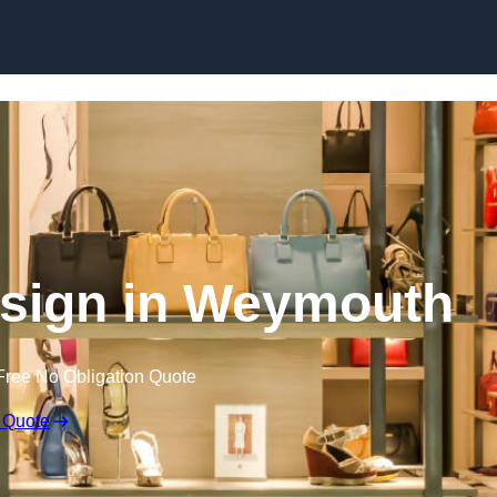
Skip to content
Design in Weymouth
Free No Obligation Quote
 Quote