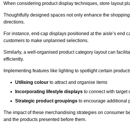
When considering product display techniques, store layout plays
Thoughtfully designed spaces not only enhance the shopping 
directions.
For instance, end-cap displays positioned at the aisle’s end ca
customers to make unplanned selections.
Similarly, a well-organised product category layout can facilit
efficiently.
Implementing features like lighting to spotlight certain products
Utilising colour
to attract and organise items
Incorporating lifestyle displays
to connect with target
Strategic product groupings
to encourage additional
The impact of these merchandising strategies on consumer be
and the products presented before them.