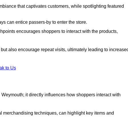
biance that captivates customers, while spotlighting featured
s can entice passers-by to enter the store.
uchpoints encourages shoppers to interact with the products,
but also encourage repeat visits, ultimately leading to increase
ak to Us
 in Weymouth; it directly influences how shoppers interact with
al merchandising techniques, can highlight key items and