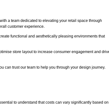
th a team dedicated to elevating your retail space through
erall customer experience.
create functional and aesthetically pleasing environments that
 optimise store layout to increase consumer engagement and driv
you can trust our team to help you through your design journey.
 essential to understand that costs can vary significantly based on