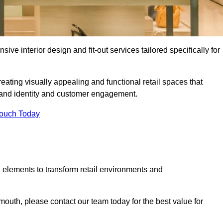
ive interior design and fit-out services tailored specifically for
ating visually appealing and functional retail spaces that
and identity and customer engagement.
Touch Today
 elements to transform retail environments and
ymouth, please contact our team today for the best value for