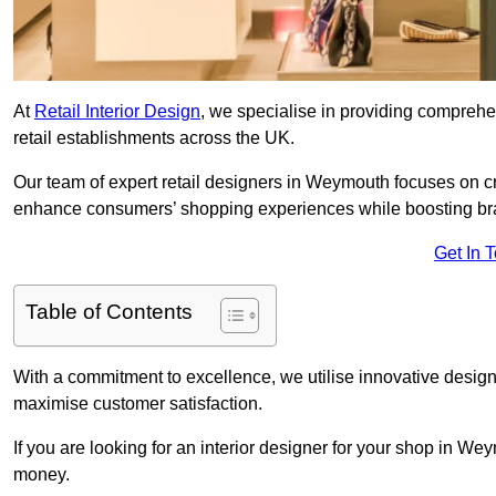
At
Retail Interior Design
, we specialise in providing comprehens
retail establishments across the UK.
Our team of expert retail designers in Weymouth focuses on cre
enhance consumers’ shopping experiences while boosting br
Get In 
Table of Contents
With a commitment to excellence, we utilise innovative design
maximise customer satisfaction.
If you are looking for an interior designer for your shop in We
money.