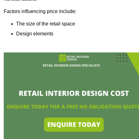
Factors influencing price include:
The size of the retail space
Design elements