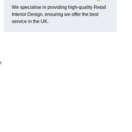
We specialise in providing high-quality Retail
Interior Design, ensuring we offer the best
service in the UK.
e