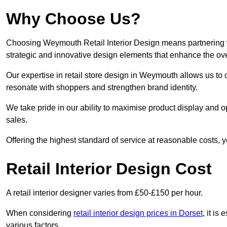
Why Choose Us?
Choosing Weymouth Retail Interior Design means partnering wi
strategic and innovative design elements that enhance the ov
Our expertise in retail store design in Weymouth allows us to 
resonate with shoppers and strengthen brand identity.
We take pride in our ability to maximise product display and
sales.
Offering the highest standard of service at reasonable costs, 
Retail Interior Design Cost
A retail interior designer varies from £50-£150 per hour.
When considering
retail interior design prices in Dorset
, it is
various factors.