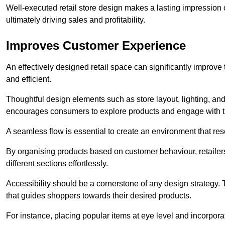
Well-executed retail store design makes a lasting impression
ultimately driving sales and profitability.
Improves Customer Experience
An effectively designed retail space can significantly impro
and efficient.
Thoughtful design elements such as store layout, lighting, an
encourages consumers to explore products and engage with t
A seamless flow is essential to create an environment that re
By organising products based on customer behaviour, retailers 
different sections effortlessly.
Accessibility should be a cornerstone of any design strategy.
that guides shoppers towards their desired products.
For instance, placing popular items at eye level and incorpor