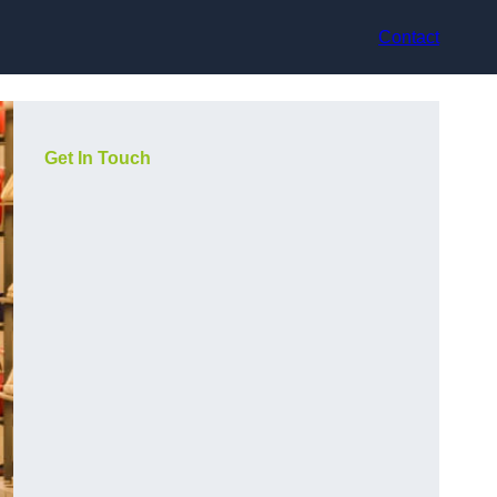
Contact
Get In Touch